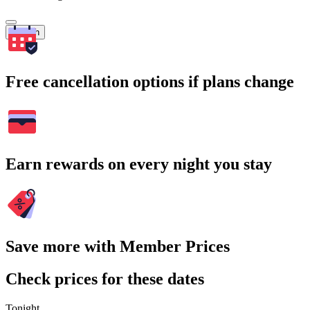
Search
Free cancellation options if plans change
Earn rewards on every night you stay
Save more with Member Prices
Check prices for these dates
Tonight