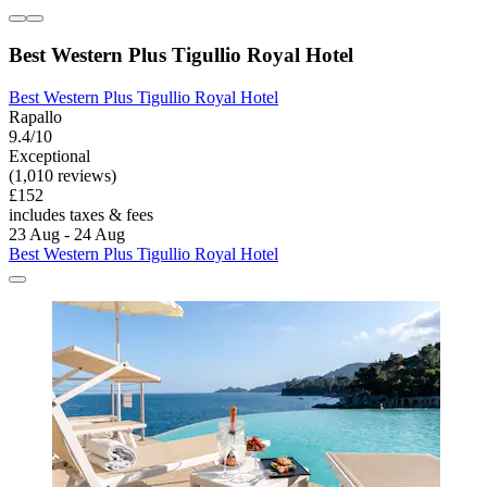
Best Western Plus Tigullio Royal Hotel
Best Western Plus Tigullio Royal Hotel
Rapallo
9.4/10
Exceptional
(1,010 reviews)
£152
includes taxes & fees
23 Aug - 24 Aug
Best Western Plus Tigullio Royal Hotel