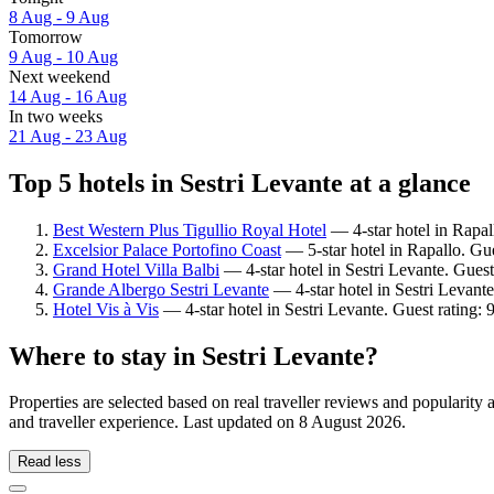
8 Aug - 9 Aug
Tomorrow
9 Aug - 10 Aug
Next weekend
14 Aug - 16 Aug
In two weeks
21 Aug - 23 Aug
Top 5 hotels in Sestri Levante at a glance
Best Western Plus Tigullio Royal Hotel
— 4-star hotel in Rapal
Excelsior Palace Portofino Coast
— 5-star hotel in Rapallo. Gu
Grand Hotel Villa Balbi
— 4-star hotel in Sestri Levante. Gues
Grande Albergo Sestri Levante
— 4-star hotel in Sestri Levant
Hotel Vis à Vis
— 4-star hotel in Sestri Levante. Guest rating:
Where to stay in Sestri Levante?
Properties are selected based on real traveller reviews and popularit
and traveller experience. Last updated on
8 August 2026
.
Read less