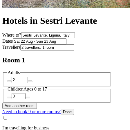
Hotels in Sestri Levante
Where to?
Dates
Travellers
Room 1
Adults
Children
Ages 0 to 17
Add another room
Need to book 9 or more rooms?
Done
I'm travelling for business