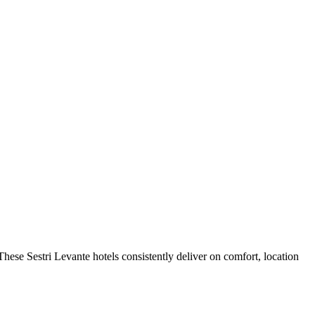
hese Sestri Levante hotels consistently deliver on comfort, location