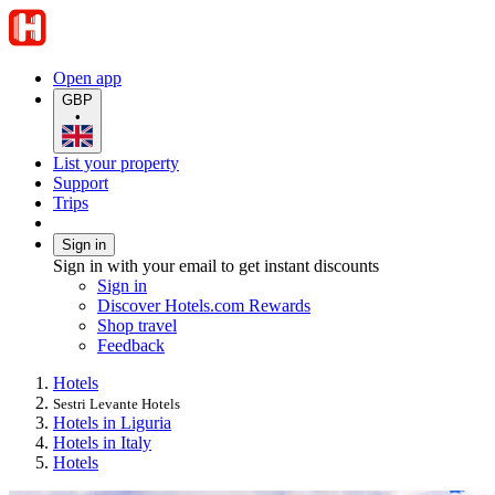
Open app
GBP
•
List your property
Support
Trips
Sign in
Sign in with your email to get instant discounts
Sign in
Discover Hotels.com Rewards
Shop travel
Feedback
Hotels
Sestri Levante Hotels
Hotels in Liguria
Hotels in Italy
Hotels