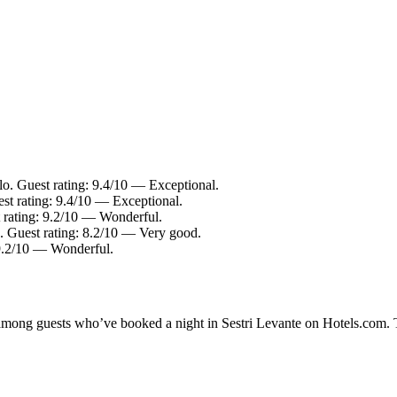
lo. Guest rating: 9.4/10 — Exceptional.
est rating: 9.4/10 — Exceptional.
t rating: 9.2/10 — Wonderful.
e. Guest rating: 8.2/10 — Very good.
 9.2/10 — Wonderful.
y among guests who’ve booked a night in Sestri Levante on Hotels.com. T