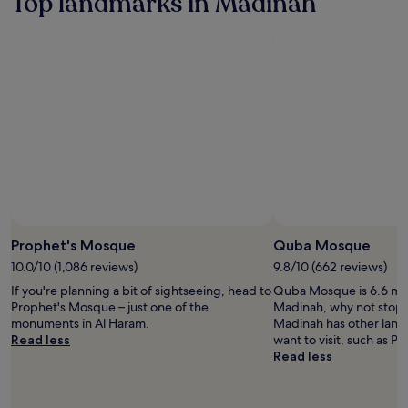
Top landmarks in Madinah
based
on
a
1
night
stay
for
2
adults.
Prices
and
availability
subject
to
change.
Prophet's Mosque
Quba Mosque
Additional
10.0/10 (1,086 reviews)
9.8/10 (662 reviews)
terms
may
If you're planning a bit of sightseeing, head to
Quba Mosque is 6.6 mi (
apply.
Prophet's Mosque – just one of the
Madinah, why not stop 
monuments in Al Haram.
Madinah has other land
Read less
want to visit, such as 
Read less