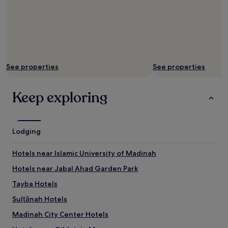
See properties
See properties
Keep exploring
Lodging
Hotels near Islamic University of Madinah
Hotels near Jabal Ahad Garden Park
Tayba Hotels
Sulţānah Hotels
Madinah City Center Hotels