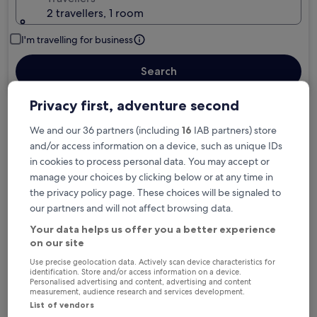
2 travellers, 1 room
I'm travelling for business
Search
Privacy first, adventure second
Free cancellation options if plans change
We and our 36 partners (including
16
IAB partners) store
and/or access information on a device, such as unique IDs
in cookies to process personal data. You may accept or
Earn rewards on every night you stay
manage your choices by clicking below or at any time in
the privacy policy page. These choices will be signaled to
our partners and will not affect browsing data.
Save more with Member Prices
Your data helps us offer you a better experience
on our site
Use precise geolocation data. Actively scan device characteristics for
identification. Store and/or access information on a device.
Check prices for these dates
Personalised advertising and content, advertising and content
measurement, audience research and services development.
List of vendors
Tonight
Tomorrow