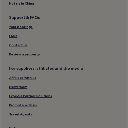
Hotels near Al-Rashid Mega Mall
Hotels in China
As Salam Hotels
Support & FAQs
Hotels near Al-Baqi Cemetery
Aparthotels in Al Haram
Your bookings
Luxury Hotels in Al Haram
FAQs
5 Star Hotels in Al Haram
Contact us
Family Hotels in Al Haram
Review a property
Al Haram Hotels
For suppliers, affiliates and the media
Ar Rayis Hotels
Affiliate with us
Newsroom
Expedia Partner Solutions
Promote with us
Travel Agents