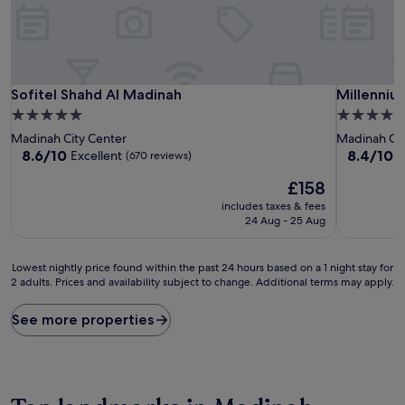
Sofitel Shahd Al Madinah
Millenniu
Sofitel Shahd Al Madinah
Millenniu
5.0
5.0
star
star
Madinah City Center
Madinah Cit
property
property
8.6
8.4
8.6/10
8.4/10
Excellent
V
(670 reviews)
out
out
The
£158
of
of
price
10,
10,
includes taxes & fees
is
Excellent,
Very
24 Aug - 25 Aug
£158
(670
good,
reviews)
(114
Lowest
reviews)
Lowest nightly price found within the past 24 hours based on a 1 night stay for
2 adults. Prices and availability subject to change. Additional terms may apply.
nightly
price
found
See more properties
within
the
past
24
hours