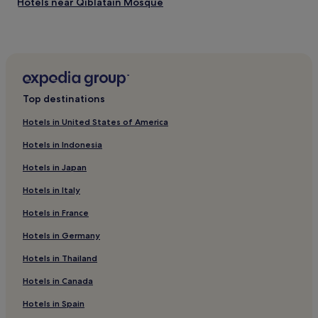
Hotels near Qiblatain Mosque
Hotels near Taibah University
Hotels near King Fahd Central Park
Hotels near Prince Mohammed bin Abdul Aziz Stadium
Knowledge Economic City Hotels
Top destinations
Al Jadidah Hotels
Hotels in United States of America
Badr Hotels
Hotels in Indonesia
Hotels near Mount Uhud
Hotels in Japan
‘Urwah Hotels
Hotels in Italy
Qabāʼ Hotels
Hotels in France
Hotels near Quba Mosque
Hotels near Madinah Station
Hotels in Germany
Hotels near Al Noor Mall
Hotels in Thailand
Al Madinah Province Hotels
Hotels in Canada
Hotels near Madina Mall
Hotels in Spain