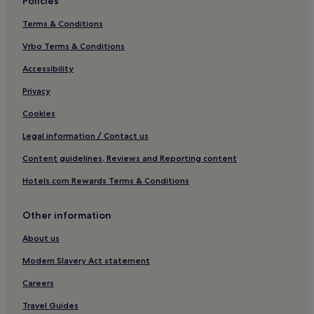
Policies
Terms & Conditions
Vrbo Terms & Conditions
Accessibility
Privacy
Cookies
Legal information / Contact us
Content guidelines, Reviews and Reporting content
Hotels.com Rewards Terms & Conditions
Other information
About us
Modern Slavery Act statement
Careers
Travel Guides