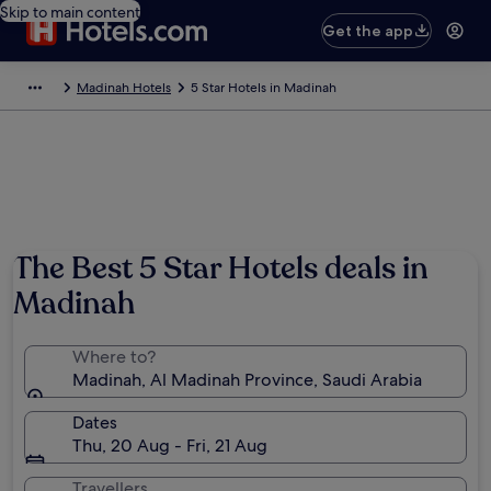
Skip to main content
Get the app
Madinah Hotels
5 Star Hotels in Madinah
The Best 5 Star Hotels deals in
Madinah
Where to?
Madinah, Al Madinah Province, Saudi Arabia
Dates
Thu, 20 Aug - Fri, 21 Aug
Travellers