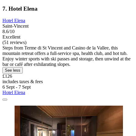
7. Hotel Elena
Hotel Elena
Saint-Vincent
8.6/10
Excellent
(51 reviews)
Steps from Terme di St Vincent and Casino de la Vallee, this
mountain retreat offers a full-service spa, health club, and hot tub.
Enjoy winter sports with ski passes and storage, then unwind at the
bar or café after exhilarating slopes.
See less
£126
includes taxes & fees
6 Sept - 7 Sept
Hotel Elena