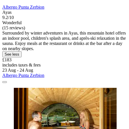
Albergo Punta Zerbion
Ayas
9.2/10
Wonderful
(15 reviews)
Surrounded by winter adventures in Ayas, this mountain hotel offers
an indoor pool, children's splash area, and après-ski relaxation in the
sauna. Enjoy meals at the restaurant or drinks at the bar after a day
on nearby slopes.
See less
£183
includes taxes & fees
23 Aug - 24 Aug
Albergo Punta Zerbion