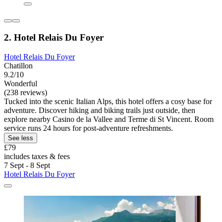
2. Hotel Relais Du Foyer
Hotel Relais Du Foyer
Chatillon
9.2/10
Wonderful
(238 reviews)
Tucked into the scenic Italian Alps, this hotel offers a cosy base for
adventure. Discover hiking and biking trails just outside, then
explore nearby Casino de la Vallee and Terme di St Vincent. Room
service runs 24 hours for post-adventure refreshments.
See less
£79
includes taxes & fees
7 Sept - 8 Sept
Hotel Relais Du Foyer