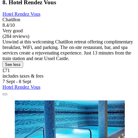
8. Hotel Rendez Vous
Hotel Rendez Vous
Chatillon
8.4/10
Very good
(284 reviews)
Unwind at this welcoming Chatillon retreat offering complimentary
breakfast, WiFi, and parking. The on-site restaurant, bar, and spa
services create a rejuvenating experience. Just 13 minutes from the
train station and near Ussel Castle.
See less
£71
includes taxes & fees
7 Sept - 8 Sept
Hotel Rendez Vous