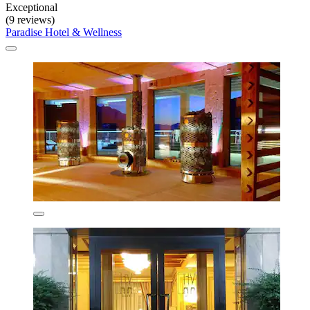
Exceptional
(9 reviews)
Paradise Hotel & Wellness