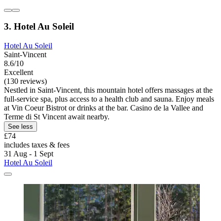
3. Hotel Au Soleil
Hotel Au Soleil
Saint-Vincent
8.6/10
Excellent
(130 reviews)
Nestled in Saint-Vincent, this mountain hotel offers massages at the
full-service spa, plus access to a health club and sauna. Enjoy meals
at Vin Coeur Bistrot or drinks at the bar. Casino de la Vallee and
Terme di St Vincent await nearby.
See less
£74
includes taxes & fees
31 Aug - 1 Sept
Hotel Au Soleil