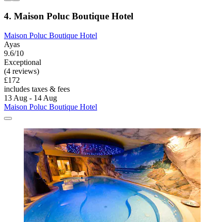
4. Maison Poluc Boutique Hotel
Maison Poluc Boutique Hotel
Ayas
9.6/10
Exceptional
(4 reviews)
£172
includes taxes & fees
13 Aug - 14 Aug
Maison Poluc Boutique Hotel