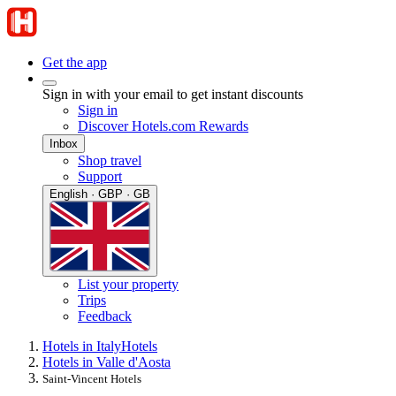
Get the app
Sign in with your email to get instant discounts
Sign in
Discover Hotels.com Rewards
Inbox
Shop travel
Support
English · GBP · GB
List your property
Trips
Feedback
Hotels in Italy
Hotels
Hotels in Valle d'Aosta
Saint-Vincent Hotels