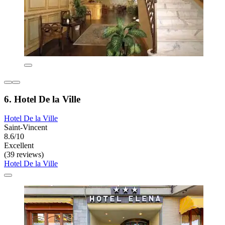
6. Hotel De la Ville
Hotel De la Ville
Saint-Vincent
8.6/10
Excellent
(39 reviews)
Hotel De la Ville