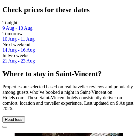
Check prices for these dates
Tonight
9 Aug - 10 Aug
Tomorrow
10 Aug - 11 Aug
Next weekend
14 Aug - 16 Aug
In two weeks
21 Aug - 23 Aug
Where to stay in Saint-Vincent?
Properties are selected based on real traveller reviews and popularity
among guests who’ve booked a night in Saint-Vincent on
Hotels.com. These Saint-Vincent hotels consistently deliver on
comfort, location and traveller experience. Last updated on
9 August
2026
.
Read less