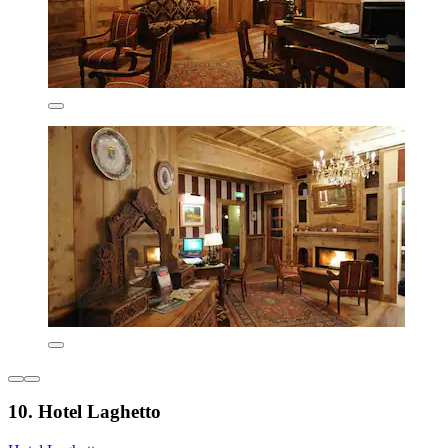
10. Hotel Laghetto