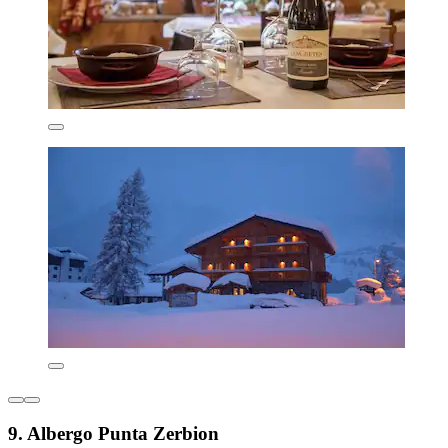
9. Albergo Punta Zerbion