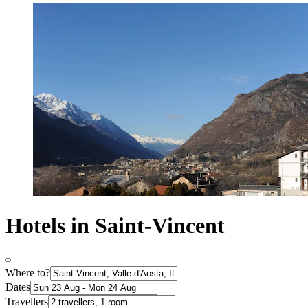
Hotels in Saint-Vincent
Where to?
Dates
Travellers