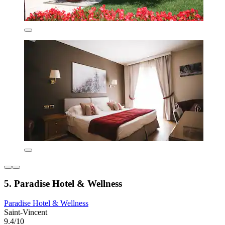
5. Paradise Hotel & Wellness
Paradise Hotel & Wellness
Saint-Vincent
9.4/10