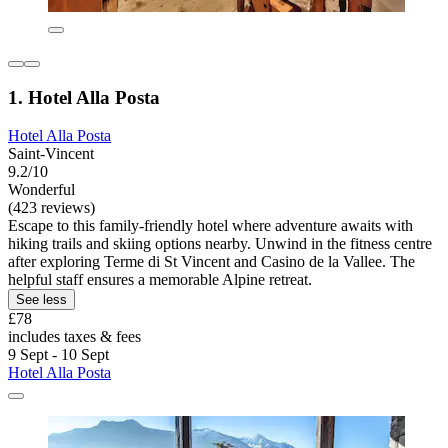
1. Hotel Alla Posta
Hotel Alla Posta
Saint-Vincent
9.2/10
Wonderful
(423 reviews)
Escape to this family-friendly hotel where adventure awaits with
hiking trails and skiing options nearby. Unwind in the fitness centre
after exploring Terme di St Vincent and Casino de la Vallee. The
helpful staff ensures a memorable Alpine retreat.
See less
£78
includes taxes & fees
9 Sept - 10 Sept
Hotel Alla Posta