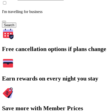
I'm travelling for business
Search
Free cancellation options if plans change
Earn rewards on every night you stay
Save more with Member Prices