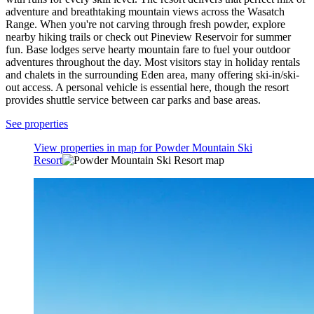
adventure and breathtaking mountain views across the Wasatch
Range. When you're not carving through fresh powder, explore
nearby hiking trails or check out Pineview Reservoir for summer
fun. Base lodges serve hearty mountain fare to fuel your outdoor
adventures throughout the day. Most visitors stay in holiday rentals
and chalets in the surrounding Eden area, many offering ski-in/ski-
out access. A personal vehicle is essential here, though the resort
provides shuttle service between car parks and base areas.
See properties
View properties in map for Powder Mountain Ski
Resort