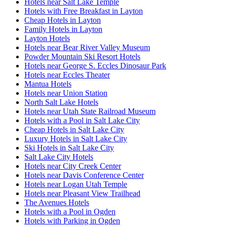
Hotels near Salt Lake Temple
Hotels with Free Breakfast in Layton
Cheap Hotels in Layton
Family Hotels in Layton
Layton Hotels
Hotels near Bear River Valley Museum
Powder Mountain Ski Resort Hotels
Hotels near George S. Eccles Dinosaur Park
Hotels near Eccles Theater
Mantua Hotels
Hotels near Union Station
North Salt Lake Hotels
Hotels near Utah State Railroad Museum
Hotels with a Pool in Salt Lake City
Cheap Hotels in Salt Lake City
Luxury Hotels in Salt Lake City
Ski Hotels in Salt Lake City
Salt Lake City Hotels
Hotels near City Creek Center
Hotels near Davis Conference Center
Hotels near Logan Utah Temple
Hotels near Pleasant View Trailhead
The Avenues Hotels
Hotels with a Pool in Ogden
Hotels with Parking in Ogden