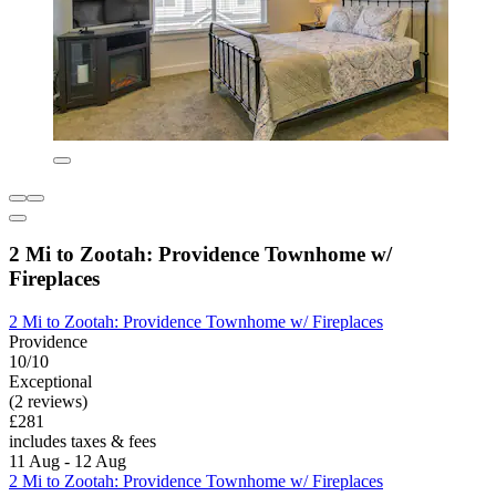
2 Mi to Zootah: Providence Townhome w/
Fireplaces
2 Mi to Zootah: Providence Townhome w/ Fireplaces
Providence
10/10
Exceptional
(2 reviews)
£281
includes taxes & fees
11 Aug - 12 Aug
2 Mi to Zootah: Providence Townhome w/ Fireplaces