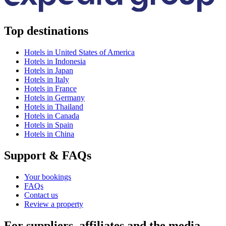
Top destinations
Hotels in United States of America
Hotels in Indonesia
Hotels in Japan
Hotels in Italy
Hotels in France
Hotels in Germany
Hotels in Thailand
Hotels in Canada
Hotels in Spain
Hotels in China
Support & FAQs
Your bookings
FAQs
Contact us
Review a property
For suppliers, affiliates and the media