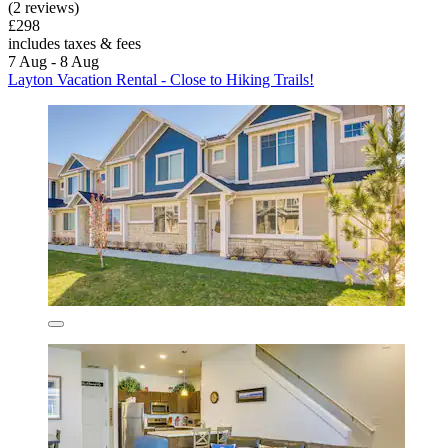
(2 reviews)
£298
includes taxes & fees
7 Aug - 8 Aug
Layton Vacation Rental - Close to Hiking Trails!