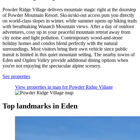
Powder Ridge Village delivers mountain magic right at the doorstep
of Powder Mountain Resort. Ski-in/ski-out access puts you directly
on world-class slopes in winter, while summer opens up hiking trails
with breathtaking Wasatch Mountain views. After a day of outdoor
adventures, cosy up in your peaceful mountain retreat away from
city noise and light pollution. Contemporary wood-and-stone
holiday homes and condos blend perfectly with the natural
surroundings. Most visitors bring their own vehicle since public
transit is limited in this quiet mountain setting. The nearby towns of
Eden and Ogden Valley provide additional dining options when
you're not enjoying the spectacular alpine scenery.
See properties
View properties in map for Powder Ridge Village
Top landmarks in Eden