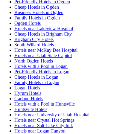
Pet-Friendly Hotels in Ogden
Cheap Hotels in Ogden
Business Hotels in Ogden
Family Hotels in Ogden
Ogden Hotels
Hotels near Lakeview Hospital
Cheap Hotels in Brigham City
Brigham City Hotels
South Willard Hotels
Hotels near McKay Dee Hospital
Hotels near Utah State Capitol
North Ogden Hotels
Hotels with a Pool in Logan
Pet-Friendly Hotels in Logan
Cheap Hotels in Logan
Family Hotels in Logan
Logan Hotels
Hyrum Hotels
Garland Hotels
Hotels with a Pool in Huntsville
Huntsville Hotels
Hotels near University of Utah Hospital
Hotels near Crystal Hot Springs
Hotels near Salt Lake City Intl.
Hotels near Logan Canyon