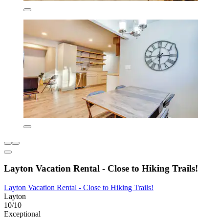
Layton Vacation Rental - Close to Hiking Trails!
Layton Vacation Rental - Close to Hiking Trails!
Layton
10/10
Exceptional