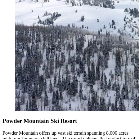
Powder Mountain Ski Resort
Powder Mountain offers up vast ski terrain spanning 8,000 acres
with runs for every skill level. The resort delivers that perfect mix of