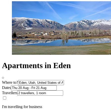
Apartments in Eden
Where to?
Dates
Travellers
I'm travelling for business