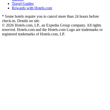
Travel Guides
Rewards with Hotels.com
* Some hotels require you to cancel more than 24 hours before
check-in. Details on site.
© 2026 Hotels.com, LP., an Expedia Group company. All rights
reserved. Hotels.com and the Hotels.com Logo are trademarks or
registered trademarks of Hotels.com, LP.