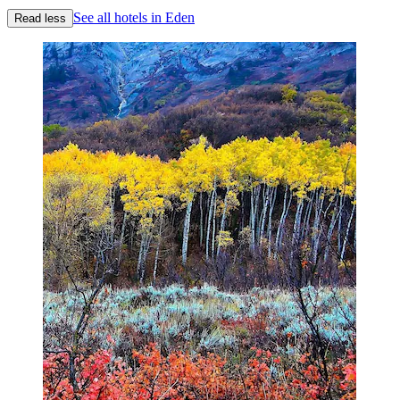
See all hotels in Eden
Read less