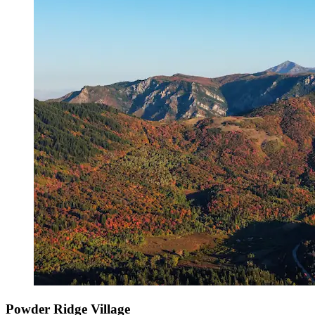
Powder Ridge Village