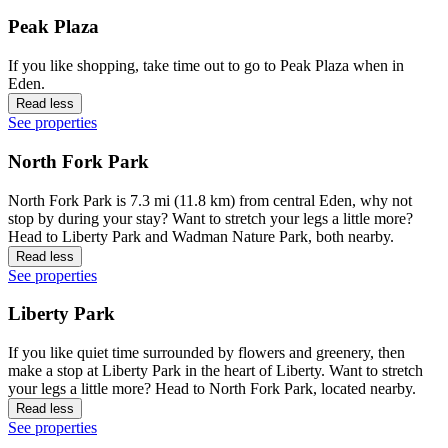
Peak Plaza
If you like shopping, take time out to go to Peak Plaza when in
Eden.
Read less
See properties
North Fork Park
North Fork Park is 7.3 mi (11.8 km) from central Eden, why not
stop by during your stay? Want to stretch your legs a little more?
Head to Liberty Park and Wadman Nature Park, both nearby.
Read less
See properties
Liberty Park
If you like quiet time surrounded by flowers and greenery, then
make a stop at Liberty Park in the heart of Liberty. Want to stretch
your legs a little more? Head to North Fork Park, located nearby.
Read less
See properties