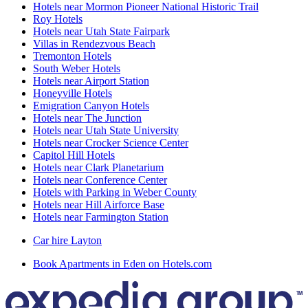
Hotels near Mormon Pioneer National Historic Trail
Roy Hotels
Hotels near Utah State Fairpark
Villas in Rendezvous Beach
Tremonton Hotels
South Weber Hotels
Hotels near Airport Station
Honeyville Hotels
Emigration Canyon Hotels
Hotels near The Junction
Hotels near Utah State University
Hotels near Crocker Science Center
Capitol Hill Hotels
Hotels near Clark Planetarium
Hotels near Conference Center
Hotels with Parking in Weber County
Hotels near Hill Airforce Base
Hotels near Farmington Station
Car hire Layton
Book Apartments in Eden on Hotels.com