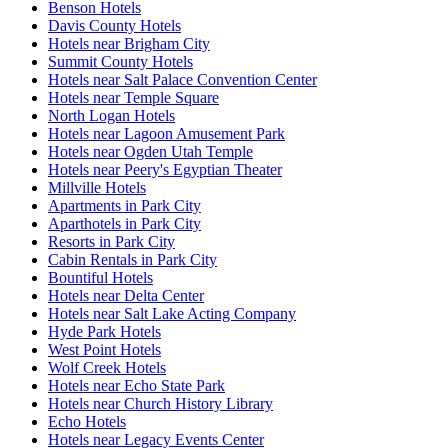
Benson Hotels
Davis County Hotels
Hotels near Brigham City
Summit County Hotels
Hotels near Salt Palace Convention Center
Hotels near Temple Square
North Logan Hotels
Hotels near Lagoon Amusement Park
Hotels near Ogden Utah Temple
Hotels near Peery's Egyptian Theater
Millville Hotels
Apartments in Park City
Aparthotels in Park City
Resorts in Park City
Cabin Rentals in Park City
Bountiful Hotels
Hotels near Delta Center
Hotels near Salt Lake Acting Company
Hyde Park Hotels
West Point Hotels
Wolf Creek Hotels
Hotels near Echo State Park
Hotels near Church History Library
Echo Hotels
Hotels near Legacy Events Center