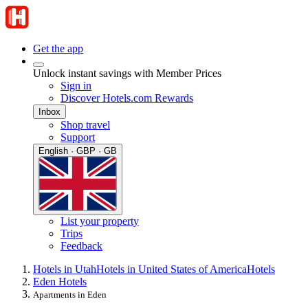
Get the app
Unlock instant savings with Member Prices
Sign in
Discover Hotels.com Rewards
Inbox
Shop travel
Support
English · GBP · GB
List your property
Trips
Feedback
Hotels in Utah
Hotels in United States of America
Hotels
Eden Hotels
Apartments in Eden