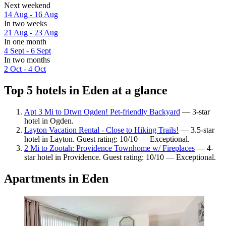
Next weekend
14 Aug - 16 Aug
In two weeks
21 Aug - 23 Aug
In one month
4 Sept - 6 Sept
In two months
2 Oct - 4 Oct
Top 5 hotels in Eden at a glance
Apt 3 Mi to Dtwn Ogden! Pet-friendly Backyard
— 3-star
hotel in Ogden.
Layton Vacation Rental - Close to Hiking Trails!
— 3.5-star
hotel in Layton. Guest rating: 10/10 — Exceptional.
2 Mi to Zootah: Providence Townhome w/ Fireplaces
— 4-
star hotel in Providence. Guest rating: 10/10 — Exceptional.
Apartments in Eden