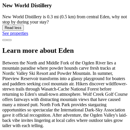
New World Distillery
New World Distillery is 0.3 mi (0.5 km) from central Eden, why not
stop by during your stay?
Read less
See properties
Learn more about Eden
Between the North and Middle Fork of the Ogden River lies a
mountain paradise where powder hounds carve fresh tracks at
Nordic Valley Ski Resort and Powder Mountain. In summer,
Pineview Reservoir transforms into a glassy playground for boaters
and paddlers seeking cool mountain air. Hikers discover wildflower-
strewn trails through Wasatch-Cache National Forest before
returning to Eden's small-town atmosphere. Wolf Creek Golf Course
offers fairways with distracting mountain views that have caused
many a missed putt. North Fork Park provides stargazing
opportunities so spectacular the International Dark-Sky Association
gave it official recognition. After adventure, the Ogden Valley's laid-
back vibe invites lingering at local cafes where outdoor tales grow
taller with each telling.