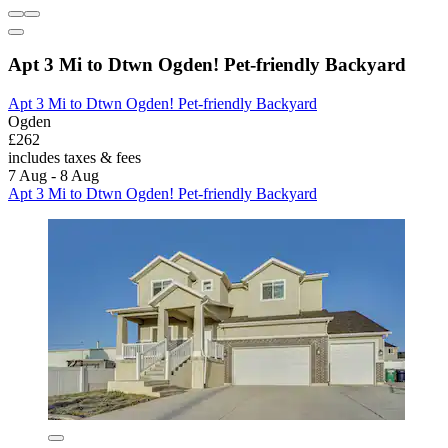
Apt 3 Mi to Dtwn Ogden! Pet-friendly Backyard
Apt 3 Mi to Dtwn Ogden! Pet-friendly Backyard
Ogden
£262
includes taxes & fees
7 Aug - 8 Aug
Apt 3 Mi to Dtwn Ogden! Pet-friendly Backyard