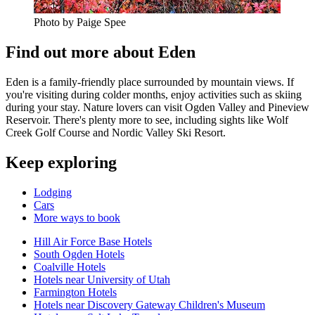
Photo by Paige Spee
Find out more about Eden
Eden is a family-friendly place surrounded by mountain views. If
you're visiting during colder months, enjoy activities such as skiing
during your stay. Nature lovers can visit Ogden Valley and Pineview
Reservoir. There's plenty more to see, including sights like Wolf
Creek Golf Course and Nordic Valley Ski Resort.
Keep exploring
Lodging
Cars
More ways to book
Hill Air Force Base Hotels
South Ogden Hotels
Coalville Hotels
Hotels near University of Utah
Farmington Hotels
Hotels near Discovery Gateway Children's Museum