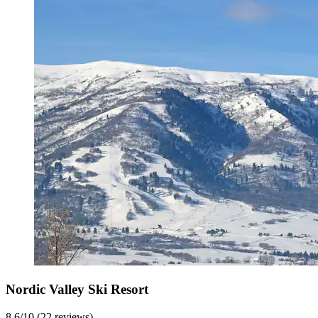
Nordic Valley Ski Resort
8.6/10 (22 reviews)