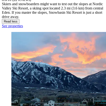
Skiers and snowboarders might want to test out the slopes at Nordic
Valley Ski Resort, a skiing spot located 2.3 mi (3.6 km) from central
Eden. If you master the slopes, Snowbasin Ski Resort is just a short
drive away.
Read less
See properties