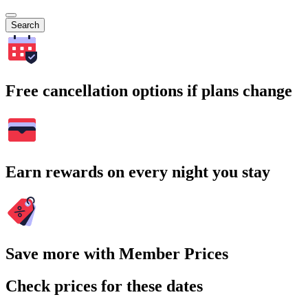
Search
Free cancellation options if plans change
Earn rewards on every night you stay
Save more with Member Prices
Check prices for these dates