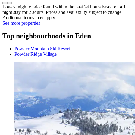
Lowest nightly price found within the past 24 hours based on a 1
night stay for 2 adults. Prices and availability subject to change.
Additional terms may apply.
See more properties
Top neighbourhoods in Eden
Powder Mountain Ski Resort
Powder Ridge Village