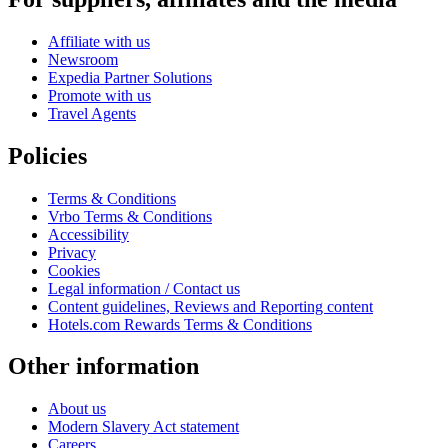
Affiliate with us
Newsroom
Expedia Partner Solutions
Promote with us
Travel Agents
Policies
Terms & Conditions
Vrbo Terms & Conditions
Accessibility
Privacy
Cookies
Legal information / Contact us
Content guidelines, Reviews and Reporting content
Hotels.com Rewards Terms & Conditions
Other information
About us
Modern Slavery Act statement
Careers