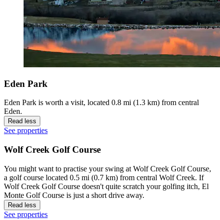
Eden Park
Eden Park is worth a visit, located 0.8 mi (1.3 km) from central
Eden.
Read less
See properties
Wolf Creek Golf Course
You might want to practise your swing at Wolf Creek Golf Course,
a golf course located 0.5 mi (0.7 km) from central Wolf Creek. If
Wolf Creek Golf Course doesn't quite scratch your golfing itch, El
Monte Golf Course is just a short drive away.
Read less
See properties