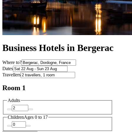
Business Hotels in Bergerac
Where to?
Dates
Travellers
Room 1
Adults
Children
Ages 0 to 17