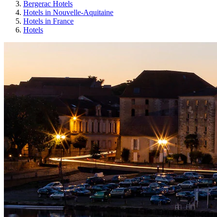
Bergerac Hotels
Hotels in Nouvelle-Aquitaine
Hotels in France
Hotels