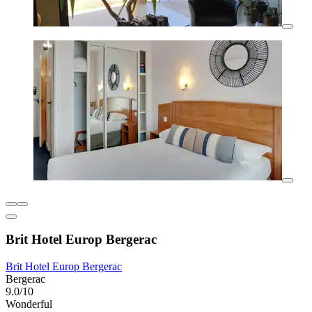
Brit Hotel Europ Bergerac
Brit Hotel Europ Bergerac
Bergerac
9.0/10
Wonderful