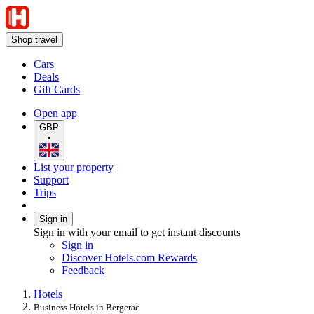
Shop travel
Cars
Deals
Gift Cards
Open app
GBP
•
List your property
Support
Trips
Sign in
Sign in with your email to get instant discounts
Sign in
Discover Hotels.com Rewards
Feedback
Hotels
Business Hotels in Bergerac