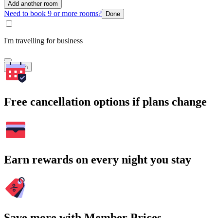
Add another room
Need to book 9 or more rooms?
Done
I'm travelling for business
Search
Free cancellation options if plans change
Earn rewards on every night you stay
Save more with Member Prices