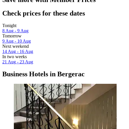
Check prices for these dates
Tonight
8 Aug - 9 Aug
Tomorrow
9 Aug - 10 Aug
Next weekend
14 Aug - 16 Aug
In two weeks
21 Aug - 23 Aug
Business Hotels in Bergerac