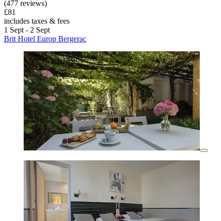
(477 reviews)
£81
includes taxes & fees
1 Sept - 2 Sept
Brit Hotel Europ Bergerac