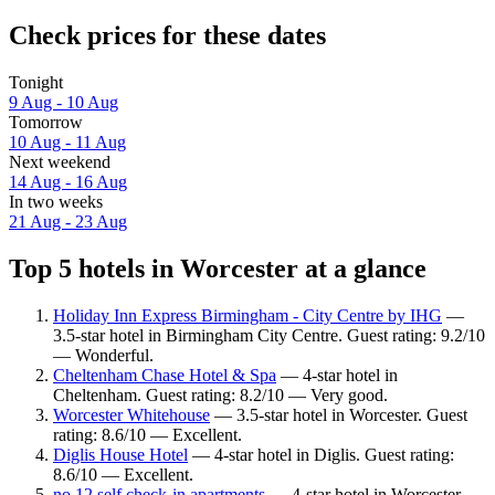
Check prices for these dates
Tonight
9 Aug - 10 Aug
Tomorrow
10 Aug - 11 Aug
Next weekend
14 Aug - 16 Aug
In two weeks
21 Aug - 23 Aug
Top 5 hotels in Worcester at a glance
Holiday Inn Express Birmingham - City Centre by IHG
—
3.5-star hotel in Birmingham City Centre. Guest rating: 9.2/10
— Wonderful.
Cheltenham Chase Hotel & Spa
— 4-star hotel in
Cheltenham. Guest rating: 8.2/10 — Very good.
Worcester Whitehouse
— 3.5-star hotel in Worcester. Guest
rating: 8.6/10 — Excellent.
Diglis House Hotel
— 4-star hotel in Diglis. Guest rating:
8.6/10 — Excellent.
no.12 self check-in apartments
— 4-star hotel in Worcester.