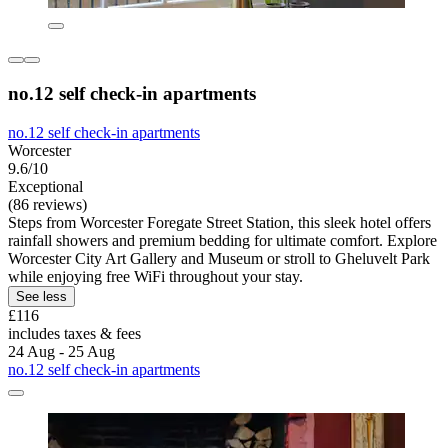
no.12 self check-in apartments
no.12 self check-in apartments
Worcester
9.6/10
Exceptional
(86 reviews)
Steps from Worcester Foregate Street Station, this sleek hotel offers
rainfall showers and premium bedding for ultimate comfort. Explore
Worcester City Art Gallery and Museum or stroll to Gheluvelt Park
while enjoying free WiFi throughout your stay.
See less
£116
includes taxes & fees
24 Aug - 25 Aug
no.12 self check-in apartments