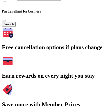
I'm travelling for business
Search
Free cancellation options if plans change
Earn rewards on every night you stay
Save more with Member Prices