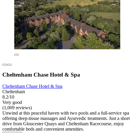
Cheltenham Chase Hotel & Spa
Cheltenham Chase Hotel & Spa
Cheltenham
8.2/10
Very good
(1,009 reviews)
Unwind at this peaceful haven with two pools and a full-service spa
offering deep-tissue massages and Ayurvedic treatments. Just a short
drive from Gloucester Quays and Cheltenham Racecourse, enjoy
comfortable beds and convenient amenities.