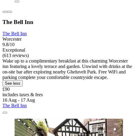
The Bell Inn
The Bell Inn
Worcester
9.8/10
Exceptional
(613 reviews)
Wake up to a complimentary breakfast at this charming Worcester
inn featuring a lovely terrace and garden. Unwind with drinks at the
on-site bar after exploring nearby Gheluvelt Park. Free WiFi and
parking complete your comfortable countryside escape.
See less
£90
includes taxes & fees
16 Aug - 17 Aug
The Bell Inn