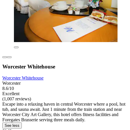
Worcester Whitehouse
Worcester Whitehouse
Worcester
8.6/10
Excellent
(1,007 reviews)
Escape into a relaxing haven in central Worcester where a pool, hot
tub, and sauna await. Just 1 minute from the train station and near
Worcester City Art Gallery, this hotel offers fitness facilities and
Foregates Brasserie serving three meals daily.
See less