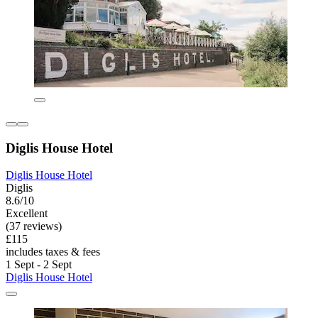
Diglis House Hotel
Diglis House Hotel
Diglis
8.6/10
Excellent
(37 reviews)
£115
includes taxes & fees
1 Sept - 2 Sept
Diglis House Hotel