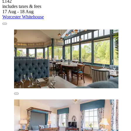
£142
includes taxes & fees
17 Aug - 18 Aug
Worcester Whitehouse