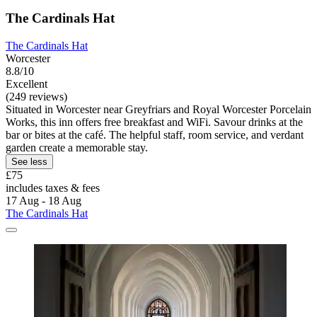
The Cardinals Hat
The Cardinals Hat
Worcester
8.8/10
Excellent
(249 reviews)
Situated in Worcester near Greyfriars and Royal Worcester Porcelain
Works, this inn offers free breakfast and WiFi. Savour drinks at the
bar or bites at the café. The helpful staff, room service, and verdant
garden create a memorable stay.
See less
£75
includes taxes & fees
17 Aug - 18 Aug
The Cardinals Hat