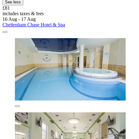
See less
£81
includes taxes & fees
16 Aug - 17 Aug
Cheltenham Chase Hotel & Spa