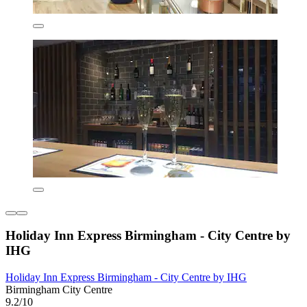
Holiday Inn Express Birmingham - City Centre by
IHG
Holiday Inn Express Birmingham - City Centre by IHG
Birmingham City Centre
9.2/10