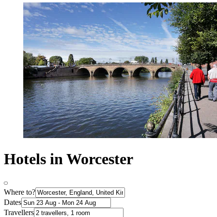
Hotels in Worcester
Where to?
Dates
Travellers