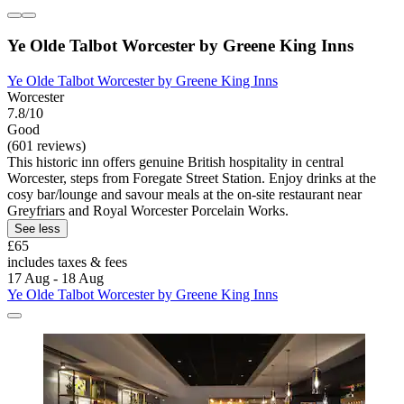
Ye Olde Talbot Worcester by Greene King Inns
Ye Olde Talbot Worcester by Greene King Inns
Worcester
7.8/10
Good
(601 reviews)
This historic inn offers genuine British hospitality in central
Worcester, steps from Foregate Street Station. Enjoy drinks at the
cosy bar/lounge and savour meals at the on-site restaurant near
Greyfriars and Royal Worcester Porcelain Works.
See less
£65
includes taxes & fees
17 Aug - 18 Aug
Ye Olde Talbot Worcester by Greene King Inns