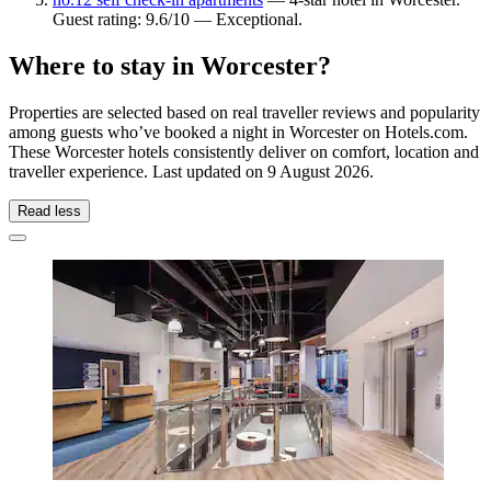
Guest rating: 9.6/10 — Exceptional.
Where to stay in Worcester?
Properties are selected based on real traveller reviews and popularity
among guests who’ve booked a night in Worcester on Hotels.com.
These Worcester hotels consistently deliver on comfort, location and
traveller experience. Last updated on
9 August 2026
.
Read less