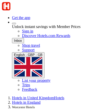
Get the app
Unlock instant savings with Member Prices
Sign in
Discover Hotels.com Rewards
Inbox
Shop travel
Support
English · GBP · GB
List your property
Trips
Feedback
Hotels in United Kingdom
Hotels
Hotels in England
Worcester Hotels