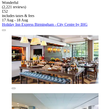
Wonderful
(2,221 reviews)
£52
includes taxes & fees
17 Aug - 18 Aug
Holiday Inn Express Birmingham - City Centre by IHG