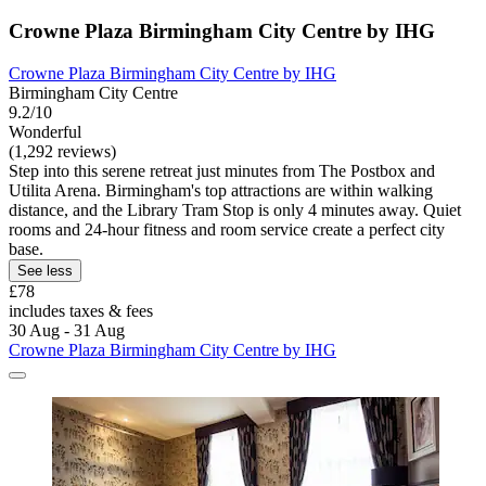
Crowne Plaza Birmingham City Centre by IHG
Crowne Plaza Birmingham City Centre by IHG
Birmingham City Centre
9.2/10
Wonderful
(1,292 reviews)
Step into this serene retreat just minutes from The Postbox and
Utilita Arena. Birmingham's top attractions are within walking
distance, and the Library Tram Stop is only 4 minutes away. Quiet
rooms and 24-hour fitness and room service create a perfect city
base.
See less
£78
includes taxes & fees
30 Aug - 31 Aug
Crowne Plaza Birmingham City Centre by IHG