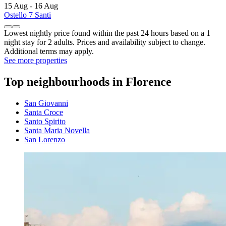
15 Aug - 16 Aug
Ostello 7 Santi
Lowest nightly price found within the past 24 hours based on a 1
night stay for 2 adults. Prices and availability subject to change.
Additional terms may apply.
See more properties
Top neighbourhoods in Florence
San Giovanni
Santa Croce
Santo Spirito
Santa Maria Novella
San Lorenzo