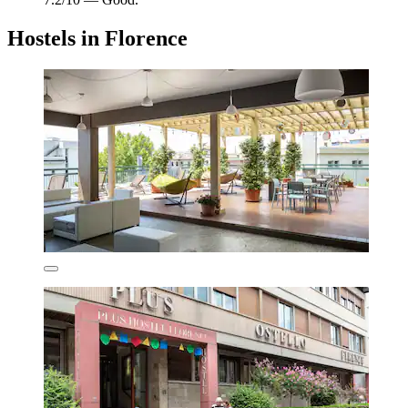
Hostels in Florence