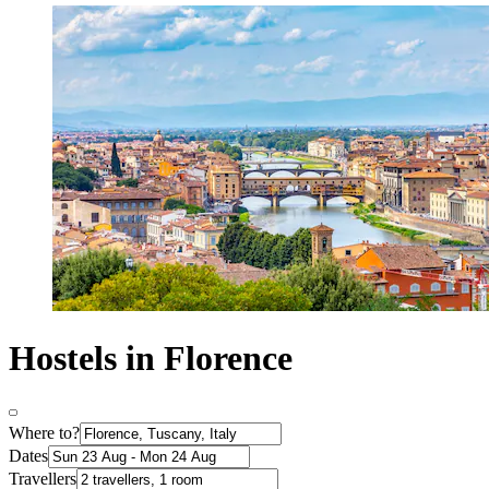
Hostels in Florence
Where to?
Dates
Travellers