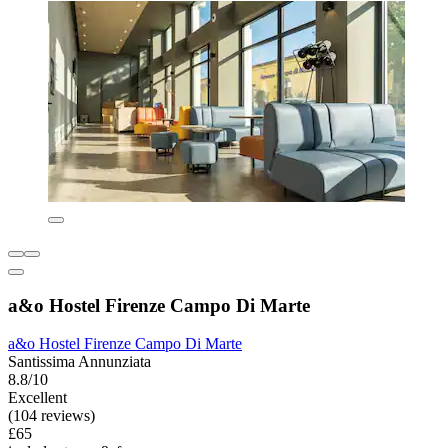
a&o Hostel Firenze Campo Di Marte
a&o Hostel Firenze Campo Di Marte
Santissima Annunziata
8.8/10
Excellent
(104 reviews)
£65