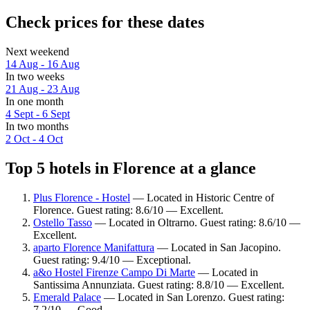
Check prices for these dates
Next weekend
14 Aug - 16 Aug
In two weeks
21 Aug - 23 Aug
In one month
4 Sept - 6 Sept
In two months
2 Oct - 4 Oct
Top 5 hotels in Florence at a glance
Plus Florence - Hostel
— Located in Historic Centre of
Florence. Guest rating: 8.6/10 — Excellent.
Ostello Tasso
— Located in Oltrarno. Guest rating: 8.6/10 —
Excellent.
aparto Florence Manifattura
— Located in San Jacopino.
Guest rating: 9.4/10 — Exceptional.
a&o Hostel Firenze Campo Di Marte
— Located in
Santissima Annunziata. Guest rating: 8.8/10 — Excellent.
Emerald Palace
— Located in San Lorenzo. Guest rating:
7.2/10 — Good.