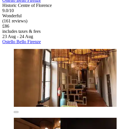
Ostello Bello Firenze
Historic Centre of Florence
9.0/10
Wonderful
(161 reviews)
£86
includes taxes & fees
23 Aug - 24 Aug
Ostello Bello Firenze