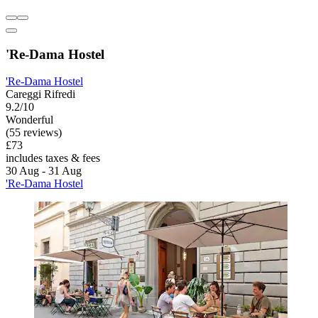
'Re-Dama Hostel
'Re-Dama Hostel
Careggi Rifredi
9.2/10
Wonderful
(55 reviews)
£73
includes taxes & fees
30 Aug - 31 Aug
'Re-Dama Hostel