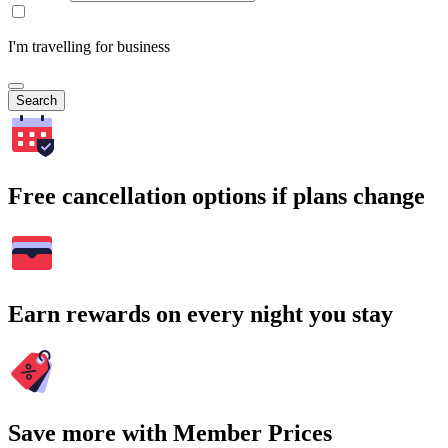
I'm travelling for business
Search
Free cancellation options if plans change
Earn rewards on every night you stay
Save more with Member Prices