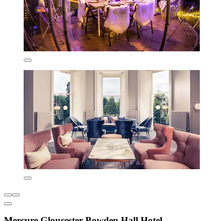
Mercure Gloucester Bowden Hall Hotel