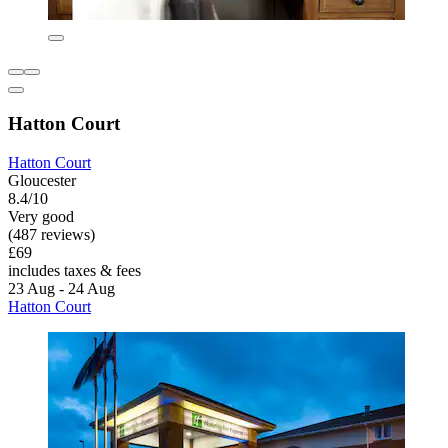
Hatton Court
Hatton Court
Gloucester
8.4/10
Very good
(487 reviews)
£69
includes taxes & fees
23 Aug - 24 Aug
Hatton Court