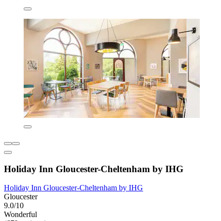
Holiday Inn Gloucester-Cheltenham by IHG
Holiday Inn Gloucester-Cheltenham by IHG
Gloucester
9.0/10
Wonderful