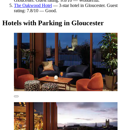
Gloucester. Guest rating: 9.0/10 — Wonderful.
The Oakwood Hotel
— 3-star hotel in Gloucester. Guest
rating: 7.8/10 — Good.
Hotels with Parking in Gloucester