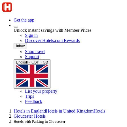
Get the app
Unlock instant savings with Member Prices
Sign in
Discover Hotels.com Rewards
Inbox
Shop travel
Support
English · GBP · GB
List your property
Trips
Feedback
Hotels in England
Hotels in United Kingdom
Hotels
Gloucester Hotels
Hotels with Parking in Gloucester