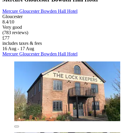
Mercure Gloucester Bowden Hall Hotel
Gloucester
8.4/10
Very good
(783 reviews)
£77
includes taxes & fees
16 Aug - 17 Aug
Mercure Gloucester Bowden Hall Hotel