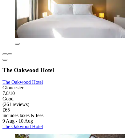
The Oakwood Hotel
The Oakwood Hotel
Gloucester
7.8/10
Good
(261 reviews)
£65
includes taxes & fees
9 Aug - 10 Aug
The Oakwood Hotel