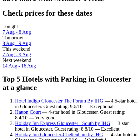
Check prices for these dates
Tonight
7 Aug - 8 Aug
Tomorrow
8 Aug - 9 Aug
This weekend
7 Aug - 9 Aug
Next weekend
14 Aug - 16 Aug
Top 5 Hotels with Parking in Gloucester
at a glance
Hotel Indigo Gloucester The Forum By IHG
— 4.5-star hotel
in Gloucester. Guest rating: 9.6/10 — Exceptional.
Hatton Court
— 4-star hotel in Gloucester. Guest rating:
8.4/10 — Very good.
Holiday Inn Express Gloucester - South by IHG
— 3-star
hotel in Gloucester. Guest rating: 8.8/10 — Excellent.
Holiday Inn Gloucester-Cheltenham by IHG
— 4-star hotel in