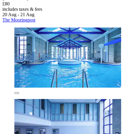
£80
includes taxes & fees
20 Aug - 21 Aug
The Mooringpost