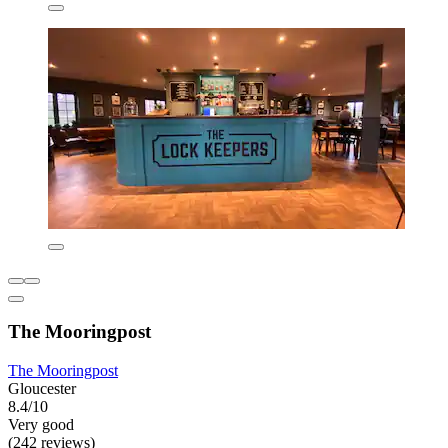
The Mooringpost
The Mooringpost
Gloucester
8.4/10
Very good
(242 reviews)