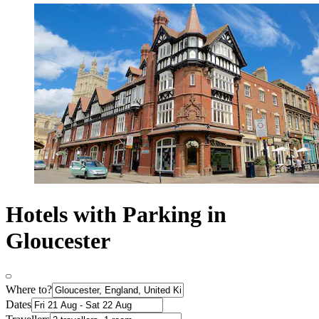
Hotels with Parking in
Gloucester
Where to?
Dates