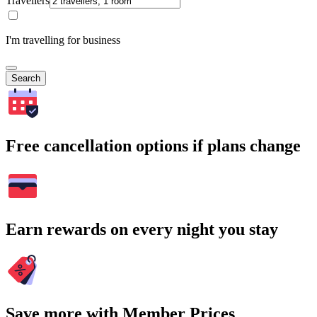
Travellers
I'm travelling for business
Search
Free cancellation options if plans change
Earn rewards on every night you stay
Save more with Member Prices