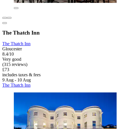
The Thatch Inn
The Thatch Inn
Gloucester
8.4/10
Very good
(315 reviews)
£73
includes taxes & fees
9 Aug - 10 Aug
The Thatch Inn