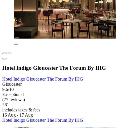
Hotel Indigo Gloucester The Forum By IHG
Hotel Indigo Gloucester The Forum By IHG
Gloucester
9.6/10
Exceptional
(77 reviews)
£81
includes taxes & fees
16 Aug - 17 Aug
Hotel Indigo Gloucester The Forum By IHG