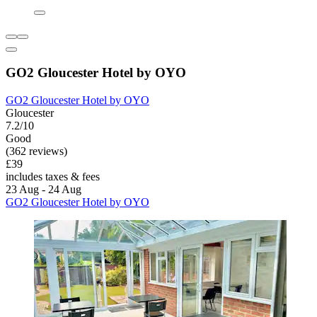
GO2 Gloucester Hotel by OYO
GO2 Gloucester Hotel by OYO
Gloucester
7.2/10
Good
(362 reviews)
£39
includes taxes & fees
23 Aug - 24 Aug
GO2 Gloucester Hotel by OYO