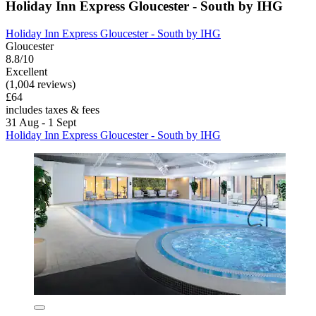
Holiday Inn Express Gloucester - South by IHG
Holiday Inn Express Gloucester - South by IHG
Gloucester
8.8/10
Excellent
(1,004 reviews)
£64
includes taxes & fees
31 Aug - 1 Sept
Holiday Inn Express Gloucester - South by IHG