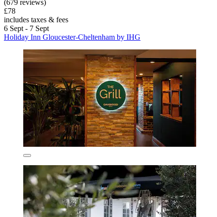
(679 reviews)
£78
includes taxes & fees
6 Sept - 7 Sept
Holiday Inn Gloucester-Cheltenham by IHG