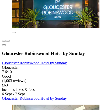
Gloucester Robinswood Hotel by Sunday
Gloucester Robinswood Hotel by Sunday
Gloucester
7.6/10
Good
(1,003 reviews)
£63
includes taxes & fees
6 Sept - 7 Sept
Gloucester Robinswood Hotel by Sunday