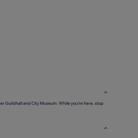
cester Guildhall and City Museum. While you're here, stop