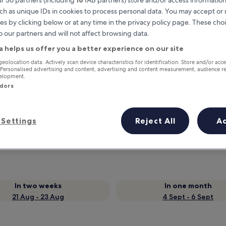
ch as unique IDs in cookies to process personal data. You may accept o
es by clicking below or at any time in the privacy policy page. These choi
o our partners and will not affect browsing data.
a helps us offer you a better experience on our site
geolocation data. Actively scan device characteristics for identification. Store and/or acc
 Personalised advertising and content, advertising and content measurement, audience r
velopment.
ndors
Earn rewards on every night you
Settings
Reject All
A
stay
In two weeks
In one month
21 Aug - 23 Aug
4 Sept - 6 Sept