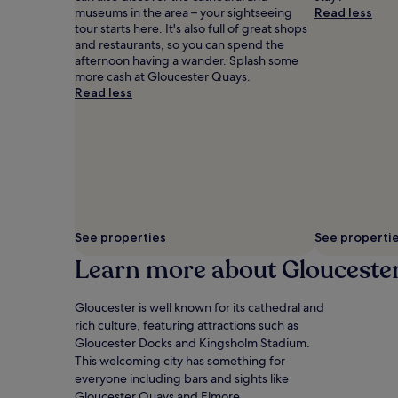
museums in the area – your sightseeing
Read less
tour starts here. It's also full of great shops
and restaurants, so you can spend the
afternoon having a wander. Splash some
more cash at Gloucester Quays.
Read less
See properties
See properti
Learn more about Glouceste
Gloucester is well known for its cathedral and
rich culture, featuring attractions such as
Gloucester Docks and Kingsholm Stadium.
This welcoming city has something for
everyone including bars and sights like
Gloucester Quays and Elmore