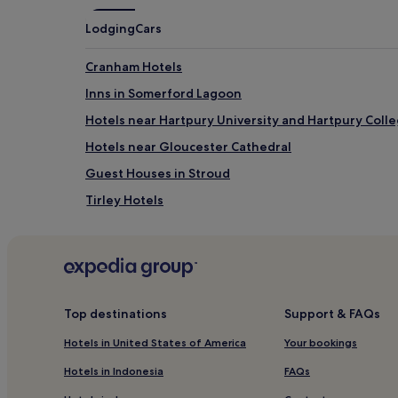
Lodging
Cars
Cranham Hotels
Inns in Somerford Lagoon
Hotels near Hartpury University and Hartpury Coll
Hotels near Gloucester Cathedral
Guest Houses in Stroud
Tirley Hotels
Cottages in Moreton-in-Marsh
Twigworth Hotels
Inns in Burford
Hotels near Robinswood Hill Country Park
Top destinations
Support & FAQs
Hotels near Gloucester Quays
Hotels in United States of America
Your bookings
Hotels near Haresfield Beacon
Hotels in Indonesia
FAQs
Longney Hotels