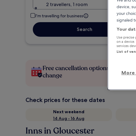
2 travellers, 1 room
device, su
your choic
I'm travelling for business
signaled t
Your dat
Search
Use precise 
on a device.
services de
List of ve
Free cancellation options if plans
More 
change
Check prices for these dates
Next weekend
14 Aug - 16 Aug
Inns in Gloucester