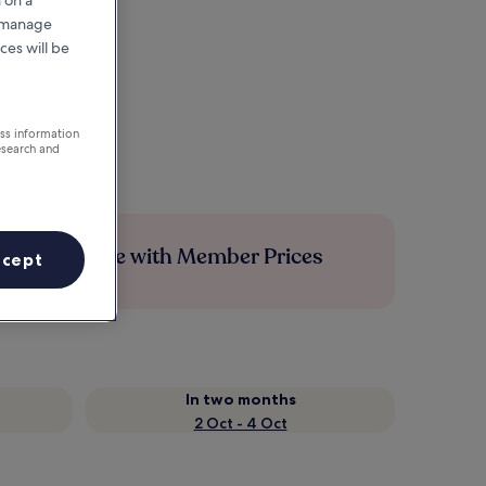
r manage
ces will be
ess information
esearch and
Save more with Member Prices
ccept
In two months
2 Oct - 4 Oct