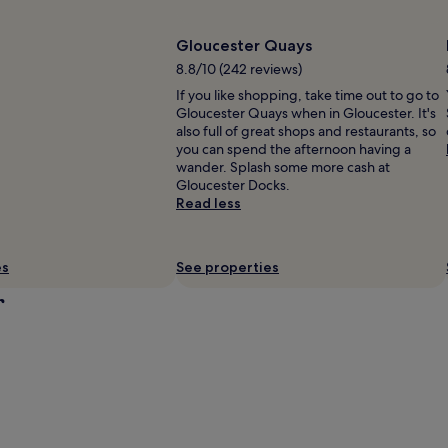
Gloucester Quays
8.8/10 (242 reviews)
If you like shopping, take time out to go to
Gloucester Quays when in Gloucester. It's
also full of great shops and restaurants, so
you can spend the afternoon having a
wander. Splash some more cash at
Gloucester Docks.
Read less
es
See properties
r