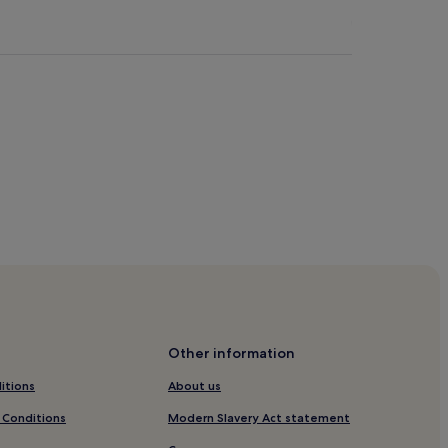
Other information
itions
About us
m & Park
 Conditions
Modern Slavery Act statement