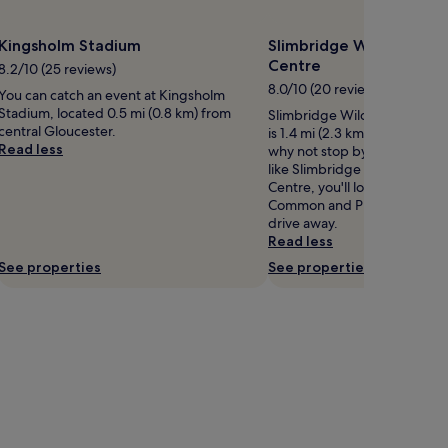
Kingsholm Stadium
Slimbridge Wildfowl an
Centre
8.2/10 (25 reviews)
8.0/10 (20 reviews)
You can catch an event at Kingsholm
Stadium, located 0.5 mi (0.8 km) from
Slimbridge Wildfowl and We
central Gloucester.
is 1.4 mi (2.3 km) from centra
Read less
why not stop by during your 
like Slimbridge Wildfowl an
Centre, you'll love Minchin
Common and Puzzlewood, bot
drive away.
Read less
See properties
See properties