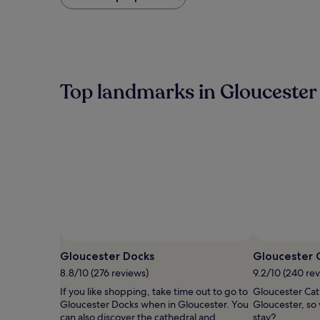
found
within
the
past
24
hours
based
Top landmarks in Gloucester
on
a
1
night
stay
for
2
adults.
Prices
and
availability
subject
to
Gloucester Docks
Gloucester 
change.
8.8/10 (276 reviews)
9.2/10 (240 re
Additional
terms
If you like shopping, take time out to go to
Gloucester Cath
may
Gloucester Docks when in Gloucester. You
Gloucester, so
apply.
can also discover the cathedral and
stay?