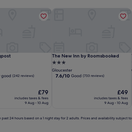
post
The New Inn by Roomsbooked
post
The New Inn by Roomsbooked
gpost
The New Inn by Roomsbooked
3.0
star
Gloucester
property
7.6
7.6/10
y good
Good
(242 reviews)
(733 reviews)
out
of
The
10,
The
£79
£49
price
Good,
price
includes taxes & fees
includes taxes & fees
is
(733
is
9 Aug - 10 Aug
9 Aug - 10 Aug
£79
reviews)
£49
 past 24 hours based on a 1 night stay for 2 adults. Prices and availability subject 