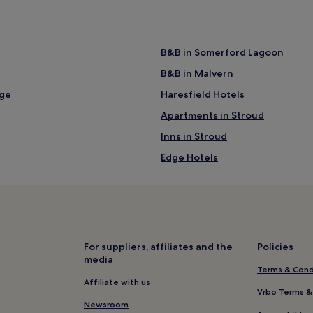
B&B in Somerford Lagoon
B&B in Malvern
ege
Haresfield Hotels
Apartments in Stroud
Inns in Stroud
Edge Hotels
Cottages in Cinderford
Cottages in Burford
Hotels near Hillfield Gardens
Churchdown Hotels
For suppliers, affiliates and the
Policies
media
Cottages in Sellack
Terms & Cond
Hotels near Barnwood Arboretu
Affiliate with us
Vrbo Terms &
Hotels near St Mary’s Church
Newsroom