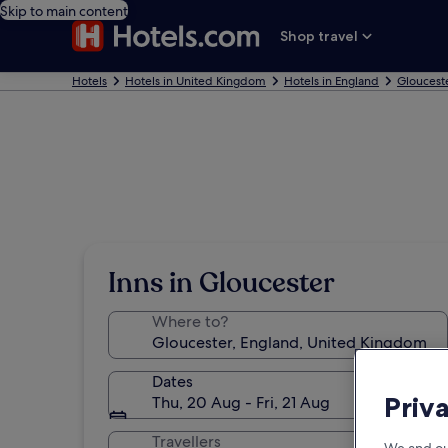
Skip to main content
Shop travel
Hotels
Hotels in United Kingdom
Hotels in England
Gloucest
Inns in Gloucester
Where to?
Dates
Priv
Thu, 20 Aug - Fri, 21 Aug
Travellers
We and ou