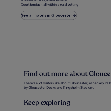
Court&mdash;all within a rural setting.
See all hotels in Gloucester
Find out more about Glouce
There's a lot visitors like about Gloucester, especially it
by Gloucester Docks and Kingsholm Stadium.
Keep exploring