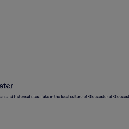
ster
s bars and historical sites. Take in the local culture of Gloucester at Glou