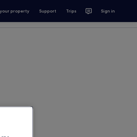
 your property
Support
Trips
Sign in
 on a