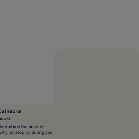
Cathedral
views)
edral is in the heart of
 why not stop by during your