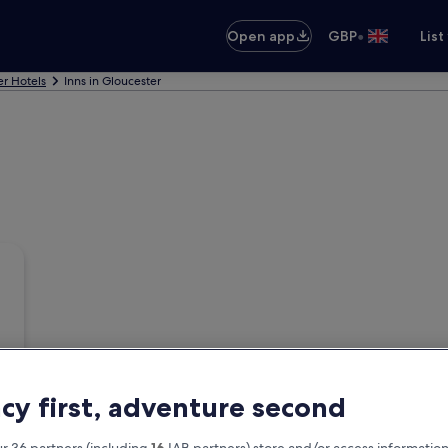
•
Open app
GBP
List
er Hotels
Inns in Gloucester
acy first, adventure second
r 36 partners (including
16
IAB partners) store and/or access information