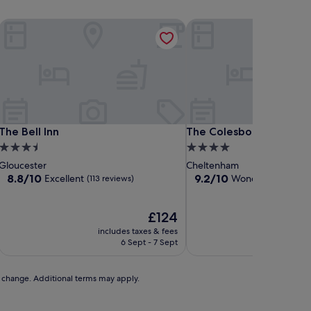
The Bell Inn
The Colesbourne Inn
The Bell Inn
The Colesbourne Inn
The Bell Inn
The Colesbourne Inn
3.5
4.0
star
star
Gloucester
Cheltenham
property
property
8.8
9.2
8.8/10
9.2/10
Excellent
Wonderful
(113 reviews)
(906 re
out
out
of
of
10,
The
10,
£124
Excellent,
price
Wonderful,
includes taxes & fees
includ
(113
is
(906
6 Sept - 7 Sept
reviews)
£124
reviews)
to change. Additional terms may apply.