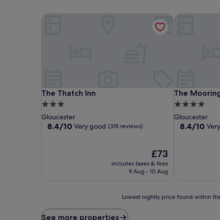
The Thatch Inn
The Mooring
The Thatch Inn
The Mooring
The Thatch Inn
The Moorin
3.0
4.0
star
star
Gloucester
Gloucester
property
property
8.4
8.4
8.4/10
8.4/10
Very good
Ver
(315 reviews)
out
out
of
of
10,
The
10,
£73
Very
price
Very
includes taxes & fees
good,
is
good,
9 Aug - 10 Aug
(315
£73
(242
reviews)
reviews)
Lowest
Lowest nightly price found within the
nightly
price
See more properties