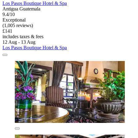
Los Pasos Boutique Hotel & Spa
Antigua Guatemala
9.4/10
Exceptional
(1,005 reviews)
£141
includes taxes & fees
12 Aug - 13 Aug
Los Pasos Boutique Hotel & Spa