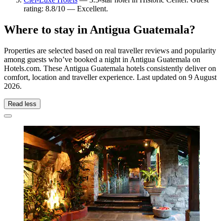
rating: 8.8/10 — Excellent.
Where to stay in Antigua Guatemala?
Properties are selected based on real traveller reviews and popularity
among guests who’ve booked a night in Antigua Guatemala on
Hotels.com. These Antigua Guatemala hotels consistently deliver on
comfort, location and traveller experience. Last updated on
9 August
2026
.
Read less