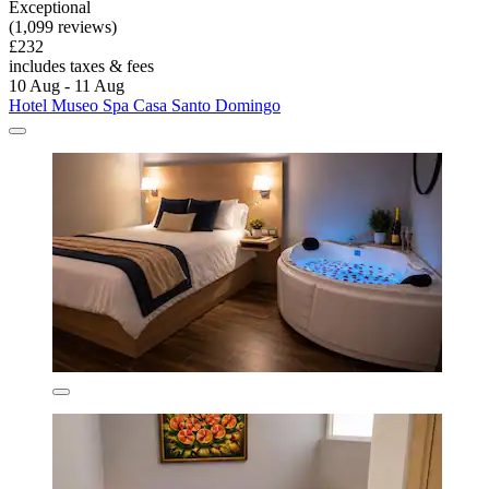
Exceptional
(1,099 reviews)
£232
includes taxes & fees
10 Aug - 11 Aug
Hotel Museo Spa Casa Santo Domingo