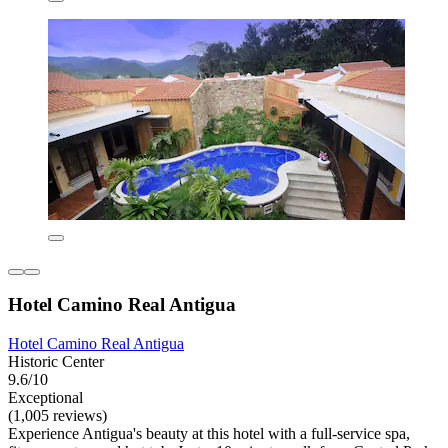
Hotel Camino Real Antigua
Hotel Camino Real Antigua
Historic Center
9.6/10
Exceptional
(1,005 reviews)
Experience Antigua's beauty at this hotel with a full-service spa,