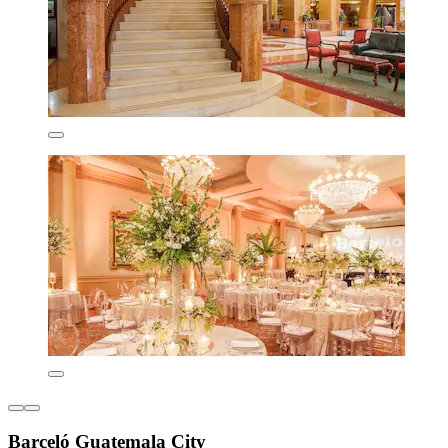
Barceló Guatemala City