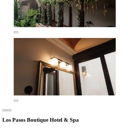
Los Pasos Boutique Hotel & Spa