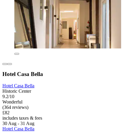
Hotel Casa Bella
Hotel Casa Bella
Historic Center
9.2/10
Wonderful
(364 reviews)
£82
includes taxes & fees
30 Aug - 31 Aug
Hotel Casa Bella