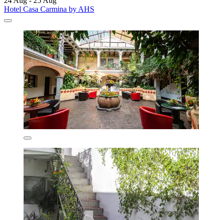
24 Aug - 25 Aug
Hotel Casa Carmina by AHS