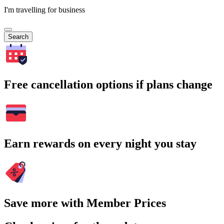
I'm travelling for business
Search
Free cancellation options if plans change
Earn rewards on every night you stay
Save more with Member Prices