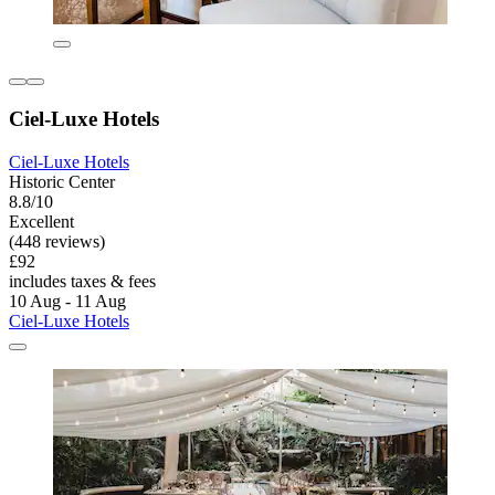
Ciel-Luxe Hotels
Ciel-Luxe Hotels
Historic Center
8.8/10
Excellent
(448 reviews)
£92
includes taxes & fees
10 Aug - 11 Aug
Ciel-Luxe Hotels