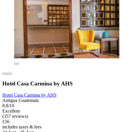
Hotel Casa Carmina by AHS
Hotel Casa Carmina by AHS
Antigua Guatemala
8.8/10
Excellent
(357 reviews)
£56
includes taxes & fees