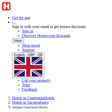
Get the app
Sign in with your email to get instant discounts
Sign in
Discover Hotels.com Rewards
Inbox
Shop travel
Support
English · GBP · GB
List your property
Trips
Feedback
Hotels in Guatemala
Hotels
Hotels in Sacatepéquez
Antigua Guatemala Hotels