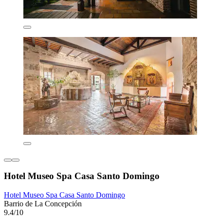
Hotel Museo Spa Casa Santo Domingo
Hotel Museo Spa Casa Santo Domingo
Barrio de La Concepción
9.4/10