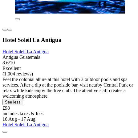
Hotel Soleil La Antigua
Hotel Soleil La Antigua
Antigua Guatemala
8.6/10
Excellent
(1,004 reviews)
Feel the colonial allure at this hotel with 3 outdoor pools and spa
services. After a dip at the poolside bar, visit nearby Central Park or
relax while kids enjoy the free club. The attentive staff creates a
welcoming atmosphere.
See less
£98
includes taxes & fees
16 Aug - 17 Aug
Hotel Soleil La Antigua