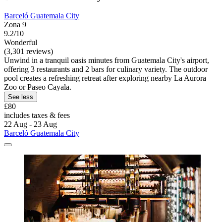
Barceló Guatemala City
Zona 9
9.2/10
Wonderful
(3,301 reviews)
Unwind in a tranquil oasis minutes from Guatemala City's airport,
offering 3 restaurants and 2 bars for culinary variety. The outdoor
pool creates a refreshing retreat after exploring nearby La Aurora
Zoo or Paseo Cayala.
See less
£80
includes taxes & fees
22 Aug - 23 Aug
Barceló Guatemala City