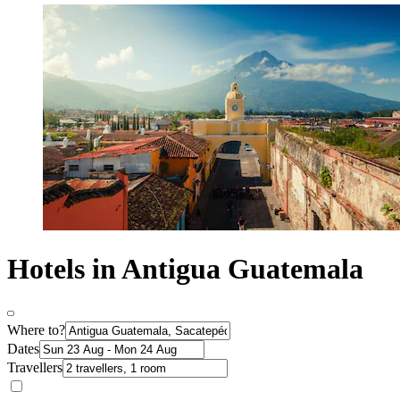
Hotels in Antigua Guatemala
Where to?
Dates
Travellers