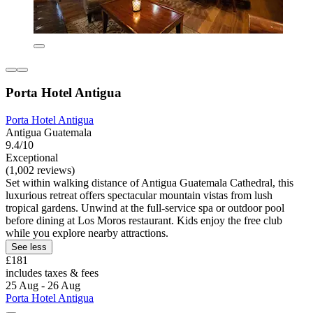
Porta Hotel Antigua
Porta Hotel Antigua
Antigua Guatemala
9.4/10
Exceptional
(1,002 reviews)
Set within walking distance of Antigua Guatemala Cathedral, this
luxurious retreat offers spectacular mountain vistas from lush
tropical gardens. Unwind at the full-service spa or outdoor pool
before dining at Los Moros restaurant. Kids enjoy the free club
while you explore nearby attractions.
See less
£181
includes taxes & fees
25 Aug - 26 Aug
Porta Hotel Antigua