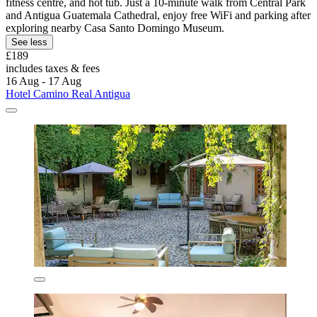
fitness centre, and hot tub. Just a 10-minute walk from Central Park
and Antigua Guatemala Cathedral, enjoy free WiFi and parking after
exploring nearby Casa Santo Domingo Museum.
See less
£189
includes taxes & fees
16 Aug - 17 Aug
Hotel Camino Real Antigua