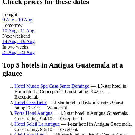
Check prices for these dates
Tonight
9 Aug - 10 Aug
Tomorrow
10 Aug - 11 Aug
Next weekend
14 Aug - 16 Aug
In two weeks
21 Aug - 23 Aug
Top 5 hotels in Antigua Guatemala at a
glance
Hotel Museo Spa Casa Santo Domingo
— 4.5-star hotel in
Barrio de La Concepción. Guest rating: 9.4/10 —
Exceptional.
Hotel Casa Bella
— 3-star hotel in Historic Center. Guest
rating: 9.2/10 — Wonderful.
Porta Hotel Antigua
— 4.5-star hotel in Antigua Guatemala.
Guest rating: 9.4/10 — Exceptional.
Hotel Soleil La Antigua
— 4-star hotel in Antigua Guatemala.
Guest rating: 8.6/10 — Excellent.
Ciel-Luxe Hotels
— 3.5-star hotel in Historic Center. Guest