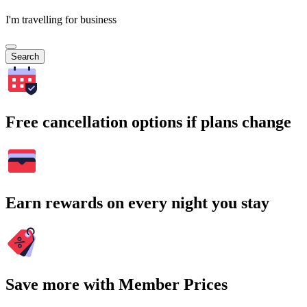
I'm travelling for business
Search
Free cancellation options if plans change
Earn rewards on every night you stay
Save more with Member Prices