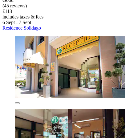
Good
(45 reviews)
£113
includes taxes & fees
6 Sept - 7 Sept
Residence Solidago