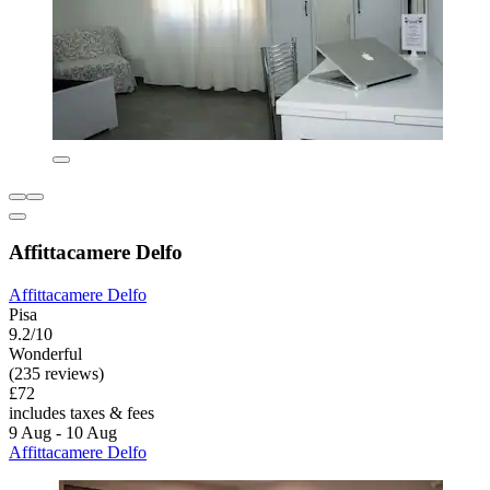
Affittacamere Delfo
Affittacamere Delfo
Pisa
9.2/10
Wonderful
(235 reviews)
£72
includes taxes & fees
9 Aug - 10 Aug
Affittacamere Delfo