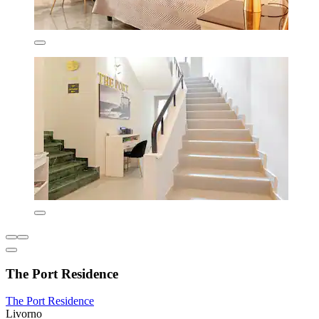
The Port Residence
The Port Residence
Livorno