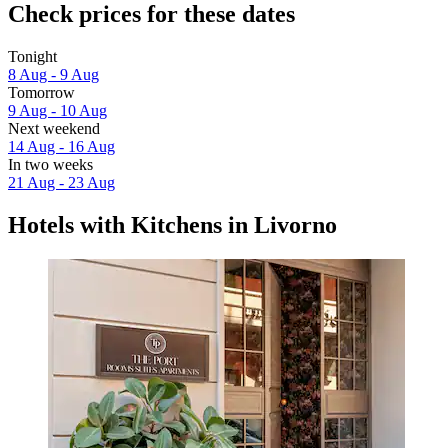
Check prices for these dates
Tonight
8 Aug - 9 Aug
Tomorrow
9 Aug - 10 Aug
Next weekend
14 Aug - 16 Aug
In two weeks
21 Aug - 23 Aug
Hotels with Kitchens in Livorno