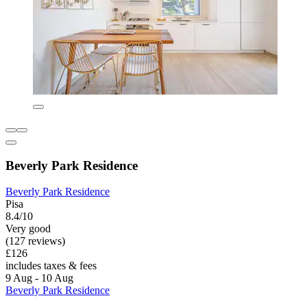
Beverly Park Residence
Beverly Park Residence
Pisa
8.4/10
Very good
(127 reviews)
£126
includes taxes & fees
9 Aug - 10 Aug
Beverly Park Residence