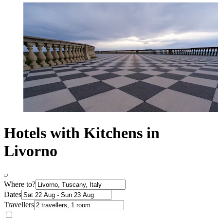
Hotels with Kitchens in
Livorno
Where to?
Dates
Travellers