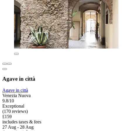
Agave in città
Agave in città
Venezia Nuova
9.8/10
Exceptional
(170 reviews)
£159
includes taxes & fees
27 Aug - 28 Aug