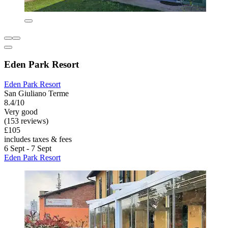
Eden Park Resort
Eden Park Resort
San Giuliano Terme
8.4/10
Very good
(153 reviews)
£105
includes taxes & fees
6 Sept - 7 Sept
Eden Park Resort