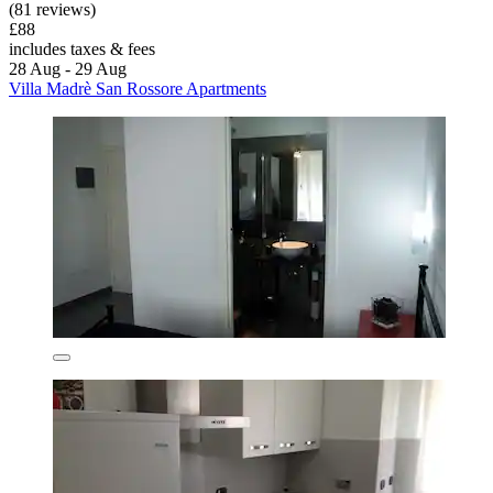
(81 reviews)
£88
includes taxes & fees
28 Aug - 29 Aug
Villa Madrè San Rossore Apartments