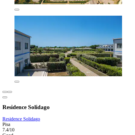
Residence Solidago
Residence Solidago
Pisa
7.4/10