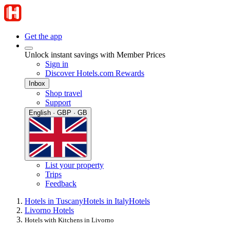
Get the app
Unlock instant savings with Member Prices
Sign in
Discover Hotels.com Rewards
Inbox
Shop travel
Support
English · GBP · GB
List your property
Trips
Feedback
Hotels in Tuscany
Hotels in Italy
Hotels
Livorno Hotels
Hotels with Kitchens in Livorno