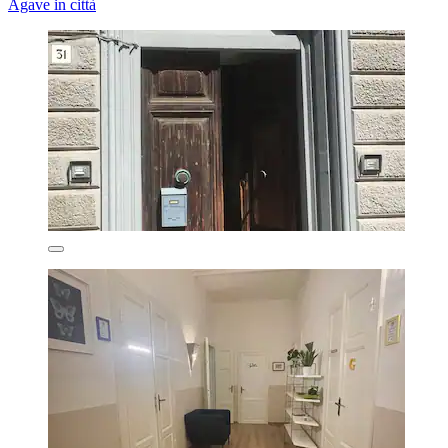
Agave in città