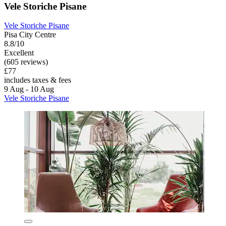
Vele Storiche Pisane
Vele Storiche Pisane
Pisa City Centre
8.8/10
Excellent
(605 reviews)
£77
includes taxes & fees
9 Aug - 10 Aug
Vele Storiche Pisane