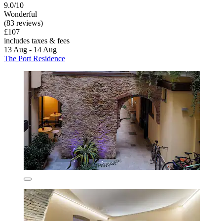
9.0/10
Wonderful
(83 reviews)
£107
includes taxes & fees
13 Aug - 14 Aug
The Port Residence