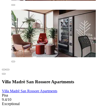
Villa Madrè San Rossore Apartments
Villa Madrè San Rossore Apartments
Pisa
9.4/10
Exceptional