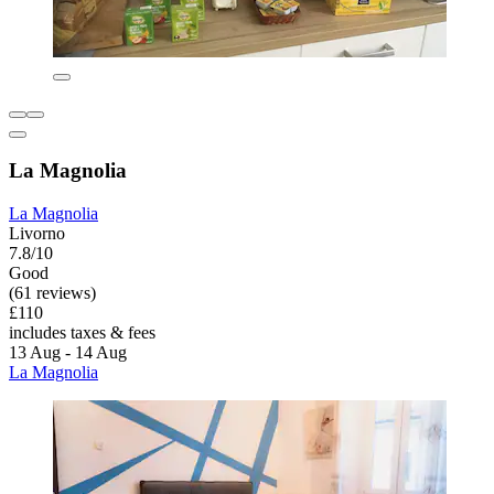
La Magnolia
La Magnolia
Livorno
7.8/10
Good
(61 reviews)
£110
includes taxes & fees
13 Aug - 14 Aug
La Magnolia