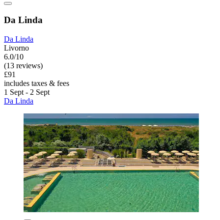
Da Linda
Da Linda
Livorno
6.0/10
(13 reviews)
£91
includes taxes & fees
1 Sept - 2 Sept
Da Linda