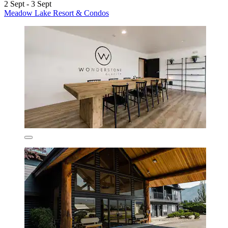
2 Sept - 3 Sept
Meadow Lake Resort & Condos