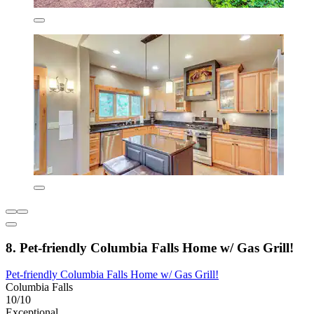
8. Pet-friendly Columbia Falls Home w/ Gas Grill!
Pet-friendly Columbia Falls Home w/ Gas Grill!
Columbia Falls
10/10
Exceptional