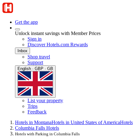
Get the app
Unlock instant savings with Member Prices
Sign in
Discover Hotels.com Rewards
Inbox
Shop travel
Support
English · GBP · GB
List your property
Trips
Feedback
Hotels in Montana
Hotels in United States of America
Hotels
Columbia Falls Hotels
Hotels with Parking in Columbia Falls