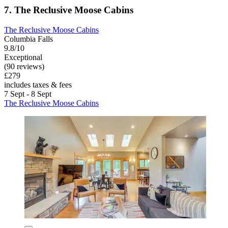
7. The Reclusive Moose Cabins
The Reclusive Moose Cabins
Columbia Falls
9.8/10
Exceptional
(90 reviews)
£279
includes taxes & fees
7 Sept - 8 Sept
The Reclusive Moose Cabins