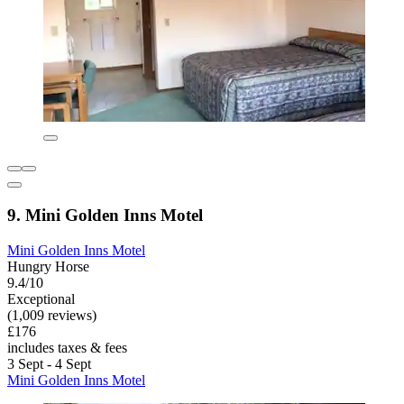
9. Mini Golden Inns Motel
Mini Golden Inns Motel
Hungry Horse
9.4/10
Exceptional
(1,009 reviews)
£176
includes taxes & fees
3 Sept - 4 Sept
Mini Golden Inns Motel