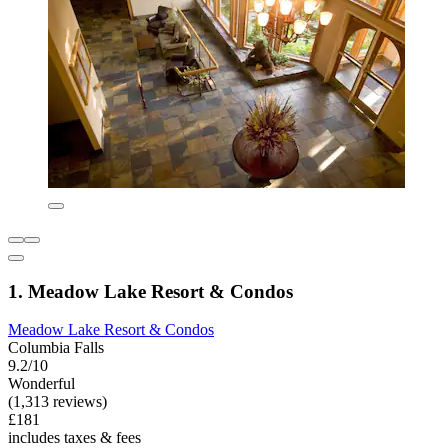
1. Meadow Lake Resort & Condos
Meadow Lake Resort & Condos
Columbia Falls
9.2/10
Wonderful
(1,313 reviews)
£181
includes taxes & fees