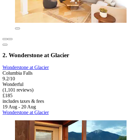
2. Wonderstone at Glacier
Wonderstone at Glacier
Columbia Falls
9.2/10
Wonderful
(1,101 reviews)
£185
includes taxes & fees
19 Aug - 20 Aug
Wonderstone at Glacier