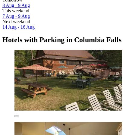
8 Aug - 9 Aug
This weekend
7 Aug - 9 Aug
Next weekend
14 Aug - 16 Aug
Hotels with Parking in Columbia Falls