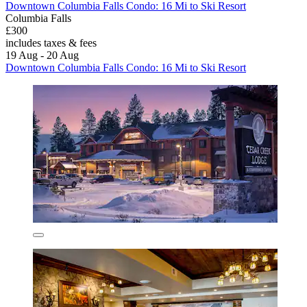
Downtown Columbia Falls Condo: 16 Mi to Ski Resort
Columbia Falls
£300
includes taxes & fees
19 Aug - 20 Aug
Downtown Columbia Falls Condo: 16 Mi to Ski Resort