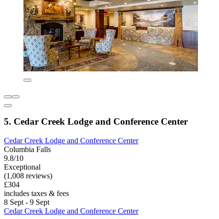
5. Cedar Creek Lodge and Conference Center
Cedar Creek Lodge and Conference Center
Columbia Falls
9.8/10
Exceptional
(1,008 reviews)
£304
includes taxes & fees
8 Sept - 9 Sept
Cedar Creek Lodge and Conference Center