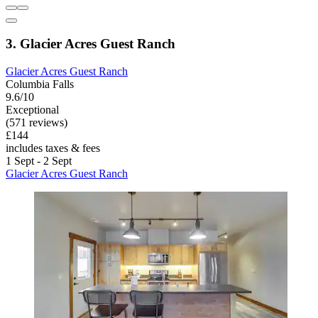
3. Glacier Acres Guest Ranch
Glacier Acres Guest Ranch
Columbia Falls
9.6/10
Exceptional
(571 reviews)
£144
includes taxes & fees
1 Sept - 2 Sept
Glacier Acres Guest Ranch