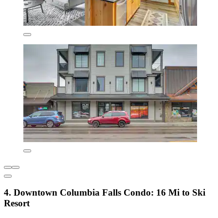
4. Downtown Columbia Falls Condo: 16 Mi to Ski
Resort