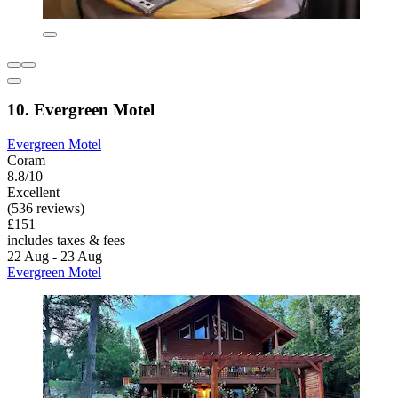
10. Evergreen Motel
Evergreen Motel
Coram
8.8/10
Excellent
(536 reviews)
£151
includes taxes & fees
22 Aug - 23 Aug
Evergreen Motel