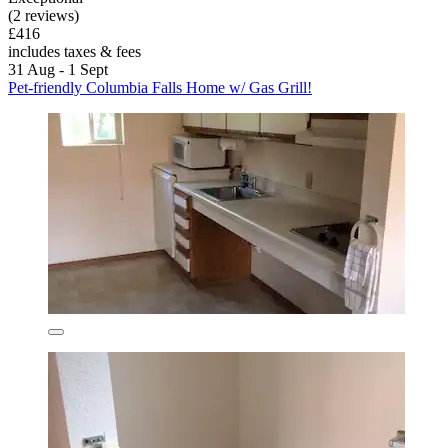
(2 reviews)
£416
includes taxes & fees
31 Aug - 1 Sept
Pet-friendly Columbia Falls Home w/ Gas Grill!