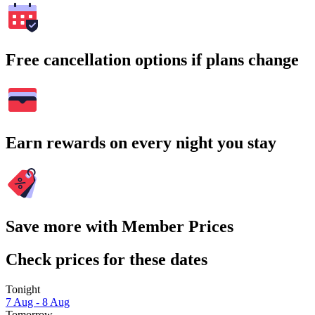
Free cancellation options if plans change
Earn rewards on every night you stay
Save more with Member Prices
Check prices for these dates
Tonight
7 Aug - 8 Aug
Tomorrow