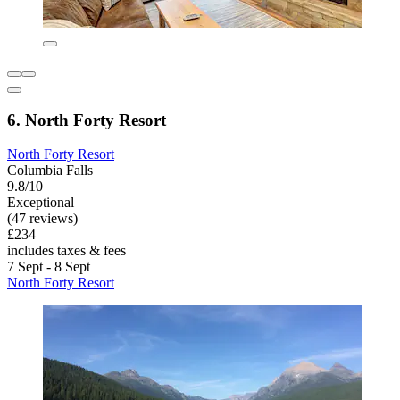
6. North Forty Resort
North Forty Resort
Columbia Falls
9.8/10
Exceptional
(47 reviews)
£234
includes taxes & fees
7 Sept - 8 Sept
North Forty Resort