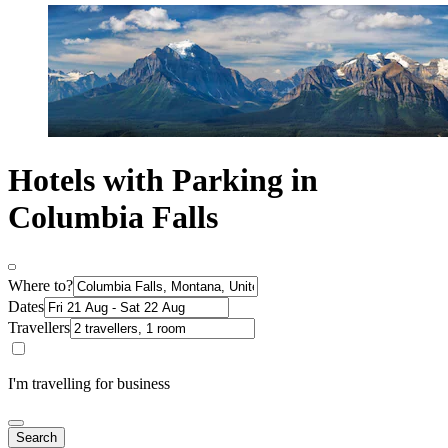
Hotels with Parking in
Columbia Falls
Where to?
Dates
Travellers
I'm travelling for business
Search