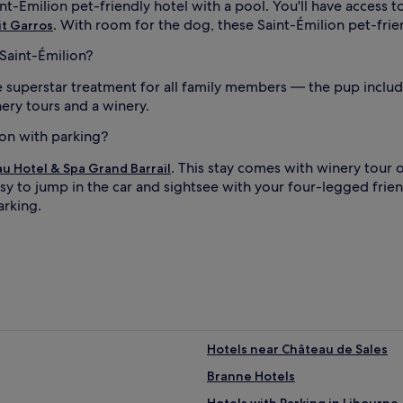
int-Émilion pet-friendly hotel with a pool. You'll have access 
. With room for the dog, these Saint-Émilion pet-frie
it Garros
 Saint-Émilion?
superstar treatment for all family members — the pup included
nery tours and a winery.
ion with parking?
. This stay comes with winery tour 
u Hotel & Spa Grand Barrail
sy to jump in the car and sightsee with your four-legged friend
arking.
Hotels near Château de Sales
Branne Hotels
Hotels with Parking in Libourne