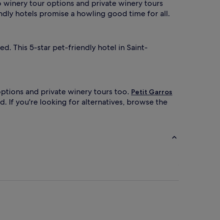
to winery tour options and private winery tours
ndly hotels promise a howling good time for all.
. This 5-star pet-friendly hotel in Saint-
options and private winery tours too.
Petit Garros
. If you're looking for alternatives, browse the