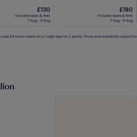
of
The
10,
The
£130
£180
price
Exceptional,
price
includes taxes & fees
includes taxes & fees
is
(125
is
7 Aug - 8 Aug
7 Aug - 8 Aug
£130
reviews)
£180
 past 24 hours based on a 1 night stay for 2 adults. Prices and availability subject 
lion