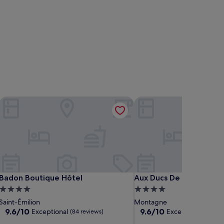
Badon Boutique Hôtel
Aux Ducs De Sienne
Badon Boutique Hôtel
Aux Ducs De Sienne
Badon Boutique Hôtel
Aux Ducs De Sienne
4.0
4.0
star
star
Saint-Émilion
Montagne
property
property
9.6
9.6
9.6/10
9.6/10
Exceptional
Exceptional
(84 reviews)
(47 re
out
out