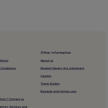
Other information
itions
About us
otels
 Conditions
Modern Slavery Act statement
Careers
Travel Guides
Rewards with Hotels.com
tion / Contact us
elines, Reviews and