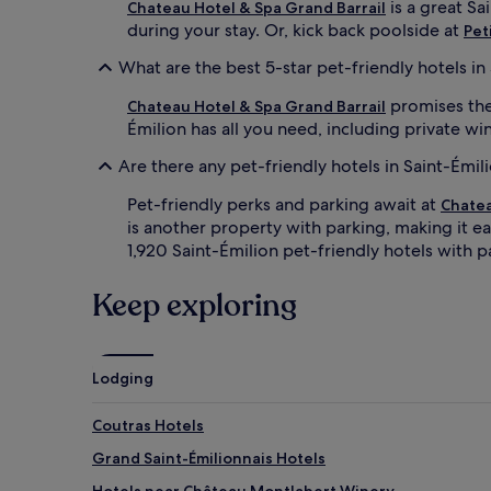
is a great Sa
Chateau Hotel & Spa Grand Barrail
during your stay. Or, kick back poolside at
Pet
What are the best 5-star pet-friendly hotels in
promises the 
Chateau Hotel & Spa Grand Barrail
Émilion has all you need, including private wi
Are there any pet-friendly hotels in Saint-Émil
Pet-friendly perks and parking await at
Chatea
is another property with parking, making it ea
1,920 Saint-Émilion pet-friendly hotels with p
Keep exploring
Lodging
Coutras Hotels
Grand Saint-Émilionnais Hotels
Hotels near Château Montlabert Winery