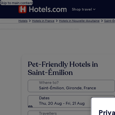
Skip to main content
Shop travel
Hotels
Hotels in France
Hotels in Nouvelle-Aquitaine
Saint-É
Photo by © ATOUT FRANCE/Michel Angot
Pet-Friendly Hotels in
Saint-Émilion
Where to?
Dates
Thu, 20 Aug - Fri, 21 Aug
Priv
Travellers