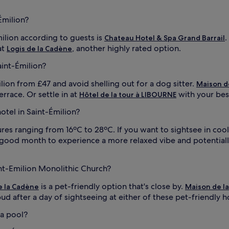
Émilion?
milion according to guests is
.
Chateau Hotel & Spa Grand Barrail
at
, another highly rated option.
Logis de la Cadène
aint-Émilion?
ilion from £47 and avoid shelling out for a dog sitter.
Maison d
rrace. Or settle in at
with your bes
Hôtel de la tour à LIBOURNE
hotel in Saint-Émilion?
s ranging from 16ºC to 28ºC. If you want to sightsee in coole
good month to experience a more relaxed vibe and potentially 
int-Emilion Monolithic Church?
is a pet-friendly option that's close by.
e la Cadène
Maison de l
d after a day of sightseeing at either of these pet-friendly ho
 a pool?