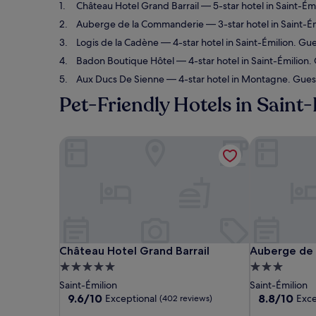
Château Hotel Grand Barrail
— 5-star hotel in Saint-Ém
Auberge de la Commanderie
— 3-star hotel in Saint-É
Logis de la Cadène
— 4-star hotel in Saint-Émilion. Gue
Badon Boutique Hôtel
— 4-star hotel in Saint-Émilion.
Aux Ducs De Sienne
— 4-star hotel in Montagne. Guest
Pet-Friendly Hotels in Saint
Château Hotel Grand Barrail
Auberge de 
Château Hotel Grand Barrail
Auberge de 
Château Hotel Grand Barrail
Auberge de
5.0
3.0
star
star
Saint-Émilion
Saint-Émilion
property
property
9.6
8.8
9.6/10
8.8/10
Exceptional
Exce
(402 reviews)
out
out