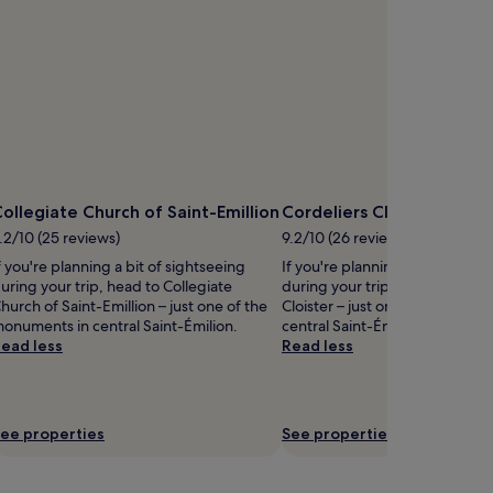
ollegiate Church of Saint-Emillion
Cordeliers Cloister
.2/10 (25 reviews)
9.2/10 (26 reviews)
f you're planning a bit of sightseeing
If you're planning a bit of sigh
uring your trip, head to Collegiate
during your trip, head to Corde
hurch of Saint-Emillion – just one of the
Cloister – just one of the monu
onuments in central Saint-Émilion.
central Saint-Émilion.
ead less
Read less
ee properties
See properties