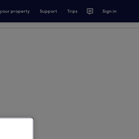
 your property
Support
Trips
Sign in