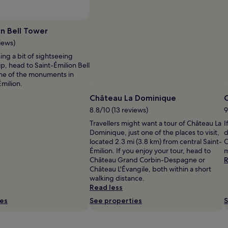
on Bell Tower
iews)
ning a bit of sightseeing
ip, head to Saint-Émilion Bell
one of the monuments in
Émilion.
Château La Dominique
C
8.8/10 (13 reviews)
9
Travellers might want a tour of Château La
I
Dominique, just one of the places to visit,
d
located 2.3 mi (3.8 km) from central Saint-
C
Émilion. If you enjoy your tour, head to
m
Château Grand Corbin-Despagne or
R
Château L'Évangile, both within a short
walking distance.
Read less
ies
See properties
S