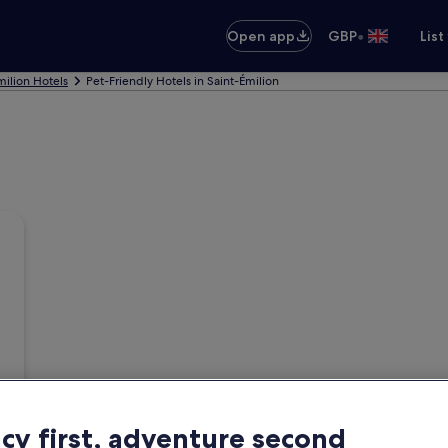
•
Open app
GBP
List
milion Hotels
Pet-Friendly Hotels in Saint-Émilion
acy first, adventure second