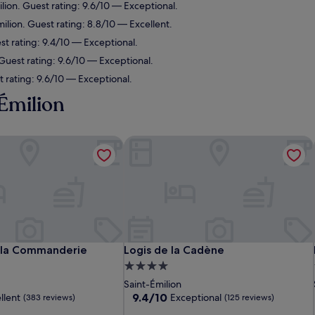
ilion. Guest rating: 9.6/10 — Exceptional.
milion. Guest rating: 8.8/10 — Excellent.
st rating: 9.4/10 — Exceptional.
 Guest rating: 9.6/10 — Exceptional.
 rating: 9.6/10 — Exceptional.
-Émilion
la Commanderie
Logis de la Cadène
la Commanderie
Logis de la Cadène
 la Commanderie
Logis de la Cadène
4.0
star
Saint-Émilion
property
9.4
9.4/10
llent
Exceptional
(383 reviews)
(125 reviews)
out