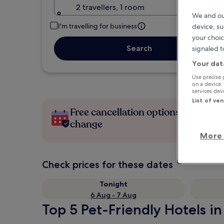
2 travellers, 1 room
We and ou
I'm travelling for business
device, su
your choic
Search
signaled t
Your dat
Use precise 
on a device.
services de
List of ve
Free cancellation options if plans
change
More 
Check prices for these dates
Tonight
6 Aug - 7 Aug
Top 5 Pet-Friendly Hotels in