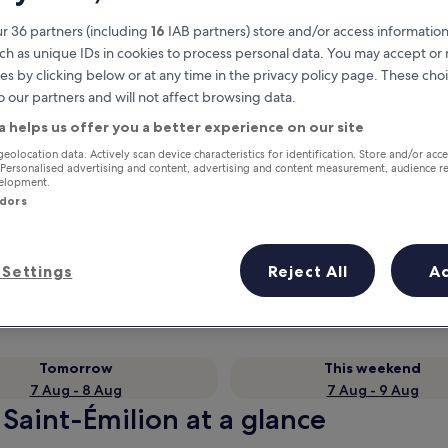
r 36 partners (including
16
IAB partners) store and/or access information
ch as unique IDs in cookies to process personal data. You may accept o
es by clicking below or at any time in the privacy policy page. These choi
o our partners and will not affect browsing data.
a helps us offer you a better experience on our site
geolocation data. Actively scan device characteristics for identification. Store and/or acc
 Personalised advertising and content, advertising and content measurement, audience r
velopment.
ndors
Earn rewards on every night you
stay
Settings
Reject All
A
Tomorrow
This weekend
7 Aug - 8 Aug
7 Aug - 9 Aug
 Saint-Émilion at a glance