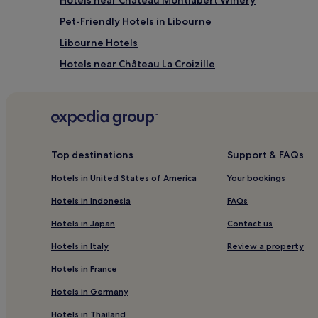
Pet-Friendly Hotels in Libourne
Libourne Hotels
Hotels near Château La Croizille
Hotels near Château La Dominique
Saint-Martin-Du-Bois Hotels
Abzac Hotels
Saint-Germain-Du-Puch Hotels
Top destinations
Support & FAQs
Sainte-Radegonde Hotels
Hotels in United States of America
Your bookings
Camarsac Hotels
Hotels in Indonesia
FAQs
Fronsac Hotels
Hotels in Japan
Contact us
La Rivière Hotels
Hotels in Italy
Review a property
Pet-Friendly Hotels in Gironde
Hotels in France
Hotels with a Pool in Bordeaux
Hotels in Germany
Pet-Friendly Hotels in Bordeaux
Hotels in Thailand