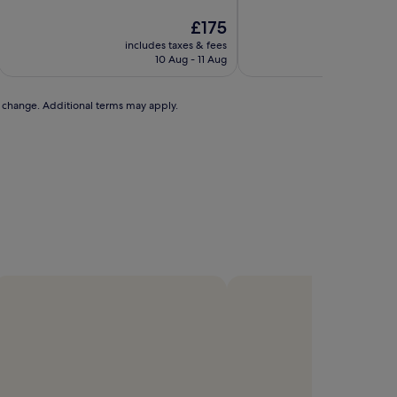
of
of
10,
The
10,
£175
Exceptional,
price
Exceptional,
includes taxes & fees
includ
(84
is
(47
10 Aug - 11 Aug
reviews)
£175
reviews)
to change. Additional terms may apply.