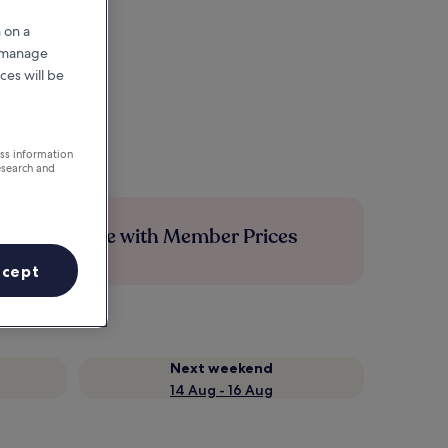
 on a
r manage
ces will be
ess information
esearch and
Save more with Member Prices
ccept
Next weekend
14 Aug - 16 Aug