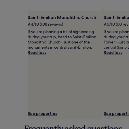
and
availability
subject
Saint-Emilion Monolithic Church
Saint-Émili
to
9.4/10 (108 reviews)
9.6/10 (60 rev
change.
Additional
If you're planning a bit of sightseeing
If you're plan
terms
during your trip, head to Saint-Emilion
during your tr
may
Monolithic Church – just one of the
Tower – just 
apply.
monuments in central Saint-Émilion.
central Saint-
Read less
Read less
See properties
See propert
Frequently asked questions