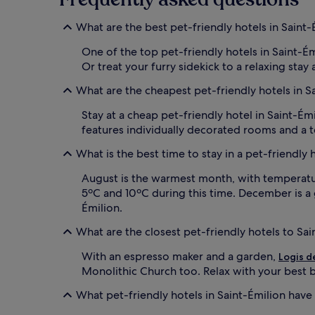
What are the best pet-friendly hotels in Saint-
One of the top pet-friendly hotels in Saint-É
Or treat your furry sidekick to a relaxing stay 
What are the cheapest pet-friendly hotels in S
Stay at a cheap pet-friendly hotel in Saint-Ém
features individually decorated rooms and a te
What is the best time to stay in a pet-friendly 
August is the warmest month, with temperature
5ºC and 10ºC during this time. December is a 
Émilion.
What are the closest pet-friendly hotels to Sa
With an espresso maker and a garden,
Logis d
Monolithic Church too. Relax with your best bu
What pet-friendly hotels in Saint-Émilion have