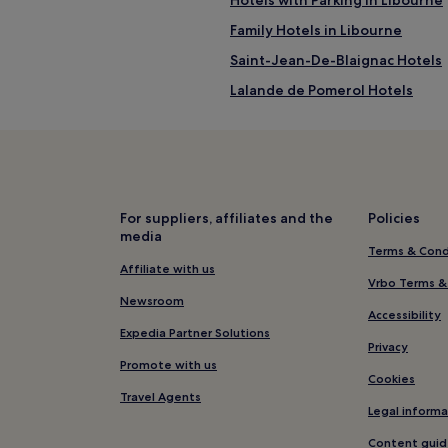
Family Hotels in Libourne
Saint-Jean-De-Blaignac Hotels
Lalande de Pomerol Hotels
Villefranche-De-Lonchat Hotels
Saint-Seurin-De-Prats Hotels
Cessac Hotels
Saint-Aignan Hotels
For suppliers, affiliates and the
Policies
media
Castillon-La-Bataille Hotels
Terms & Cond
Saint-Germain-De-La-Riviere H
Affiliate with us
Vrbo Terms &
Les Artigues-de-Lussac Hotels
Newsroom
Accessibility
Hotels with Parking in Gironde
Expedia Partner Solutions
Privacy
Family Hotels in Gironde
Promote with us
Cookies
Hotels with Parking in Bordeaux
Travel Agents
Legal informa
Cheap Hotels in Bordeaux
Content guid