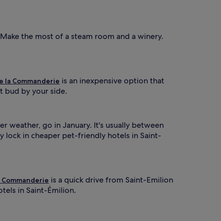
 Make the most of a steam room and a winery.
is an inexpensive option that
e la Commanderie
t bud by your side.
r weather, go in January. It's usually between
lock in cheaper pet-friendly hotels in Saint-
is a quick drive from Saint-Emilion
a Commanderie
tels in Saint-Émilion.