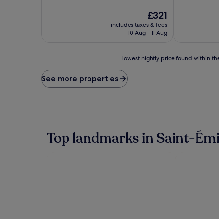
of
of
10,
The
10,
£321
Exceptional,
price
Excellent,
includes taxes & fees
(402
is
(383
10 Aug - 11 Aug
reviews)
£321
reviews)
Lowest
Lowest nightly price found within the
nightly
price
See more properties
found
within
the
past
24
hours
Top landmarks in Saint-Émi
based
on
a
1
night
stay
for
2
adults.
Prices