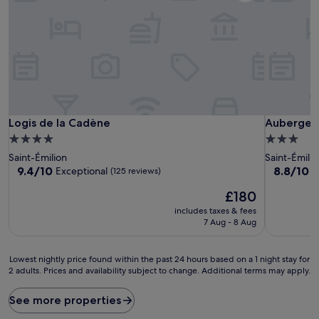
Logis de la Cadène
Auberge d
Logis de la Cadène
Auberge 
4.0
3.0
star
star
Saint-Émilion
Saint-Émilio
property
property
9.4
8.8
9.4/10
8.8/10
Exceptional
E
(125 reviews)
out
out
The
£180
of
of
price
10,
10,
includes taxes & fees
is
Exceptional,
Excellent,
7 Aug - 8 Aug
£180
(125
(383
reviews)
reviews)
Lowest
Lowest nightly price found within the past 24 hours based on a 1 night stay for
2 adults. Prices and availability subject to change. Additional terms may apply.
nightly
price
found
See more properties
within