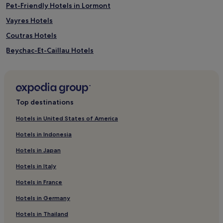
Pet-Friendly Hotels in Lormont
Vayres Hotels
Coutras Hotels
Beychac-Et-Caillau Hotels
Hotels near Château de Sales
Grand Saint-Émilionnais Hotels
Loupes Hotels
Top destinations
Créon Hotels
Hotels in United States of America
Saint-Michel-De-Fronsac Hotels
Hotels in Indonesia
Hotels with Parking in Libourne
Hotels in Japan
Pet-Friendly Hotels in Libourne
Hotels in Italy
Family Hotels in Libourne
Hotels in France
Libourne Hotels
Hotels in Germany
Fronsac Hotels
Camarsac Hotels
Hotels in Thailand