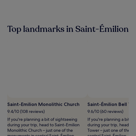
the
past
24
hours
based
Top landmarks in Saint-Émilion
on
a
1
night
stay
for
2
adults.
Prices
and
availability
subject
to
change.
Saint-Emilion Monolithic Church
Saint-Émilion Bell To
Additional
terms
9.4/10 (108 reviews)
9.6/10 (60 reviews)
may
If you're planning a bit of sightseeing
If you're planning a bit of
apply.
during your trip, head to Saint-Emilion
during your trip, head to 
Monolithic Church – just one of the
Tower – just one of the 
monuments in central Saint-Émilion.
central Saint-Émilion.