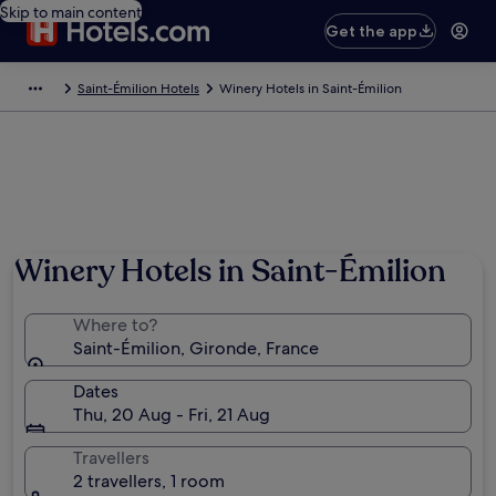
Skip to main content
Get the app
Saint-Émilion Hotels
Winery Hotels in Saint-Émilion
Photo by © ATOUT FRANCE/Michel Angot
Winery Hotels in Saint-Émilion
Where to?
Saint-Émilion, Gironde, France
Dates
Thu, 20 Aug - Fri, 21 Aug
Travellers
2 travellers, 1 room