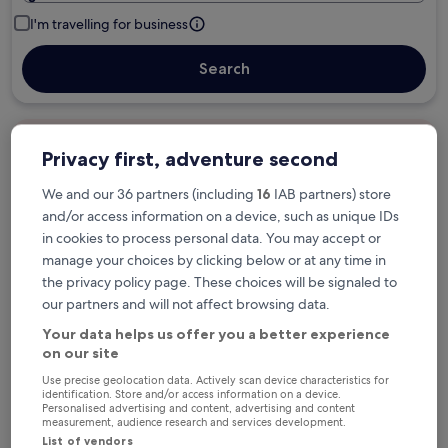
I'm travelling for business
Search
Free cancellation options if plans change
Privacy first, adventure second
We and our 36 partners (including
16
IAB partners) store
Earn rewards on every night you stay
and/or access information on a device, such as unique IDs
in cookies to process personal data. You may accept or
manage your choices by clicking below or at any time in
Save more with Member Prices
the privacy policy page. These choices will be signaled to
our partners and will not affect browsing data.
Your data helps us offer you a better experience
on our site
Check prices for these dates
Use precise geolocation data. Actively scan device characteristics for
identification. Store and/or access information on a device.
Tonight
Tomorrow
Personalised advertising and content, advertising and content
6 Aug - 7 Aug
7 Aug - 8 Aug
measurement, audience research and services development.
List of vendors