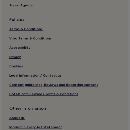
Saint-Seurin-De-Prats Hotels
Travel Agents
Tayac Hotels
Policies
Saint-Magne-De-Castillon Hotels
Terms & Conditions
Libournais Hotels
Vrbo Terms & Conditions
Baron Hotels
Hotels with a Pool in Bordeaux
Accessibility
Hotels with Parking in Bordeaux
Privacy
Pet-Friendly Hotels in Bordeaux
Cookies
Cheap Hotels in Bordeaux
Legal information / Contact us
Luxury Hotels in Bordeaux
Content guidelines, Reviews and Reporting content
Winery Hotels in Bordeaux
Hotels.com Rewards Terms & Conditions
Lgbtqia-Welcoming Hotels in Bordeaux
Other information
Boutique Hotels in Bordeaux
Family Hotels in Bordeaux
About us
Resorts & Hotels with Spas in Bordeaux
Modern Slavery Act statement