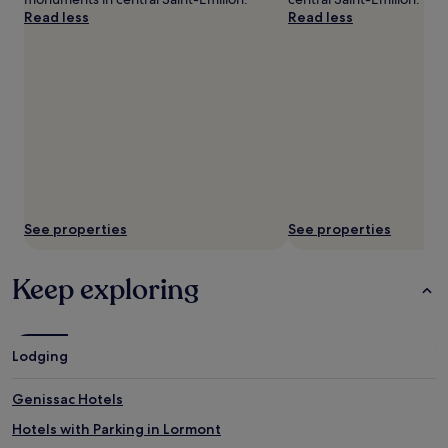
Read less
Read less
See properties
See properties
Keep exploring
Lodging
Genissac Hotels
Hotels with Parking in Lormont