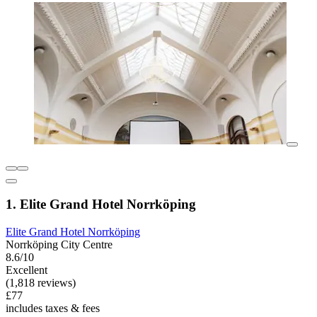
1. Elite Grand Hotel Norrköping
Elite Grand Hotel Norrköping
Norrköping City Centre
8.6/10
Excellent
(1,818 reviews)
£77
includes taxes & fees