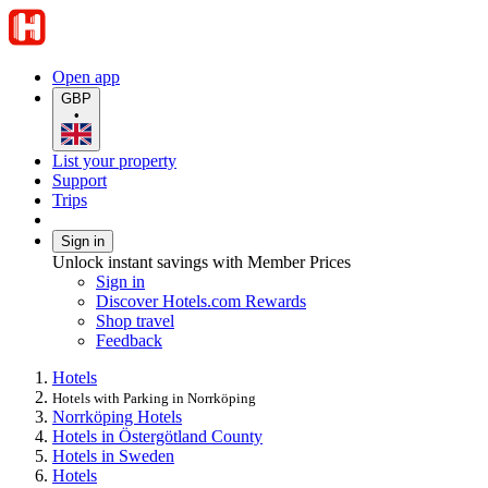
Open app
GBP
•
List your property
Support
Trips
Sign in
Unlock instant savings with Member Prices
Sign in
Discover Hotels.com Rewards
Shop travel
Feedback
Hotels
Hotels with Parking in Norrköping
Norrköping Hotels
Hotels in Östergötland County
Hotels in Sweden
Hotels