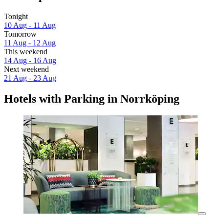
Tonight
10 Aug - 11 Aug
Tomorrow
11 Aug - 12 Aug
This weekend
14 Aug - 16 Aug
Next weekend
21 Aug - 23 Aug
Hotels with Parking in Norrköping