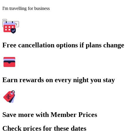
I'm travelling for business
Search
Free cancellation options if plans change
Earn rewards on every night you stay
Save more with Member Prices
Check prices for these dates