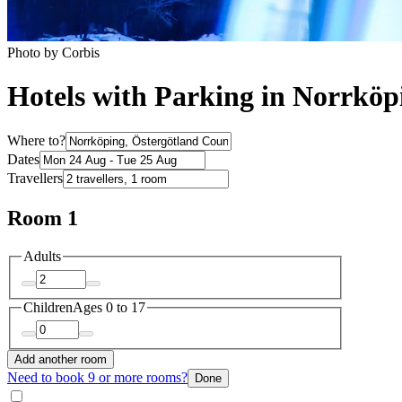
Photo by Corbis
Hotels with Parking in Norrköp
Where to?
Dates
Travellers
Room 1
Adults
Children
Ages 0 to 17
Add another room
Need to book 9 or more rooms?
Done