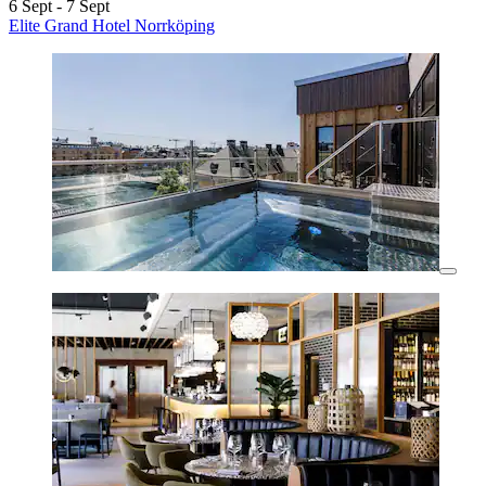
6 Sept - 7 Sept
Elite Grand Hotel Norrköping