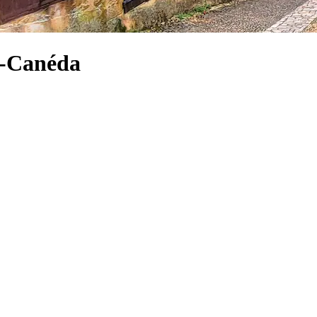
la-Canéda