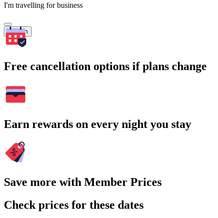
I'm travelling for business
Search
Free cancellation options if plans change
Earn rewards on every night you stay
Save more with Member Prices
Check prices for these dates