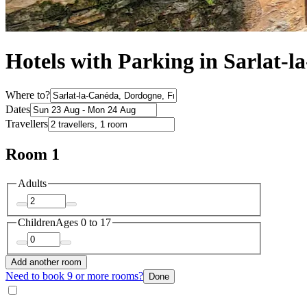
Hotels with Parking in Sarlat-
Where to?
Dates
Travellers
Room 1
Adults
Children
Ages 0 to 17
Add another room
Need to book 9 or more rooms?
Done