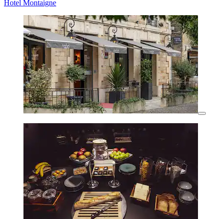
Hotel Montaigne