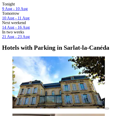
Tonight
9 Aug - 10 Aug
Tomorrow
10 Aug - 11 Aug
Next weekend
14 Aug - 16 Aug
In two weeks
21 Aug - 23 Aug
Hotels with Parking in Sarlat-la-Canéda