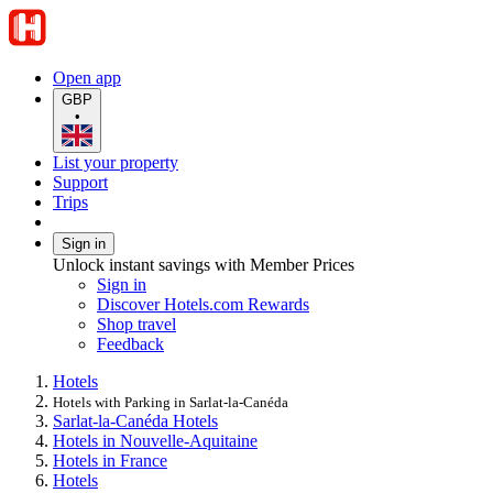
Open app
GBP
•
List your property
Support
Trips
Sign in
Unlock instant savings with Member Prices
Sign in
Discover Hotels.com Rewards
Shop travel
Feedback
Hotels
Hotels with Parking in Sarlat-la-Canéda
Sarlat-la-Canéda Hotels
Hotels in Nouvelle-Aquitaine
Hotels in France
Hotels