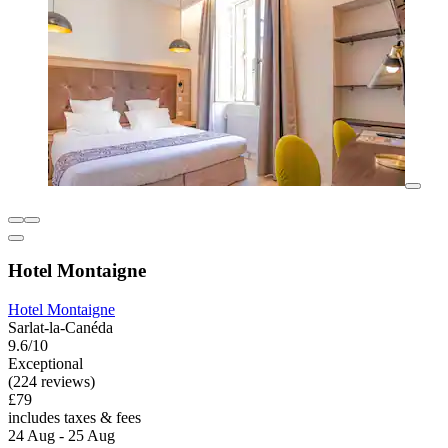
Hotel Montaigne
Hotel Montaigne
Sarlat-la-Canéda
9.6/10
Exceptional
(224 reviews)
£79
includes taxes & fees
24 Aug - 25 Aug