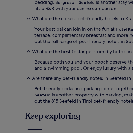
bedding.
is another stay wh
Bergresort Seefeld
little R&R with your canine companion.
What are the closest pet-friendly hotels to Kr
Your best pal can join in on the fun at
Hotel K
terrace, complimentary breakfast and more h
out the full range of pet-friendly hotels in S
What are the best 5-star pet-friendly hotels in 
Because both you and your pooch deserve the
and a swimming pool. Or enjoy luxury with a s
Are there any pet-friendly hotels in Seefeld in 
Pet-friendly perks and parking come togethe
is another property with parking, maki
Seefeld
out the 815 Seefeld in Tirol pet-friendly hotel
Keep exploring