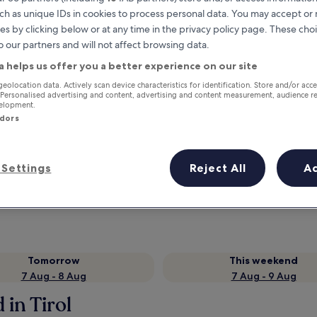
ch as unique IDs in cookies to process personal data. You may accept o
es by clicking below or at any time in the privacy policy page. These choi
o our partners and will not affect browsing data.
a helps us offer you a better experience on our site
geolocation data. Actively scan device characteristics for identification. Store and/or acc
 Personalised advertising and content, advertising and content measurement, audience r
velopment.
ndors
Earn rewards on every night you
Settings
Reject All
A
stay
Tomorrow
This weekend
7 Aug - 8 Aug
7 Aug - 9 Aug
 in Tirol