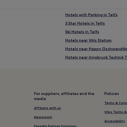
Hotels with Parking in Telfs
3 Star Hotels in Telfs
Ski Hotels in Telfs
Hotels near Völs Station
Hotels near Happy Gschwandtko
Hotels near Innsbruck Technik 
Birgitz Hotels
4 Star Hotels in Leutasch
Leutasch Hotels
Pfaffenhofen Hotels
For suppliers, affiliates and the
Policies
media
Reith bei Seefeld Hotels
Terms & Cond
Hotels near St. Oswald Church
Affiliate with us
Vrbo Terms &
Hotels near Seefeld in Tirol Bus
Newsroom
Accessibility
Hotels near Nitro Skylinepark
Expedia Partner Solutions