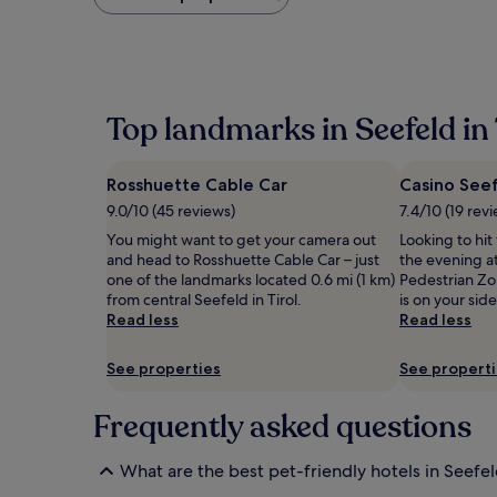
found
within
the
past
24
hours
Top landmarks in Seefeld in 
based
on
a
Rosshuette Cable Car
Casino See
1
night
9.0/10 (45 reviews)
7.4/10 (19 rev
stay
You might want to get your camera out
Looking to hi
for
and head to Rosshuette Cable Car – just
the evening a
2
one of the landmarks located 0.6 mi (1 km)
Pedestrian Zo
adults.
from central Seefeld in Tirol.
is on your sid
Prices
Read less
Read less
and
availability
subject
See properties
See propert
to
change.
Frequently asked questions
Additional
terms
may
What are the best pet-friendly hotels in Seefeld
apply.