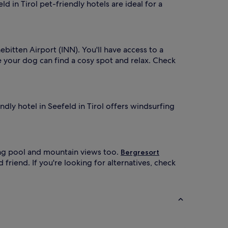
d in Tirol pet-friendly hotels are ideal for a
ebitten Airport (INN). You'll have access to a
 your dog can find a cosy spot and relax. Check
endly hotel in Seefeld in Tirol offers windsurfing
ng pool and mountain views too.
Bergresort
friend. If you're looking for alternatives, check