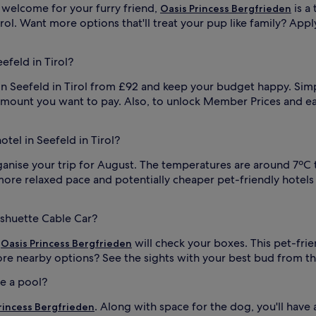
 welcome for your furry friend,
is a 
Oasis Princess Bergfrieden
irol. Want more options that'll treat your pup like family? Appl
efeld in Tirol?
n Seefeld in Tirol from £92 and keep your budget happy. Simpl
ount you want to pay. Also, to unlock Member Prices and ear
otel in Seefeld in Tirol?
ganise your trip for August. The temperatures are around 7ºC t
e relaxed pace and potentially cheaper pet-friendly hotels in 
sshuette Cable Car?
,
will check your boxes. This pet-frie
Oasis Princess Bergfrieden
e nearby options? See the sights with your best bud from t
ve a pool?
. Along with space for the dog, you'll hav
rincess Bergfrieden