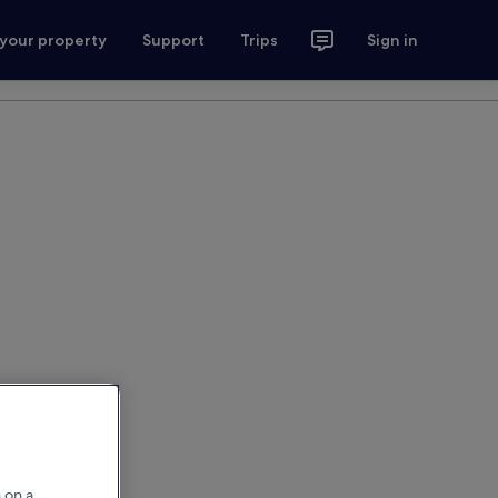
 your property
Support
Trips
Sign in
 on a