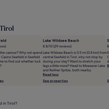
Tirol
feld
Lake Wildsee Beach
iews)
8.8/10 (29 reviews)
8
t the casinos? Why not spend
Lake Wildsee Beach is 0.5 mi (0.8 km) from
S
t Casino Seefeld in Seefeld
central Seefeld in Tirol, why not stop by
O
ne to find out whether luck
during your stay? Want to stretch your
d
e?
legs a little more? Head to Moeserer Lake
R
and Reither Spitze, both nearby.
Read less
ies
See properties
S
 in Tirol?