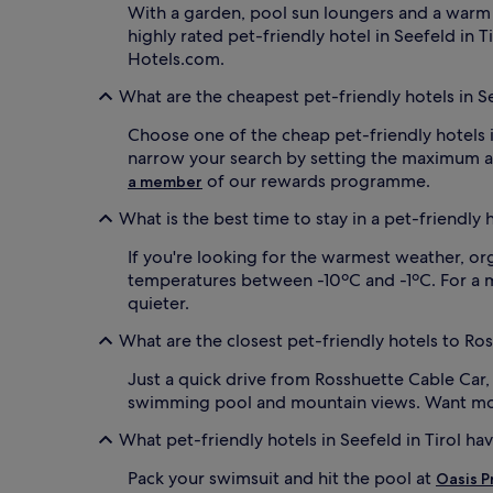
With a garden, pool sun loungers and a warm
highly rated pet-friendly hotel in Seefeld in T
Hotels.com.
What are the cheapest pet-friendly hotels in Se
Choose one of the cheap pet-friendly hotels i
narrow your search by setting the maximum am
of our rewards programme.
a member
What is the best time to stay in a pet-friendly h
If you're looking for the warmest weather, or
temperatures between -10ºC and -1ºC. For a mor
quieter.
What are the closest pet-friendly hotels to Ro
Just a quick drive from Rosshuette Cable Car
swimming pool and mountain views. Want mor
What pet-friendly hotels in Seefeld in Tirol ha
Pack your swimsuit and hit the pool at
Oasis P