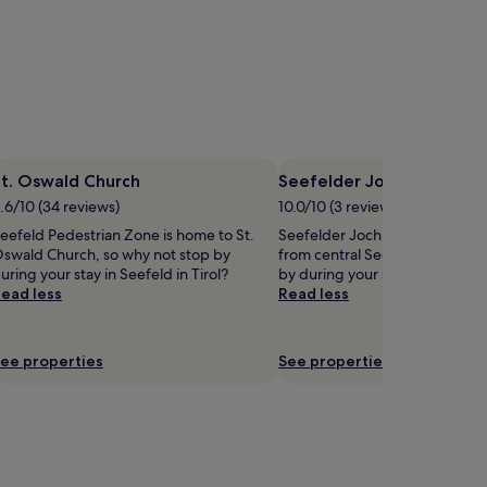
St. Oswald Church
Seefelder Joch Ski Lift
.6/10 (34 reviews)
10.0/10 (3 reviews)
eefeld Pedestrian Zone is home to St.
Seefelder Joch Ski Lift is 2.1 mi
swald Church, so why not stop by
from central Seefeld in Tirol, 
uring your stay in Seefeld in Tirol?
by during your stay?
ead less
Read less
ee properties
See properties