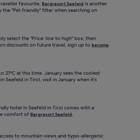
traveller favourite.
is another
Bergresort Seefeld
y the "Pet friendly" filter when searching on
y select the "Price: low to high" box, then
n discounts on future travel, sign up to
become
o 21ºC at this time. January sees the coolest
Seefeld in Tirol, visit in January when it's
ndly hotel in Seefeld in Tirol comes with a
he comfort of
.
Bergresort Seefeld
e access to mountain views and hypo-allergenic