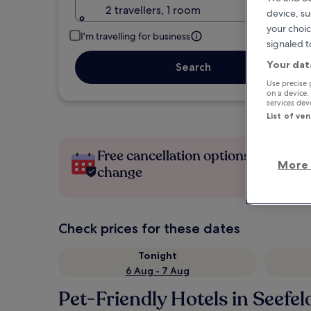
2 travellers, 1 room
device, su
your choic
I'm travelling for business
signaled t
Your dat
Search
Use precise 
on a device.
services de
List of ve
Free cancellation options if plans
More 
change
Check prices for these dates
Tonight
6 Aug - 7 Aug
Pet-Friendly Hotels in Seefeld