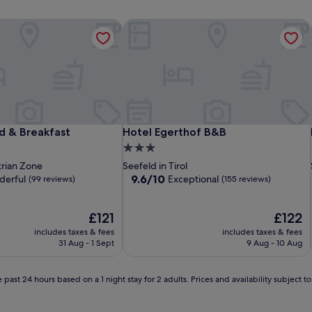
 & Breakfast
Hotel Egerthof B&B
 & Breakfast
Hotel Egerthof B&B
d & Breakfast
Hotel Egerthof B&B
3.0
star
trian Zone
Seefeld in Tirol
property
9.6
9.6/10
erful
Exceptional
(99 reviews)
(155 reviews)
out
of
The
10,
The
£121
£122
price
Exceptional,
price
includes taxes & fees
includes taxes & fees
is
(155
is
31 Aug - 1 Sept
9 Aug - 10 Aug
£121
reviews)
£122
 past 24 hours based on a 1 night stay for 2 adults. Prices and availability subject 