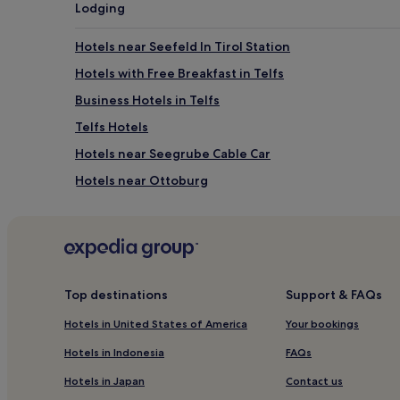
Lodging
Hotels near Seefeld In Tirol Station
Hotels with Free Breakfast in Telfs
Business Hotels in Telfs
Telfs Hotels
Hotels near Seegrube Cable Car
Hotels near Ottoburg
Goetzens Hotels
Buchen Hotels
Ski Hotels in Leutasch
Hotels near Congress Innsbruck
Top destinations
Support & FAQs
Hotels near City Tower
Hotels in United States of America
Your bookings
Hotels near Innsbruck Hötting Station
Hotels in Indonesia
FAQs
Hotels near Härmelekopf Ski Lift
Hotels in Japan
Contact us
Hotels near Rathaus Galerien Shopping Centre