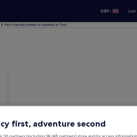
•
GBP
List
Pet-Friendly Hotels in Seefeld in Tirol
acy first, adventure second
r 36 partners (including
16
IAB partners) store and/or access information