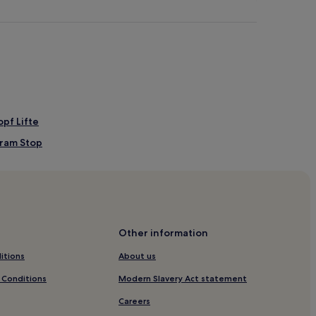
pf Lifte
Tram Stop
Other information
itions
About us
 Conditions
Modern Slavery Act statement
 Station
Careers