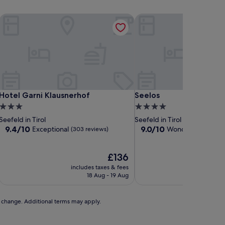
Hotel Garni Klausnerhof
Seelos
Hotel Garni Klausnerhof
Seelos
Hotel Garni Klausnerhof
Seelos
3.0
4.0
star
star
Seefeld in Tirol
Seefeld in Tirol
property
property
9.4
9.0
9.4/10
9.0/10
Exceptional
Wonderful
(303 reviews)
(171 rev
out
out
of
of
10,
The
10,
£136
Exceptional,
price
Wonderful,
includes taxes & fees
includ
(303
is
(171
18 Aug - 19 Aug
reviews)
£136
reviews)
to change. Additional terms may apply.