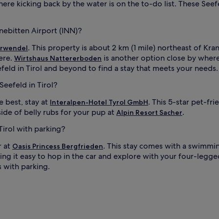
ere kicking back by the water is on the to-do list. These Seefel
anebitten Airport (INN)?
. This property is about 2 km (1 mile) northeast of Kran
arwendel
ere.
is another option close by where
Wirtshaus Nattererboden
eefeld in Tirol and beyond to find a stay that meets your needs.
Seefeld in Tirol?
 best, stay at
. This 5-star pet-fri
Interalpen-Hotel Tyrol GmbH
ide of belly rubs for your pup at
.
Alpin Resort Sacher
Tirol with parking?
r at
. This stay comes with a swimmi
Oasis Princess Bergfrieden
ng it easy to hop in the car and explore with your four-legged 
s with parking.