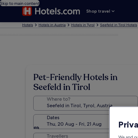
Skip to main content
Shop travel
Hotels
Hotels in Austria
Hotels in Tyrol
Seefeld in Tirol Hotels
Photo by © Austrian National Tourist Office/ Mallaun
Pet-Friendly Hotels in
Seefeld in Tirol
Where to?
Dates
Priv
Thu, 20 Aug - Fri, 21 Aug
Travellers
We and ou