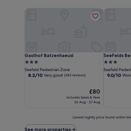
Gasthof Batzenhaeusl
SeeFelds Bed
Gasthof Batzenhaeusl
SeeFelds Bed
Gasthof Batzenhaeusl
SeeFelds Be
3.0
3.0
star
star
Seefeld Pedestrian Zone
Seefeld Pedes
property
property
8.2
9.0
8.2/10
9.0/10
Very good
Wond
(283 reviews)
out
out
of
of
10,
The
10,
£80
Very
price
Wonderful,
includes taxes & fees
good,
is
(99
26 Aug - 27 Aug
(283
£80
reviews)
reviews)
Lowest
Lowest nightly price found within the
nightly
price
See more properties