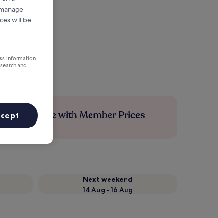
r manage
ces will be
ess information
esearch and
Save more with Member Prices
ccept
Next weekend
14 Aug - 16 Aug