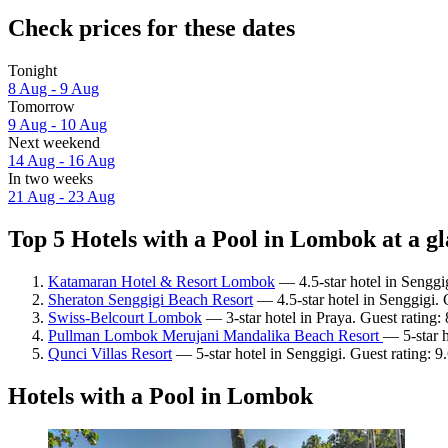
Check prices for these dates
Tonight
8 Aug - 9 Aug
Tomorrow
9 Aug - 10 Aug
Next weekend
14 Aug - 16 Aug
In two weeks
21 Aug - 23 Aug
Top 5 Hotels with a Pool in Lombok at a g
Katamaran Hotel & Resort Lombok
— 4.5-star hotel in Senggi
Sheraton Senggigi Beach Resort
— 4.5-star hotel in Senggigi. 
Swiss-Belcourt Lombok
— 3-star hotel in Praya. Guest rating:
Pullman Lombok Merujani Mandalika Beach Resort
— 5-star h
Qunci Villas Resort
— 5-star hotel in Senggigi. Guest rating: 
Hotels with a Pool in Lombok