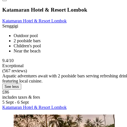
Katamaran Hotel & Resort Lombok
Katamaran Hotel & Resort Lombok
Senggigi
Outdoor pool
2 poolside bars
Children's pool
Near the beach
9.4/10
Exceptional
(567 reviews)
Aquatic adventures await with 2 poolside bars serving refreshing drink
featuring local cuisine.
See less
£86
includes taxes & fees
5 Sept - 6 Sept
Katamaran Hotel & Resort Lombok