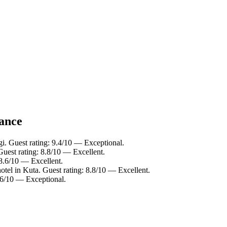
lance
gi. Guest rating: 9.4/10 — Exceptional.
Guest rating: 8.8/10 — Excellent.
 8.6/10 — Excellent.
otel in Kuta. Guest rating: 8.8/10 — Excellent.
9.6/10 — Exceptional.