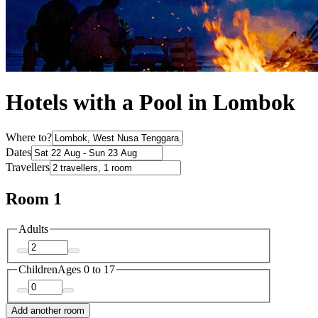
Hotels with a Pool in Lombok
Where to?
Dates
Travellers
Room 1
Adults
Children
Ages 0 to 17
Add another room