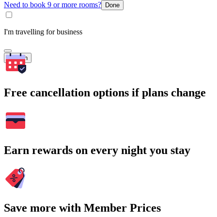
Need to book 9 or more rooms?
Done
I'm travelling for business
Search
Free cancellation options if plans change
Earn rewards on every night you stay
Save more with Member Prices