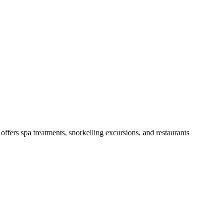
offers spa treatments, snorkelling excursions, and restaurants