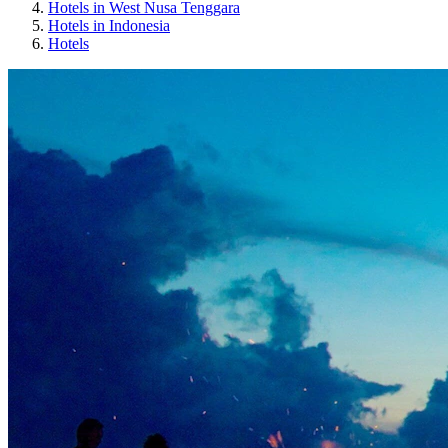
Hotels in West Nusa Tenggara
Hotels in Indonesia
Hotels