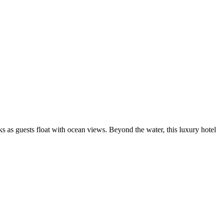
s as guests float with ocean views. Beyond the water, this luxury hotel 