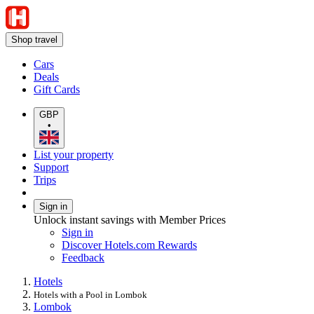
Shop travel
Cars
Deals
Gift Cards
GBP
•
List your property
Support
Trips
Sign in
Unlock instant savings with Member Prices
Sign in
Discover Hotels.com Rewards
Feedback
Hotels
Hotels with a Pool in Lombok
Lombok