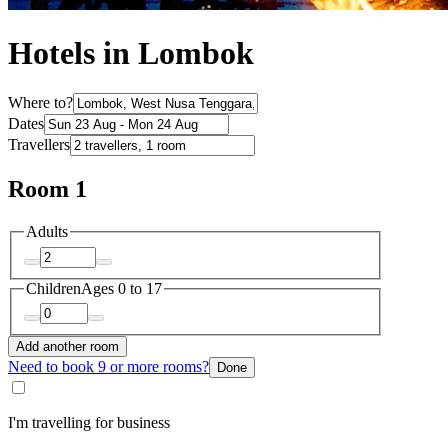
Hotels in Lombok
Where to?
Dates
Travellers
Room 1
Adults
Children
Ages 0 to 17
Add another room
Need to book 9 or more rooms?
Done
I'm travelling for business