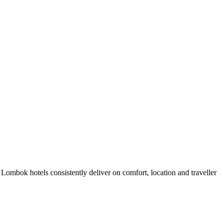
ombok hotels consistently deliver on comfort, location and traveller