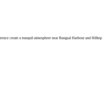
d terrace create a tranquil atmosphere near Bangsal Harbour and Hilltop