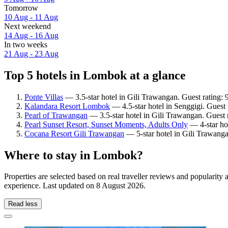
Tomorrow
10 Aug - 11 Aug
Next weekend
14 Aug - 16 Aug
In two weeks
21 Aug - 23 Aug
Top 5 hotels in Lombok at a glance
Ponte Villas
— 3.5-star hotel in Gili Trawangan. Guest rating:
Kalandara Resort Lombok
— 4.5-star hotel in Senggigi. Guest
Pearl of Trawangan
— 3.5-star hotel in Gili Trawangan. Guest 
Pearl Sunset Resort, Sunset Moments, Adults Only
— 4-star hot
Cocana Resort Gili Trawangan
— 5-star hotel in Gili Trawanga
Where to stay in Lombok?
Properties are selected based on real traveller reviews and populari
experience. Last updated on
8 August 2026
.
Read less