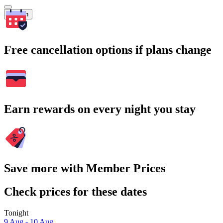
Search
Free cancellation options if plans change
Earn rewards on every night you stay
Save more with Member Prices
Check prices for these dates
Tonight
9 Aug - 10 Aug