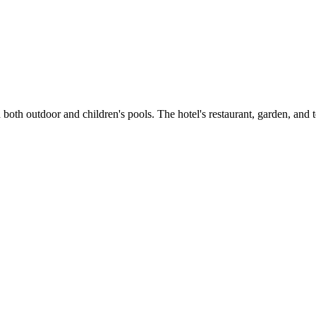
th both outdoor and children's pools. The hotel's restaurant, garden, an