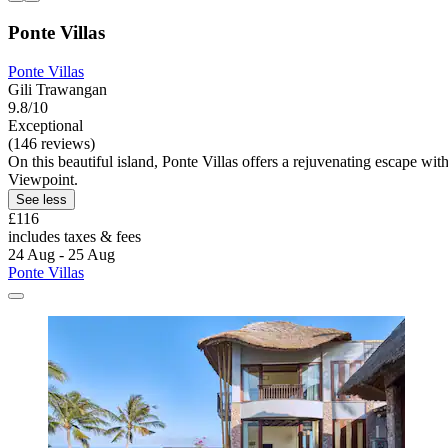
Ponte Villas
Ponte Villas
Gili Trawangan
9.8/10
Exceptional
(146 reviews)
On this beautiful island, Ponte Villas offers a rejuvenating escape wi
Viewpoint.
See less
£116
includes taxes & fees
24 Aug - 25 Aug
Ponte Villas