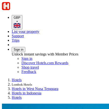
GBP
•
List your property
Support
Trips
Sign in
Unlock instant savings with Member Prices
Sign in
Discover Hotels.com Rewards
Shop travel
Feedback
Hotels
Lombok Hotels
Hotels in West Nusa Tenggara
Hotels in Indonesia
Hotels