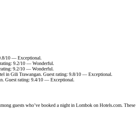
 9.8/10 — Exceptional.
 rating: 9.2/10 — Wonderful.
rating: 9.2/10 — Wonderful.
el in Gili Trawangan. Guest rating: 9.8/10 — Exceptional.
n. Guest rating: 9.4/10 — Exceptional.
ty among guests who’ve booked a night in Lombok on Hotels.com. These L