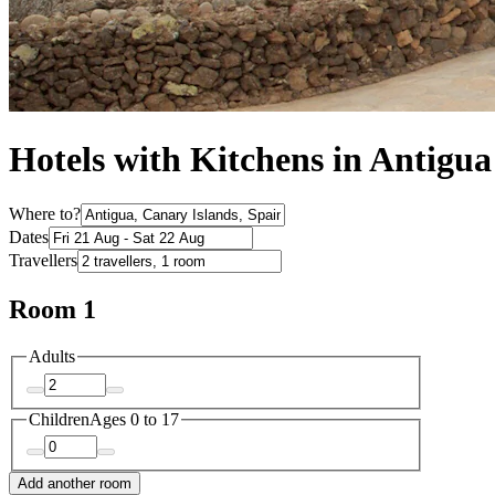
Hotels with Kitchens in Antigua
Where to?
Dates
Travellers
Room 1
Adults
Children
Ages 0 to 17
Add another room