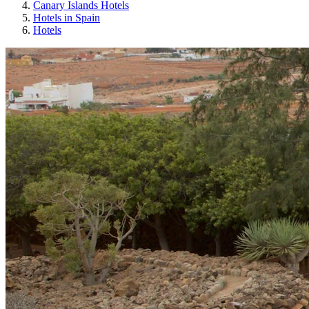
Canary Islands Hotels
Hotels in Spain
Hotels