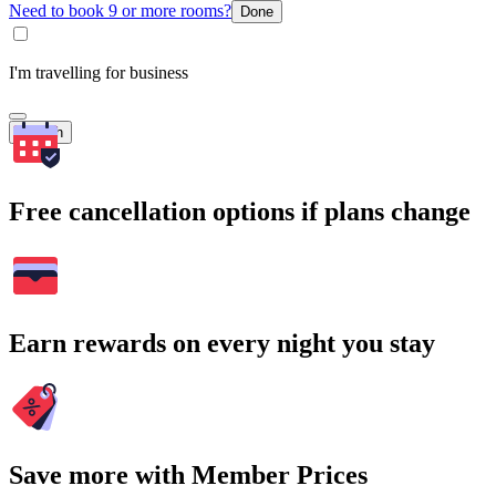
Need to book 9 or more rooms?
Done
I'm travelling for business
Search
Free cancellation options if plans change
Earn rewards on every night you stay
Save more with Member Prices