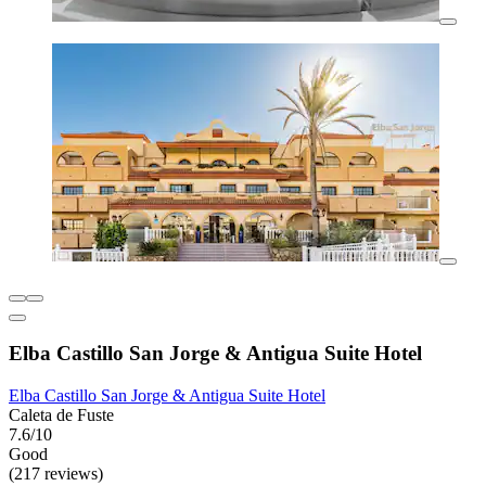
Elba Castillo San Jorge & Antigua Suite Hotel
Elba Castillo San Jorge & Antigua Suite Hotel
Caleta de Fuste
7.6/10
Good
(217 reviews)