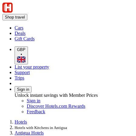
Shop travel
Cars
Deals
Gift Cards
GBP
•
List your property
Support
Trips
Sign in
Unlock instant savings with Member Prices
Sign in
Discover Hotels.com Rewards
Feedback
Hotels
Hotels with Kitchens in Antigua
Antigua Hotels