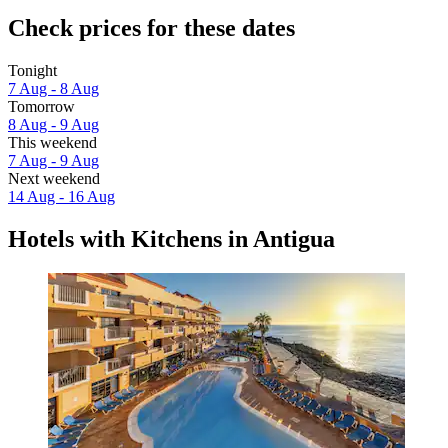
Check prices for these dates
Tonight
7 Aug - 8 Aug
Tomorrow
8 Aug - 9 Aug
This weekend
7 Aug - 9 Aug
Next weekend
14 Aug - 16 Aug
Hotels with Kitchens in Antigua