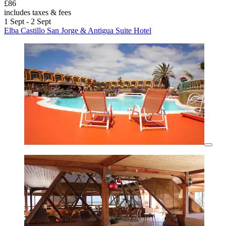
£86
includes taxes & fees
1 Sept - 2 Sept
Elba Castillo San Jorge & Antigua Suite Hotel