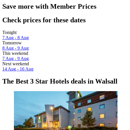
Save more with Member Prices
Check prices for these dates
Tonight
7 Aug - 8 Aug
Tomorrow
8 Aug - 9 Aug
This weekend
7 Aug - 9 Aug
Next weekend
14 Aug - 16 Aug
The Best 3 Star Hotels deals in Walsall