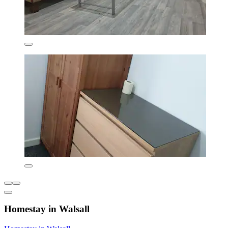
Homestay in Walsall