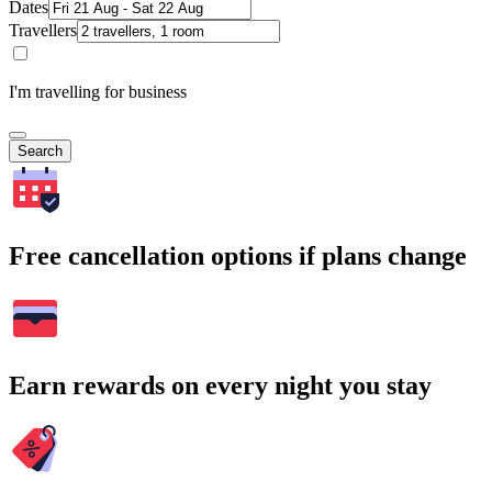
Dates
Travellers
I'm travelling for business
Search
Free cancellation options if plans change
Earn rewards on every night you stay