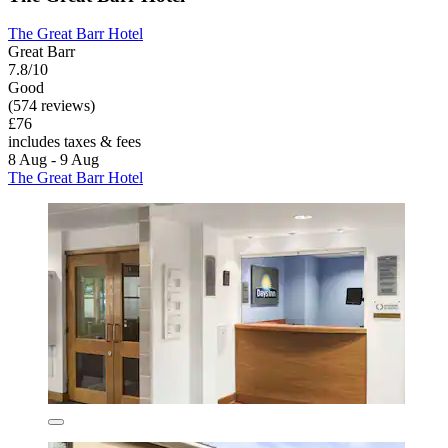
The Great Barr Hotel
Great Barr
7.8/10
Good
(574 reviews)
£76
includes taxes & fees
8 Aug - 9 Aug
The Great Barr Hotel