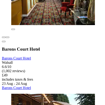
Barons Court Hotel
Barons Court Hotel
Walsall
6.6/10
(1,002 reviews)
£49
includes taxes & fees
23 Aug - 24 Aug
Barons Court Hotel