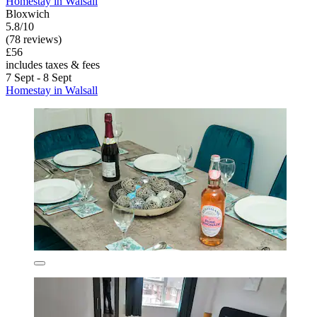
Homestay in Walsall
Bloxwich
5.8/10
(78 reviews)
£56
includes taxes & fees
7 Sept - 8 Sept
Homestay in Walsall