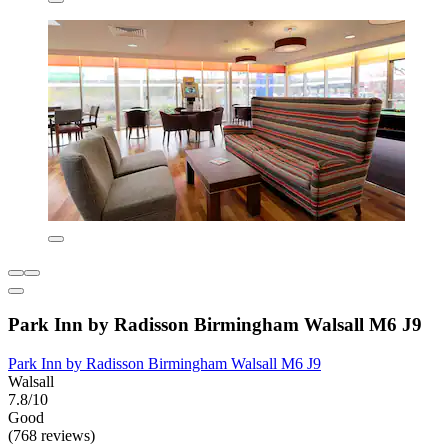
Park Inn by Radisson Birmingham Walsall M6 J9
Park Inn by Radisson Birmingham Walsall M6 J9
Walsall
7.8/10
Good
(768 reviews)