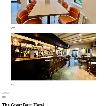
The Great Barr Hotel