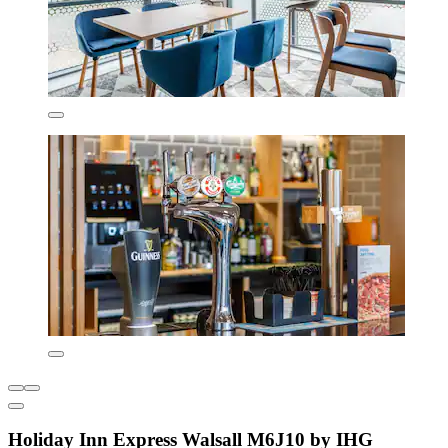
Holiday Inn Express Walsall M6J10 by IHG