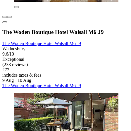
The Woden Boutique Hotel Walsall M6 J9
The Woden Boutique Hotel Walsall M6 J9
Wednesbury
9.6/10
Exceptional
(238 reviews)
£72
includes taxes & fees
9 Aug - 10 Aug
The Woden Boutique Hotel Walsall M6 J9