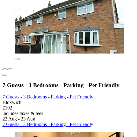
7 Guests - 3 Bedrooms - Parking - Pet Friendly
7 Guests - 3 Bedrooms - Parking - Pet Friendly
Bloxwich
£192
includes taxes & fees
22 Aug - 23 Aug
7 Guests - 3 Bedrooms - Parking - Pet Friendly