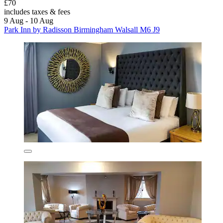
£70
includes taxes & fees
9 Aug - 10 Aug
Park Inn by Radisson Birmingham Walsall M6 J9