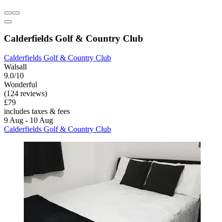
Calderfields Golf & Country Club
Calderfields Golf & Country Club
Walsall
9.0/10
Wonderful
(124 reviews)
£79
includes taxes & fees
9 Aug - 10 Aug
Calderfields Golf & Country Club