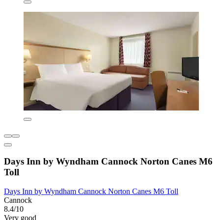
Days Inn by Wyndham Cannock Norton Canes M6
Toll
Days Inn by Wyndham Cannock Norton Canes M6 Toll
Cannock
8.4/10
Very good