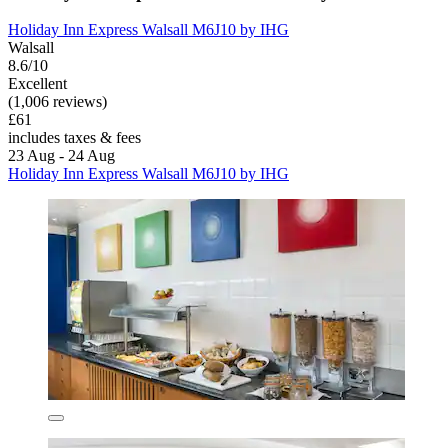
Holiday Inn Express Walsall M6J10 by IHG
Walsall
8.6/10
Excellent
(1,006 reviews)
£61
includes taxes & fees
23 Aug - 24 Aug
Holiday Inn Express Walsall M6J10 by IHG