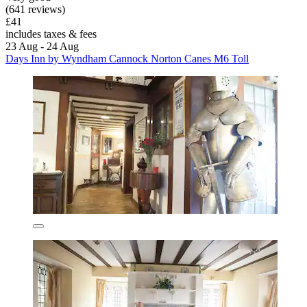
(641 reviews)
£41
includes taxes & fees
23 Aug - 24 Aug
Days Inn by Wyndham Cannock Norton Canes M6 Toll