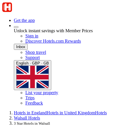
Get the app
Unlock instant savings with Member Prices
Sign in
Discover Hotels.com Rewards
Inbox
Shop travel
Support
English · GBP · GB
List your property
Trips
Feedback
Hotels in England
Hotels in United Kingdom
Hotels
Walsall Hotels
3 Star Hotels in Walsall