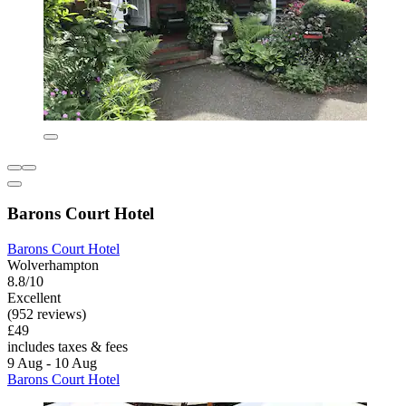
Barons Court Hotel
Barons Court Hotel
Wolverhampton
8.8/10
Excellent
(952 reviews)
£49
includes taxes & fees
9 Aug - 10 Aug
Barons Court Hotel