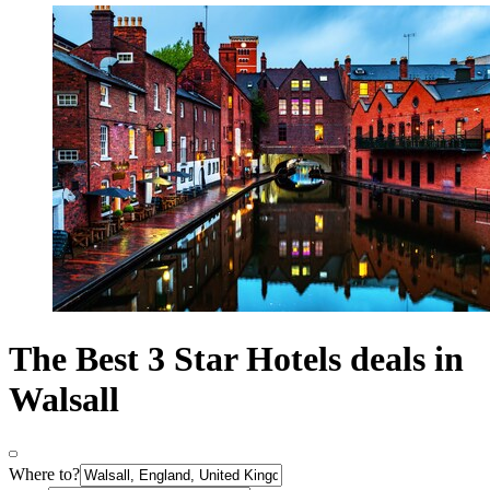
The Best 3 Star Hotels deals in
Walsall
Where to?