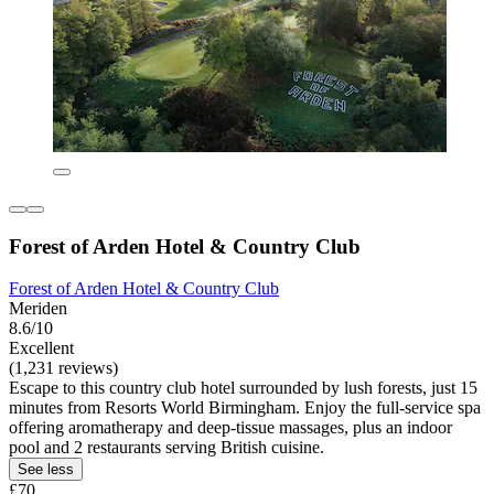
Forest of Arden Hotel & Country Club
Forest of Arden Hotel & Country Club
Meriden
8.6/10
Excellent
(1,231 reviews)
Escape to this country club hotel surrounded by lush forests, just 15
minutes from Resorts World Birmingham. Enjoy the full-service spa
offering aromatherapy and deep-tissue massages, plus an indoor
pool and 2 restaurants serving British cuisine.
See less
£70