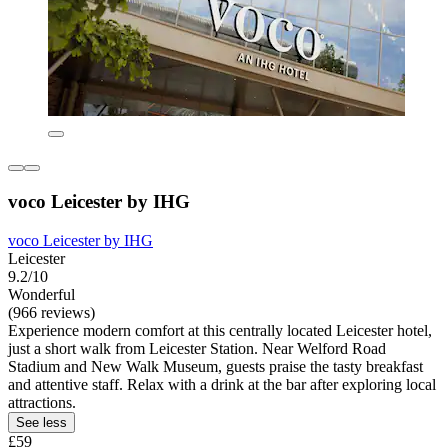
voco Leicester by IHG
voco Leicester by IHG
Leicester
9.2/10
Wonderful
(966 reviews)
Experience modern comfort at this centrally located Leicester hotel,
just a short walk from Leicester Station. Near Welford Road
Stadium and New Walk Museum, guests praise the tasty breakfast
and attentive staff. Relax with a drink at the bar after exploring local
attractions.
See less
£59