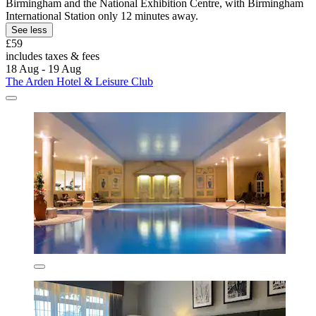
Birmingham and the National Exhibition Centre, with Birmingham
International Station only 12 minutes away.
See less
£59
includes taxes & fees
18 Aug - 19 Aug
The Arden Hotel & Leisure Club