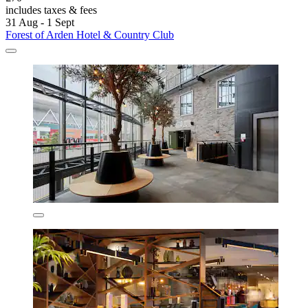
includes taxes & fees
31 Aug - 1 Sept
Forest of Arden Hotel & Country Club