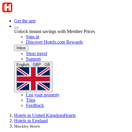
Get the app
Unlock instant savings with Member Prices
Sign in
Discover Hotels.com Rewards
Inbox
Shop travel
Support
English · GBP · GB
List your property
Trips
Feedback
Hotels in United Kingdom
Hotels
Hotels in England
Hinckley Hotels