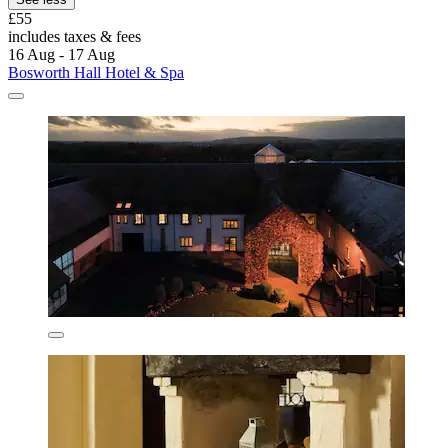
£55
includes taxes & fees
16 Aug - 17 Aug
Bosworth Hall Hotel & Spa