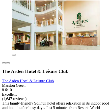
The Arden Hotel & Leisure Club
The Arden Hotel & Leisure Club
Marston Green
8.6/10
Excellent
(1,647 reviews)
This family-friendly Solihull hotel offers relaxation in its indoor pool
and hot tub after busy days. Just 5 minutes from Resorts World