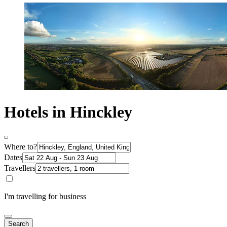
Hotels in Hinckley
Where to?
Dates
Travellers
I'm travelling for business
Search