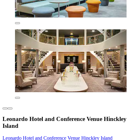
Leonardo Hotel and Conference Venue Hinckley
Island
Leonardo Hotel and Conference Venue Hinckley Island