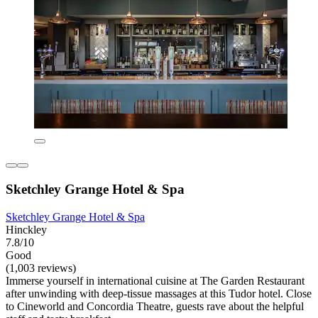
Sketchley Grange Hotel & Spa
Sketchley Grange Hotel & Spa
Hinckley
7.8/10
Good
(1,003 reviews)
Immerse yourself in international cuisine at The Garden Restaurant
after unwinding with deep-tissue massages at this Tudor hotel. Close
to Cineworld and Concordia Theatre, guests rave about the helpful