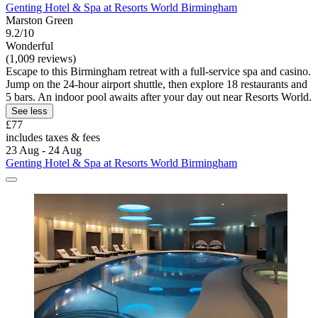
Genting Hotel & Spa at Resorts World Birmingham
Marston Green
9.2/10
Wonderful
(1,009 reviews)
Escape to this Birmingham retreat with a full-service spa and casino.
Jump on the 24-hour airport shuttle, then explore 18 restaurants and
5 bars. An indoor pool awaits after your day out near Resorts World.
See less
£77
includes taxes & fees
23 Aug - 24 Aug
Genting Hotel & Spa at Resorts World Birmingham