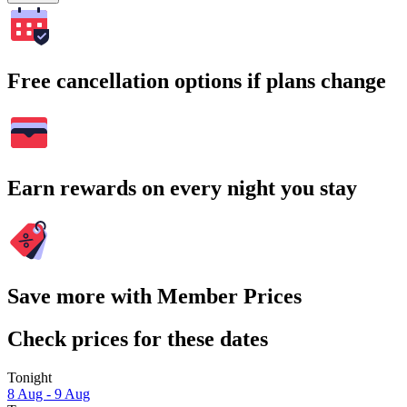
Free cancellation options if plans change
Earn rewards on every night you stay
Save more with Member Prices
Check prices for these dates
Tonight
8 Aug - 9 Aug