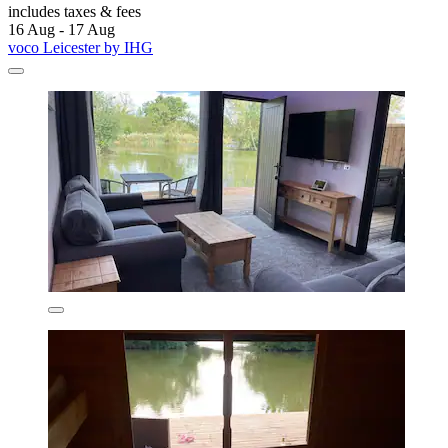
includes taxes & fees
16 Aug - 17 Aug
voco Leicester by IHG