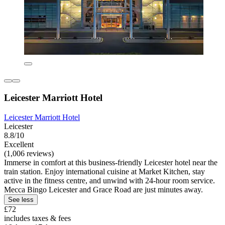
Leicester Marriott Hotel
Leicester Marriott Hotel
Leicester
8.8/10
Excellent
(1,006 reviews)
Immerse in comfort at this business-friendly Leicester hotel near the
train station. Enjoy international cuisine at Market Kitchen, stay
active in the fitness centre, and unwind with 24-hour room service.
Mecca Bingo Leicester and Grace Road are just minutes away.
See less
£72
includes taxes & fees