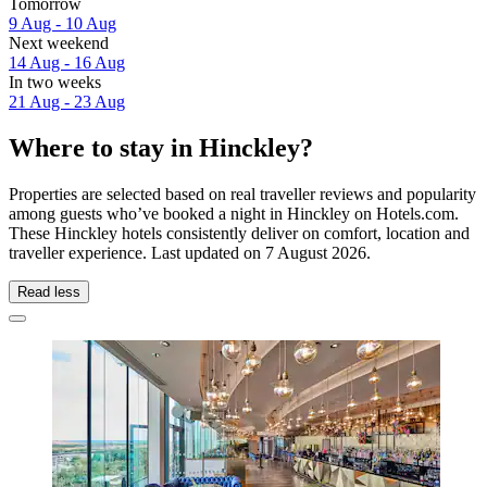
Tomorrow
9 Aug - 10 Aug
Next weekend
14 Aug - 16 Aug
In two weeks
21 Aug - 23 Aug
Where to stay in Hinckley?
Properties are selected based on real traveller reviews and popularity
among guests who’ve booked a night in Hinckley on Hotels.com.
These Hinckley hotels consistently deliver on comfort, location and
traveller experience. Last updated on
7 August 2026
.
Read less