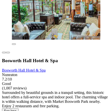
Bosworth Hall Hotel & Spa
Bosworth Hall Hotel & Spa
Nuneaton
7.2/10
Good
(1,007 reviews)
Surrounded by beautiful grounds in a tranquil setting, this historic
hotel offers a full-service spa and indoor pool. The charming village
is within walking distance, with Market Bosworth Park nearby.
Enjoy 2 restaurants and free parking.
See less