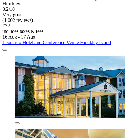
Hinckley
8.2/10
Very good
(1,002 reviews)
£72
includes taxes & fees
16 Aug - 17 Aug
Leonardo Hotel and Conference Venue Hinckley Island