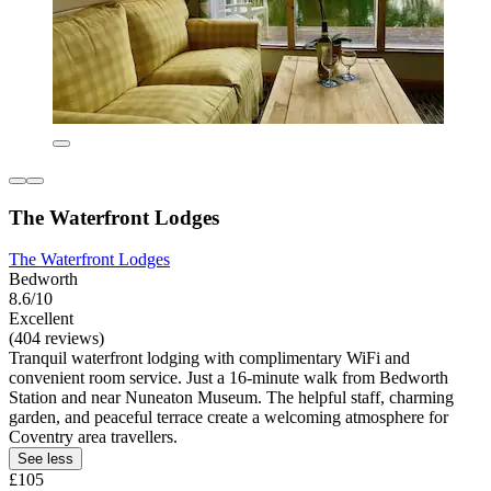
The Waterfront Lodges
The Waterfront Lodges
Bedworth
8.6/10
Excellent
(404 reviews)
Tranquil waterfront lodging with complimentary WiFi and
convenient room service. Just a 16-minute walk from Bedworth
Station and near Nuneaton Museum. The helpful staff, charming
garden, and peaceful terrace create a welcoming atmosphere for
Coventry area travellers.
See less
£105