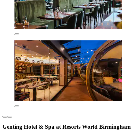
Genting Hotel & Spa at Resorts World Birmingham