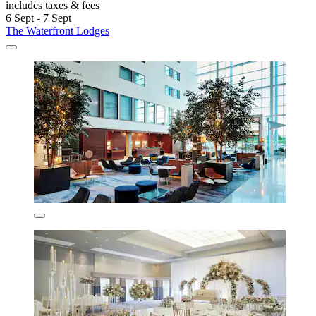
includes taxes & fees
6 Sept - 7 Sept
The Waterfront Lodges