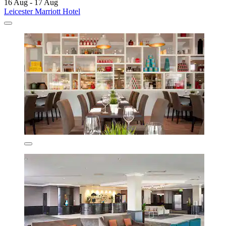
16 Aug - 17 Aug
Leicester Marriott Hotel