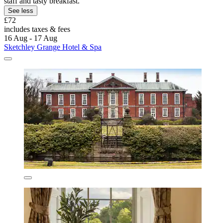
staff and tasty breakfast.
See less
£72
includes taxes & fees
16 Aug - 17 Aug
Sketchley Grange Hotel & Spa