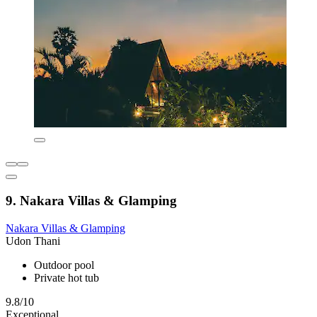
9. Nakara Villas & Glamping
Nakara Villas & Glamping
Udon Thani
Outdoor pool
Private hot tub
9.8/10
Exceptional