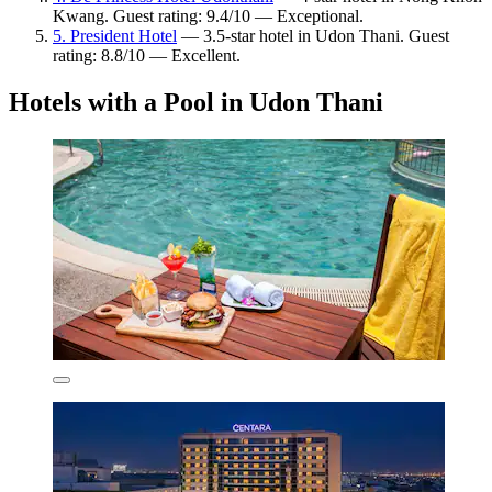
Kwang. Guest rating: 9.4/10 — Exceptional.
5. President Hotel
— 3.5-star hotel in Udon Thani. Guest
rating: 8.8/10 — Excellent.
Hotels with a Pool in Udon Thani