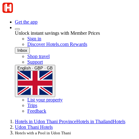
Get the app
Unlock instant savings with Member Prices
Sign in
Discover Hotels.com Rewards
Inbox
Shop travel
Support
English · GBP · GB
List your property
Trips
Feedback
Hotels in Udon Thani Province
Hotels in Thailand
Hotels
Udon Thani Hotels
Hotels with a Pool in Udon Thani