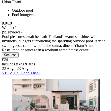
Udon Thani
Outdoor pool
Pool loungers
9.0/10
Wonderful
(95 reviews)
Pool pleasures await beneath Thailand's warm sunshine, with
luxurious loungers surrounding the sparkling outdoor pool. After a
swim, guests can unwind in the sauna, dine at Yham Arun
Restaurant, or squeeze in a workout at the fitness centre.
See less
£24
includes taxes & fees
22 Aug - 23 Aug
VELA Dhi Udon Thani