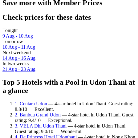
Save more with Member Prices
Check prices for these dates
Tonight
9 Aug - 10 Aug
Tomorrow
10 Aug - 11 Aug
Next weekend
14 Aug - 16 Aug
In two weeks
21 Aug - 23 Aug
Top 5 Hotels with a Pool in Udon Thani at
a glance
1. Centara Udon
— 4-star hotel in Udon Thani. Guest rating:
8.8/10 — Excellent.
2. Banbua Grand Udon
— 4-star hotel in Udon Thani. Guest
rating: 9.4/10 — Exceptional.
3. VELA Dhi Udon Thani
— 4-star hotel in Udon Thani.
Guest rating: 9.0/10 — Wonderful.
4. De Princess Hotel Udonthani
— 4-star hotel in Nong Khon