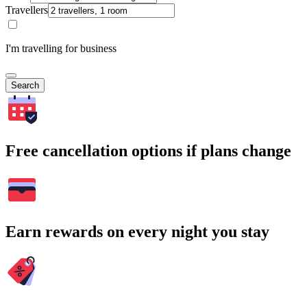
Travellers
I'm travelling for business
Search
Free cancellation options if plans change
Earn rewards on every night you stay