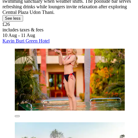
swimming sanctuary when weather shifts. The poolside bar serves
refreshing drinks while loungers invite relaxation after exploring
Central Plaza Udon Thani.
See less
£26
includes taxes & fees
10 Aug - 11 Aug
Kavin Buri Green Hotel