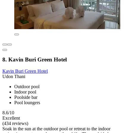
8. Kavin Buri Green Hotel
Kavin Buri Green Hotel
Udon Thani
Outdoor pool
Indoor pool
Poolside bar
Pool loungers
8.6/10
Excellent
(434 reviews)
Soak in the sun at the outdoor pool or retreat to the indoor