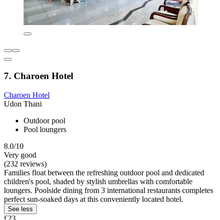
7. Charoen Hotel
Charoen Hotel
Udon Thani
Outdoor pool
Pool loungers
8.0/10
Very good
(232 reviews)
Families float between the refreshing outdoor pool and dedicated
children's pool, shaded by stylish umbrellas with comfortable
loungers. Poolside dining from 3 international restaurants completes
perfect sun-soaked days at this conveniently located hotel.
See less
£23