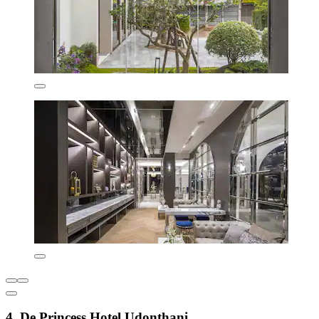
4. De Princess Hotel Udonthani