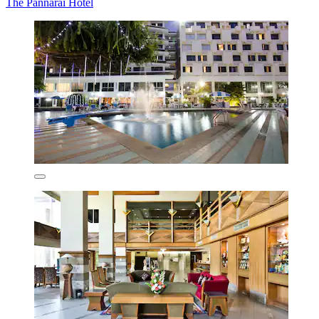
The Pannarai Hotel