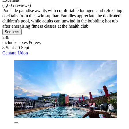
Excellent
(1,005 reviews)
Poolside paradise awaits with comfortable loungers and refreshing
cocktails from the swim-up bar. Families appreciate the dedicated
children's pool, while adults can unwind in the bubbling hot tub
after energising fitness classes at the health club.
See less
£36
includes taxes & fees
8 Sept - 9 Sept
Centara Udon