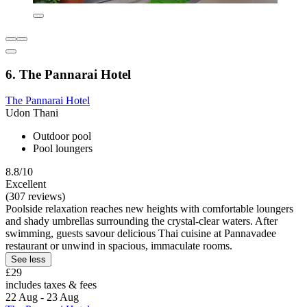
6. The Pannarai Hotel
The Pannarai Hotel
Udon Thani
Outdoor pool
Pool loungers
8.8/10
Excellent
(307 reviews)
Poolside relaxation reaches new heights with comfortable loungers
and shady umbrellas surrounding the crystal-clear waters. After
swimming, guests savour delicious Thai cuisine at Pannavadee
restaurant or unwind in spacious, immaculate rooms.
See less
£29
includes taxes & fees
22 Aug - 23 Aug