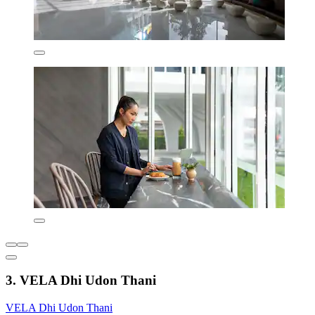
3. VELA Dhi Udon Thani
VELA Dhi Udon Thani