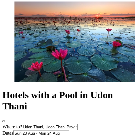
Hotels with a Pool in Udon
Thani
Where to?
Dates