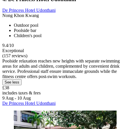
De Princess Hotel Udonthani
Nong Khon Kwang
Outdoor pool
Poolside bar
Children's pool
9.4/10
Exceptional
(157 reviews)
Poolside relaxation reaches new heights with separate swimming
areas for adults and children, complemented by convenient drink
service. Professional staff ensure immaculate grounds while the
fitness centre offers post-swim workouts.
See less
£38
includes taxes & fees
9 Aug - 10 Aug
De Princess Hotel Udonthani