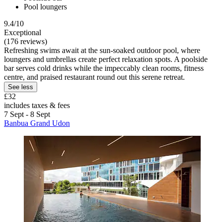
Pool loungers
9.4/10
Exceptional
(176 reviews)
Refreshing swims await at the sun-soaked outdoor pool, where
loungers and umbrellas create perfect relaxation spots. A poolside
bar serves cold drinks while the impeccably clean rooms, fitness
centre, and praised restaurant round out this serene retreat.
See less
£32
includes taxes & fees
7 Sept - 8 Sept
Banbua Grand Udon