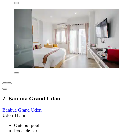
2. Banbua Grand Udon
Banbua Grand Udon
Udon Thani
Outdoor pool
Poolside bar