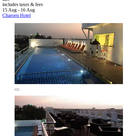
includes taxes & fees
15 Aug - 16 Aug
Charoen Hotel