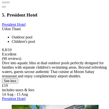
5. President Hotel
President Hotel
Udon Thani
Outdoor pool
Children's pool
8.8/10
Excellent
(90 reviews)
Dive into aquatic bliss at dual outdoor pools perfectly designed for
families with separate children's swimming areas. Beyond refreshing
waters, guests savour authentic Thai cuisine at Moom Sabay
restaurant and enjoy complimentary airport shuttles.
See less
£19
includes taxes & fees
14 Aug - 15 Aug
President Hotel