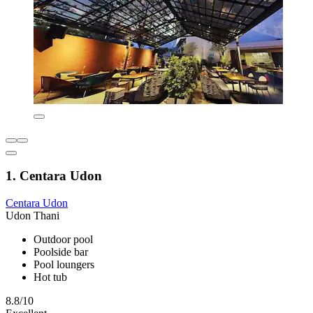
1. Centara Udon
Centara Udon
Udon Thani
Outdoor pool
Poolside bar
Pool loungers
Hot tub
8.8/10