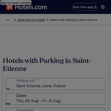
Skip to main content
Get the app
Saint-Etienne Hotels
Hotels with Parking in Saint-Etienne
Hotels with Parking in Saint-
Etienne
Where to?
Saint-Etienne, Loire, France
Dates
Thu, 20 Aug - Fri, 21 Aug
Travellers