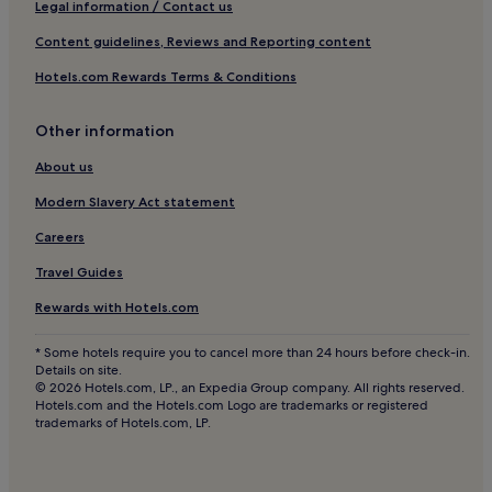
Pet-Friendly Hotels in 8th Arrondissement
Legal information / Contact us
Saint-André-La-Côte Hotels
Content guidelines, Reviews and Reporting content
Sury-Le-Comtal Hotels
Hotels.com Rewards Terms & Conditions
La Tourette Hotels
Other information
Saint-Joseph Hotels
Saint-André-Le-Puy Hotels
About us
Hotels near Saint-Etienne - Loire Intl.
Modern Slavery Act statement
Lupé Hotels
Careers
Sainte-Croix-En-Jarez Hotels
Travel Guides
Hotels near Rive-de-Gier Station
Rewards with Hotels.com
Chagnon Hotels
* Some hotels require you to cancel more than 24 hours before check-in.
Firminy Hotels
Details on site.
© 2026 Hotels.com, LP., an Expedia Group company. All rights reserved.
Saint-Romain-En-Gier Hotels
Hotels.com and the Hotels.com Logo are trademarks or registered
trademarks of Hotels.com, LP.
Châteauneuf Hotels
Hotels with Parking in 2nd Arrondissement