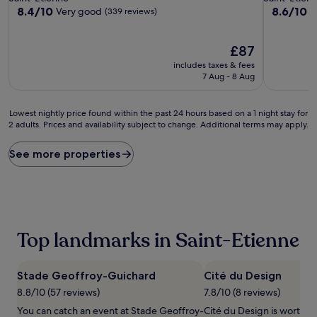
property
property
8.4
8.6
8.4/10
8.6/10
Very good
E
(339 reviews)
out
out
of
of
10,
The
10,
£87
Very
price
Excellent,
includes taxes & fees
good,
is
(518
7 Aug - 8 Aug
(339
£87
reviews)
reviews)
Lowest
Lowest nightly price found within the past 24 hours based on a 1 night stay for
2 adults. Prices and availability subject to change. Additional terms may apply.
nightly
price
found
See more properties
within
the
past
24
hours
based
Top landmarks in Saint-Etienne
on
a
1
Stade Geoffroy-Guichard
Cité du Design
night
stay
8.8/10 (57 reviews)
7.8/10 (8 reviews)
for
You can catch an event at Stade Geoffroy-
Cité du Design is worth a v
2