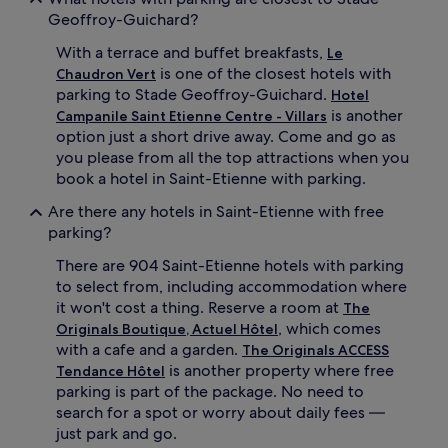
Geoffroy-Guichard?
With a terrace and buffet breakfasts,
Le
is one of the closest hotels with
Chaudron Vert
parking to Stade Geoffroy-Guichard.
Hotel
is another
Campanile Saint Etienne Centre - Villars
option just a short drive away. Come and go as
you please from all the top attractions when you
book a hotel in Saint-Etienne with parking.
Are there any hotels in Saint-Etienne with free
parking?
There are 904 Saint-Etienne hotels with parking
to select from, including accommodation where
it won't cost a thing. Reserve a room at
The
, which comes
Originals Boutique, Actuel Hôtel
with a cafe and a garden.
The Originals ACCESS
is another property where free
Tendance Hôtel
parking is part of the package. No need to
search for a spot or worry about daily fees —
just park and go.