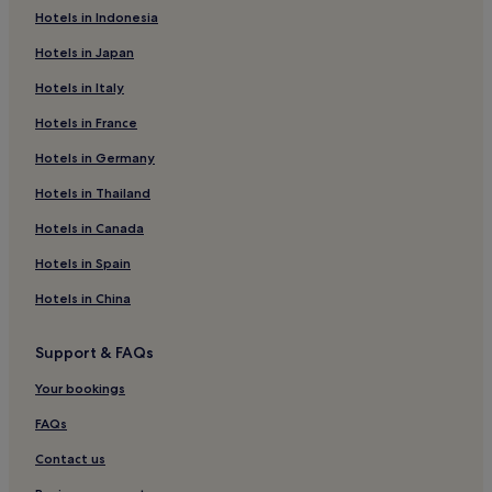
Hotels in Indonesia
Le Bessat Hotels
Hotels in Japan
Family Hotels in 7th Arrondissement
Hotels in Italy
Saint-Cyprien Hotels
Hotels in France
Saint-Georges-Haute-Ville Hotels
Hotels in Germany
Beaulieu - Montchovet - Marandinière Hotels
La Métare - Le Portail Rouge Hotels
Hotels in Thailand
Colombier Hotels
Hotels in Canada
Hotels near Stade Geoffroy-Guichard
Hotels in Spain
Luxury Hotels in 5th Arrondissement
Hotels in China
Family Hotels in 5th Arrondissement
Support & FAQs
Hotels with Parking in Dardilly
Your bookings
Pet-Friendly Hotels in Dardilly
Business Hotels in Dardilly
FAQs
Luxury Hotels in Les Cordeliers
Contact us
Sainte-Catherine Hotels