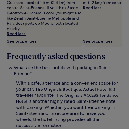
Guichard, located 1.5 mi (2.4 km) from
mi (1.2 km) from central S
adults.
central Saint-Etienne. If you think Stade
Read less
Prices
Geoffroy-Guichard is cool, you might also
and
like Zenith Saint-Etienne Metropole and
availability
Parc des sports de Méons, both located
subject
nearby.
to
Read less
change.
See properties
See properties
Additional
terms
may
Frequently asked questions
apply.
What are the best hotels with parking in Saint-
Etienne?
With a cafe, a terrace and a convenient space for
your car,
is a
The Originals Boutique, Actuel Hôtel
traveller favourite.
The Originals ACCESS Tendance
is another highly rated Saint-Etienne hotel
Hôtel
with parking. Whether you want free parking in
Saint-Etienne or a secure area to leave your
wheels, the hotel listing provides all the
necessary information.