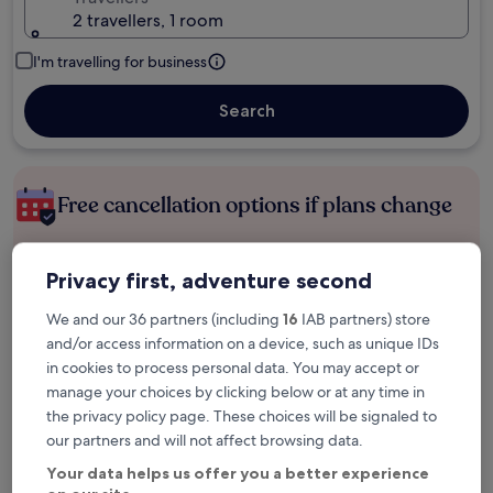
2 travellers, 1 room
I'm travelling for business
Search
Free cancellation options if plans change
Earn rewards on every night you stay
Privacy first, adventure second
We and our 36 partners (including
16
IAB partners) store
Save more with Member Prices
and/or access information on a device, such as unique IDs
in cookies to process personal data. You may accept or
manage your choices by clicking below or at any time in
the privacy policy page. These choices will be signaled to
Check prices for these dates
our partners and will not affect browsing data.
Your data helps us offer you a better experience
Tonight
Tomorrow