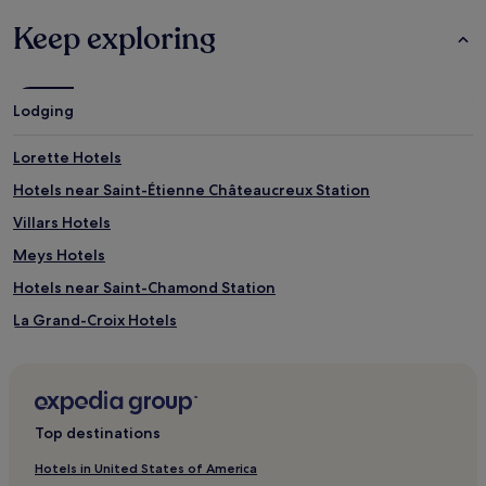
Keep exploring
Lodging
Lorette Hotels
Hotels near Saint-Étienne Châteaucreux Station
Villars Hotels
Meys Hotels
Hotels near Saint-Chamond Station
La Grand-Croix Hotels
Saint-Marcellin-En-Forez Hotels
Saint-Victor-Sur-Loire Hotels
Grézieu-Le-Marché Hotels
Top destinations
Saint-Jean-De-Touslas Hotels
Hotels in United States of America
Jacquard - Préfecture Hotels