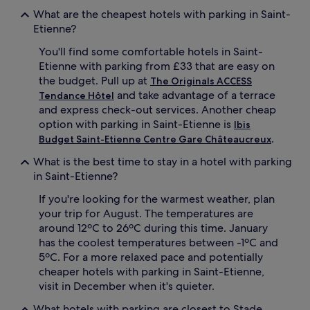
What are the cheapest hotels with parking in Saint-
Etienne?
You'll find some comfortable hotels in Saint-
Etienne with parking from £33 that are easy on
the budget. Pull up at
The Originals ACCESS
and take advantage of a terrace
Tendance Hôtel
and express check-out services. Another cheap
option with parking in Saint-Etienne is
Ibis
.
Budget Saint-Etienne Centre Gare Châteaucreux
What is the best time to stay in a hotel with parking
in Saint-Etienne?
If you're looking for the warmest weather, plan
your trip for August. The temperatures are
around 12ºC to 26ºC during this time. January
has the coolest temperatures between -1ºC and
5ºC. For a more relaxed pace and potentially
cheaper hotels with parking in Saint-Etienne,
visit in December when it's quieter.
What hotels with parking are closest to Stade