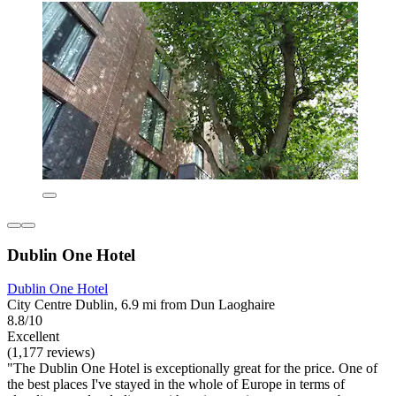
Dublin One Hotel
Dublin One Hotel
City Centre Dublin, 6.9 mi from Dun Laoghaire
8.8/10
Excellent
(1,177 reviews)
"The Dublin One Hotel is exceptionally great for the price. One of
the best places I've stayed in the whole of Europe in terms of