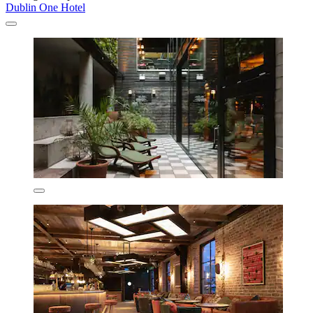
Dublin One Hotel