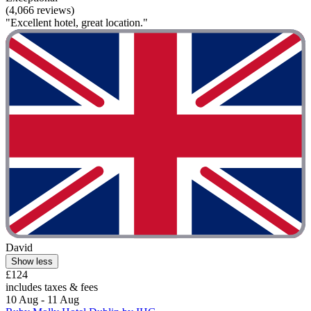
(4,066 reviews)
"Excellent hotel, great location."
David
Show less
£124
includes taxes & fees
10 Aug - 11 Aug