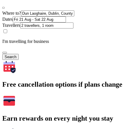
Where to?
Dates
Travellers
I'm travelling for business
Search
Free cancellation options if plans change
Earn rewards on every night you stay