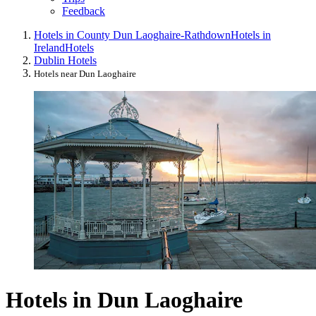
Feedback
Hotels in County Dun Laoghaire-Rathdown
Hotels in
Ireland
Hotels
Dublin Hotels
Hotels near Dun Laoghaire
Hotels in Dun Laoghaire