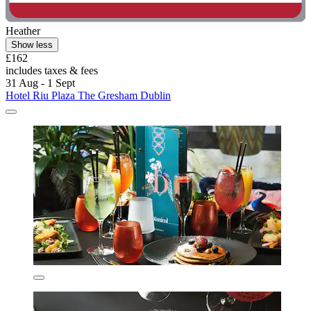
Heather
Show less
£162
includes taxes & fees
31 Aug - 1 Sept
Hotel Riu Plaza The Gresham Dublin