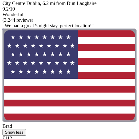
City Centre Dublin, 6.2 mi from Dun Laoghaire
9.2/10
Wonderful
(3,244 reviews)
"We had a great 5 night stay, perfect location!"
Brad
Show less
£112