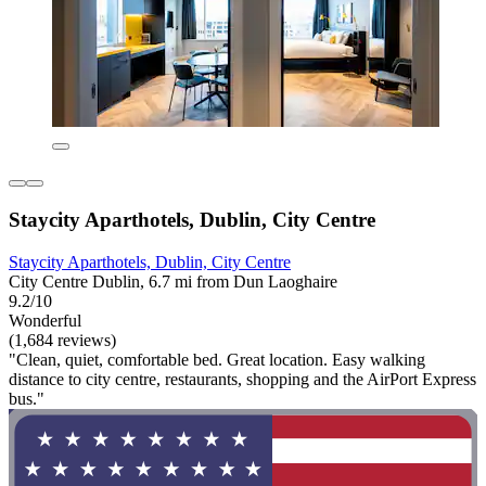
Staycity Aparthotels, Dublin, City Centre
Staycity Aparthotels, Dublin, City Centre
City Centre Dublin, 6.7 mi from Dun Laoghaire
9.2/10
Wonderful
(1,684 reviews)
"Clean, quiet, comfortable bed. Great location. Easy walking
distance to city centre, restaurants, shopping and the AirPort Express
bus."