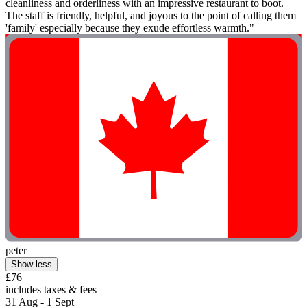
cleanliness and orderliness with an impressive restaurant to boot.
The staff is friendly, helpful, and joyous to the point of calling them
'family' especially because they exude effortless warmth."
peter
Show less
£76
includes taxes & fees
31 Aug - 1 Sept