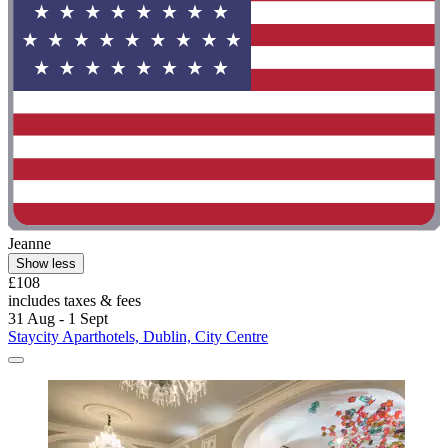
Jeanne
Show less
£108
includes taxes & fees
31 Aug - 1 Sept
Staycity Aparthotels, Dublin, City Centre