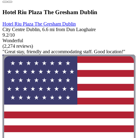
Hotel Riu Plaza The Gresham Dublin
Hotel Riu Plaza The Gresham Dublin
City Centre Dublin, 6.6 mi from Dun Laoghaire
9.2/10
Wonderful
(2,274 reviews)
"Great stay, friendly and accommodating staff. Good location!"