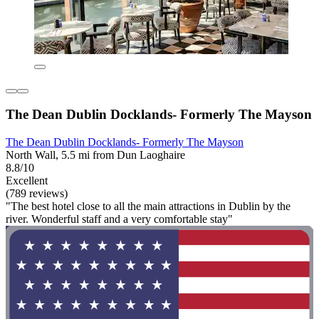
The Dean Dublin Docklands- Formerly The Mayson
The Dean Dublin Docklands- Formerly The Mayson
North Wall, 5.5 mi from Dun Laoghaire
8.8/10
Excellent
(789 reviews)
"The best hotel close to all the main attractions in Dublin by the
river. Wonderful staff and a very comfortable stay"