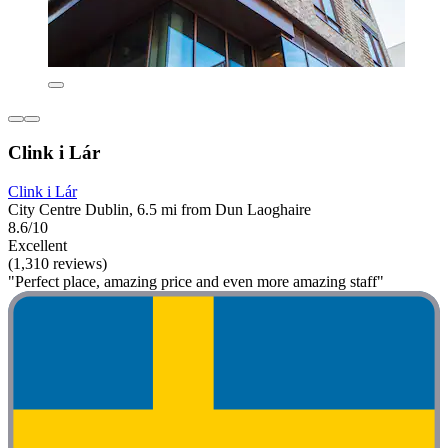
Clink i Lár
Clink i Lár
City Centre Dublin, 6.5 mi from Dun Laoghaire
8.6/10
Excellent
(1,310 reviews)
"Perfect place, amazing price and even more amazing staff"