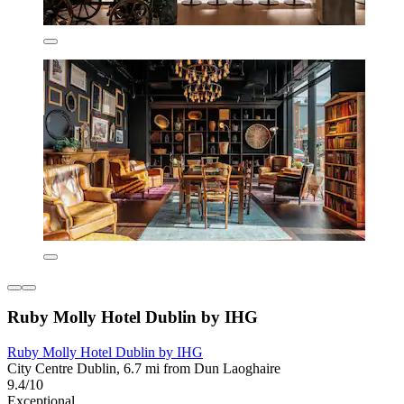
Ruby Molly Hotel Dublin by IHG
Ruby Molly Hotel Dublin by IHG
City Centre Dublin, 6.7 mi from Dun Laoghaire
9.4/10
Exceptional