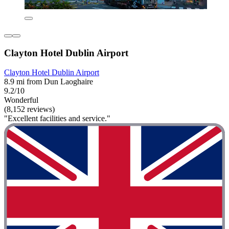
Clayton Hotel Dublin Airport
Clayton Hotel Dublin Airport
8.9 mi from Dun Laoghaire
9.2/10
Wonderful
(8,152 reviews)
"Excellent facilities and service."