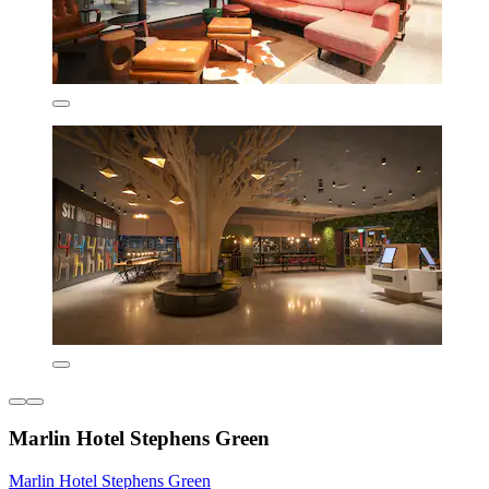
Marlin Hotel Stephens Green
Marlin Hotel Stephens Green