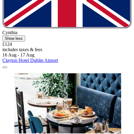
Cynthia
Show less
£124
includes taxes & fees
16 Aug - 17 Aug
Clayton Hotel Dublin Airport