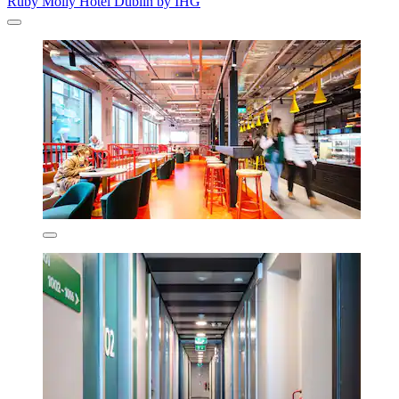
Ruby Molly Hotel Dublin by IHG