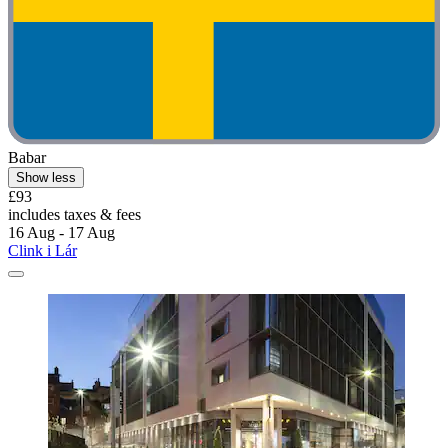
Babar
Show less
£93
includes taxes & fees
16 Aug - 17 Aug
Clink i Lár