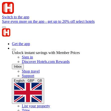
Switch to the app
Save even more on the app - get up to 20% off select hotels
Get the app
Unlock instant savings with Member Prices
Sign in
Discover Hotels.com Rewards
Inbox
Shop travel
Support
English · GBP · GB
List your property
Trips