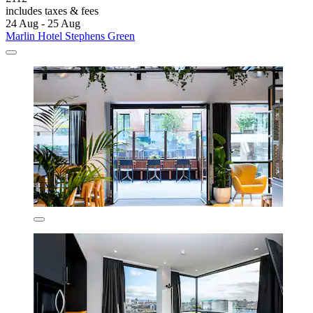
includes taxes & fees
24 Aug - 25 Aug
Marlin Hotel Stephens Green