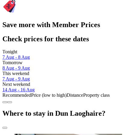
Save more with Member Prices
Check prices for these dates
Tonight
7 Aug - 8 Aug
Tomorrow
8 Aug - 9 Aug
This weekend
7 Aug - 9 Aug
Next weekend
14 Aug - 16 Aug
Recommended
Price (low to high)
Distance
Property class
Where to stay in Dun Laoghaire?