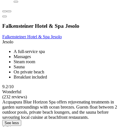
Falkensteiner Hotel & Spa Jesolo
Falkensteiner Hotel & Spa Jesolo
Jesolo
A full-service spa
Massages
Steam room
Sauna
On private beach
Breakfast included
9.2/10
Wonderful
(232 reviews)
Acquapura Blue Horizon Spa offers rejuvenating treatments in
garden surroundings with ocean breezes. Guests float between 2
outdoor pools, private beach loungers, and the sauna before
savouring local cuisine at beachfront restaurants.
See less