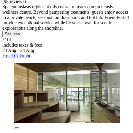
(98 reviews)
Spa enthusiasts rejoice at this coastal retreat's comprehensive
wellness centre. Beyond pampering treatments, guests enjoy access
to a private beach, seasonal outdoor pool, and hot tub. Friendly staff
provide exceptional service while bicycles await for scenic
explorations along the shoreline.
See less
£101
includes taxes & fees
23 Aug - 24 Aug
Hotel Colombo