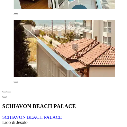
SCHIAVON BEACH PALACE
SCHIAVON BEACH PALACE
Lido di Jesolo