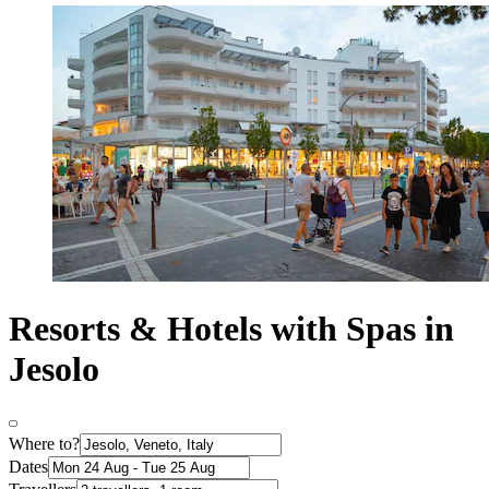
Resorts & Hotels with Spas in
Jesolo
Where to?
Dates