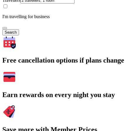
Travellers
I'm travelling for business
Search
Free cancellation options if plans change
Earn rewards on every night you stay
Save more with Member Prices