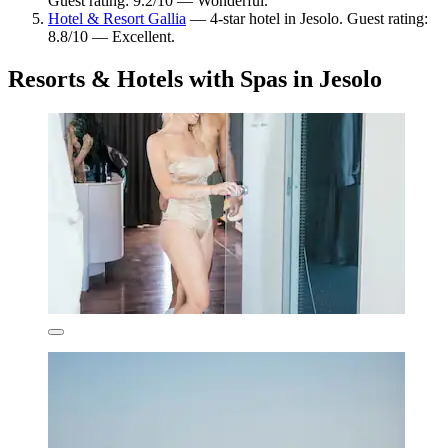
Guest rating: 9.2/10 — Wonderful.
Hotel & Resort Gallia
— 4-star hotel in Jesolo. Guest rating:
8.8/10 — Excellent.
Resorts & Hotels with Spas in Jesolo