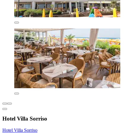
Hotel Villa Sorriso
Hotel Villa Sorriso