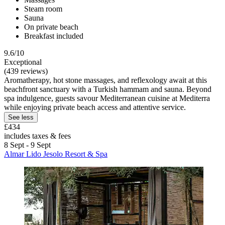
Steam room
Sauna
On private beach
Breakfast included
9.6/10
Exceptional
(439 reviews)
Aromatherapy, hot stone massages, and reflexology await at this
beachfront sanctuary with a Turkish hammam and sauna. Beyond
spa indulgence, guests savour Mediterranean cuisine at Mediterra
while enjoying private beach access and attentive service.
See less
£434
includes taxes & fees
8 Sept - 9 Sept
Almar Lido Jesolo Resort & Spa