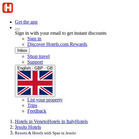
Get the app
Sign in with your email to get instant discounts
Sign in
Discover Hotels.com Rewards
Inbox
Shop travel
Support
English · GBP · GB
List your property
Trips
Feedback
Hotels in Veneto
Hotels in Italy
Hotels
Jesolo Hotels
Resorts & Hotels with Spas in Jesolo