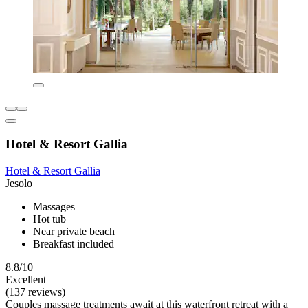
Hotel & Resort Gallia
Hotel & Resort Gallia
Jesolo
Massages
Hot tub
Near private beach
Breakfast included
8.8/10
Excellent
(137 reviews)
Couples massage treatments await at this waterfront retreat with a