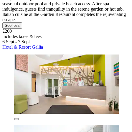
seasonal outdoor pool and private beach access. After spa
indulgence, guests find tranquility in the serene garden or hot tub.
Italian cuisine at the Garden Restaurant completes the rejuvenating
escape.
See less
£200
includes taxes & fees
6 Sept - 7 Sept
Hotel & Resort Gallia