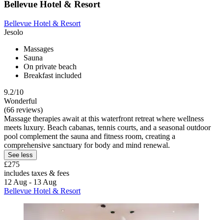
Bellevue Hotel & Resort
Bellevue Hotel & Resort
Jesolo
Massages
Sauna
On private beach
Breakfast included
9.2/10
Wonderful
(66 reviews)
Massage therapies await at this waterfront retreat where wellness
meets luxury. Beach cabanas, tennis courts, and a seasonal outdoor
pool complement the sauna and fitness room, creating a
comprehensive sanctuary for body and mind renewal.
See less
£275
includes taxes & fees
12 Aug - 13 Aug
Bellevue Hotel & Resort