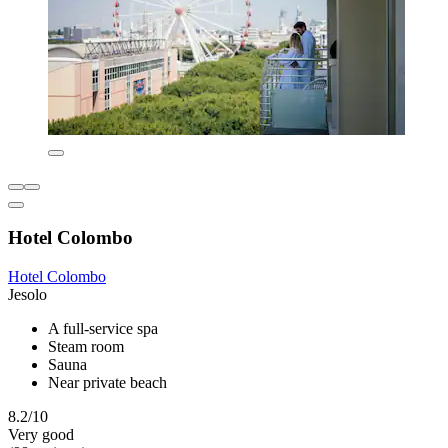
Hotel Colombo
Hotel Colombo
Jesolo
A full-service spa
Steam room
Sauna
Near private beach
8.2/10
Very good