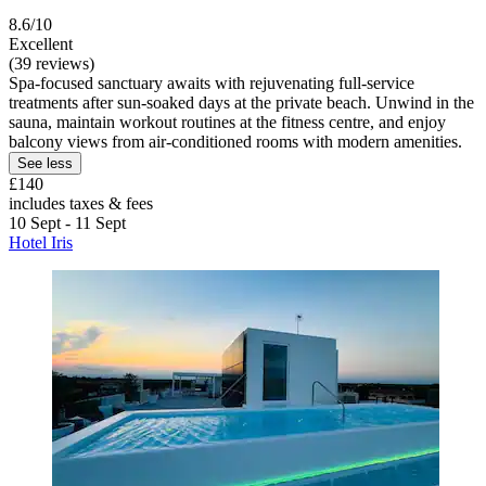
8.6/10
Excellent
(39 reviews)
Spa-focused sanctuary awaits with rejuvenating full-service
treatments after sun-soaked days at the private beach. Unwind in the
sauna, maintain workout routines at the fitness centre, and enjoy
balcony views from air-conditioned rooms with modern amenities.
See less
£140
includes taxes & fees
10 Sept - 11 Sept
Hotel Iris