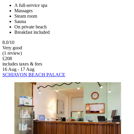
A full-service spa
Massages
Steam room
Sauna
On private beach
Breakfast included
8.0/10
Very good
(1 review)
£208
includes taxes & fees
16 Aug - 17 Aug
SCHIAVON BEACH PALACE