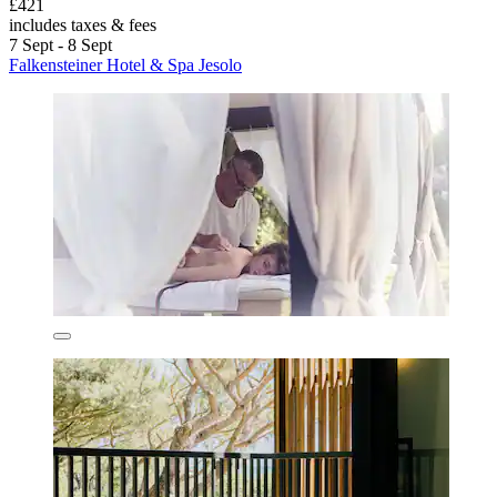
£421
includes taxes & fees
7 Sept - 8 Sept
Falkensteiner Hotel & Spa Jesolo