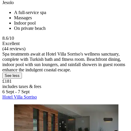
Jesolo
A full-service spa
Massages
Indoor pool
On private beach
8.6/10
Excellent
(44 reviews)
Spa treatments await at Hotel Villa Sorriso's wellness sanctuary,
complete with Turkish bath and fitness room. Beachfront dining,
indoor pool with sun loungers, and rainfall showers in guest rooms
enhance the indulgent coastal escape.
See less
£181
includes taxes & fees
6 Sept - 7 Sept
Hotel Villa Sorriso