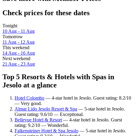
Check prices for these dates
Tonight
10 Aug - 11 Aug
Tomorrow
11 Aug - 12 Aug
This weekend
14 Aug - 16 Aug
Next weekend
21 Aug - 23 Aug
Top 5 Resorts & Hotels with Spas in
Jesolo at a glance
Hotel Colombo
— 4-star hotel in Jesolo. Guest rating: 8.2/10
— Very good.
Almar Lido Jesolo Resort & Spa
— 5-star hotel in Jesolo.
Guest rating: 9.6/10 — Exceptional.
Bellevue Hotel & Resort
— 4-star hotel in Jesolo. Guest
rating: 9.2/10 — Wonderful.
Falkensteiner Hotel & Spa Jesolo
— 5-star hotel in Jesolo.