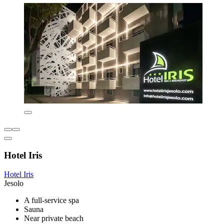
Hotel Iris
Hotel Iris
Jesolo
A full-service spa
Sauna
Near private beach