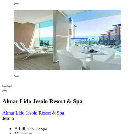
Almar Lido Jesolo Resort & Spa
Almar Lido Jesolo Resort & Spa
Jesolo
A full-service spa
Massages