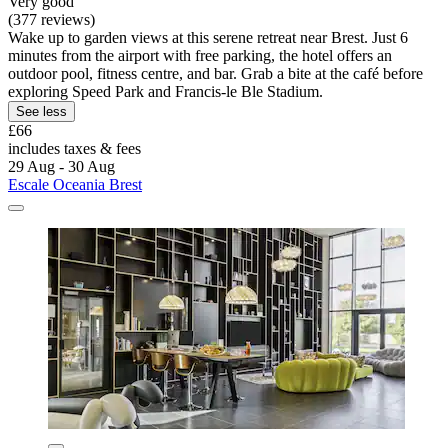
Very good
(377 reviews)
Wake up to garden views at this serene retreat near Brest. Just 6
minutes from the airport with free parking, the hotel offers an
outdoor pool, fitness centre, and bar. Grab a bite at the café before
exploring Speed Park and Francis-le Ble Stadium.
See less
£66
includes taxes & fees
29 Aug - 30 Aug
Escale Oceania Brest