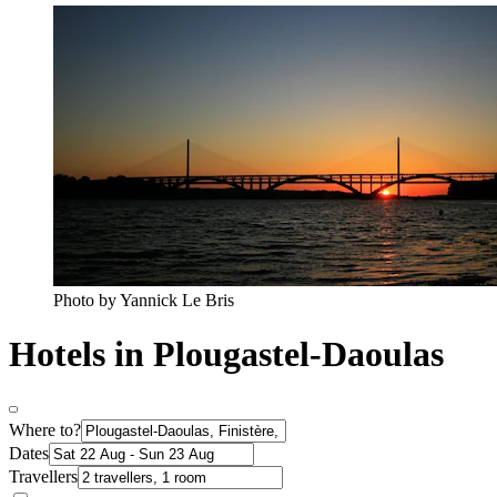
Photo by Yannick Le Bris
Hotels in Plougastel-Daoulas
Where to?
Dates
Travellers