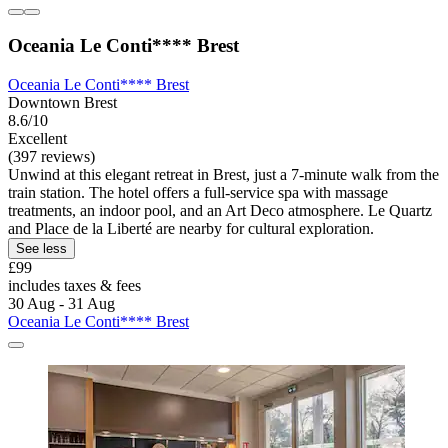
Oceania Le Conti**** Brest
Oceania Le Conti**** Brest
Downtown Brest
8.6/10
Excellent
(397 reviews)
Unwind at this elegant retreat in Brest, just a 7-minute walk from the
train station. The hotel offers a full-service spa with massage
treatments, an indoor pool, and an Art Deco atmosphere. Le Quartz
and Place de la Liberté are nearby for cultural exploration.
See less
£99
includes taxes & fees
30 Aug - 31 Aug
Oceania Le Conti**** Brest