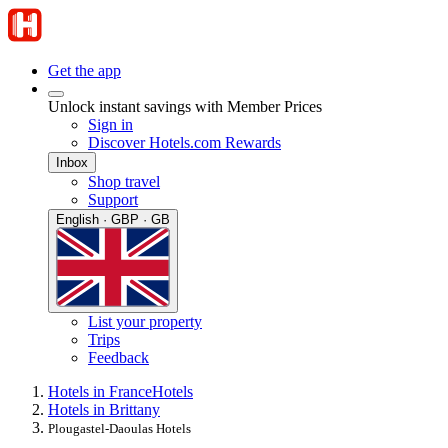
Get the app
Unlock instant savings with Member Prices
Sign in
Discover Hotels.com Rewards
Inbox
Shop travel
Support
English · GBP · GB
List your property
Trips
Feedback
Hotels in France
Hotels
Hotels in Brittany
Plougastel-Daoulas Hotels