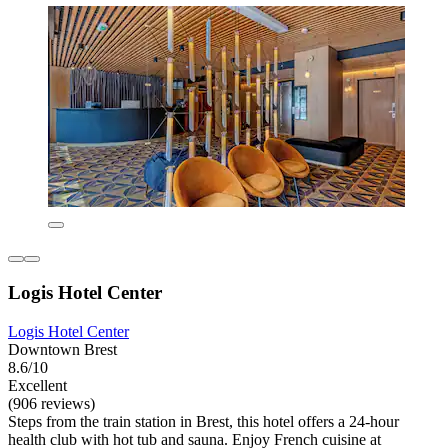
Logis Hotel Center
Logis Hotel Center
Downtown Brest
8.6/10
Excellent
(906 reviews)
Steps from the train station in Brest, this hotel offers a 24-hour
health club with hot tub and sauna. Enjoy French cuisine at