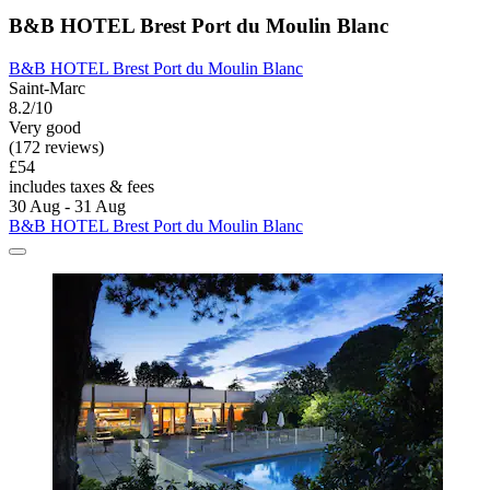
B&B HOTEL Brest Port du Moulin Blanc
B&B HOTEL Brest Port du Moulin Blanc
Saint-Marc
8.2/10
Very good
(172 reviews)
£54
includes taxes & fees
30 Aug - 31 Aug
B&B HOTEL Brest Port du Moulin Blanc