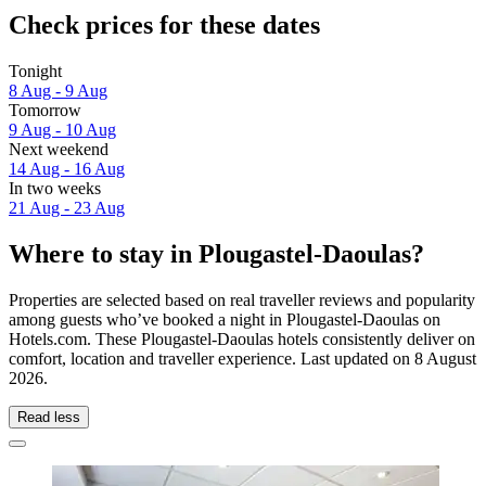
Check prices for these dates
Tonight
8 Aug - 9 Aug
Tomorrow
9 Aug - 10 Aug
Next weekend
14 Aug - 16 Aug
In two weeks
21 Aug - 23 Aug
Where to stay in Plougastel-Daoulas?
Properties are selected based on real traveller reviews and popularity
among guests who’ve booked a night in Plougastel-Daoulas on
Hotels.com. These Plougastel-Daoulas hotels consistently deliver on
comfort, location and traveller experience. Last updated on
8 August
2026
.
Read less