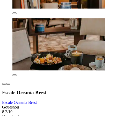
Escale Oceania Brest
Escale Oceania Brest
Gouesnou
8.2/10