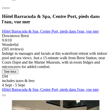
Hôtel Barracuda & Spa, Centre Port, pieds dans
l'eau, vue mer
Hôtel Barracuda & Spa, Centre Port, pieds dans l'eau, vue mer
Downtown Brest
9.0/10
Wonderful
(505 reviews)
Indulge in massages and facials at this waterfront retreat with indoor
pool and sea views. Just a 15-minute walk from Brest Station, near
Cours Dajot and the Marine Museum, with in-room fridges and
microwaves for added comfort.
See less
£94
includes taxes & fees
4 Sept - 5 Sept
Hôtel Barracuda & Spa, Centre Port, pieds dans l'eau, vue mer