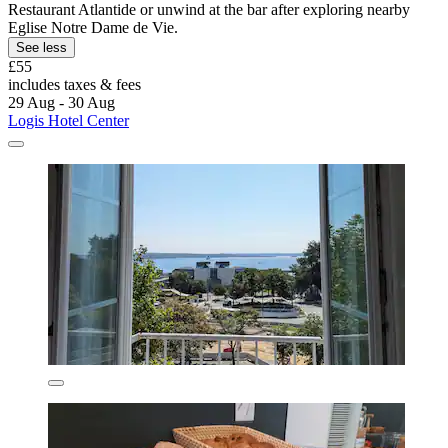
Restaurant Atlantide or unwind at the bar after exploring nearby
Eglise Notre Dame de Vie.
See less
£55
includes taxes & fees
29 Aug - 30 Aug
Logis Hotel Center