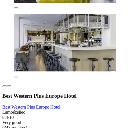
Best Western Plus Europe Hotel
Best Western Plus Europe Hotel
Lambézellec
8.4/10
Very good
(343 reviews)