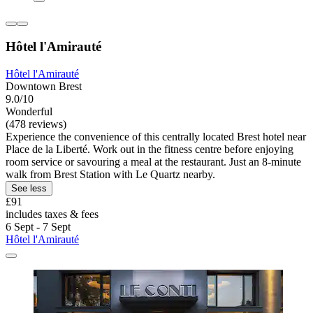
Hôtel l'Amirauté
Hôtel l'Amirauté
Downtown Brest
9.0/10
Wonderful
(478 reviews)
Experience the convenience of this centrally located Brest hotel near
Place de la Liberté. Work out in the fitness centre before enjoying
room service or savouring a meal at the restaurant. Just an 8-minute
walk from Brest Station with Le Quartz nearby.
See less
£91
includes taxes & fees
6 Sept - 7 Sept
Hôtel l'Amirauté