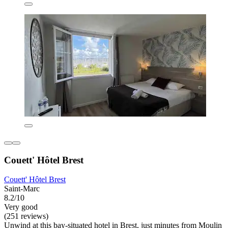
Couett' Hôtel Brest
Couett' Hôtel Brest
Saint-Marc
8.2/10
Very good
(251 reviews)
Unwind at this bay-situated hotel in Brest, just minutes from Moulin