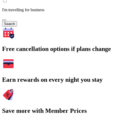
I'm travelling for business
Search
Free cancellation options if plans change
Earn rewards on every night you stay
Save more with Member Prices