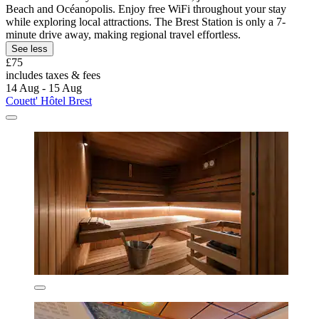
Beach and Océanopolis. Enjoy free WiFi throughout your stay
while exploring local attractions. The Brest Station is only a 7-
minute drive away, making regional travel effortless.
See less
£75
includes taxes & fees
14 Aug - 15 Aug
Couett' Hôtel Brest