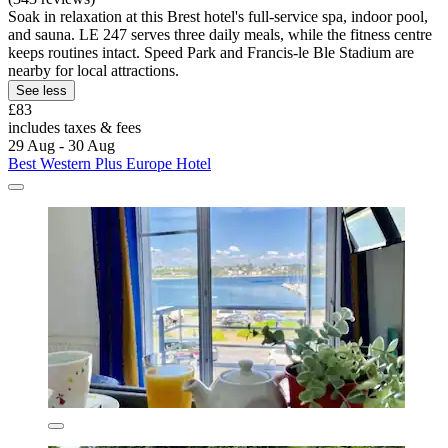
Soak in relaxation at this Brest hotel's full-service spa, indoor pool,
and sauna. LE 247 serves three daily meals, while the fitness centre
keeps routines intact. Speed Park and Francis-le Ble Stadium are
nearby for local attractions.
See less
£83
includes taxes & fees
29 Aug - 30 Aug
Best Western Plus Europe Hotel