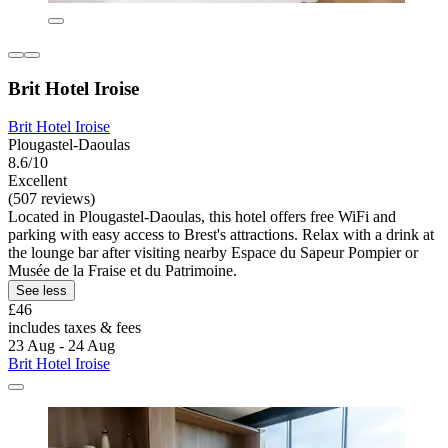
Brit Hotel Iroise
Brit Hotel Iroise
Plougastel-Daoulas
8.6/10
Excellent
(507 reviews)
Located in Plougastel-Daoulas, this hotel offers free WiFi and
parking with easy access to Brest's attractions. Relax with a drink at
the lounge bar after visiting nearby Espace du Sapeur Pompier or
Musée de la Fraise et du Patrimoine.
See less
£46
includes taxes & fees
23 Aug - 24 Aug
Brit Hotel Iroise