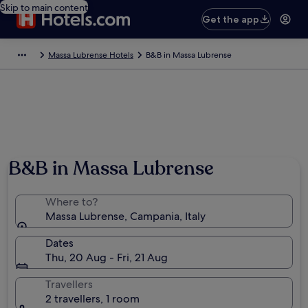
Skip to main content
Get the app
Massa Lubrense Hotels
B&B in Massa Lubrense
B&B in Massa Lubrense
Where to?
Massa Lubrense, Campania, Italy
Dates
Thu, 20 Aug - Fri, 21 Aug
Travellers
2 travellers, 1 room