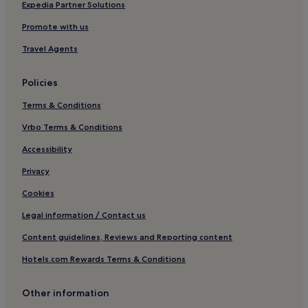
Hotels with Kitchens in Sorrento
Expedia Partner Solutions
Villas in Sorrento
Promote with us
Apartments in Sorrento
Travel Agents
Guest Houses in Sorrento
Policies
B&B in Sorrento
Terms & Conditions
Luxury Hotels in Sorrento
Vrbo Terms & Conditions
3 Star Hotels in Sorrento
4 Star Hotels in Sorrento
Accessibility
5 Star Hotels in Sorrento
Privacy
Lgbtqia-Welcoming Hotels in Sorrento
Cookies
Boutique Hotels in Sorrento
Legal information / Contact us
Beach Hotels in Sorrento
Content guidelines, Reviews and Reporting content
Family Hotels in Sorrento
Hotels.com Rewards Terms & Conditions
Resorts & Hotels with Spas in Sorrento
Other information
Sorrento Hotels