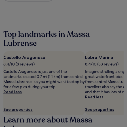
within
the
past
24
hours
based
on
Top landmarks in Massa
a
Lubrense
1
night
stay
for
Castello Aragonese
Lobra Marina
2
8.4/10 (8 reviews)
8.4/10 (33 reviews)
adults.
Castello Aragonese is just one of the
Imagine strolling along
Prices
landmarks located 0.7 mi (1.1 km) from central
great waterfront pics. It
and
Massa Lubrense, so you might want to stop by
from central Massa Lub
availability
for a few pics during your trip.
travellers also say the a
subject
Read less
and that it has lots of n
to
Read less
change.
Additional
terms
See properties
See properties
may
Learn more about Massa
apply.