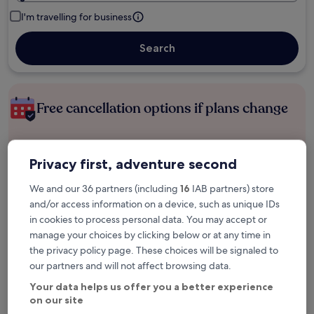
I'm travelling for business
Search
Free cancellation options if plans change
Earn rewards on every night you stay
Privacy first, adventure second
We and our 36 partners (including
16
IAB partners) store
Save more with Member Prices
and/or access information on a device, such as unique IDs
in cookies to process personal data. You may accept or
manage your choices by clicking below or at any time in
the privacy policy page. These choices will be signaled to
Check prices for these dates
our partners and will not affect browsing data.
Next weekend
In two weeks
Your data helps us offer you a better experience
14 Aug - 16 Aug
21 Aug - 23 Aug
on our site