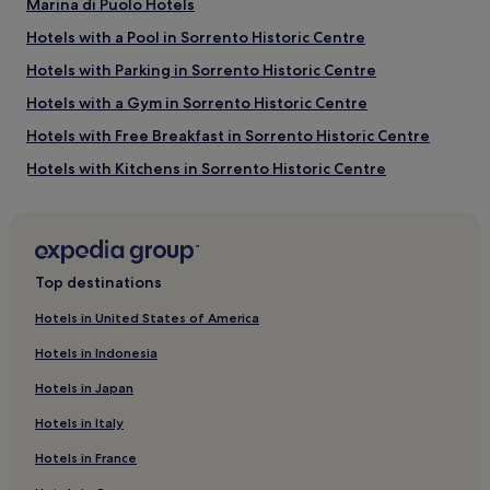
Marina di Puolo Hotels
Hotels with a Pool in Sorrento Historic Centre
Hotels with Parking in Sorrento Historic Centre
Hotels with a Gym in Sorrento Historic Centre
Hotels with Free Breakfast in Sorrento Historic Centre
Hotels with Kitchens in Sorrento Historic Centre
Pet-Friendly Hotels in Sorrento Historic Centre
Apartments in Sorrento Historic Centre
Guest Houses in Sorrento Historic Centre
Top destinations
B&B in Sorrento Historic Centre
Hotels in United States of America
Luxury Hotels in Sorrento Historic Centre
Hotels in Indonesia
4 Star Hotels in Sorrento Historic Centre
Hotels in Japan
Business Hotels in Sorrento Historic Centre
Hotels in Italy
Beach Hotels in Sorrento Historic Centre
Hotels in France
Family Hotels in Sorrento Historic Centre