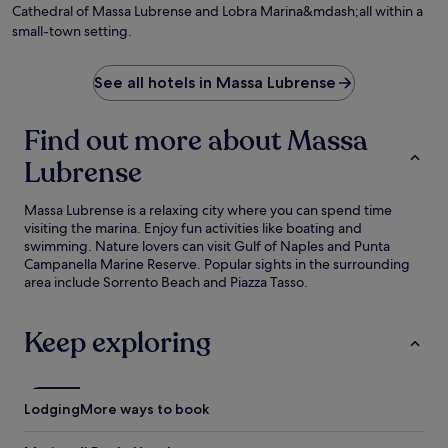
Cathedral of Massa Lubrense and Lobra Marina&mdash;all within a
small-town setting.
See all hotels in Massa Lubrense
Find out more about Massa
Lubrense
Massa Lubrense is a relaxing city where you can spend time
visiting the marina. Enjoy fun activities like boating and
swimming. Nature lovers can visit Gulf of Naples and Punta
Campanella Marine Reserve. Popular sights in the surrounding
area include Sorrento Beach and Piazza Tasso.
Keep exploring
Lodging
More ways to book