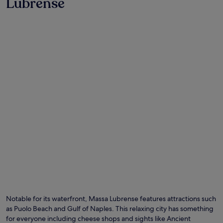
Lubrense
Photo by Matilde Civitillo
O
Ph
by
Notable for its waterfront, Massa Lubrense features attractions such
Ma
as Puolo Beach and Gulf of Naples. This relaxing city has something
Civ
for everyone including cheese shops and sights like Ancient