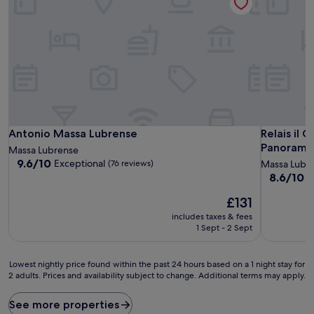
Antonio Massa Lubrense
Relais il 
Antonio Massa Lubrense
Relais il 
Panoramic
Massa Lubrense
9.6
9.6/10
Exceptional
(76 reviews)
Massa Lubr
out
8.6
8.6/10
E
of
out
10,
The
£131
of
Exceptional,
price
10,
includes taxes & fees
(76
is
Excellent,
1 Sept - 2 Sept
reviews)
£131
(30
reviews)
Lowest
Lowest nightly price found within the past 24 hours based on a 1 night stay for
2 adults. Prices and availability subject to change. Additional terms may apply.
nightly
price
found
See more properties