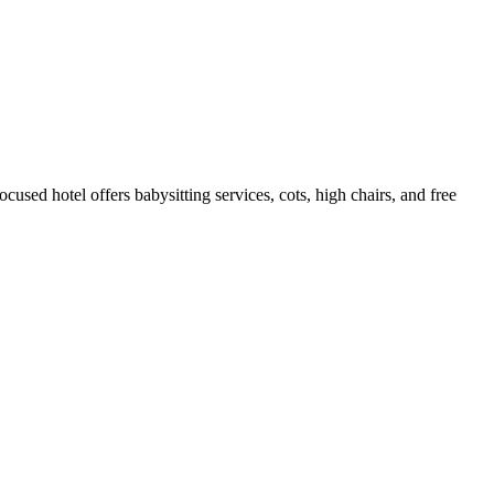
used hotel offers babysitting services, cots, high chairs, and free