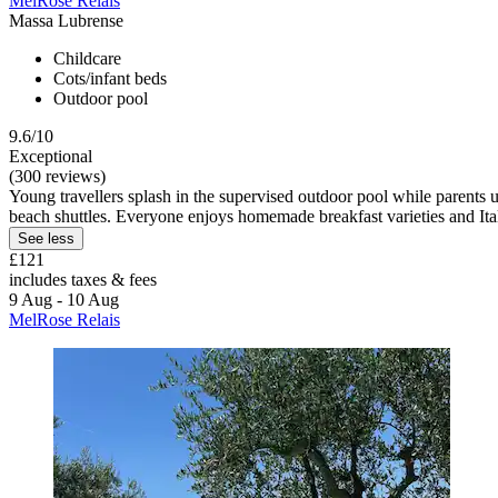
MelRose Relais
Massa Lubrense
Childcare
Cots/infant beds
Outdoor pool
9.6/10
Exceptional
(300 reviews)
Young travellers splash in the supervised outdoor pool while parents u
beach shuttles. Everyone enjoys homemade breakfast varieties and Ita
See less
£121
includes taxes & fees
9 Aug - 10 Aug
MelRose Relais