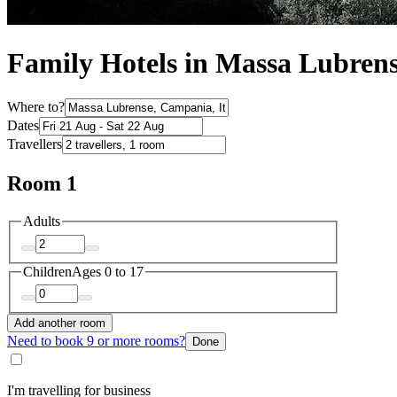
Family Hotels in Massa Lubren
Where to?
Dates
Travellers
Room 1
Adults
Children
Ages 0 to 17
Add another room
Need to book 9 or more rooms?
Done
I'm travelling for business