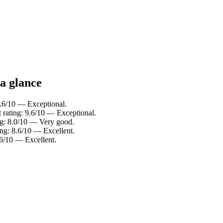
a glance
.6/10 — Exceptional.
rating: 9.6/10 — Exceptional.
ng: 8.0/10 — Very good.
ng: 8.6/10 — Excellent.
.6/10 — Excellent.