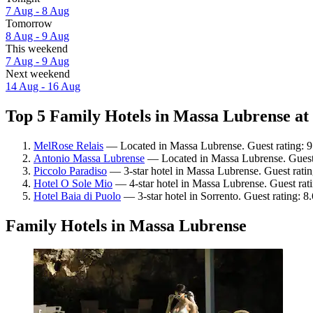
7 Aug - 8 Aug
Tomorrow
8 Aug - 9 Aug
This weekend
7 Aug - 9 Aug
Next weekend
14 Aug - 16 Aug
Top 5 Family Hotels in Massa Lubrense at 
MelRose Relais
— Located in Massa Lubrense. Guest rating: 9
Antonio Massa Lubrense
— Located in Massa Lubrense. Guest 
Piccolo Paradiso
— 3-star hotel in Massa Lubrense. Guest rati
Hotel O Sole Mio
— 4-star hotel in Massa Lubrense. Guest rati
Hotel Baia di Puolo
— 3-star hotel in Sorrento. Guest rating: 8
Family Hotels in Massa Lubrense