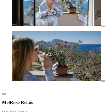
MelRose Relais