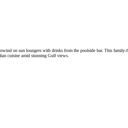
nwind on sun loungers with drinks from the poolside bar. This family-foc
lian cuisine amid stunning Gulf views.