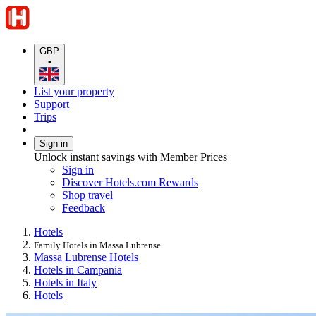
GBP
•
List your property
Support
Trips
Sign in
Unlock instant savings with Member Prices
Sign in
Discover Hotels.com Rewards
Shop travel
Feedback
Hotels
Family Hotels in Massa Lubrense
Massa Lubrense Hotels
Hotels in Campania
Hotels in Italy
Hotels