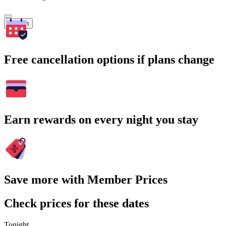
Search
Free cancellation options if plans change
Earn rewards on every night you stay
Save more with Member Prices
Check prices for these dates
Tonight