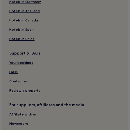
Hotels in Germany
Hotels with Parking in Riom
Pet-Friendly Hotels in Riom
Hotels in Thailand
Egliseneuve-D'entraigues Hotels
Hotels in Canada
Clermont Ferrand City Centre Hotels
Hotels in Spain
Saint-Vincent Hotels
Hotels in China
Verrières Hotels
Support & FAQs
Saint-Diéry Hotels
Your bookings
Saint-Nectaire Hotels
Murol Hotels
FAQs
Saint-Saturnin Hotels
Contact us
Les Roches Hotels
Review a property
Pays d'Issoire Hotels
For suppliers, affiliates and the media
Saint-Saturnin Hotels
Affiliate with us
Saint-Genes-Champanelle Hotels
Newsroom
Saint-Donat Hotels