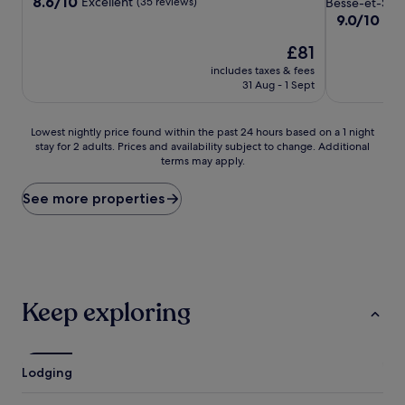
property
8.6
8.6/10
Excellent
(35 reviews)
Besse-et-Sain
out
property
9.0
9.0/10
Won
of
out
10,
The
£81
of
Excellent,
price
10,
includes taxes & fees
(35
is
Wonderful,
31 Aug - 1 Sept
reviews)
£81
(109
reviews)
Lowest
Lowest nightly price found within the past 24 hours based on a 1 night
stay for 2 adults. Prices and availability subject to change. Additional
nightly
terms may apply.
price
found
within
See more properties
the
past
24
hours
based
on
Keep exploring
a
1
night
stay
Lodging
for
2