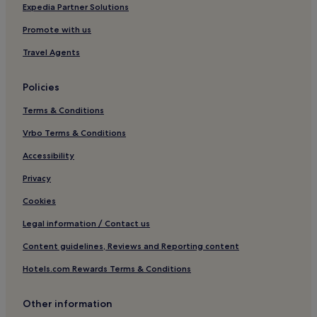
Riom-Es-Montagnes Hotels
Expedia Partner Solutions
Nebouzat Hotels
Promote with us
Hotels near Thermes du Mont-Dore
Travel Agents
Besse-En-Chandesse Hotels
Policies
Condat Hotels
Terms & Conditions
Le Cendre Hotels
Vrbo Terms & Conditions
Vallières Hotels
Hotels near Château de Murol
Accessibility
Vic-Le-Comte Hotels
Privacy
Le Crest Hotels
Cookies
Ski Hotels in La Bourboule
Legal information / Contact us
La Bourboule Hotels
Content guidelines, Reviews and Reporting content
Coudes Hotels
Hotels.com Rewards Terms & Conditions
Hotels near Clermont-Ferrand Cathedral
Other information
Hotels near Vulcania