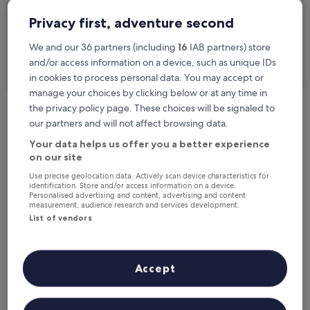
2 travellers, 1 room
Privacy first, adventure second
I'm travelling for business
We and our 36 partners (including
16
IAB partners) store
and/or access information on a device, such as unique IDs
Search
in cookies to process personal data. You may accept or
manage your choices by clicking below or at any time in
the privacy policy page. These choices will be signaled to
our partners and will not affect browsing data.
Free cancellation options if plans change
Your data helps us offer you a better experience
on our site
Earn rewards on every night you stay
Use precise geolocation data. Actively scan device characteristics for
identification. Store and/or access information on a device.
Personalised advertising and content, advertising and content
measurement, audience research and services development.
Save more with Member Prices
List of vendors
Accept
Check prices for these dates
Tonight
Tomorrow