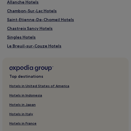
adults.
Allanche Hotels
Prices
Chambon-Sur-Lac Hotels
and
availability
Saint-Etienne-De-Chomeil Hotels
subject
to
Chastreix Sancy Hotels
change.
Singles Hotels
Additional
terms
Le Breuil-sur-Couze Hotels
may
apply.
Besse-Et-Saint-Anastaise Hotels
Durtol Hotels
Saint-Sandoux Hotels
Top destinations
Saint-Diery Hotels
Hotels in United States of America
La Roche-Blanche Hotels
Hotels in Indonesia
Saint-Sulpice Hotels
Hotels in Japan
Saint-Amant-Tallende Hotels
Hotels in Italy
Montpeyroux Hotels
Hotels in France
Clermont Auvergne Métropole Hotels