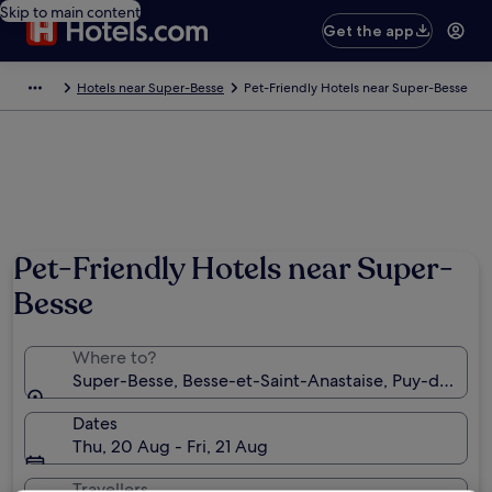
Skip to main content
Get the app
Hotels near Super-Besse
Pet-Friendly Hotels near Super-Besse
Pet-Friendly Hotels near Super-
Besse
Where to?
Super-Besse, Besse-et-Saint-Anastaise, Puy-de-Dom
Dates
Thu, 20 Aug - Fri, 21 Aug
Travellers