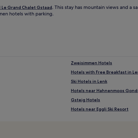
. This stay has mountain views and a s
l Le Grand Chalet Gstaad
anen hotels with parking.
Zweisimmen Hotels
Hotels with Free Breakfast in L
Ski Hotels in Lenk
Hotels near Hahnenmoos Gond
Gsteig Hotels
Hotels near Eggli Ski Resort
Blausee-Mitholz Hotels
Oberwil im Simmental Hotels
Hotels near Gstaad Station