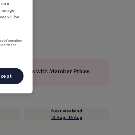
 on a
r manage
ces will be
ess information
esearch and
Save more with Member Prices
ccept
Next weekend
14 Aug - 16 Aug