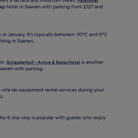
offers a terrace and mountain views.
Parkhotel
eap hotel in Saanen with parking from £127 and
in January. It's typically between -10ºC and 0ºC
rking in Saanen.
rt.
is another
Gstaaderhof – Active & Relax Hotel
Saanen with parking.
-site ski equipment rental services during your
o.
this 5-star stay is popular with guests who enjoy