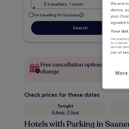
We and ou
2 travellers, 1 room
device, su
I'm travelling for business
your choic
signaled t
Search
Your dat
Use precise 
on a device.
services de
List of ve
Free cancellation options if plans
change
More 
Check prices for these dates
Tonight
6 Aug - 7 Aug
Hotels with Parking in Saane