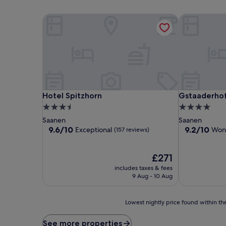
Hotel Spitzhorn
Gstaaderhof 
Hotel Spitzhorn
Gstaaderhof 
Hotel Spitzhorn
Gstaaderhof
3.5
4.0
star
star
Saanen
Saanen
property
property
9.6
9.2
9.6/10
9.2/10
Exceptional
Won
(157 reviews)
out
out
of
of
10,
The
10,
£271
Exceptional,
price
Wonderful,
includes taxes & fees
(157
is
(232
9 Aug - 10 Aug
reviews)
£271
reviews)
Lowest
Lowest nightly price found within the
nightly
price
See more properties