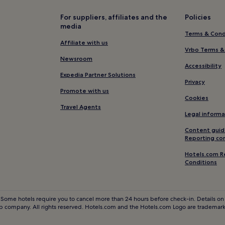
Hotels with Parking in Obersimm
For suppliers, affiliates and the
Policies
media
Frutigen-Niedersimmental Distr
Terms & Cond
Hotels with Parking in Gstaad
Affiliate with us
Vrbo Terms &
5 Star Hotels in Gstaad
Newsroom
Accessibility
Resorts & Hotels with Spas in G
Expedia Partner Solutions
Privacy
Gstaad Hotels
Promote with us
Cookies
Hotels near Kandersteg Station
Travel Agents
Legal informa
Hotels with Free Breakfast in K
Content guid
Apartments in Kandersteg
Reporting co
Ski Hotels in Kandersteg
Hotels.com R
Conditions
Pet-Friendly Hotels in Adelbod
2 Star Hotels in Adelboden
Ski Hotels in Adelboden
 Some hotels require you to cancel more than 24 hours before check-in. Details on 
 company. All rights reserved. Hotels.com and the Hotels.com Logo are trademarks
Hotels near Saanenmoser Hornb
Hotels near Luftseilbahn Kand