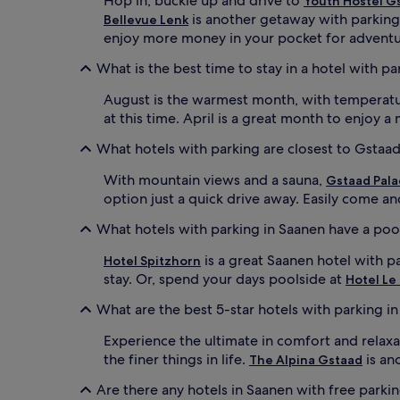
Hop in, buckle up and drive to
Youth Hostel G
is another getaway with parking 
Bellevue Lenk
enjoy more money in your pocket for adventu
What is the best time to stay in a hotel with p
August is the warmest month, with temperature
at this time. April is a great month to enjoy 
What hotels with parking are closest to Gstaad
With mountain views and a sauna,
Gstaad Pala
option just a quick drive away. Easily come an
What hotels with parking in Saanen have a poo
is a great Saanen hotel with p
Hotel Spitzhorn
stay. Or, spend your days poolside at
Hotel Le
What are the best 5-star hotels with parking i
Experience the ultimate in comfort and relaxa
the finer things in life.
is an
The Alpina Gstaad
Are there any hotels in Saanen with free parki