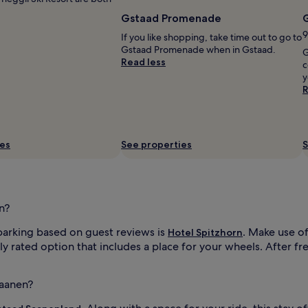
Gstaad Promenade
G
9
If you like shopping, take time out to go to
Gstaad Promenade when in Gstaad.
G
Read less
c
y
R
ies
See properties
S
n?
parking based on guest reviews is
. Make use of
Hotel Spitzhorn
ly rated option that includes a place for your wheels. After fr
Saanen?