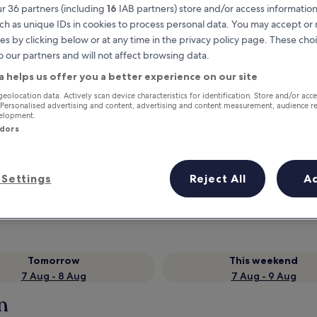
r 36 partners (including
16
IAB partners) store and/or access information
ch as unique IDs in cookies to process personal data. You may accept o
es by clicking below or at any time in the privacy policy page. These choi
o our partners and will not affect browsing data.
a helps us offer you a better experience on our site
geolocation data. Actively scan device characteristics for identification. Store and/or acc
 Personalised advertising and content, advertising and content measurement, audience r
velopment.
ndors
Earn rewards on every night you
stay
Settings
Reject All
A
Tomorrow
This weekend
7 Aug - 8 Aug
7 Aug - 9 Aug
n