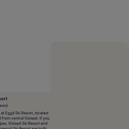
Photo by Gstaad Saanenland Tourismus
Open
Photo
sort
by
iews)
Gstaad
ne at Eggli Ski Resort, located
Saanenland
) from central Gstaad. If you
Tourismus
opes, Gstaad Ski Resort and
neggli Ski Resort are both