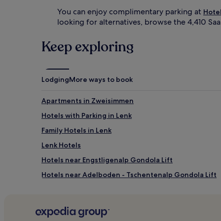
You can enjoy complimentary parking at
Hote
looking for alternatives, browse the 4,410 Sa
Keep exploring
Lodging
More ways to book
Apartments in Zweisimmen
Hotels with Parking in Lenk
Family Hotels in Lenk
Lenk Hotels
Hotels near Engstligenalp Gondola Lift
Hotels near Adelboden - Tschentenalp Gondola Lift
Hotels near Gstaad Eggli Ski Lift
Hotels near Adelboden Dorf
Hotels near TschentenAlp Ski Lift