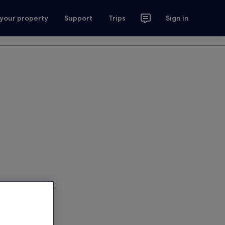
 your property
Support
Trips
Sign in