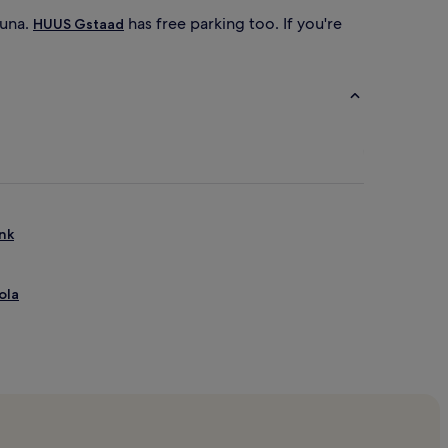
auna.
has free parking too. If you're
HUUS Gstaad
enk
ola