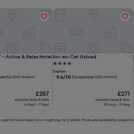
– Active & Relax Hotel
Arc-en-Ciel Gstaad
– Active & Relax Hotel
Arc-en-Ciel Gstaad
 – Active & Relax Hotel
Arc-en-Ciel Gstaad
4.0
star
Saanen
property
9.6
9.6/10
derful
Exceptional
(232 reviews)
(222 reviews)
out
of
The
10,
The
£257
£271
price
Exceptional,
price
includes taxes & fees
includes taxes & fees
is
(222
is
6 Sept - 7 Sept
30 Aug - 31 Aug
£257
reviews)
£271
 past 24 hours based on a 1 night stay for 2 adults. Prices and availability subject 