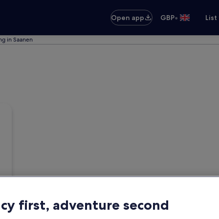
•
Open app
GBP
List
ing in Saanen
acy first, adventure second