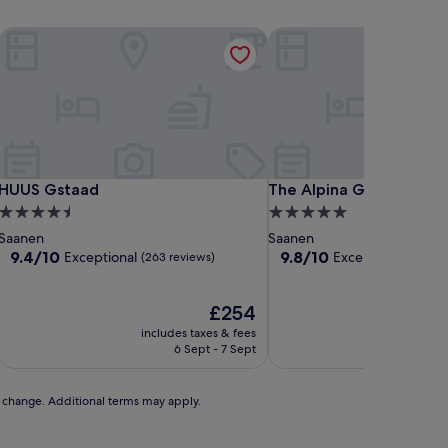
HUUS Gstaad
The Alpina Gstaad
HUUS Gstaad
The Alpina Gstaad
HUUS Gstaad
The Alpina Gstaad
4.5
5.0
star
star
Saanen
Saanen
property
property
9.4
9.8
9.4/10
9.8/10
Exceptional
Exceptional
(263 reviews)
(61 rev
out
out
of
of
10,
The
10,
£254
Exceptional,
price
Exceptional,
includes taxes & fees
includ
(263
is
(61
6 Sept - 7 Sept
reviews)
£254
reviews)
to change. Additional terms may apply.