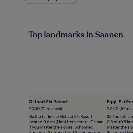
found
within
the
past
24
hours
Top landmarks in Saanen
based
on
a
1
night
stay
for
2
adults.
Prices
and
availability
Photo by Gstaad Saanenland Tourismus
Open
subject
Photo
Gstaad Ski Resort
Eggli Ski Re
to
by
9.0/10 (91 reviews)
9.6/10 (10 rev
change.
Gstaad
Additional
Ski the fall line at Gstaad Ski Resort,
Ski the fall li
Saanenland
terms
located 0.6 mi (1 km) from central Gstaad.
0.5 mi (0.8 km
Tourismus
may
If you master the slopes, Schonried
master the sl
apply.
Horneggli Ski Resort and Saanenmoser
Schonried Hor