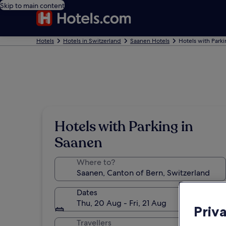
Skip to main content
Hotels
Hotels in Switzerland
Saanen Hotels
Hotels with Park
Hotels with Parking in
Saanen
Where to?
Dates
Thu, 20 Aug - Fri, 21 Aug
Priv
Travellers