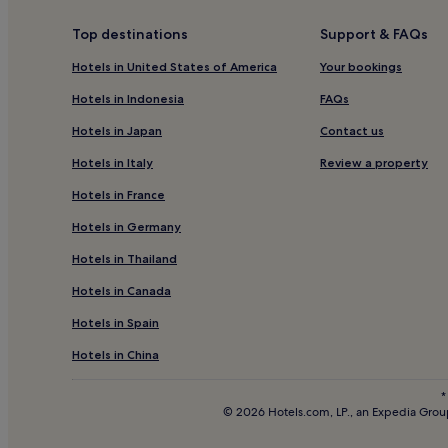
Diemtigtal Hotels
Top destinations
Support & FAQs
Hotels near Gstaad Ski Resort
Hotels in United States of America
Your bookings
Schoenried Hotels
Hotels in Indonesia
FAQs
Pet-Friendly Hotels in Gstaad
Hotels in Japan
Contact us
Family Hotels in Gstaad
Hotels in Italy
Review a property
Ski Hotels in Gstaad
Hotels in France
Hotels near Blausee
Hotels in Germany
Hotels with Parking in Kandersteg
Hotels in Thailand
Pet-Friendly Hotels in Kandersteg
Hotels in Canada
Family Hotels in Kandersteg
Hotels in Spain
Kandersteg Hotels
Cheap Hotels in Adelboden
Hotels in China
4 Star Hotels in Adelboden
*
© 2026 Hotels.com, LP., an Expedia Group
Adelboden Hotels
Blausee-Mitholz Hotels