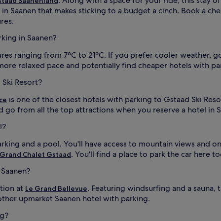
. Along with a space for your ride, this stay 
staad Saanenland
in Saanen that makes sticking to a budget a cinch. Book a ch
res.
arking in Saanen?
s ranging from 7ºC to 21ºC. If you prefer cooler weather, go 
a more relaxed pace and potentially find cheaper hotels with pa
 Ski Resort?
is one of the closest hotels with parking to Gstaad Ski Reso
ce
d go from all the top attractions when you reserve a hotel in 
l?
arking and a pool. You'll have access to mountain views and on
. You'll find a place to park the car here to
 Grand Chalet Gstaad
n Saanen?
tion at
. Featuring windsurfing and a sauna, 
Le Grand Bellevue
other upmarket Saanen hotel with parking.
ng?