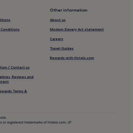
ental District
Other information
ict Hotels
itions
About us
 Conditions
Modern Slavery Act statement
Careers
staad
Travel Guides
Rewards with Hotels.com
tion / Contact us
andersteg
elines, Reviews and
ntent
ewards Terms &
en
site.
 or registered trademarks of Hotels.com, LP.
erg Ski Resort
ersteg-Almenalp