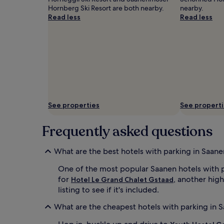
Hornberg Ski Resort are both nearby.
nearby.
Read less
Read less
See properties
See propert
Frequently asked questions
What are the best hotels with parking in Saane
One of the most popular Saanen hotels with 
for
, another high
Hotel Le Grand Chalet Gstaad
listing to see if it's included.
What are the cheapest hotels with parking in 