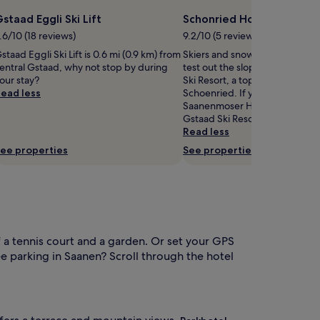
staad Eggli Ski Lift
Schonried Horneggli Ski 
.6/10 (18 reviews)
9.2/10 (5 reviews)
staad Eggli Ski Lift is 0.6 mi (0.9 km) from
Skiers and snowboarders migh
entral Gstaad, why not stop by during
test out the slopes at Schonri
our stay?
Ski Resort, a top skiing spot in 
ead less
Schoenried. If you master the 
Saanenmoser Hornberg Ski Re
Gstaad Ski Resort are both nea
Read less
ee properties
See properties
 a tennis court and a garden. Or set your GPS
ee parking in Saanen? Scroll through the hotel