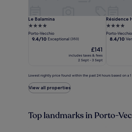
Le
Le
Résidence
Le Balamina
Résidence H
Le Balamina
Résidence H
Balamina
Balamina
Hôtelière
4.0
4.0
Alcyon
star
star
Porto-Vecchio
Porto-Vecchi
property
property
9.4
8.4
9.4/10
8.4/10
Exceptional
Ve
(353)
out
out
The
£141
of
of
price
10,
10,
includes taxes & fees
is
Exceptional,
Very
2 Sept - 3 Sept
£141
(353)
good,
(111)
Lowest
Lowest nightly price found within the past 24 hours based on a 1 n
nightly
price
View all properties
found
within
the
past
24
Top landmarks in Porto-Vec
hours
based
on