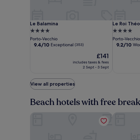
availability
subject
to
change.
Le
Le
Le
Le Balamina
Le Roi Théo
Le Balamina
Le Roi Thé
Additional
Balamina
Balamina
Roi
4.0
4.0
terms
Théodore
star
star
Porto-Vecchio
Porto-Vecchi
may
property
property
9.4
9.2
9.4/10
9.2/10
apply.
Exceptional
Won
(353)
out
out
The
£141
of
of
price
10,
10,
includes taxes & fees
is
Exceptional,
Wonderful,
2 Sept - 3 Sept
£141
(353)
(115)
View all properties
Beach hotels with free brea
Le Balamina
Hotel Alcyo