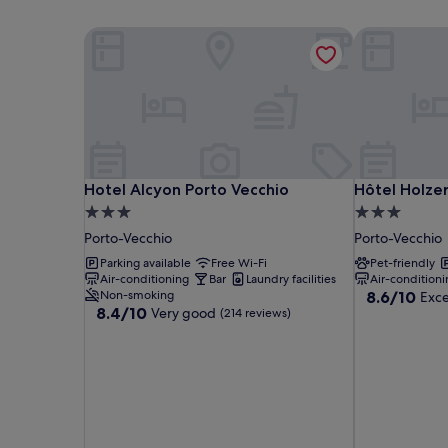
Hotel Alcyon Porto Vecchio
Hôtel Holzer 
Hotel Alcyon Porto Vecchio
Hôtel Holzer 
Hotel Alcyon Porto Vecchio
Hôtel Holzer 
3.0
3.0
star
star
Porto-Vecchio
Porto-Vecchio
property
property
Parking available
Free Wi-Fi
Pet-friendly
Air-conditioning
Bar
Laundry facilities
Air-conditioni
8.6
Non-smoking
8.6/10
Exce
8.4
8.4/10
Very good
out
(214 reviews)
out
of
of
10,
10,
Excellent,
Very
(286
good,
reviews)
(214
reviews)