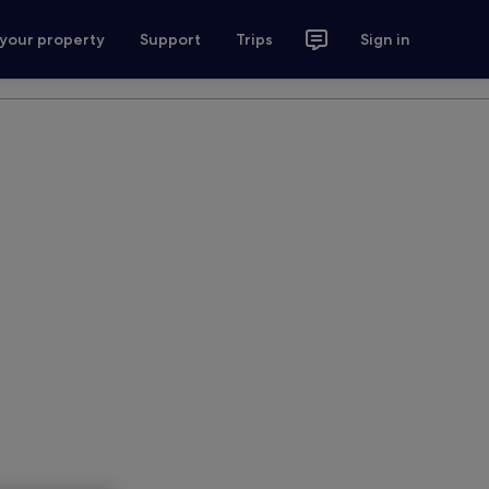
 your property
Support
Trips
Sign in