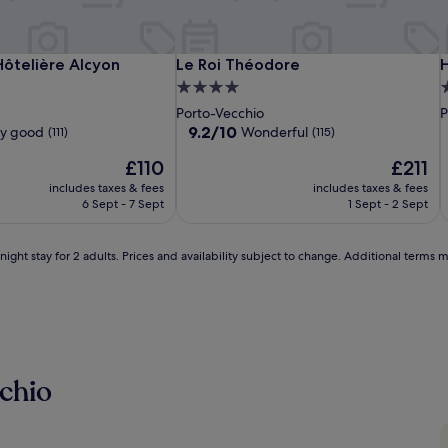
e
t
i
r
Le
Résidence
Le
L
R
L
H
ôtelière Alcyon
Le Roi Théodore
H
ôtelière Alcyon
Le Roi Théodore
H
a
Balamina
Hôtelière
Roi
B
H
R
C
4.0
4
v
Alcyon
Théodore
A
T
S
e
star
s
o
Porto-Vecchio
P
l
property
p
9.2
9.2/10
ry good
Wonderful
(111)
(115)
l
out
e
i
The
The
£110
£211
of
r
price
price
10,
includes taxes & fees
includes taxes & fees
s
is
is
Wonderful,
6 Sept - 7 Sept
1 Sept - 2 Sept
c
£110
£211
(115)
a
n
ight stay for 2 adults. Prices and availability subject to change. Additional terms 
e
x
p
l
o
i
r
e
chio
n
e
a