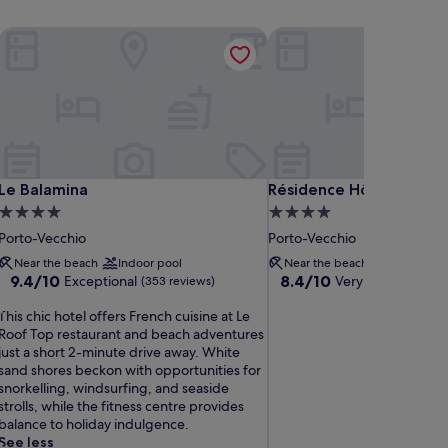
Le Balamina
Résidence Hôtelière Alc
Le Balamina
Résidence Hôtelière Alc
Le Balamina
Résidence Hôtelière Al
4.0
4.0
star
star
Porto-Vecchio
Porto-Vecchio
property
property
Near the beach
Indoor pool
Near the beach
9.4
8.4
9.4/10
8.4/10
Exceptional
Very good
(353 reviews)
(111 rev
out
out
T
of
of
This chic hotel offers French cuisine at Le
h
10,
10,
Roof Top restaurant and beach adventures
Exceptional,
Very
just a short 2-minute drive away. White
s
(353
good,
sand shores beckon with opportunities for
c
reviews)
(111
snorkelling, windsurfing, and seaside
h
reviews)
strolls, while the fitness centre provides
balance to holiday indulgence.
c
See less