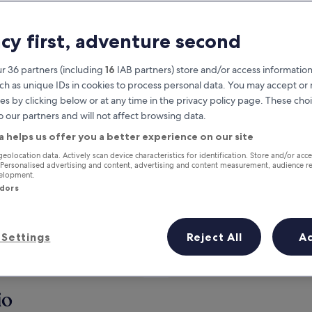
acy first, adventure second
r 36 partners (including
16
IAB partners) store and/or access information
ch as unique IDs in cookies to process personal data. You may accept o
es by clicking below or at any time in the privacy policy page. These choi
o our partners and will not affect browsing data.
a helps us offer you a better experience on our site
Earn rewards on every night you
geolocation data. Actively scan device characteristics for identification. Store and/or acc
 Personalised advertising and content, advertising and content measurement, audience r
stay
velopment.
ndors
Settings
Reject All
A
Tomorrow
This weekend
7 Aug - 8 Aug
7 Aug - 9 Aug
io