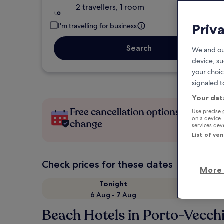
2 travellers, 1 room
Priv
I'm travelling for business
Search
We and ou
device, su
your choic
signaled t
Your dat
Free cancellation options if plans
Use precise 
on a device.
change
services de
List of ve
Check prices for these dates
More 
Tonight
6 Aug - 7 Aug
Beach Hotels in Porto-Vecch