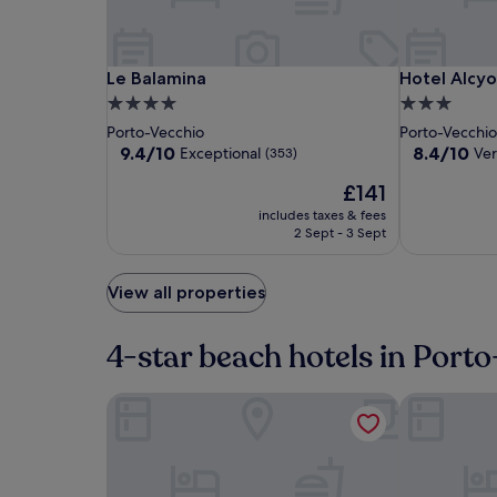
Le
Le
Hotel
Le Balamina
Hotel Alcyo
Le Balamina
Hotel Alcyo
Balamina
Balamina
Alcyon
4.0
3.0
Porto
star
star
Porto-Vecchio
Porto-Vecchi
Vecchio
property
property
9.4
8.4
9.4/10
8.4/10
Exceptional
Ve
(353)
out
out
The
£141
of
of
price
10,
10,
includes taxes & fees
is
Exceptional,
Very
2 Sept - 3 Sept
£141
(353)
good,
(214)
View all properties
4-star beach hotels in Port
Le Balamina
Résidence H