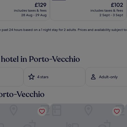
p
The
The
£129
£102
r
price
price
includes taxes & fees
includes taxes & fees
i
is
is
28 Aug - 29 Aug
2 Sept - 3 Sept
s
£129
£102
t
l
i
 past 24 hours based on a 1 night stay for 2 adults. Prices and availability subject 
n
e
w
h
i
 hotel in Porto-Vecchio
t
e
s
a
4 stars
Adult-only
n
d
s
Porto-Vecchio
j
u
i
s
dore
Hôtel Shegara
H
t
i
a
s
h