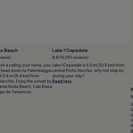
r
b
y
h
i
k
i
n
Photo by Georg Vischer
g
O
t
P
a Beach
Lake l'Ospedale
r
b
views)
8.8/10 (110 reviews)
a
G
i
h is calling your name, you
Lake l'Ospedale is 6.5 mi (10.5 km) from
Vi
l
o head down to Palombaggia
central Porto-Vecchio, why not stop by
s
i
 3.4 mi (5.4 km) from
during your stay?
,
Vecchio. Enjoy the sunset by
Read less
e
anta Giulia Beach, Cala Rossa
m
ge de Tamaricciu.
b
8
a
I
r
M
k
l
o
V
n
t
s
B