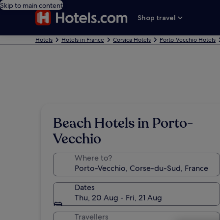
Skip to main content
Shop travel
Hotels
Hotels in France
Corsica Hotels
Porto-Vecchio Hotels
Beach Hotels in Porto-
Vecchio
Where to?
Dates
Thu, 20 Aug - Fri, 21 Aug
Travellers