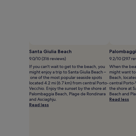
a
1
night
stay
for
2
adults.
Prices
and
availability
Santa Giulia Beach
Palombaggi
subject
9.0/10 (316 reviews)
9.2/10 (297 re
to
If you can't wait to get to the beach, you
When the beac
change.
might enjoy a trip to Santa Giulia Beach –
might want t
Additional
one of the most popular seaside spots
Beach, located
terms
located 4.2 mi (6.7 km) from central Porto-
central Porto-
may
Vecchio. Enjoy the sunset by the shore at
the shore at S
apply.
Palombaggia Beach, Plage de Rondinara
Beach and Pla
and Asciaghju.
Read less
Read less