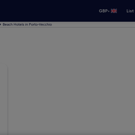
•
GBP
List
Beach Hotels in Porto-Vecchio