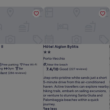
II
Hôtel Aiglon Bylitis
II
Hôtel Aiglon Bylitis
II
Hôtel Aiglon Bylitis
2.0
star
Porto-Vecchio
property
Free parking
Free Wi-Fi
Near the beach
7.4
ng
Gym
Bar
7.4/10
Good
(227 reviews)
llent
out
(286 reviews)
S
of
Step onto pristine white sands just a short
t
10,
5-minute drive from this air-conditioned
e
Good,
i
haven. Active travellers can explore nearby
p
(227
hiking trails, embark on sailing excursions,
o
reviews)
or venture to stunning Santa Giulia and
n
Palombaggia beaches within a quick
t
i
journey.
o
See less