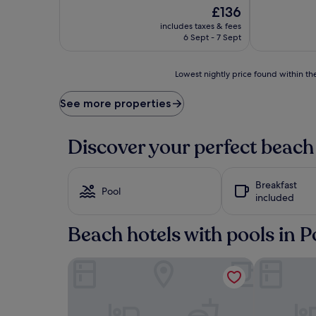
The
£136
price
includes taxes & fees
is
6 Sept - 7 Sept
£136
Lowest
Lowest nightly price found within the
nightly
price
See more properties
found
within
the
Discover your perfect beach
past
24
hours
Breakfast
based
Pool
included
on
a
1
Beach hotels with pools in 
night
stay
Le Balamina
Le Roi Théo
for
2
adults.
Prices
and