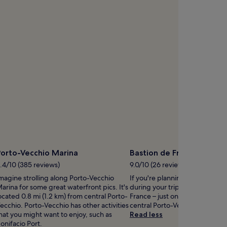
d
s
h
o
r
e
s
b
e
pen
c
hoto
k
y
o
eorg
n
scher
w
t
h
Porto-Vecchio Marina
Bastion de France
o
p
.4/10 (385 reviews)
9.0/10 (26 reviews)
p
magine strolling along Porto-Vecchio
If you're planning a bit of sigh
o
arina for some great waterfront pics. It's
during your trip, head to Basti
r
ocated 0.8 mi (1.2 km) from central Porto-
France – just one of the monum
t
ecchio. Porto-Vecchio has other activities
central Porto-Vecchio.
u
hat you might want to enjoy, such as
Read less
n
onifacio Port.