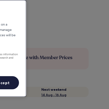
 on a
r manage
ces will be
ess information
Save more with Member Prices
esearch and
ccept
Next weekend
14 Aug - 16 Aug