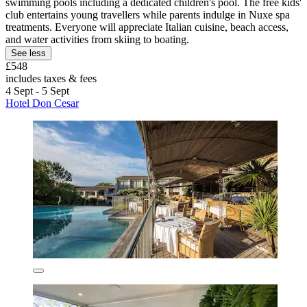
swimming pools including a dedicated children's pool. The free kids'
club entertains young travellers while parents indulge in Nuxe spa
treatments. Everyone will appreciate Italian cuisine, beach access,
and water activities from skiing to boating.
See less
£548
includes taxes & fees
4 Sept - 5 Sept
Hotel Don Cesar