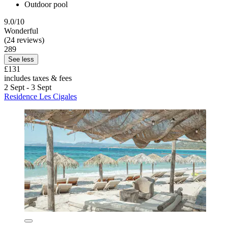
Outdoor pool
9.0/10
Wonderful
(24 reviews)
289
See less
£131
includes taxes & fees
2 Sept - 3 Sept
Residence Les Cigales