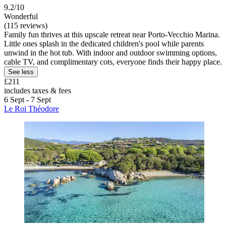
9.2/10
Wonderful
(115 reviews)
Family fun thrives at this upscale retreat near Porto-Vecchio Marina.
Little ones splash in the dedicated children's pool while parents
unwind in the hot tub. With indoor and outdoor swimming options,
cable TV, and complimentary cots, everyone finds their happy place.
See less
£211
includes taxes & fees
6 Sept - 7 Sept
Le Roi Théodore