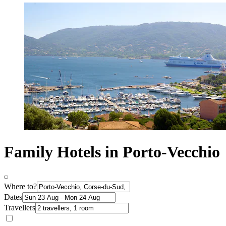
Family Hotels in Porto-Vecchio
Where to?
Dates
Travellers