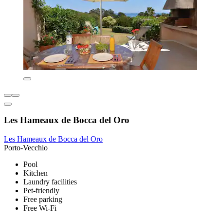
Les Hameaux de Bocca del Oro
Les Hameaux de Bocca del Oro
Porto-Vecchio
Pool
Kitchen
Laundry facilities
Pet-friendly
Free parking
Free Wi-Fi