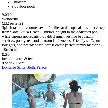
Childcare
3 outdoor pools
9.0/10
Wonderful
(232 reviews)
Splash-tastic adventures await families at this upscale residence steps
from Santa Giulia Beach. Children delight in the dedicated pool
while parents appreciate thoughtful amenities like babysitting
services, pool gates, and in-room kitchenettes. Friendly staff, sun
loungers, and nearby beach access create perfect family memories.
See less
£290
includes taxes & fees
8 Sept - 9 Sept
Domaine Santa Giulia Palace