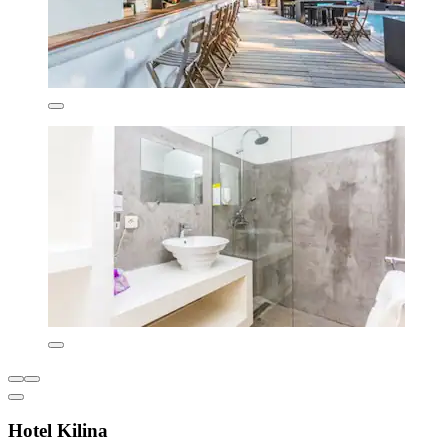
Hotel Kilina