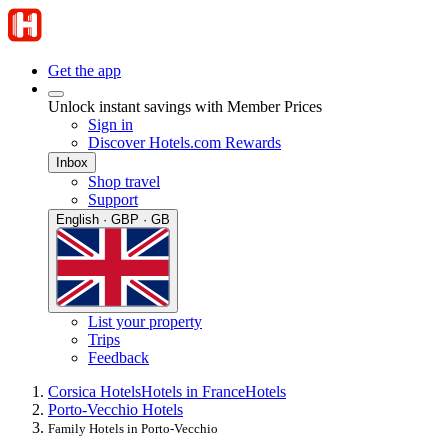
Get the app
Unlock instant savings with Member Prices
Sign in
Discover Hotels.com Rewards
Inbox
Shop travel
Support
English · GBP · GB
List your property
Trips
Feedback
Corsica Hotels
Hotels in France
Hotels
Porto-Vecchio Hotels
Family Hotels in Porto-Vecchio