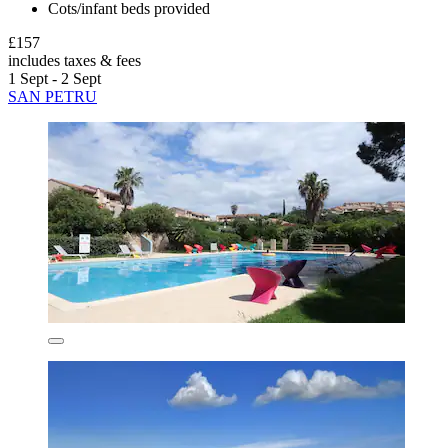
Cots/infant beds provided
£157
includes taxes & fees
1 Sept - 2 Sept
SAN PETRU