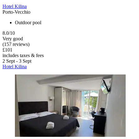
Hotel Kilina
Porto-Vecchio
Outdoor pool
8.0/10
Very good
(157 reviews)
£101
includes taxes & fees
2 Sept - 3 Sept
Hotel Kilina