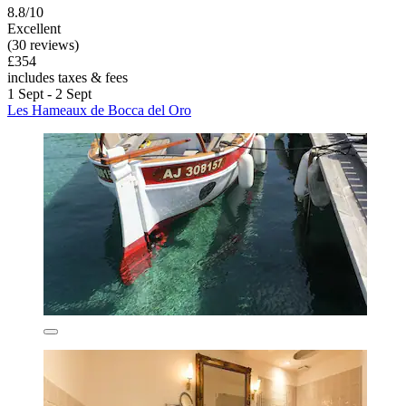
8.8/10
Excellent
(30 reviews)
£354
includes taxes & fees
1 Sept - 2 Sept
Les Hameaux de Bocca del Oro