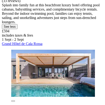
(33 reviews)
Splash into family fun at this beachfront luxury hotel offering pool
cabanas, babysitting services, and complimentary bicycle rentals.
Beyond the indoor swimming pool, families can enjoy tennis,
sailing, and snorkelling adventures just steps from sun-drenched
loungers.
See less
£594
includes taxes & fees
1 Sept - 2 Sept
Grand Hôtel de Cala Rossa