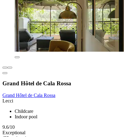
Grand Hôtel de Cala Rossa
Grand Hôtel de Cala Rossa
Lecci
Childcare
Indoor pool
9.6/10
Exceptional