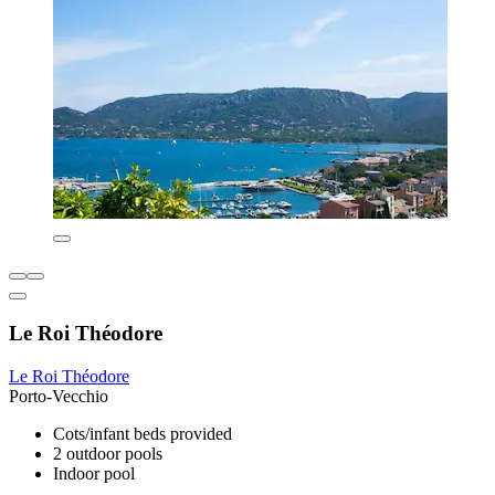
Le Roi Théodore
Le Roi Théodore
Porto-Vecchio
Cots/infant beds provided
2 outdoor pools
Indoor pool