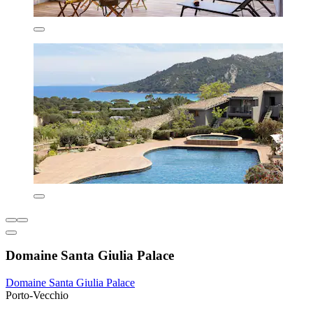
Domaine Santa Giulia Palace
Domaine Santa Giulia Palace
Porto-Vecchio