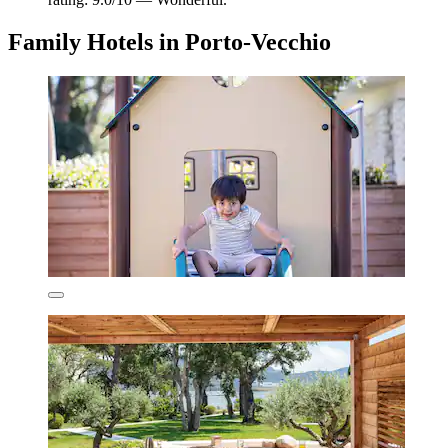
Family Hotels in Porto-Vecchio