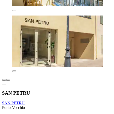
SAN PETRU
SAN PETRU
Porto-Vecchio