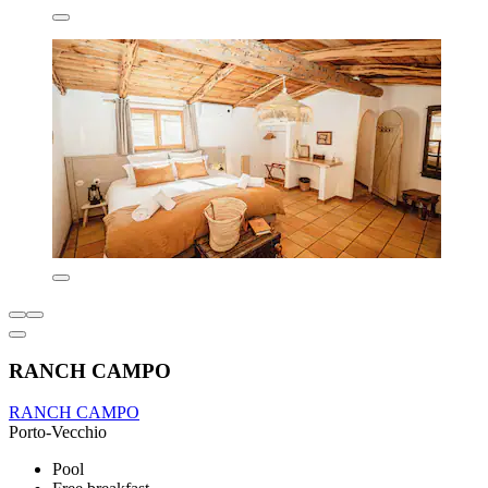
RANCH CAMPO
RANCH CAMPO
Porto-Vecchio
Pool