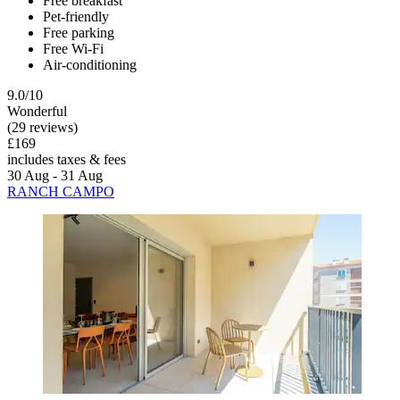
Free breakfast
Pet-friendly
Free parking
Free Wi-Fi
Air-conditioning
9.0/10
Wonderful
(29 reviews)
£169
includes taxes & fees
30 Aug - 31 Aug
RANCH CAMPO