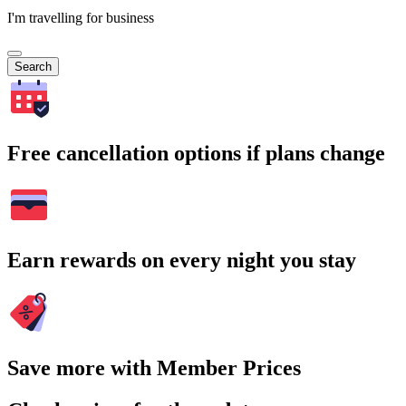
I'm travelling for business
Search
Free cancellation options if plans change
Earn rewards on every night you stay
Save more with Member Prices