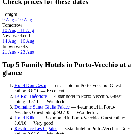
Check prices for these dates
Tonight
9 Aug - 10 Aug
Tomorrow
10 Aug - 11 Aug
Next weekend
14 Aug - 16 Aug
In two weeks
21 Aug - 23 Aug
Top 5 Family Hotels in Porto-Vecchio at a
glance
Hotel Don Cesar
— 5-star hotel in Porto-Vecchio. Guest
rating: 8.8/10 — Excellent.
Le Roi Théodore
— 4-star hotel in Porto-Vecchio. Guest
rating: 9.2/10 — Wonderful.
Domaine Santa Giulia Palace
— 4-star hotel in Porto-
Vecchio. Guest rating: 9.0/10 — Wonderful.
Hotel Kilina
— 3-star hotel in Porto-Vecchio. Guest rating:
8.0/10 — Very good.
Residence Les Cigales
— 3-star hotel in Porto-Vecchio. Guest
rating: 9.0/10 — Wonderful.