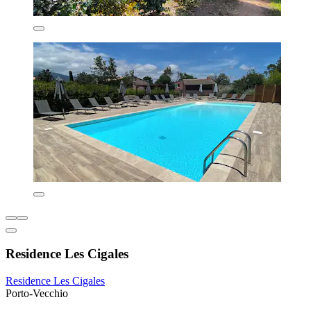
Residence Les Cigales
Residence Les Cigales
Porto-Vecchio