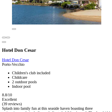
Hotel Don Cesar
Hotel Don Cesar
Porto-Vecchio
Children's club included
Childcare
2 outdoor pools
Indoor pool
8.8/10
Excellent
(39 reviews)
Splash into family fun at this seaside haven boasting three