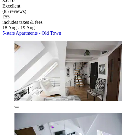
8.6/10
Excellent
(85 reviews)
£55
includes taxes & fees
18 Aug - 19 Aug
5-stars Apartments - Old Town