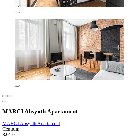
MARGI Absynth Apartament
MARGI Absynth Apartament
Centrum
8.6/10