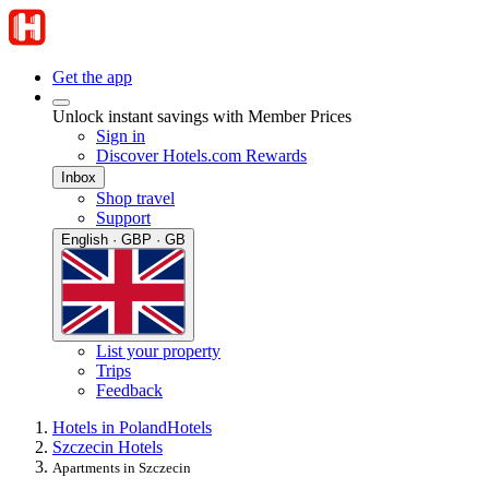
Get the app
Unlock instant savings with Member Prices
Sign in
Discover Hotels.com Rewards
Inbox
Shop travel
Support
English · GBP · GB
List your property
Trips
Feedback
Hotels in Poland
Hotels
Szczecin Hotels
Apartments in Szczecin