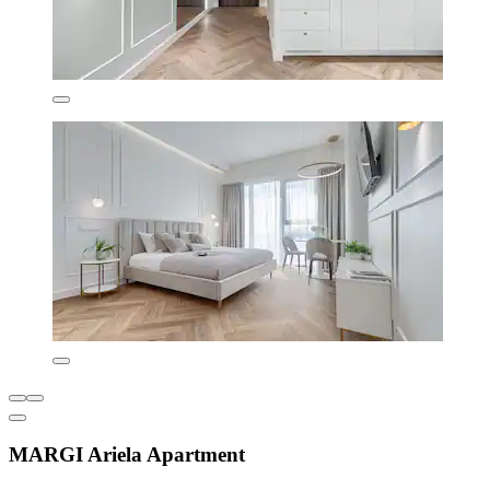
MARGI Ariela Apartment