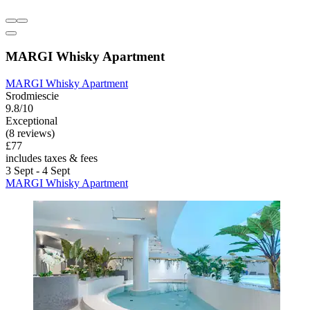
MARGI Whisky Apartment
MARGI Whisky Apartment
Srodmiescie
9.8/10
Exceptional
(8 reviews)
£77
includes taxes & fees
3 Sept - 4 Sept
MARGI Whisky Apartment