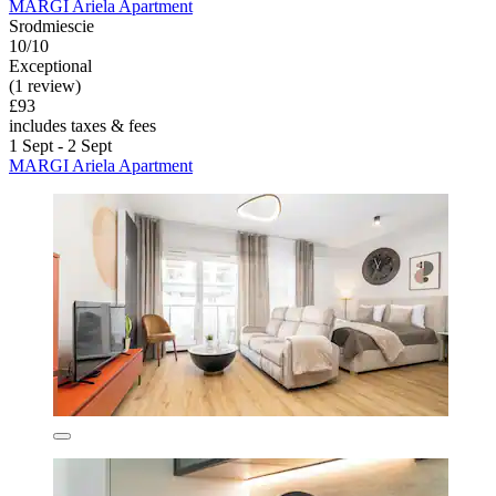
MARGI Ariela Apartment
Srodmiescie
10/10
Exceptional
(1 review)
£93
includes taxes & fees
1 Sept - 2 Sept
MARGI Ariela Apartment