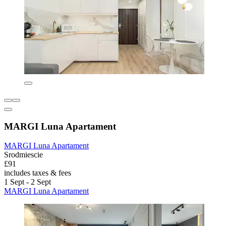
MARGI Luna Apartament
MARGI Luna Apartament
Srodmiescie
£91
includes taxes & fees
1 Sept - 2 Sept
MARGI Luna Apartament