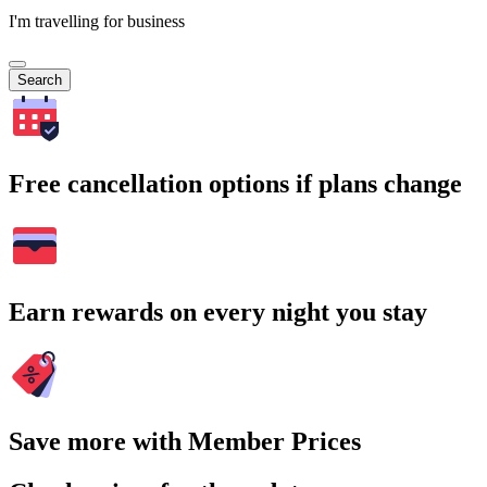
I'm travelling for business
Search
Free cancellation options if plans change
Earn rewards on every night you stay
Save more with Member Prices