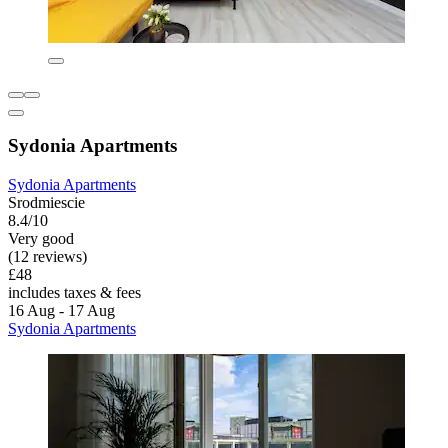
Sydonia Apartments
Sydonia Apartments
Srodmiescie
8.4/10
Very good
(12 reviews)
£48
includes taxes & fees
16 Aug - 17 Aug
Sydonia Apartments