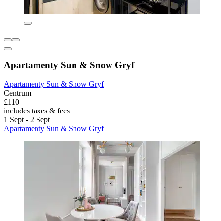
Apartamenty Sun & Snow Gryf
Apartamenty Sun & Snow Gryf
Centrum
£110
includes taxes & fees
1 Sept - 2 Sept
Apartamenty Sun & Snow Gryf