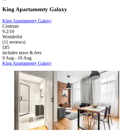
King Apartamenty Galaxy
King Apartamenty Galaxy
Centrum
9.2/10
Wonderful
(11 reviews)
£85
includes taxes & fees
9 Aug - 10 Aug
King Apartamenty Galaxy