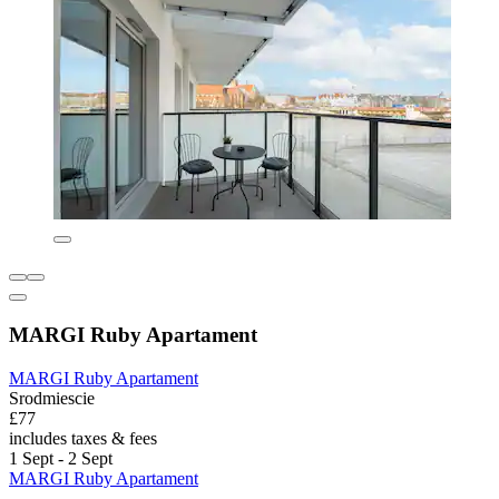
MARGI Ruby Apartament
MARGI Ruby Apartament
Srodmiescie
£77
includes taxes & fees
1 Sept - 2 Sept
MARGI Ruby Apartament