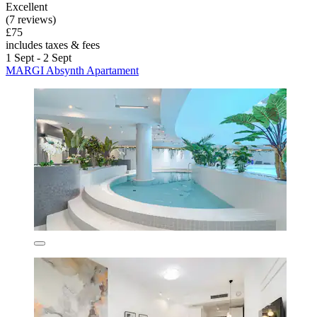
Excellent
(7 reviews)
£75
includes taxes & fees
1 Sept - 2 Sept
MARGI Absynth Apartament