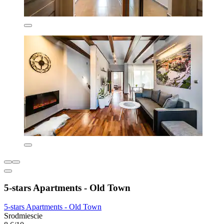
5-stars Apartments - Old Town
5-stars Apartments - Old Town
Srodmiescie