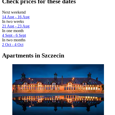
Check prices for these dates
Next weekend
14 Aug - 16 Aug
In two weeks
21 Aug - 23 Aug
In one month
4 Sept - 6 Sept
In two months
2 Oct - 4 Oct
Apartments in Szczecin