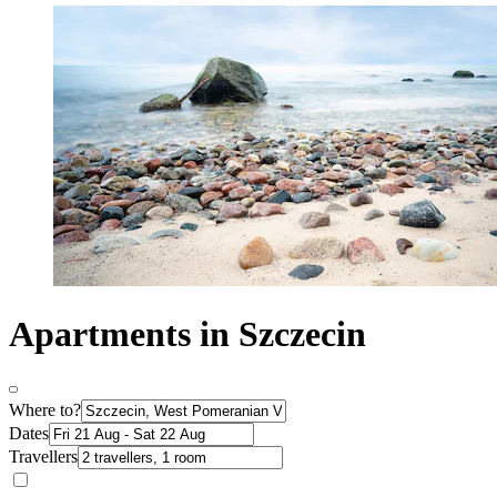
Apartments in Szczecin
Where to?
Dates
Travellers