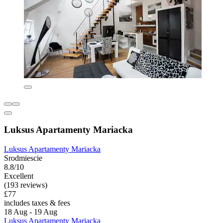
Luksus Apartamenty Mariacka
Luksus Apartamenty Mariacka
Srodmiescie
8.8/10
Excellent
(193 reviews)
£77
includes taxes & fees
18 Aug - 19 Aug
Luksus Apartamenty Mariacka