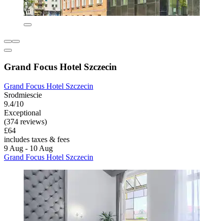
Grand Focus Hotel Szczecin
Grand Focus Hotel Szczecin
Srodmiescie
9.4/10
Exceptional
(374 reviews)
£64
includes taxes & fees
9 Aug - 10 Aug
Grand Focus Hotel Szczecin