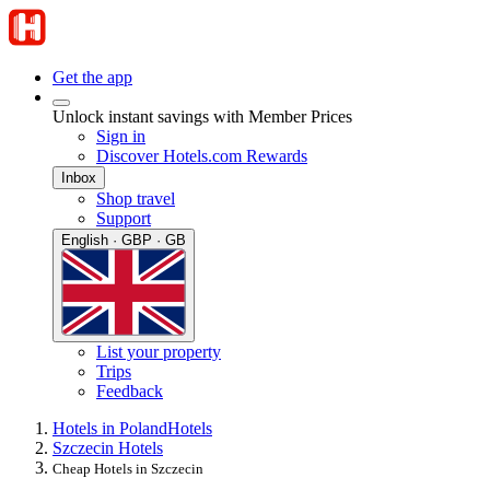
Get the app
Unlock instant savings with Member Prices
Sign in
Discover Hotels.com Rewards
Inbox
Shop travel
Support
English · GBP · GB
List your property
Trips
Feedback
Hotels in Poland
Hotels
Szczecin Hotels
Cheap Hotels in Szczecin