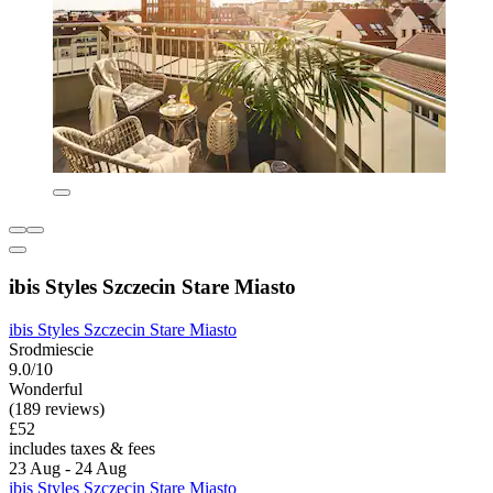
ibis Styles Szczecin Stare Miasto
ibis Styles Szczecin Stare Miasto
Srodmiescie
9.0/10
Wonderful
(189 reviews)
£52
includes taxes & fees
23 Aug - 24 Aug
ibis Styles Szczecin Stare Miasto