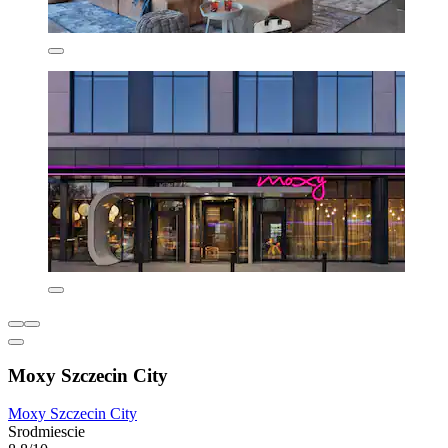
Moxy Szczecin City
Moxy Szczecin City
Srodmiescie