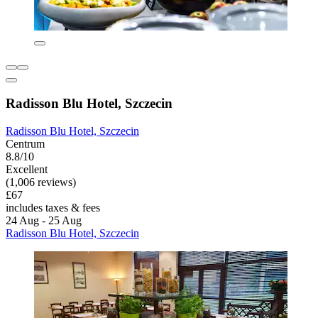
Radisson Blu Hotel, Szczecin
Radisson Blu Hotel, Szczecin
Centrum
8.8/10
Excellent
(1,006 reviews)
£67
includes taxes & fees
24 Aug - 25 Aug
Radisson Blu Hotel, Szczecin