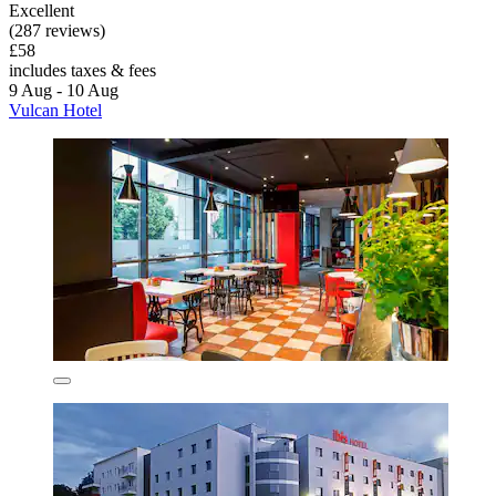
Excellent
(287 reviews)
£58
includes taxes & fees
9 Aug - 10 Aug
Vulcan Hotel