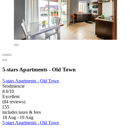
5-stars Apartments - Old Town
5-stars Apartments - Old Town
Srodmiescie
8.6/10
Excellent
(84 reviews)
£55
includes taxes & fees
18 Aug - 19 Aug
5-stars Apartments - Old Town