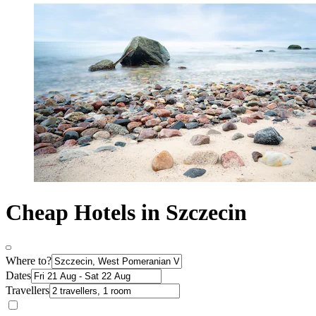
Cheap Hotels in Szczecin
Where to?
Dates
Travellers