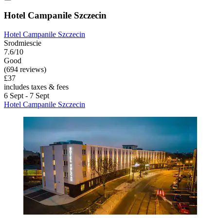
Hotel Campanile Szczecin
Hotel Campanile Szczecin
Srodmiescie
7.6/10
Good
(694 reviews)
£37
includes taxes & fees
6 Sept - 7 Sept
Hotel Campanile Szczecin