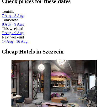
Check prices for these dates
Tonight
7 Aug - 8 Aug
Tomorrow
8 Aug - 9 Aug
This weekend
7 Aug - 9 Aug
Next weekend
14 Aug - 16 Aug
Cheap Hotels in Szczecin