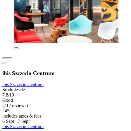
ibis Szczecin Centrum
ibis Szczecin Centrum
Srodmiescie
7.8/10
Good
(712 reviews)
£45
includes taxes & fees
6 Sept - 7 Sept
ibis Szczecin Centrum