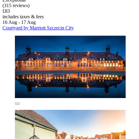
(315 reviews)
£83
includes taxes & fees
16 Aug - 17 Aug
Courtyard by Marriott Szczecin City