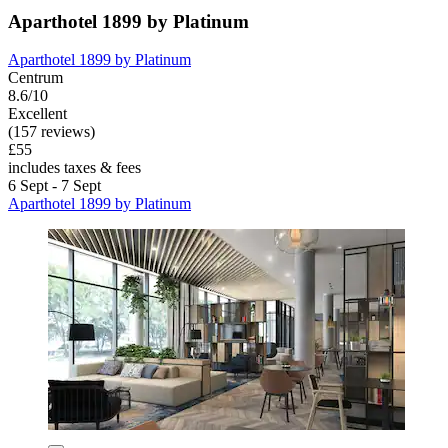
Aparthotel 1899 by Platinum
Aparthotel 1899 by Platinum
Centrum
8.6/10
Excellent
(157 reviews)
£55
includes taxes & fees
6 Sept - 7 Sept
Aparthotel 1899 by Platinum