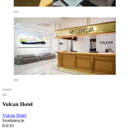
Vulcan Hotel
Vulcan Hotel
Srodmiescie
8.6/10