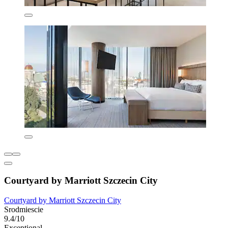
Courtyard by Marriott Szczecin City
Courtyard by Marriott Szczecin City
Srodmiescie
9.4/10
Exceptional