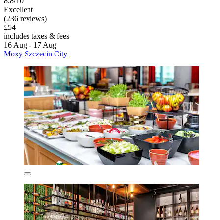
8.8/10
Excellent
(236 reviews)
£54
includes taxes & fees
16 Aug - 17 Aug
Moxy Szczecin City