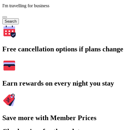
I'm travelling for business
Search
Free cancellation options if plans change
Earn rewards on every night you stay
Save more with Member Prices