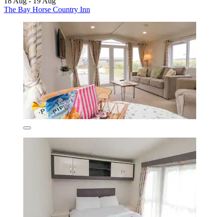
18 Aug - 19 Aug
The Bay Horse Country Inn