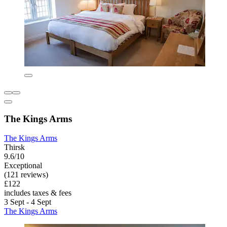
The Kings Arms
The Kings Arms
Thirsk
9.6/10
Exceptional
(121 reviews)
£122
includes taxes & fees
3 Sept - 4 Sept
The Kings Arms