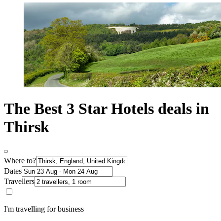
The Best 3 Star Hotels deals in
Thirsk
Where to?
Dates
Travellers
I'm travelling for business