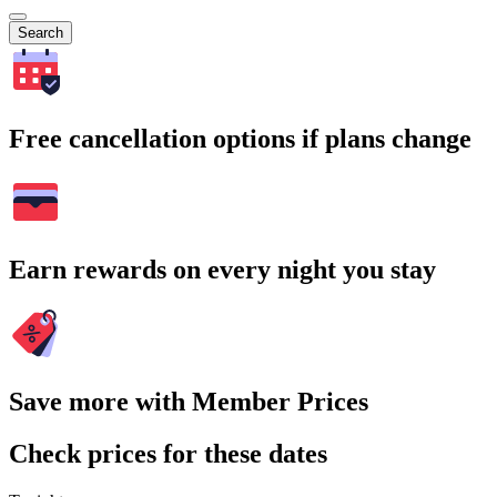
Search
Free cancellation options if plans change
Earn rewards on every night you stay
Save more with Member Prices
Check prices for these dates