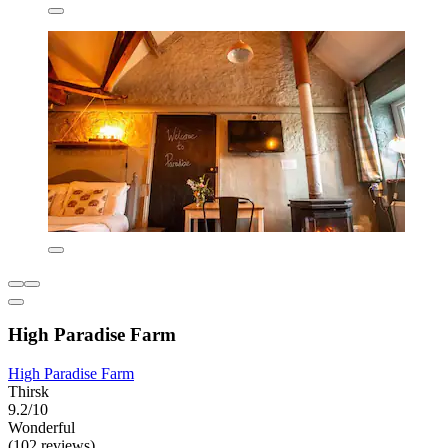
High Paradise Farm
High Paradise Farm
Thirsk
9.2/10
Wonderful
(102 reviews)