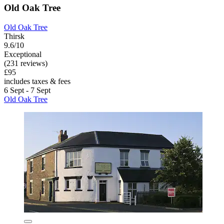
Old Oak Tree
Old Oak Tree
Thirsk
9.6/10
Exceptional
(231 reviews)
£95
includes taxes & fees
6 Sept - 7 Sept
Old Oak Tree