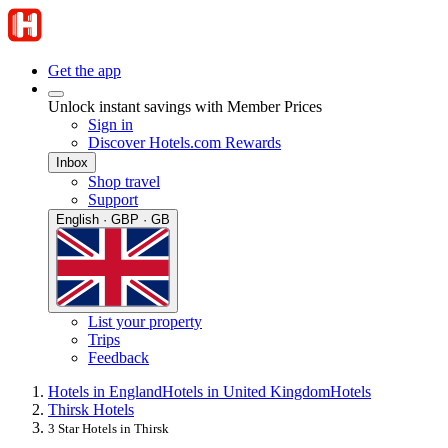
Get the app
Unlock instant savings with Member Prices
Sign in
Discover Hotels.com Rewards
Inbox
Shop travel
Support
English · GBP · GB
List your property
Trips
Feedback
Hotels in England
Hotels in United Kingdom
Hotels
Thirsk Hotels
3 Star Hotels in Thirsk