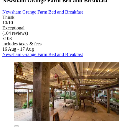
Newsham Grange Farm Bed and Breakfast
Newsham Grange Farm Bed and Breakfast
Thirsk
10/10
Exceptional
(104 reviews)
£103
includes taxes & fees
16 Aug - 17 Aug
Newsham Grange Farm Bed and Breakfast