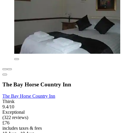
The Bay Horse Country Inn
The Bay Horse Country Inn
Thirsk
9.4/10
Exceptional
(322 reviews)
£76
includes taxes & fees