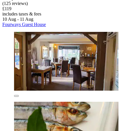
(125 reviews)
£119
includes taxes & fees
10 Aug - 11 Aug
Fourways Guest House