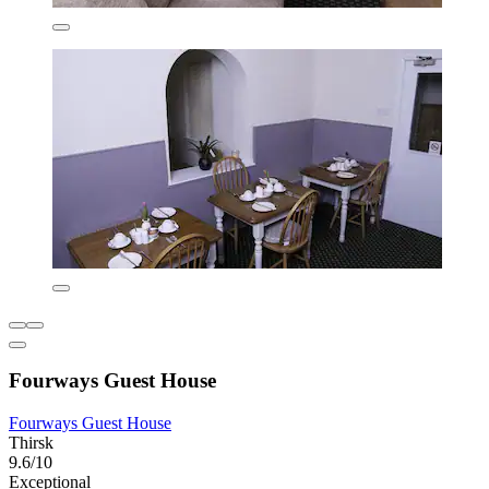
Fourways Guest House
Fourways Guest House
Thirsk
9.6/10
Exceptional