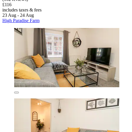
£116
includes taxes & fees
23 Aug - 24 Aug
High Paradise Farm