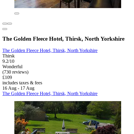
The Golden Fleece Hotel, Thirsk, North Yorkshire
The Golden Fleece Hotel, Thirsk, North Yorkshire
Thirsk
9.2/10
Wonderful
(730 reviews)
£109
includes taxes & fees
16 Aug - 17 Aug
The Golden Fleece Hotel, Thirsk, North Yorkshire