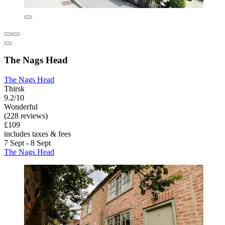
The Nags Head
The Nags Head
Thirsk
9.2/10
Wonderful
(228 reviews)
£109
includes taxes & fees
7 Sept - 8 Sept
The Nags Head