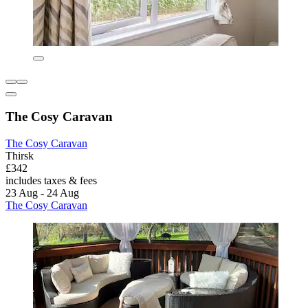
The Cosy Caravan
The Cosy Caravan
Thirsk
£342
includes taxes & fees
23 Aug - 24 Aug
The Cosy Caravan