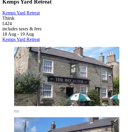
Kemps Yard Retreat
Kemps Yard Retreat
Thirsk
£424
includes taxes & fees
18 Aug - 19 Aug
Kemps Yard Retreat