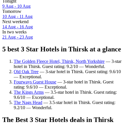
Tonight
9 Aug - 10 Aug
Tomorrow
10 Aug - 11 Aug
Next weekend
14 Aug - 16 Aug
In two weeks
21 Aug - 23 Aug
5 best 3 Star Hotels in Thirsk at a glance
The Golden Fleece Hotel, Thirsk, North Yorkshire
— 3-star
hotel in Thirsk. Guest rating: 9.2/10 — Wonderful.
Old Oak Tree
— 3-star hotel in Thirsk. Guest rating: 9.6/10
— Exceptional.
Fourways Guest House
— 3-star hotel in Thirsk. Guest
rating: 9.6/10 — Exceptional.
The Kings Arms
— 3.5-star hotel in Thirsk. Guest rating:
9.6/10 — Exceptional.
The Nags Head
— 3.5-star hotel in Thirsk. Guest rating:
9.2/10 — Wonderful.
The Best 3 Star Hotels deals in Thirsk