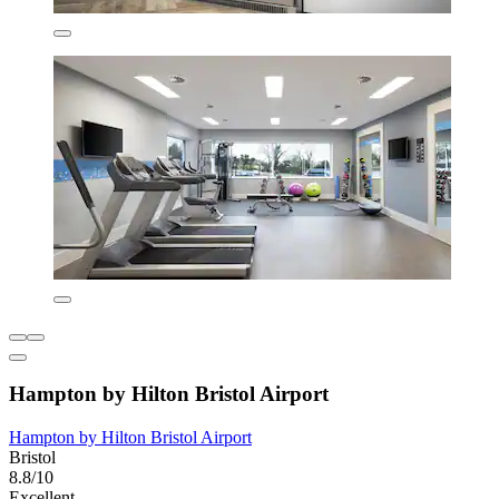
Hampton by Hilton Bristol Airport
Hampton by Hilton Bristol Airport
Bristol
8.8/10
Excellent