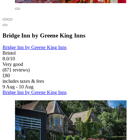
Bridge Inn by Greene King Inns
Bridge Inn by Greene King Inns
Bristol
8.0/10
Very good
(871 reviews)
£80
includes taxes & fees
9 Aug - 10 Aug
Bridge Inn by Greene King Inns