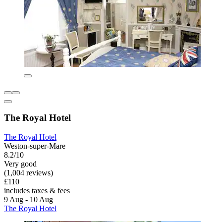
The Royal Hotel
The Royal Hotel
Weston-super-Mare
8.2/10
Very good
(1,004 reviews)
£110
includes taxes & fees
9 Aug - 10 Aug
The Royal Hotel