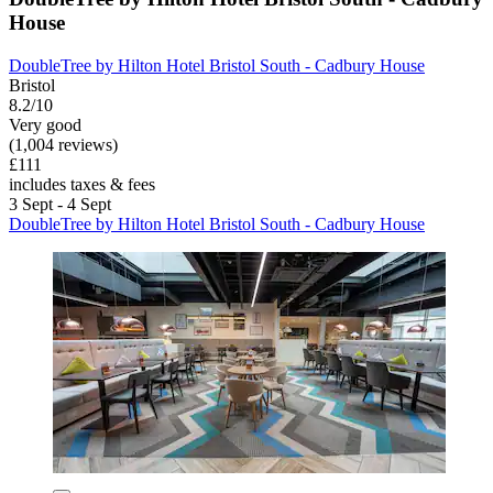
House
DoubleTree by Hilton Hotel Bristol South - Cadbury House
Bristol
8.2/10
Very good
(1,004 reviews)
£111
includes taxes & fees
3 Sept - 4 Sept
DoubleTree by Hilton Hotel Bristol South - Cadbury House