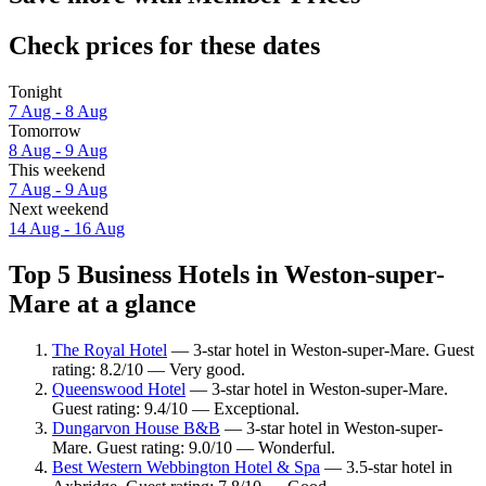
Check prices for these dates
Tonight
7 Aug - 8 Aug
Tomorrow
8 Aug - 9 Aug
This weekend
7 Aug - 9 Aug
Next weekend
14 Aug - 16 Aug
Top 5 Business Hotels in Weston-super-
Mare at a glance
The Royal Hotel
— 3-star hotel in Weston-super-Mare. Guest
rating: 8.2/10 — Very good.
Queenswood Hotel
— 3-star hotel in Weston-super-Mare.
Guest rating: 9.4/10 — Exceptional.
Dungarvon House B&B
— 3-star hotel in Weston-super-
Mare. Guest rating: 9.0/10 — Wonderful.
Best Western Webbington Hotel & Spa
— 3.5-star hotel in