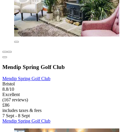
Mendip Spring Golf Club
Mendip Spring Golf Club
Bristol
8.8/10
Excellent
(167 reviews)
£86
includes taxes & fees
7 Sept - 8 Sept
Mendip Spring Golf Club