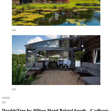
DoubleTree by Hilton Hotel Bristol South - Cadbury