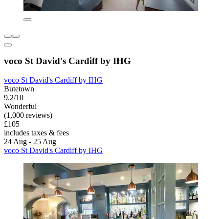
voco St David's Cardiff by IHG
voco St David's Cardiff by IHG
Butetown
9.2/10
Wonderful
(1,000 reviews)
£105
includes taxes & fees
24 Aug - 25 Aug
voco St David's Cardiff by IHG