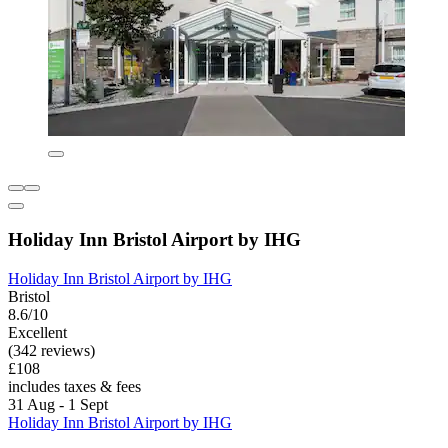
Holiday Inn Bristol Airport by IHG
Holiday Inn Bristol Airport by IHG
Bristol
8.6/10
Excellent
(342 reviews)
£108
includes taxes & fees
31 Aug - 1 Sept
Holiday Inn Bristol Airport by IHG