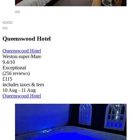
Queenswood Hotel
Queenswood Hotel
Weston-super-Mare
9.4/10
Exceptional
(256 reviews)
£115
includes taxes & fees
10 Aug - 11 Aug
Queenswood Hotel