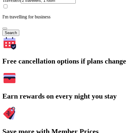
Travellers
I'm travelling for business
Search
Free cancellation options if plans change
Earn rewards on every night you stay
Save more with Member Prices