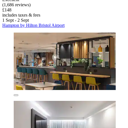
(1,686 reviews)
£148
includes taxes & fees
1 Sept - 2 Sept
Hampton by Hilton Bristol Airport