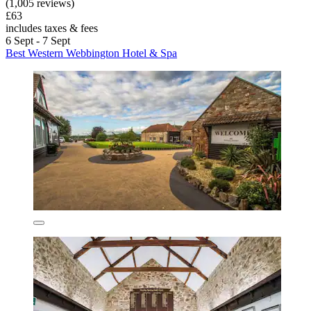
(1,005 reviews)
£63
includes taxes & fees
6 Sept - 7 Sept
Best Western Webbington Hotel & Spa