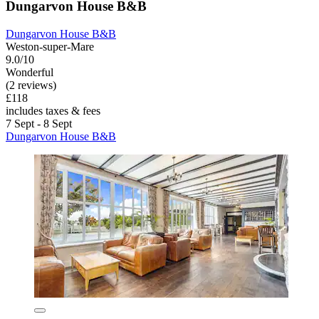
Dungarvon House B&B
Dungarvon House B&B
Weston-super-Mare
9.0/10
Wonderful
(2 reviews)
£118
includes taxes & fees
7 Sept - 8 Sept
Dungarvon House B&B