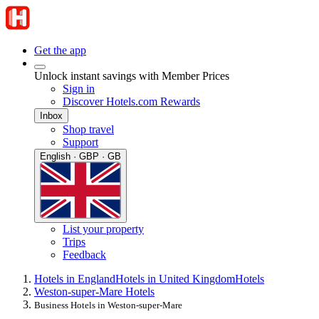
Get the app
Unlock instant savings with Member Prices
Sign in
Discover Hotels.com Rewards
Inbox
Shop travel
Support
English · GBP · GB
List your property
Trips
Feedback
Hotels in England
Hotels in United Kingdom
Hotels
Weston-super-Mare Hotels
Business Hotels in Weston-super-Mare