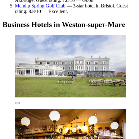
Axbridge. Guest rating: 7.8/10 — Good.
Mendip Spring Golf Club
— 3-star hotel in Bristol. Guest
rating: 8.8/10 — Excellent.
Business Hotels in Weston-super-Mare