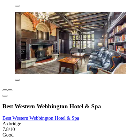
Best Western Webbington Hotel & Spa
Best Western Webbington Hotel & Spa
Axbridge
7.8/10
Good