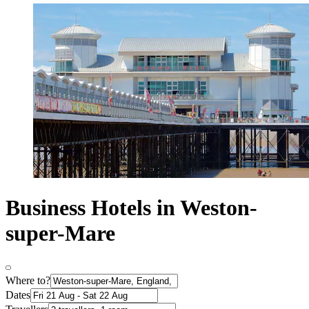
Business Hotels in Weston-
super-Mare
Where to?
Dates