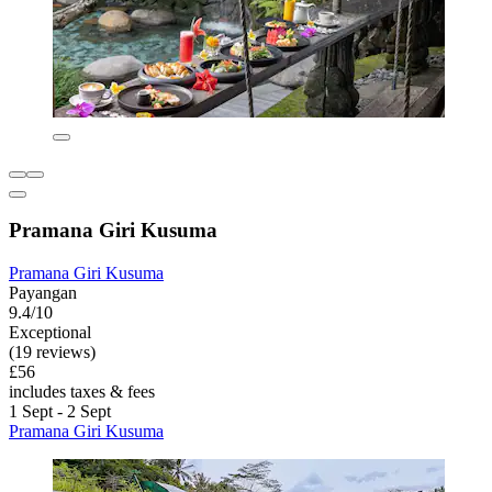
Pramana Giri Kusuma
Pramana Giri Kusuma
Payangan
9.4/10
Exceptional
(19 reviews)
£56
includes taxes & fees
1 Sept - 2 Sept
Pramana Giri Kusuma