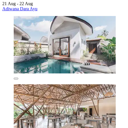
21 Aug - 22 Aug
Adiwana Dara Ayu