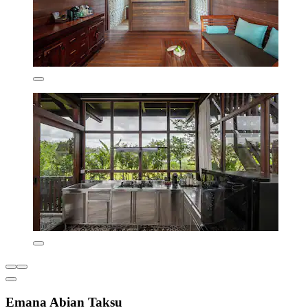
Emana Abian Taksu