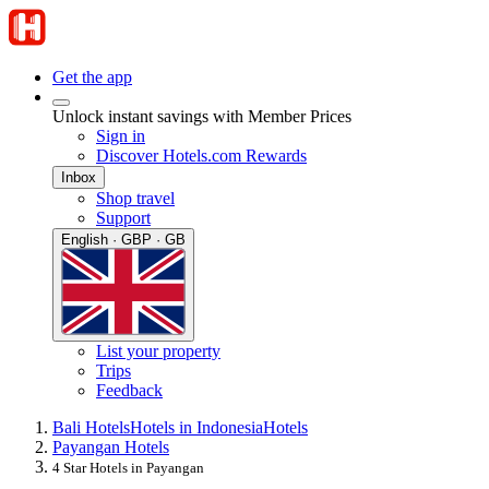
Get the app
Unlock instant savings with Member Prices
Sign in
Discover Hotels.com Rewards
Inbox
Shop travel
Support
English · GBP · GB
List your property
Trips
Feedback
Bali Hotels
Hotels in Indonesia
Hotels
Payangan Hotels
4 Star Hotels in Payangan