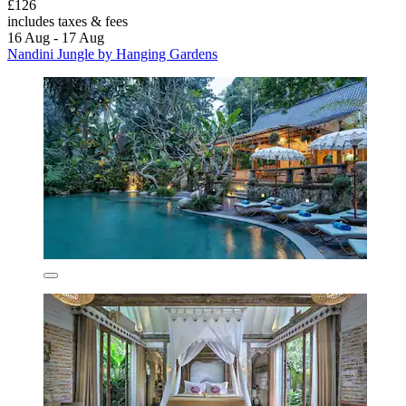
£126
includes taxes & fees
16 Aug - 17 Aug
Nandini Jungle by Hanging Gardens