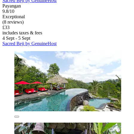
Sacred Beji by GenuineHost
Payangan
9.8/10
Exceptional
(8 reviews)
£33
includes taxes & fees
4 Sept - 5 Sept
Sacred Beji by GenuineHost