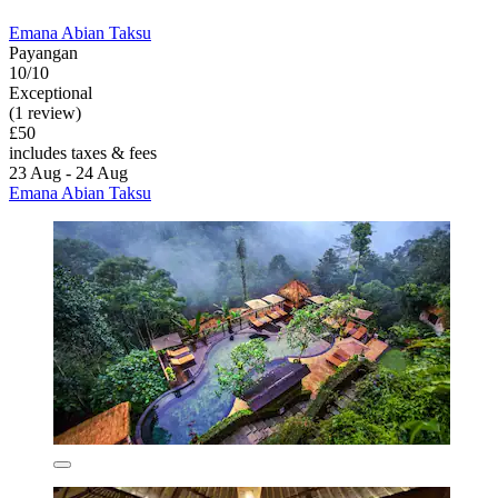
Emana Abian Taksu
Payangan
10/10
Exceptional
(1 review)
£50
includes taxes & fees
23 Aug - 24 Aug
Emana Abian Taksu