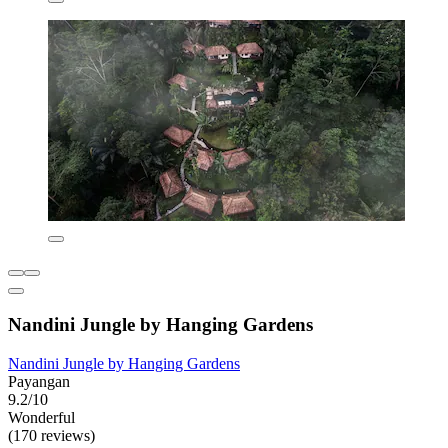
Nandini Jungle by Hanging Gardens
Nandini Jungle by Hanging Gardens
Payangan
9.2/10
Wonderful
(170 reviews)