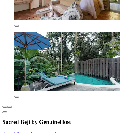
Sacred Beji by GenuineHost