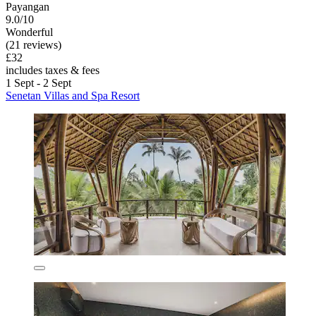
Payangan
9.0/10
Wonderful
(21 reviews)
£32
includes taxes & fees
1 Sept - 2 Sept
Senetan Villas and Spa Resort