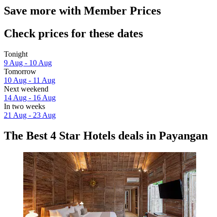
Save more with Member Prices
Check prices for these dates
Tonight
9 Aug - 10 Aug
Tomorrow
10 Aug - 11 Aug
Next weekend
14 Aug - 16 Aug
In two weeks
21 Aug - 23 Aug
The Best 4 Star Hotels deals in Payangan