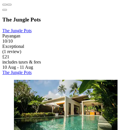
The Jungle Pots
The Jungle Pots
Payangan
10/10
Exceptional
(1 review)
£21
includes taxes & fees
10 Aug - 11 Aug
The Jungle Pots