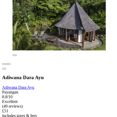
Adiwana Dara Ayu
Adiwana Dara Ayu
Payangan
8.8/10
Excellent
(49 reviews)
£51
includes taxes & fees