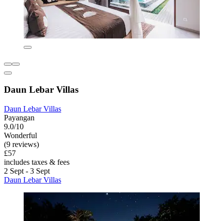
Daun Lebar Villas
Daun Lebar Villas
Payangan
9.0/10
Wonderful
(9 reviews)
£57
includes taxes & fees
2 Sept - 3 Sept
Daun Lebar Villas