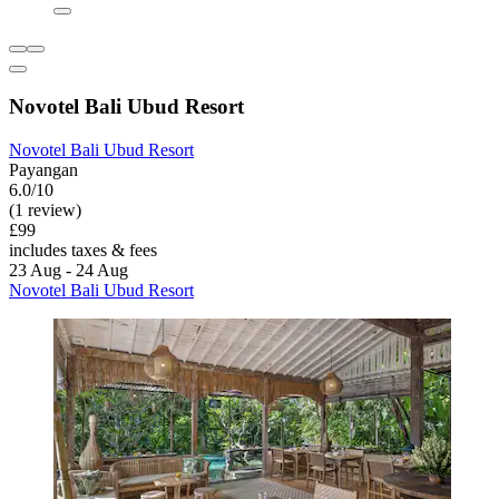
Novotel Bali Ubud Resort
Novotel Bali Ubud Resort
Payangan
6.0/10
(1 review)
£99
includes taxes & fees
23 Aug - 24 Aug
Novotel Bali Ubud Resort