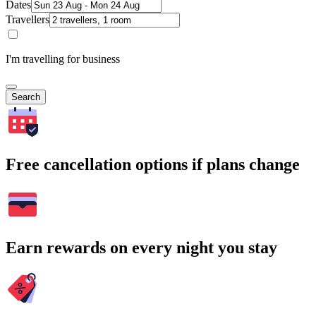
Dates
Travellers
I'm travelling for business
Search
Free cancellation options if plans change
Earn rewards on every night you stay