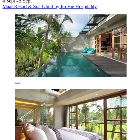
4 Sept - 5 Sept
Maar Resort & Spa Ubud by Ini Vie Hospitality