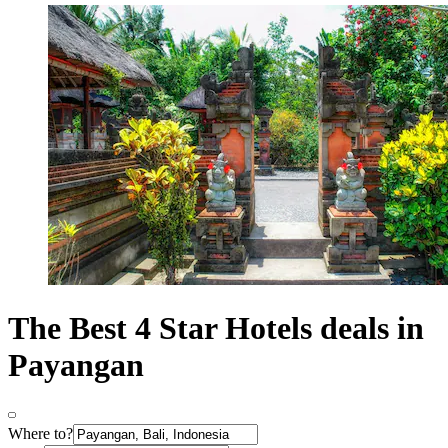
The Best 4 Star Hotels deals in
Payangan
Where to?