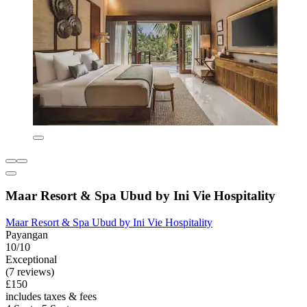
Maar Resort & Spa Ubud by Ini Vie Hospitality
Maar Resort & Spa Ubud by Ini Vie Hospitality
Payangan
10/10
Exceptional
(7 reviews)
£150
includes taxes & fees