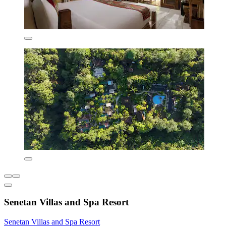
Senetan Villas and Spa Resort
Senetan Villas and Spa Resort