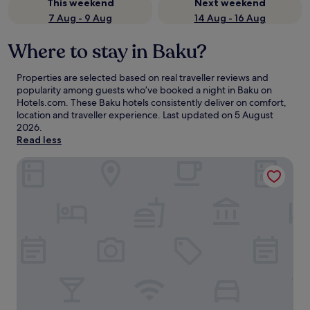
This weekend
Next weekend
7 Aug - 9 Aug
14 Aug - 16 Aug
Where to stay in Baku?
Properties are selected based on real traveller reviews and
popularity among guests who’ve booked a night in Baku on
Hotels.com. These Baku hotels consistently deliver on comfort,
location and traveller experience. Last updated on
5 August
2026
.
Read less
Baku Marriott Hotel Boulevard