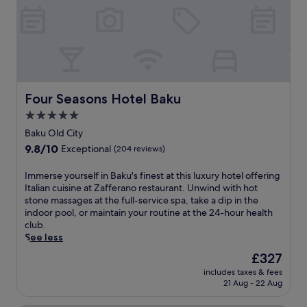
l
h
m
p
s
i
i
o
i
s
n
o
d
c
u
l
e
e
t
.
b
n
e
E
a
t
s
n
r
r
f
j
Four Seasons Hotel Baku
Four Seasons Hotel Baku
o
a
r
o
r
l
5.0
o
y
d
l
star
m
m
Baku Old City
i
y
I
e
property
9.8
9.8/10
Exceptional
(204 reviews)
n
l
c
a
out
e
o
h
l
of
a
c
I
Immerse yourself in Baku's finest at this luxury hotel offering
e
s
10,
t
a
m
Italian cuisine at Zafferano restaurant. Unwind with hot
r
a
Exceptional,
F
t
m
stone massages at the full-service spa, take a dip in the
i
t
(204
i
e
e
indoor pool, or maintain your routine at the 24-hour health
s
C
reviews)
r
d
r
club.
h
o
e
h
s
See less
e
r
w
o
e
h
i
The
£327
o
t
y
e
a
price
includes taxes & fees
r
e
o
r
n
is
21 Aug - 22 Aug
k
l
u
.
d
£327
s
n
r
e