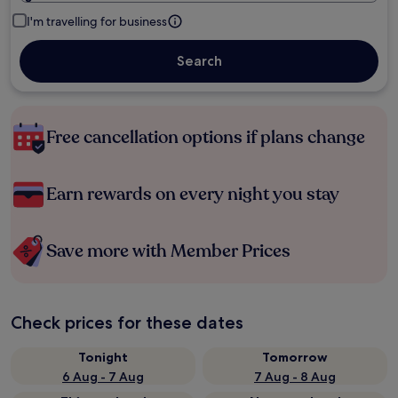
I'm travelling for business
Search
Free cancellation options if plans change
Earn rewards on every night you stay
Save more with Member Prices
Check prices for these dates
Tonight
Tomorrow
6 Aug - 7 Aug
7 Aug - 8 Aug