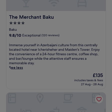
r
f
a
t
i
W
a
l
h
S
i
t
l
r
t
n
t
,
The Merchant Baku
The Merchant Baku
o
r
t
h
t
o
e
4.0
e
e
h
m
e
r
star
s
i
Baku
s
t
P
p
s
property
9.8
9.8/10
e
Exceptional
(120 reviews)
.
a
a
l
out
r
A
r
w
u
of
v
f
I
Immerse yourself in Azerbaijani culture from this centrally
k
i
x
10,
i
t
m
located hotel near Icherisheher and Maiden's Tower. Enjoy
.
t
u
Exceptional,
c
e
m
the convenience of a 24-hour fitness centre, coffee shop,
h
r
(120
e
r
e
and bar/lounge while the attentive staff ensures a
d
y
reviews)
.
a
r
memorable stay.
e
h
s
s
See less
e
o
p
e
p
t
The
£135
a
y
-
e
price
includes taxes & fees
t
o
t
l
is
27 Aug - 28 Aug
r
u
i
o
£135
e
r
s
f
Sunday Hotel
a
s
s
f
t
e
u
e
m
l
e
r
e
f
m
s