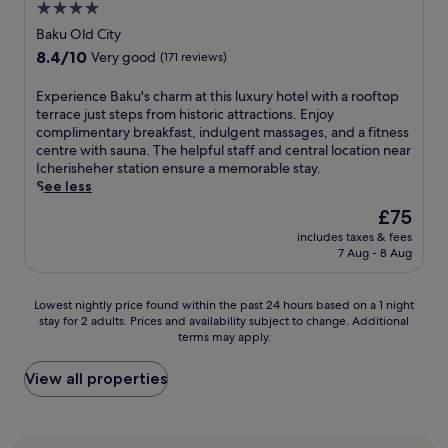
a
h
4.0
a
n
t
r
e
n
star
j
h
Baku Old City
b
h
c
o
i
property
y
8.4
8.4/10
e
Very good
(171 reviews)
u
y
s
2
out
r
i
3
B
8
of
a
E
Experience Baku's charm at this luxury hotel with a rooftop
s
r
a
M
10,
n
x
terrace just steps from historic attractions. Enjoy
i
e
k
a
Very
d
p
complimentary breakfast, indulgent massages, and a fitness
n
s
u
l
good,
m
e
centre with sauna. The helpful staff and central location near
e
t
C
l
(171
i
r
Icherisheher station ensure a memorable stay.
a
a
i
o
reviews)
n
i
See less
t
u
t
r
u
e
M
r
y
The
£75
c
t
n
e
a
h
price
a
e
includes taxes & fees
c
z
n
o
is
t
7 Aug - 8 Aug
s
e
z
t
t
£75
c
f
B
o
s
e
h
r
a
a
,
l
Lowest
Lowest nightly price found within the past 24 hours based on a 1 night
i
o
k
n
a
w
stay for 2 adults. Prices and availability subject to change. Additional
nightly
n
m
u
d
n
i
terms may apply.
price
g
N
'
r
i
t
found
t
i
s
e
n
h
within
View all properties
h
z
c
l
d
a
the
e
a
h
a
o
f
past
m
m
a
x
o
u
24
e
i
r
a
r
l