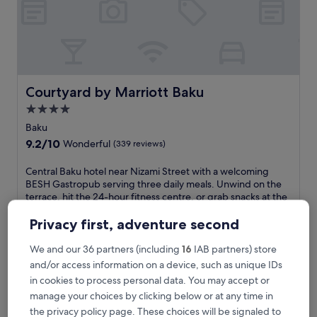
i
s
u
p
s
c
a
Courtyard by Marriott Baku
Courtyard by Marriott Baku
l
4.0
e
star
r
Baku
e
property
9.2
9.2/10
Wonderful
(339 reviews)
t
out
r
of
C
Central Baku hotel near Nizami Street with a welcoming
e
10,
e
BESH Gastropub serving three daily meals. Unwind on the
a
Wonderful,
n
terrace, hit the 24-hour fitness centre, or grab snacks at the
t
(339
t
deli. Free WiFi and parking enhance your stay near Winter
f
reviews)
r
Park.
Privacy first, adventure second
e
a
See less
a
l
We and our 36 partners (including
16
IAB partners) store
t
The
£82
B
and/or access information on a device, such as unique IDs
u
price
includes taxes & fees
a
r
is
in cookies to process personal data. You may accept or
29 Aug - 30 Aug
k
e
£82
manage your choices by clicking below or at any time in
u
s
Radisson Hotel Baku
h
the privacy policy page. These choices will be signaled to
i