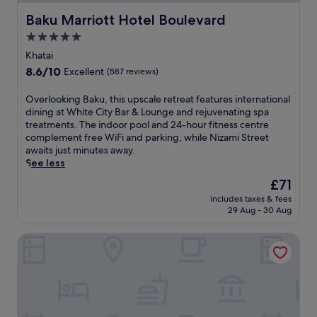
Baku Marriott Hotel Boulevard
Baku Marriott Hotel Boulevard
5.0
star
Khatai
property
8.6
8.6/10
Excellent
(587 reviews)
out
of
O
Overlooking Baku, this upscale retreat features international
10,
v
dining at White City Bar & Lounge and rejuvenating spa
Excellent,
e
treatments. The indoor pool and 24-hour fitness centre
(587
r
complement free WiFi and parking, while Nizami Street
reviews)
l
awaits just minutes away.
o
See less
o
The
£71
k
price
includes taxes & fees
i
is
29 Aug - 30 Aug
n
£71
g
Courtyard by Marriott Baku
B
a
k
u
,
t
h