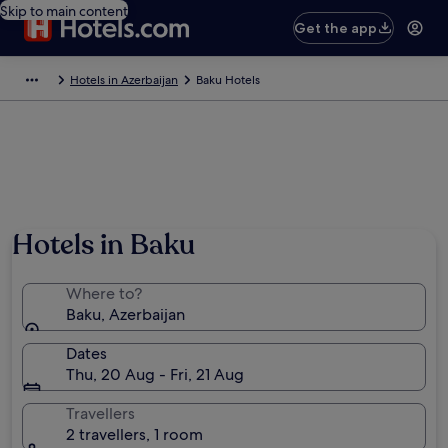
Skip to main content
Get the app
Hotels in Azerbaijan
Baku Hotels
Hotels in Baku
Where to?
Baku, Azerbaijan
Dates
Thu, 20 Aug - Fri, 21 Aug
Travellers
2 travellers, 1 room