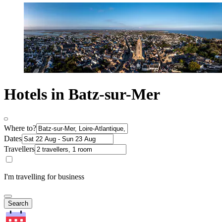
Hotels in Batz-sur-Mer
Where to?
Dates
Travellers
I'm travelling for business
Search