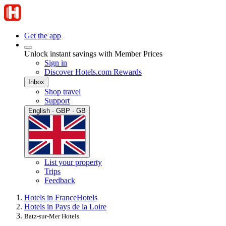
Get the app
Unlock instant savings with Member Prices
Sign in
Discover Hotels.com Rewards
Inbox
Shop travel
Support
English · GBP · GB
List your property
Trips
Feedback
Hotels in France
Hotels
Hotels in Pays de la Loire
Batz-sur-Mer Hotels