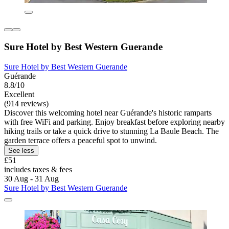
Sure Hotel by Best Western Guerande
Sure Hotel by Best Western Guerande
Guérande
8.8/10
Excellent
(914 reviews)
Discover this welcoming hotel near Guérande's historic ramparts
with free WiFi and parking. Enjoy breakfast before exploring nearby
hiking trails or take a quick drive to stunning La Baule Beach. The
garden terrace offers a peaceful spot to unwind.
See less
£51
includes taxes & fees
30 Aug - 31 Aug
Sure Hotel by Best Western Guerande