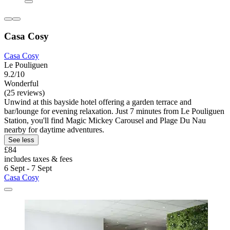
Casa Cosy
Casa Cosy
Le Pouliguen
9.2/10
Wonderful
(25 reviews)
Unwind at this bayside hotel offering a garden terrace and
bar/lounge for evening relaxation. Just 7 minutes from Le Pouliguen
Station, you'll find Magic Mickey Carousel and Plage Du Nau
nearby for daytime adventures.
See less
£84
includes taxes & fees
6 Sept - 7 Sept
Casa Cosy