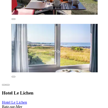
Hotel Le Lichen
Hotel Le Lichen
Batz-sur-Mer