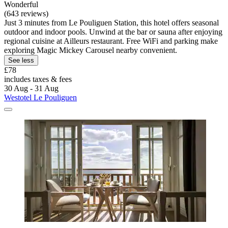
Wonderful
(643 reviews)
Just 3 minutes from Le Pouliguen Station, this hotel offers seasonal
outdoor and indoor pools. Unwind at the bar or sauna after enjoying
regional cuisine at Ailleurs restaurant. Free WiFi and parking make
exploring Magic Mickey Carousel nearby convenient.
See less
£78
includes taxes & fees
30 Aug - 31 Aug
Westotel Le Pouliguen