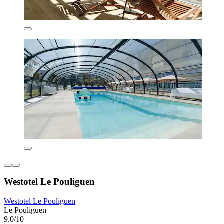
Westotel Le Pouliguen
Westotel Le Pouliguen
Le Pouliguen
9.0/10