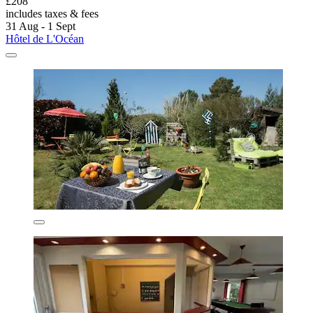
£208
includes taxes & fees
31 Aug - 1 Sept
Hôtel de L'Océan