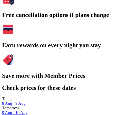
Free cancellation options if plans change
Earn rewards on every night you stay
Save more with Member Prices
Check prices for these dates
Tonight
8 Aug - 9 Aug
Tomorrow
9 Aug - 10 Aug