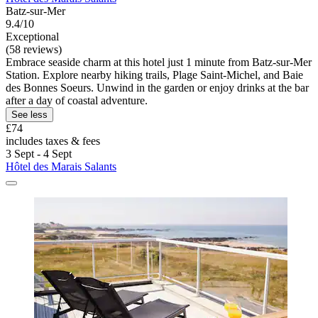
Batz-sur-Mer
9.4/10
Exceptional
(58 reviews)
Embrace seaside charm at this hotel just 1 minute from Batz-sur-Mer
Station. Explore nearby hiking trails, Plage Saint-Michel, and Baie
des Bonnes Soeurs. Unwind in the garden or enjoy drinks at the bar
after a day of coastal adventure.
See less
£74
includes taxes & fees
3 Sept - 4 Sept
Hôtel des Marais Salants