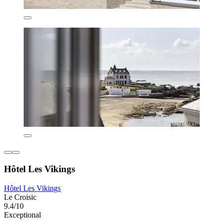
Hôtel Les Vikings
Hôtel Les Vikings
Le Croisic
9.4/10
Exceptional