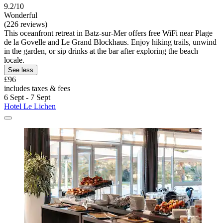
9.2/10
Wonderful
(226 reviews)
This oceanfront retreat in Batz-sur-Mer offers free WiFi near Plage
de la Govelle and Le Grand Blockhaus. Enjoy hiking trails, unwind
in the garden, or sip drinks at the bar after exploring the beach
locale.
See less
£96
includes taxes & fees
6 Sept - 7 Sept
Hotel Le Lichen