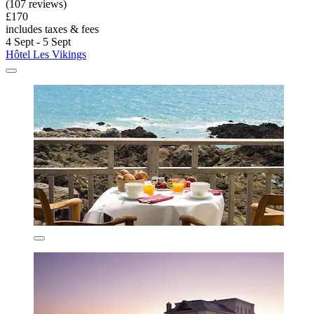
(107 reviews)
£170
includes taxes & fees
4 Sept - 5 Sept
Hôtel Les Vikings