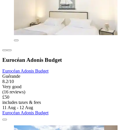
Eurocéan Adonis Budget
Eurocéan Adonis Budget
Guérande
8.2/10
Very good
(16 reviews)
£50
includes taxes & fees
11 Aug - 12 Aug
Eurocéan Adonis Budget