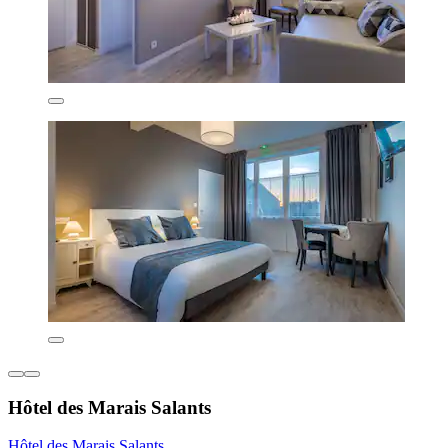
Hôtel des Marais Salants
Hôtel des Marais Salants