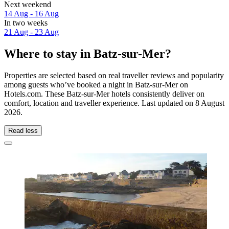
Next weekend
14 Aug - 16 Aug
In two weeks
21 Aug - 23 Aug
Where to stay in Batz-sur-Mer?
Properties are selected based on real traveller reviews and popularity
among guests who’ve booked a night in Batz-sur-Mer on
Hotels.com. These Batz-sur-Mer hotels consistently deliver on
comfort, location and traveller experience. Last updated on
8 August
2026
.
Read less