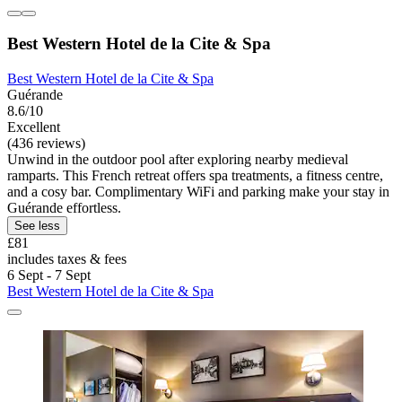
Best Western Hotel de la Cite & Spa
Best Western Hotel de la Cite & Spa
Guérande
8.6/10
Excellent
(436 reviews)
Unwind in the outdoor pool after exploring nearby medieval
ramparts. This French retreat offers spa treatments, a fitness centre,
and a cosy bar. Complimentary WiFi and parking make your stay in
Guérande effortless.
See less
£81
includes taxes & fees
6 Sept - 7 Sept
Best Western Hotel de la Cite & Spa