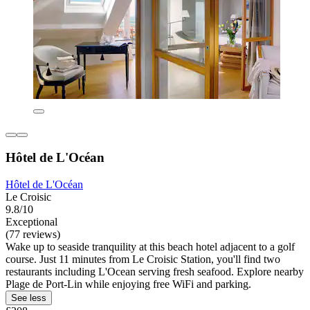
Hôtel de L'Océan
Hôtel de L'Océan
Le Croisic
9.8/10
Exceptional
(77 reviews)
Wake up to seaside tranquility at this beach hotel adjacent to a golf
course. Just 11 minutes from Le Croisic Station, you'll find two
restaurants including L'Ocean serving fresh seafood. Explore nearby
Plage de Port-Lin while enjoying free WiFi and parking.
See less