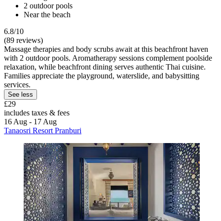
2 outdoor pools
Near the beach
6.8/10
(89 reviews)
Massage therapies and body scrubs await at this beachfront haven
with 2 outdoor pools. Aromatherapy sessions complement poolside
relaxation, while beachfront dining serves authentic Thai cuisine.
Families appreciate the playground, waterslide, and babysitting
services.
See less
£29
includes taxes & fees
16 Aug - 17 Aug
Tanaosri Resort Pranburi