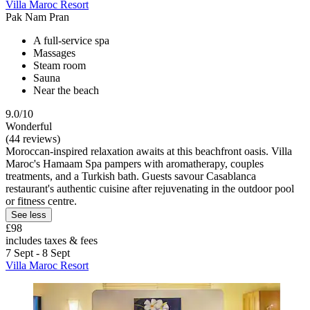
Villa Maroc Resort
Pak Nam Pran
A full-service spa
Massages
Steam room
Sauna
Near the beach
9.0/10
Wonderful
(44 reviews)
Moroccan-inspired relaxation awaits at this beachfront oasis. Villa
Maroc's Hamaam Spa pampers with aromatherapy, couples
treatments, and a Turkish bath. Guests savour Casablanca
restaurant's authentic cuisine after rejuvenating in the outdoor pool
or fitness centre.
See less
£98
includes taxes & fees
7 Sept - 8 Sept
Villa Maroc Resort