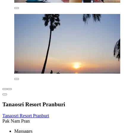
Tanaosri Resort Pranburi
Tanaosri Resort Pranburi
Pak Nam Pran
Massages