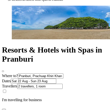
Resorts & Hotels with Spas in
Pranburi
Where to?
Dates
Travellers
I'm travelling for business