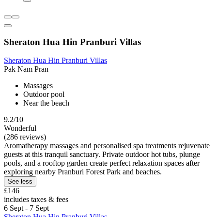
Sheraton Hua Hin Pranburi Villas
Sheraton Hua Hin Pranburi Villas
Pak Nam Pran
Massages
Outdoor pool
Near the beach
9.2/10
Wonderful
(286 reviews)
Aromatherapy massages and personalised spa treatments rejuvenate
guests at this tranquil sanctuary. Private outdoor hot tubs, plunge
pools, and a rooftop garden create perfect relaxation spaces after
exploring nearby Pranburi Forest Park and beaches.
See less
£146
includes taxes & fees
6 Sept - 7 Sept
Sheraton Hua Hin Pranburi Villas