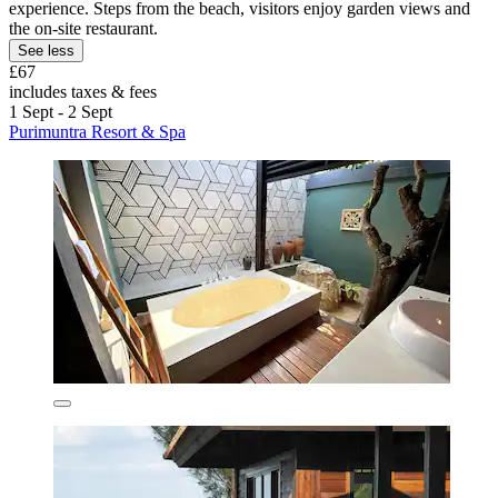
experience. Steps from the beach, visitors enjoy garden views and
the on-site restaurant.
See less
£67
includes taxes & fees
1 Sept - 2 Sept
Purimuntra Resort & Spa