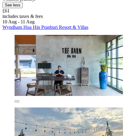
See less
£61
includes taxes & fees
10 Aug - 11 Aug
Wyndham Hua Hin Pranburi Resort & Villas