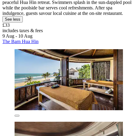
peaceful Hua Hin retreat. Swimmers splash in the sun-dappled pool
while the poolside bar serves cool refreshments. After spa
indulgence, guests savour local cuisine at the on-site restaurant.
See less
£33
includes taxes & fees
9 Aug - 10 Aug
The Barn Hua Hin