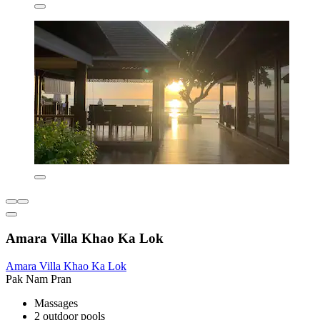
Amara Villa Khao Ka Lok
Amara Villa Khao Ka Lok
Pak Nam Pran
Massages
2 outdoor pools