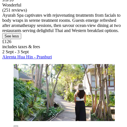
Wonderful
(251 reviews)
Ayurah Spa captivates with rejuvenating treatments from facials to
body wraps in serene treatment rooms. Guests emerge refreshed
after aromatherapy sessions, then savour ocean-view dining at two
restaurants serving delightful Thai and Western breakfast options.
See less
£126
includes taxes & fees
2 Sept - 3 Sept
Aleenta Hua Hin - Pranburi