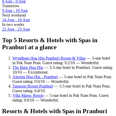
8 Aug - 9 Aug
Tomorrow
9 Aug - 10 Aug
Next weekend
14 Aug - 16 Aug
In two weeks
21 Aug - 23 Aug
Top 5 Resorts & Hotels with Spas in
Pranburi at a glance
Wyndham Hua Hin Pranburi Resort & Villas
— 5-star hotel
in Pak Nam Pran. Guest rating: 9.2/10 — Wonderful.
The Barn Hua Hin
— 3.5-star hotel in Pranburi. Guest rating:
10/10 — Exceptional.
Aleenta Hua Hin - Pranburi
— 5-star hotel in Pak Nam Pran.
Guest rating: 9.0/10 — Wonderful.
Tanaosri Resort Pranburi
— 3.5-star hotel in Pak Nam Pran.
Guest rating: 6.8/10.
Villa Maroc Resort
— 5-star hotel in Pak Nam Pran. Guest
rating: 9.0/10 — Wonderful.
Resorts & Hotels with Spas in Pranburi