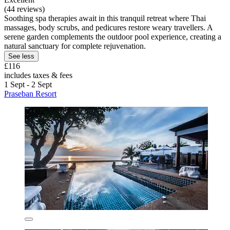
(44 reviews)
Soothing spa therapies await in this tranquil retreat where Thai
massages, body scrubs, and pedicures restore weary travellers. A
serene garden complements the outdoor pool experience, creating a
natural sanctuary for complete rejuvenation.
See less
£116
includes taxes & fees
1 Sept - 2 Sept
Praseban Resort