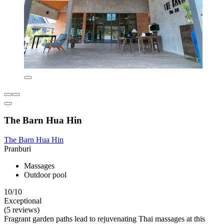
The Barn Hua Hin
The Barn Hua Hin
Pranburi
Massages
Outdoor pool
10/10
Exceptional
(5 reviews)
Fragrant garden paths lead to rejuvenating Thai massages at this