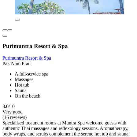
Purimuntra Resort & Spa
Purimuntra Resort & Spa
Pak Nam Pran
A full-service spa
Massages
Hot tub
Sauna
On the beach
8.0/10
Very good
(16 reviews)
Specialised treatment rooms at Muntra Spa welcome guests with
authentic Thai massages and reflexology sessions. Aromatherapy,
body wraps, and scrubs complement the serene hot tub and sauna