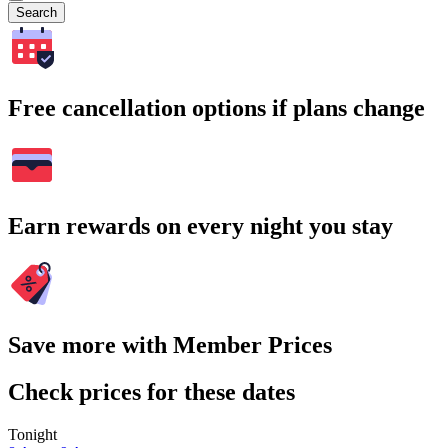
Search
Free cancellation options if plans change
Earn rewards on every night you stay
Save more with Member Prices
Check prices for these dates
Tonight