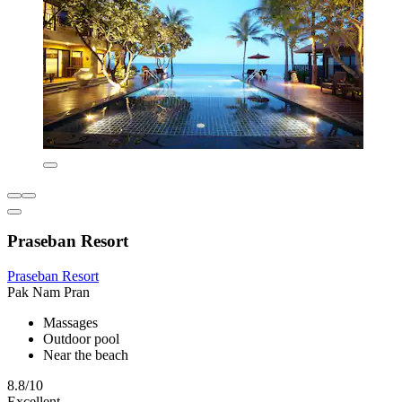
Praseban Resort
Praseban Resort
Pak Nam Pran
Massages
Outdoor pool
Near the beach
8.8/10
Excellent