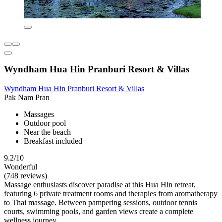
Wyndham Hua Hin Pranburi Resort & Villas
Wyndham Hua Hin Pranburi Resort & Villas
Pak Nam Pran
Massages
Outdoor pool
Near the beach
Breakfast included
9.2/10
Wonderful
(748 reviews)
Massage enthusiasts discover paradise at this Hua Hin retreat,
featuring 6 private treatment rooms and therapies from aromatherapy
to Thai massage. Between pampering sessions, outdoor tennis
courts, swimming pools, and garden views create a complete
wellness journey.