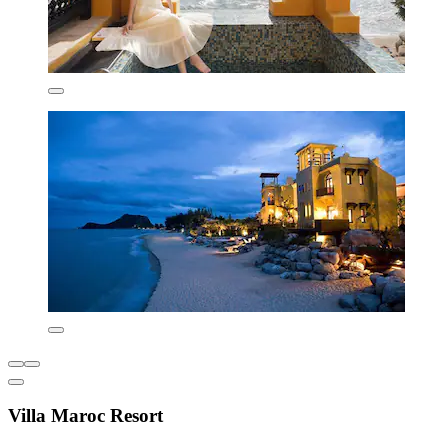
Villa Maroc Resort