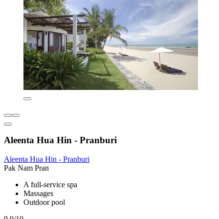
Aleenta Hua Hin - Pranburi
Aleenta Hua Hin - Pranburi
Pak Nam Pran
A full-service spa
Massages
Outdoor pool
9.0/10