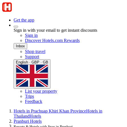
Get the app
Sign in with your email to get instant discounts
Sign in
Discover Hotels.com Rewards
Inbox
Shop travel
Support
English · GBP · GB
List your property
Trips
Feedback
Hotels in Prachuap Khiri Khan Province
Hotels in
Thailand
Hotels
Pranburi Hotels
Resorts & Hotels with Spas in Pranburi