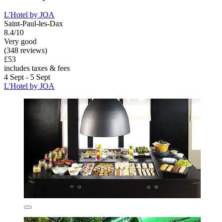
L'Hotel by JOA
Saint-Paul-les-Dax
8.4/10
Very good
(348 reviews)
£53
includes taxes & fees
4 Sept - 5 Sept
L'Hotel by JOA