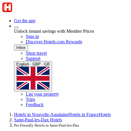
Get the app
Unlock instant savings with Member Prices
Sign in
Discover Hotels.com Rewards
Inbox
Shop travel
Support
English · GBP · GB
List your property
Trips
Feedback
Hotels in Nouvelle-Aquitaine
Hotels in France
Hotels
Saint-Paul-les-Dax Hotels
Pet-Friendly Hotels in Saint-Paul-les-Dax