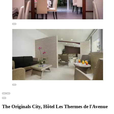
The Originals City, Hôtel Les Thermes de l'Avenue