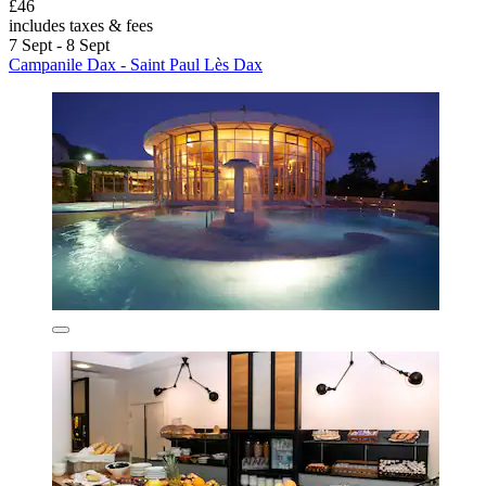
£46
includes taxes & fees
7 Sept - 8 Sept
Campanile Dax - Saint Paul Lès Dax