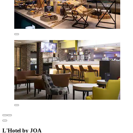
L'Hotel by JOA