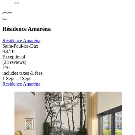
Résidence Amaréna
Résidence Amaréna
Saint-Paul-les-Dax
9.4/10
Exceptional
(28 reviews)
£70
includes taxes & fees
1 Sept - 2 Sept
Résidence Amaréna