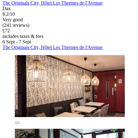
The Originals City, Hôtel Les Thermes de l'Avenue
Dax
8.2/10
Very good
(241 reviews)
£72
includes taxes & fees
6 Sept - 7 Sept
The Originals City, Hôtel Les Thermes de l'Avenue