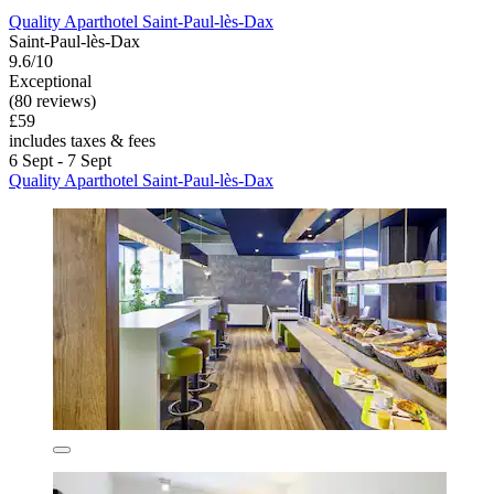
Quality Aparthotel Saint-Paul-lès-Dax
Saint-Paul-lès-Dax
9.6/10
Exceptional
(80 reviews)
£59
includes taxes & fees
6 Sept - 7 Sept
Quality Aparthotel Saint-Paul-lès-Dax