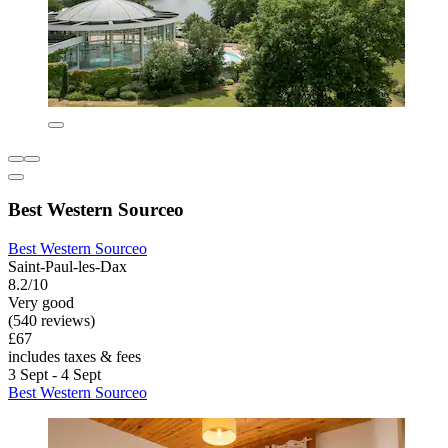
Best Western Sourceo
Best Western Sourceo
Saint-Paul-les-Dax
8.2/10
Very good
(540 reviews)
£67
includes taxes & fees
3 Sept - 4 Sept
Best Western Sourceo