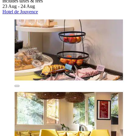
includes taxes & fees
23 Aug - 24 Aug
Hotel de Jouvence