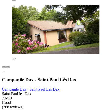
Campanile Dax - Saint Paul Lès Dax
Campanile Dax - Saint Paul Lès Dax
Saint-Paul-les-Dax
7.6/10
Good
(368 reviews)