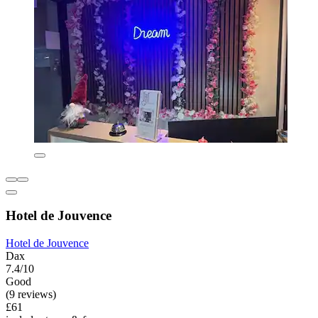
Hotel de Jouvence
Hotel de Jouvence
Dax
7.4/10
Good
(9 reviews)
£61