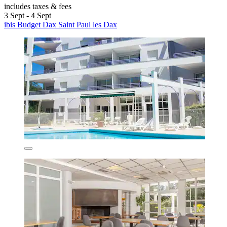
includes taxes & fees
3 Sept - 4 Sept
ibis Budget Dax Saint Paul les Dax