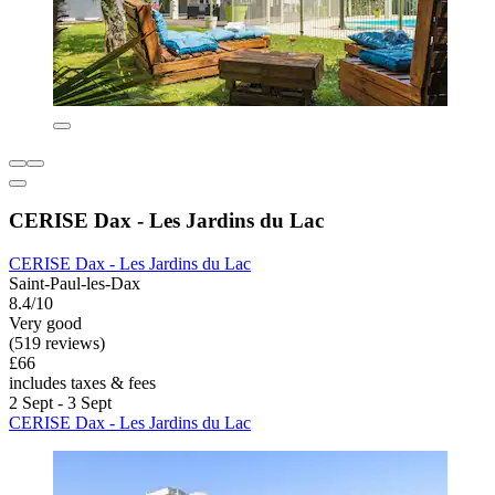
CERISE Dax - Les Jardins du Lac
CERISE Dax - Les Jardins du Lac
Saint-Paul-les-Dax
8.4/10
Very good
(519 reviews)
£66
includes taxes & fees
2 Sept - 3 Sept
CERISE Dax - Les Jardins du Lac