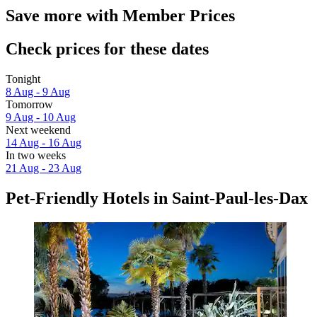
Save more with Member Prices
Check prices for these dates
Tonight
8 Aug - 9 Aug
Tomorrow
9 Aug - 10 Aug
Next weekend
14 Aug - 16 Aug
In two weeks
21 Aug - 23 Aug
Pet-Friendly Hotels in Saint-Paul-les-Dax