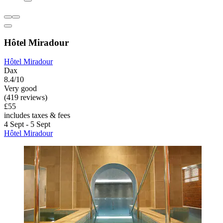
Hôtel Miradour
Hôtel Miradour
Dax
8.4/10
Very good
(419 reviews)
£55
includes taxes & fees
4 Sept - 5 Sept
Hôtel Miradour