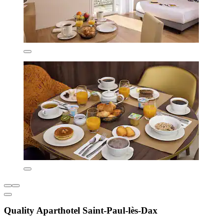
Quality Aparthotel Saint-Paul-lès-Dax