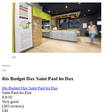
ibis Budget Dax Saint Paul les Dax
ibis Budget Dax Saint Paul les Dax
Saint-Paul-les-Dax
8.0/10
Very good
(365 reviews)
£49