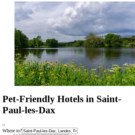
Pet-Friendly Hotels in Saint-
Paul-les-Dax
Where to?