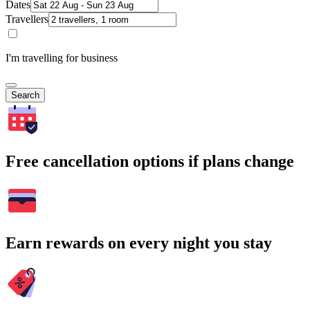
Dates
Travellers
I'm travelling for business
Search
Free cancellation options if plans change
Earn rewards on every night you stay