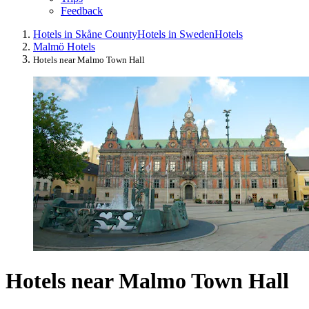
Feedback
Hotels in Skåne County
Hotels in Sweden
Hotels
Malmö Hotels
Hotels near Malmo Town Hall
Hotels near Malmo Town Hall