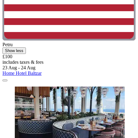
Petru
Show less
£100
includes taxes & fees
23 Aug - 24 Aug
Home Hotel Baltzar