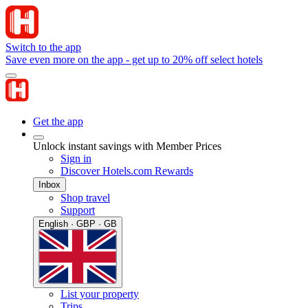
Switch to the app
Save even more on the app - get up to 20% off select hotels
Get the app
Unlock instant savings with Member Prices
Sign in
Discover Hotels.com Rewards
Inbox
Shop travel
Support
English · GBP · GB
List your property
Trips