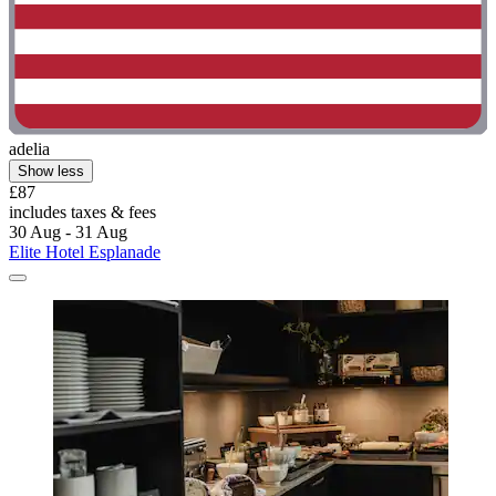
adelia
Show less
£87
includes taxes & fees
30 Aug - 31 Aug
Elite Hotel Esplanade