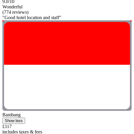
9.0/10
Wonderful
(774 reviews)
"Good hotel location and staff"
Bambang
Show less
£117
includes taxes & fees