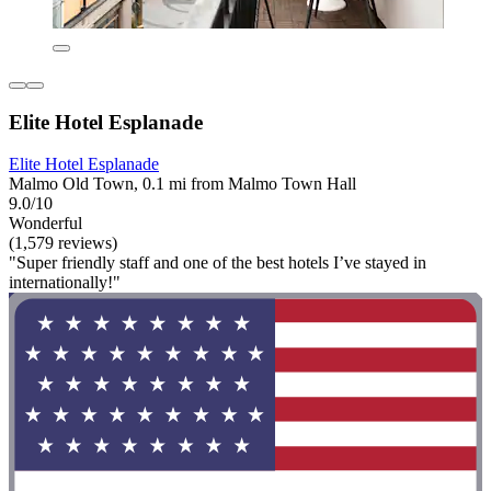
Elite Hotel Esplanade
Elite Hotel Esplanade
Malmo Old Town, 0.1 mi from Malmo Town Hall
9.0/10
Wonderful
(1,579 reviews)
"Super friendly staff and one of the best hotels I’ve stayed in
internationally!"