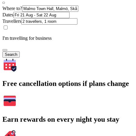
Where to?
Dates
Travellers
I'm travelling for business
Search
Free cancellation options if plans change
Earn rewards on every night you stay