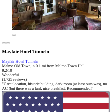
Mayfair Hotel Tunneln
Mayfair Hotel Tunneln
Malmo Old Town, < 0.1 mi from Malmo Town Hall
9.2/10
Wonderful
(1,725 reviews)
"Great location, historic building, dark room (at least ours was), no
AC (but there was a fan), nice breakfast. Recommended!"