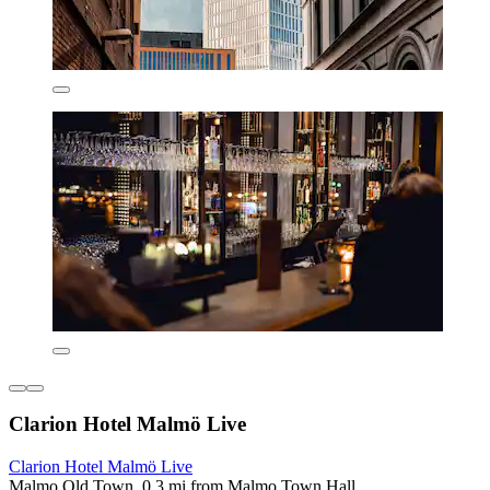
Clarion Hotel Malmö Live
Clarion Hotel Malmö Live
Malmo Old Town, 0.3 mi from Malmo Town Hall