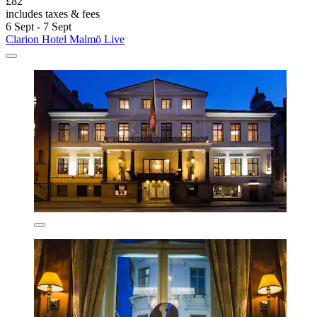
£82
includes taxes & fees
6 Sept - 7 Sept
Clarion Hotel Malmö Live