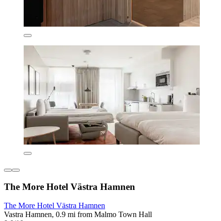
The More Hotel Västra Hamnen
The More Hotel Västra Hamnen
Vastra Hamnen, 0.9 mi from Malmo Town Hall