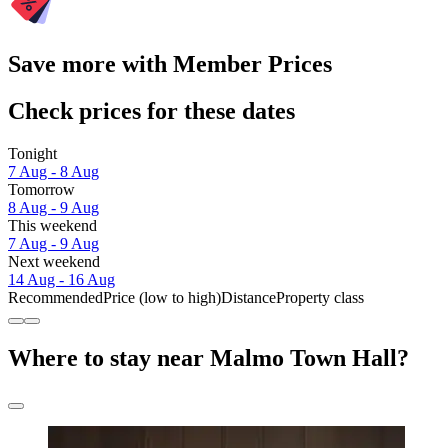
Save more with Member Prices
Check prices for these dates
Tonight
7 Aug - 8 Aug
Tomorrow
8 Aug - 9 Aug
This weekend
7 Aug - 9 Aug
Next weekend
14 Aug - 16 Aug
Recommended
Price (low to high)
Distance
Property class
Where to stay near Malmo Town Hall?