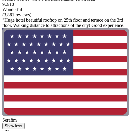
9.2/10
Wonderful
(3,861 reviews)
"Huge hotel beautiful rooftop on 25th floor and terrace on the 3rd
floor. Walking distance to attractions of the city! Good experience!"
Serafim
Show less