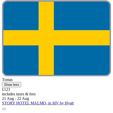
Tomas
Show less
£123
includes taxes & fees
21 Aug - 22 Aug
STORY HOTEL MALMO, in JdV by Hyatt