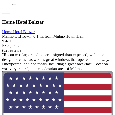
Home Hotel Baltzar
Home Hotel Baltzar
Malmo Old Town, 0.1 mi from Malmo Town Hall
9.4/10
Exceptional
(82 reviews)
"Room was larger and better designed than expected, with nice
design touches - as well as great windows that opened all the way.
Unexpected included meals, including a great breakfast. Location
was very central, in the pedestrian area of Malmo."