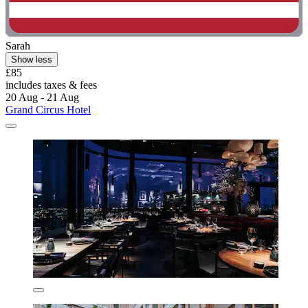
Sarah
Show less
£85
includes taxes & fees
20 Aug - 21 Aug
Grand Circus Hotel