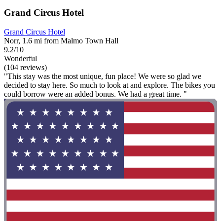
Grand Circus Hotel
Grand Circus Hotel
Norr, 1.6 mi from Malmo Town Hall
9.2/10
Wonderful
(104 reviews)
"This stay was the most unique, fun place! We were so glad we
decided to stay here. So much to look at and explore. The bikes you
could borrow were an added bonus. We had a great time. "