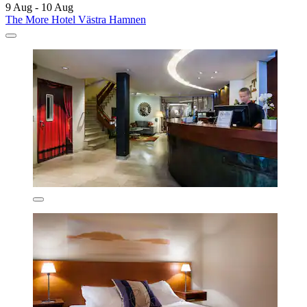
9 Aug - 10 Aug
The More Hotel Västra Hamnen