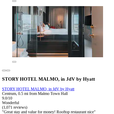
STORY HOTEL MALMO, in JdV by Hyatt
STORY HOTEL MALMO, in JdV by Hyatt
Centrum, 0.5 mi from Malmo Town Hall
9.0/10
Wonderful
(1,071 reviews)
"Great stay and value for money! Rooftop restaurant nice"