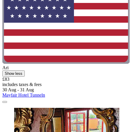
Ari
Show less
£83
includes taxes & fees
30 Aug - 31 Aug
Mayfair Hotel Tunneln