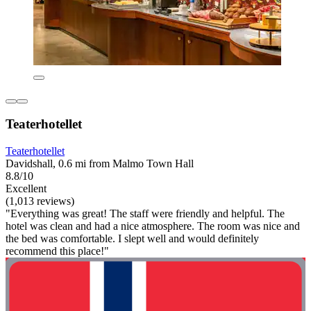
Teaterhotellet
Teaterhotellet
Davidshall, 0.6 mi from Malmo Town Hall
8.8/10
Excellent
(1,013 reviews)
"Everything was great! The staff were friendly and helpful. The
hotel was clean and had a nice atmosphere. The room was nice and
the bed was comfortable. I slept well and would definitely
recommend this place!"