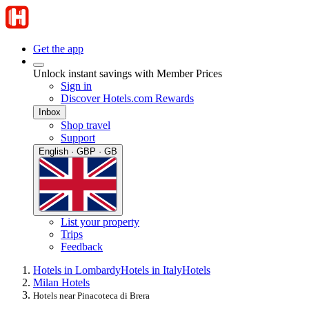
Get the app
Unlock instant savings with Member Prices
Sign in
Discover Hotels.com Rewards
Inbox
Shop travel
Support
English · GBP · GB
List your property
Trips
Feedback
Hotels in Lombardy
Hotels in Italy
Hotels
Milan Hotels
Hotels near Pinacoteca di Brera