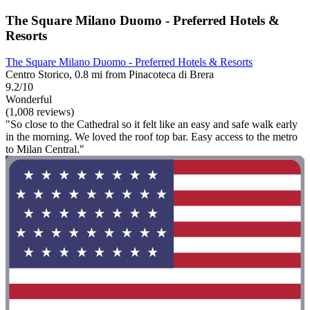
The Square Milano Duomo - Preferred Hotels &
Resorts
The Square Milano Duomo - Preferred Hotels & Resorts
Centro Storico, 0.8 mi from Pinacoteca di Brera
9.2/10
Wonderful
(1,008 reviews)
"So close to the Cathedral so it felt like an easy and safe walk early
in the morning. We loved the roof top bar. Easy access to the metro
to Milan Central."