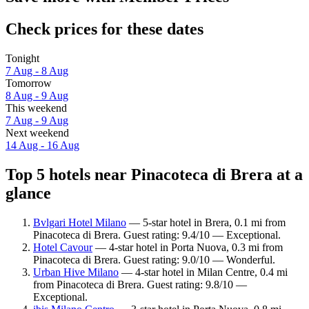
Check prices for these dates
Tonight
7 Aug - 8 Aug
Tomorrow
8 Aug - 9 Aug
This weekend
7 Aug - 9 Aug
Next weekend
14 Aug - 16 Aug
Top 5 hotels near Pinacoteca di Brera at a
glance
Bvlgari Hotel Milano
— 5-star hotel in Brera, 0.1 mi from
Pinacoteca di Brera. Guest rating: 9.4/10 — Exceptional.
Hotel Cavour
— 4-star hotel in Porta Nuova, 0.3 mi from
Pinacoteca di Brera. Guest rating: 9.0/10 — Wonderful.
Urban Hive Milano
— 4-star hotel in Milan Centre, 0.4 mi
from Pinacoteca di Brera. Guest rating: 9.8/10 —
Exceptional.