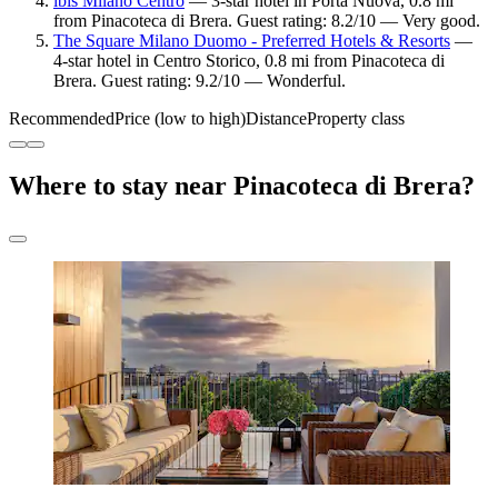
ibis Milano Centro
— 3-star hotel in Porta Nuova, 0.8 mi
from Pinacoteca di Brera. Guest rating: 8.2/10 — Very good.
The Square Milano Duomo - Preferred Hotels & Resorts
—
4-star hotel in Centro Storico, 0.8 mi from Pinacoteca di
Brera. Guest rating: 9.2/10 — Wonderful.
Recommended
Price (low to high)
Distance
Property class
Where to stay near Pinacoteca di Brera?