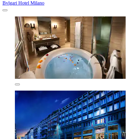
Bvlgari Hotel Milano