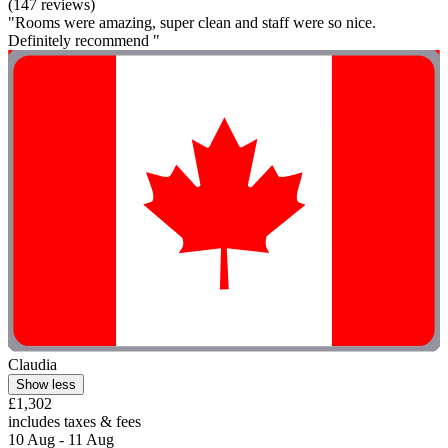
(147 reviews)
"Rooms were amazing, super clean and staff were so nice.
Definitely recommend "
Claudia
Show less
£1,302
includes taxes & fees
10 Aug - 11 Aug