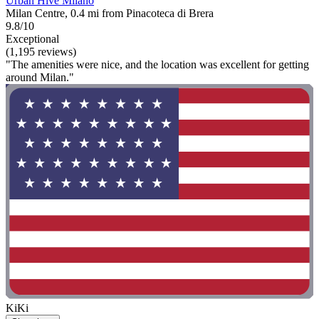
Urban Hive Milano
Milan Centre, 0.4 mi from Pinacoteca di Brera
9.8/10
Exceptional
(1,195 reviews)
"The amenities were nice, and the location was excellent for getting
around Milan."
KiKi