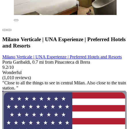
Milano Verticale | UNA Esperienze | Preferred Hotels
and Resorts
Milano Verticale | UNA Esperienze | Preferred Hotels and Resorts
Porta Garibaldi, 0.7 mi from Pinacoteca di Brera
9.2/10
Wonderful
(1,010 reviews)
"Close to all the things to see in central Milan. Also close to the train
station. "