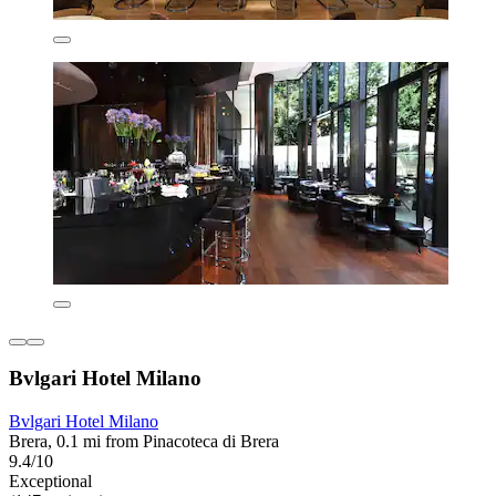
Bvlgari Hotel Milano
Bvlgari Hotel Milano
Brera, 0.1 mi from Pinacoteca di Brera
9.4/10
Exceptional