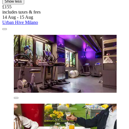
Show less
£155
includes taxes & fees
14 Aug - 15 Aug
Urban Hive Milano