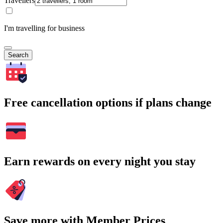
Travellers
I'm travelling for business
Search
Free cancellation options if plans change
Earn rewards on every night you stay
Save more with Member Prices