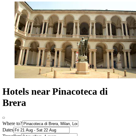
Hotels near Pinacoteca di
Brera
Where to?
Dates