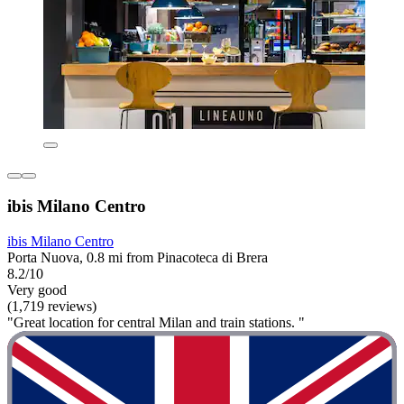
ibis Milano Centro
ibis Milano Centro
Porta Nuova, 0.8 mi from Pinacoteca di Brera
8.2/10
Very good
(1,719 reviews)
"Great location for central Milan and train stations. "