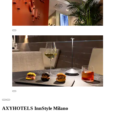
AXYHOTELS InnStyle Milano