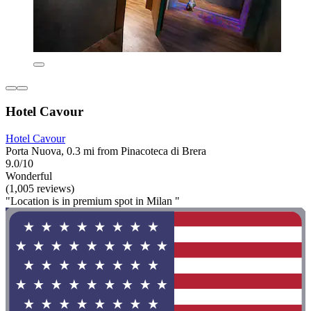
Hotel Cavour
Hotel Cavour
Porta Nuova, 0.3 mi from Pinacoteca di Brera
9.0/10
Wonderful
(1,005 reviews)
"Location is in premium spot in Milan "