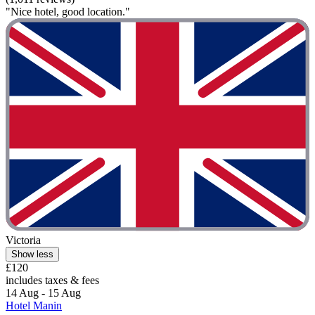
"Nice hotel, good location."
Victoria
Show less
£120
includes taxes & fees
14 Aug - 15 Aug
Hotel Manin