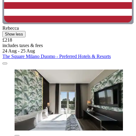
Rebecca
Show less
£218
includes taxes & fees
24 Aug - 25 Aug
The Square Milano Duomo - Preferred Hotels & Resorts