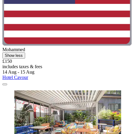
Mohammed
Show less
£150
includes taxes & fees
14 Aug - 15 Aug
Hotel Cavour