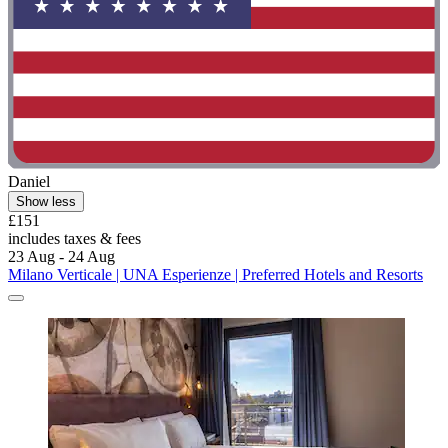
Daniel
Show less
£151
includes taxes & fees
23 Aug - 24 Aug
Milano Verticale | UNA Esperienze | Preferred Hotels and Resorts