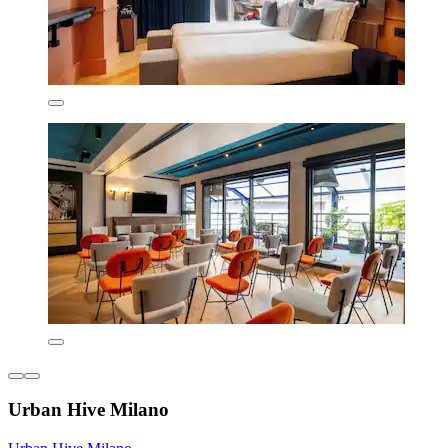
Urban Hive Milano