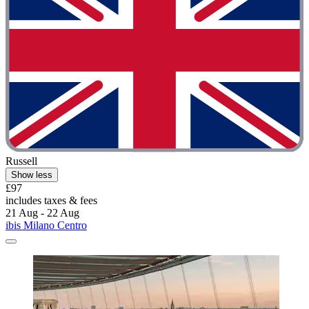
Russell
Show less
£97
includes taxes & fees
21 Aug - 22 Aug
ibis Milano Centro