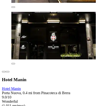
Hotel Manin
Hotel Manin
Porta Nuova, 0.4 mi from Pinacoteca di Brera
9.0/10
Wonderful
(1,011 reviews)