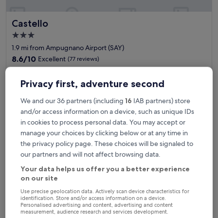
a
t
Castello
Castello
u
r
3.0
i
star
1.9 mi from Ampugnano Airport (SAY)
n
property
g
8.6
8.6/10
Excellent
(77 reviews)
l
out
"
"This hotel was fantastic! A gem, off the beaten path. Plenty of
a
of
T
Privacy first, adventure second
space and quiet accompanied by crisp fresh air. The restaurant
r
10,
h
in the hotel lobby was delicious and affordable. I hope to return
g
Excellent,
i
here."
e
We and our 36 partners (including
16
IAB partners) store
(77
s
Martin
m
reviews)
and/or access information on a device, such as unique IDs
h
Show less
o
in cookies to process personal data. You may accept or
o
d
The
£64
manage your choices by clicking below or at any time in
t
e
price
includes taxes & fees
e
the privacy policy page. These choices will be signaled to
r
is
21 Aug - 22 Aug
l
n
our partners and will not affect browsing data.
£64
w
a
Your data helps us offer you a better experience
Residence Borgo San Lorenzo a Linari
a
c
on our site
s
c
f
o
Use precise geolocation data. Actively scan device characteristics for
a
m
identification. Store and/or access information on a device.
n
m
Personalised advertising and content, advertising and content
measurement, audience research and services development.
t
o