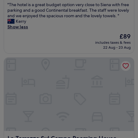
out
t
"
"The hotel is a great budget option very close to Siena with free
w
of
w
T
parking and a good Continental breakfast. The staff were lovely
a
10,
a
h
and we enjoyed the spacious room and the lovely towels. "
s
Excellent,
s
e
Kerry
e
(424
a
h
Show less
x
reviews)
o
o
c
The
£89
n
t
e
price
e
includes taxes & fees
e
l
is
-
22 Aug - 23 Aug
l
l
£89
n
i
e
i
La Terrazza Sul Campo Rooming House
s
n
g
a
t
h
g
!
t
r
"
s
e
t
a
a
t
y
b
.
u
.
d
h
g
i
e
g
t
h
o
l
La Terrazza Sul Campo Rooming House
p