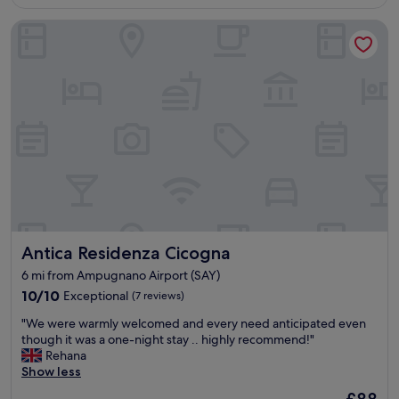
s
£101
o
.
t
Antica Residenza Cicogna
u
T
a
r
h
f
s
e
f
e
r
.
c
e
"
o
s
n
t
d
a
t
u
i
r
m
a
e
n
s
t
t
i
Antica Residenza Cicogna
Antica Residenza Cicogna
a
n
y
t
6 mi from Ampugnano Airport (SAY)
i
h
10.0
10/10
Exceptional
(7 reviews)
n
e
out
g
h
"
"We were warmly welcomed and every need anticipated even
of
h
o
W
though it was a one-night stay .. highly recommend!"
10,
e
t
e
Rehana
Exceptional,
r
e
w
Show less
(7
e
l
e
reviews)
-
The
l