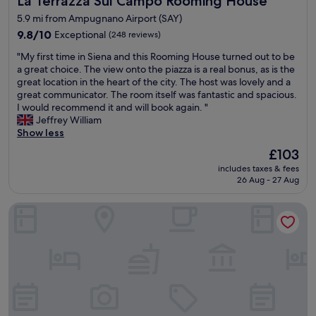
La Terrazza Sul Campo Rooming House
y
t
5.9 mi from Ampugnano Airport (SAY)
r
i
e
9.8
9.8/10
Exceptional
(248 reviews)
o
c
out
n
"
"My first time in Siena and this Rooming House turned out to be
o
of
v
M
a great choice. The view onto the piazza is a real bonus, as is the
m
10,
e
y
great location in the heart of the city. The host was lovely and a
m
Exceptional,
r
f
great communicator. The room itself was fantastic and spacious.
e
(248
y
i
I would recommend it and will book again. "
n
reviews)
c
r
Jeffrey William
d
l
s
Show less
!
o
t
"
s
The
£103
t
e
price
includes taxes & fees
i
t
is
26 Aug - 27 Aug
m
o
£103
e
S
Residenza d'Epoca Relais Campo Regio
i
i
n
e
S
n
i
a
e
w
n
i
a
t
a
h
n