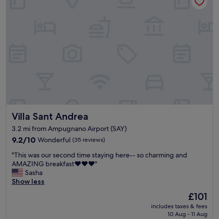
t
d
c
f
i
i
c
a
f
b
o
s
u
l
m
t
l
e
p
.
h
.
a
"
o
"
n
t
i
e
e
l
d
a
b
n
y
d
c
Villa Sant Andrea
Villa Sant Andrea
v
r
e
3.2 mi from Ampugnano Airport (SAY)
i
r
s
9.2
9.2/10
Wonderful
(35 reviews)
y
p
out
f
"
"This was our second time staying here-- so charming and
f
of
r
T
AMAZING breakfast❤️❤️❤️"
r
10,
i
h
Sasha
e
Wonderful,
e
i
Show less
s
(35
n
s
h
reviews)
d
The
£101
w
a
l
price
includes taxes & fees
a
i
y
is
10 Aug - 11 Aug
s
r