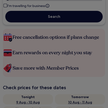
I'm travelling for business
Search
Free cancellation options if plans change
Earn rewards on every night you stay
Save more with Member Prices
Check prices for these dates
Tonight
Tomorrow
9 Aug - 10 Aug
10 Aug - 11 Aug