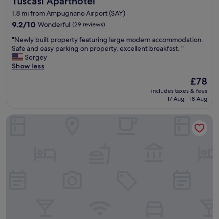
Tuscasì Aparthotel
1.8 mi from Ampugnano Airport (SAY)
9.2
9.2/10
Wonderful
(29 reviews)
out
"
"Newly built property featuring large modern accommodation.
of
N
Safe and easy parking on property, excellent breakfast. "
10,
e
Sergey
Wonderful,
w
Show less
(29
l
reviews)
The
£78
y
price
includes taxes & fees
b
is
17 Aug - 18 Aug
u
£78
i
Castello
l
t
p
r
o
p
e
r
t
y
f
e