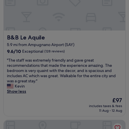
i
e
t
n
n
t
c
t
o
r
a
b
e
l
e
d
b
a
i
r
g
B&B Le Aquile
B&B Le Aquile
b
e
r
l
a
e
5.9 mi from Ampugnano Airport (SAY)
e
k
a
9.6
9.6/10
Exceptional
(128 reviews)
v
f
t
out
i
a
"
c
"The staff was extremely friendly and gave great
of
e
s
T
h
recommendations that made the experience amazing. The
10,
w
t
h
o
bedroom is very quaint with the decor, and is spacious and
Exceptional,
s
.
e
i
includes AC which was great. Walkable for the entire city and
(128
a
T
s
c
was a great stay."
reviews)
n
h
t
e
Kevin
d
e
a
.
Show less
c
s
f
T
e
The
t
£97
f
h
n
price
a
includes taxes & fees
w
e
t
is
f
11 Aug - 12 Aug
a
v
r
£97
f
s
i
a
w
Siena Vip
e
e
l
e
x
w