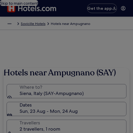
Skip to main content
Get the app
Sovicille Hotels
Hotels near Ampugnano
Hotels near Ampugnano (SAY)
Where to?
Siena, Italy (SAY-Ampugnano)
Dates
Sun, 23 Aug - Mon, 24 Aug
Travellers
2 travellers, 1 room