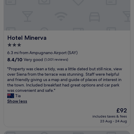
o
C
n
r
r
l
s
e
t
e
.
a
a
a
S
k
b
n
t
f
l
a
a
a
e
Hotel Minerva
Hotel Minerva
n
f
s
.
d
f
t
3.0
F
l
w
b
o
star
6.3 mi from Ampugnano Airport (SAY)
a
e
u
r
property
r
r
8.4
f
8.4/10
Very good
(1,001 reviews)
a
g
e
out
f
f
"
"Property was clean a tidy, was a little dated but still nice, view
e
h
of
e
a
P
over Siena from the terrace was stunning. Staff were helpful
w
e
10,
t
m
r
and friendly giving us a map and guide of places of interest in
i
l
Very
.
i
o
the town. Included breakfast had great options and car park
t
p
good,
"
l
p
was convenient and safe."
h
f
(1,001
y
e
Tia
t
u
reviews)
i
r
Show less
h
l
t
t
e
a
The
£92
w
y
m
n
price
a
includes taxes & fees
w
o
d
is
s
23 Aug - 24 Aug
a
s
f
£92
a
s
t
r
b
NH Siena
c
a