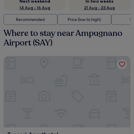
Next weekend
In two weeks
14 Aug - 16 Aug
21 Aug - 23 Aug
Recommended
Price (low to high)
Di
Where to stay near Ampugnano
Airport (SAY)
Tuscasì Aparthotel
Tuscasì Aparthotel