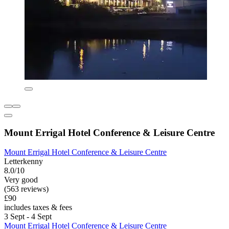
Mount Errigal Hotel Conference & Leisure Centre
Mount Errigal Hotel Conference & Leisure Centre
Letterkenny
8.0/10
Very good
(563 reviews)
£90
includes taxes & fees
3 Sept - 4 Sept
Mount Errigal Hotel Conference & Leisure Centre