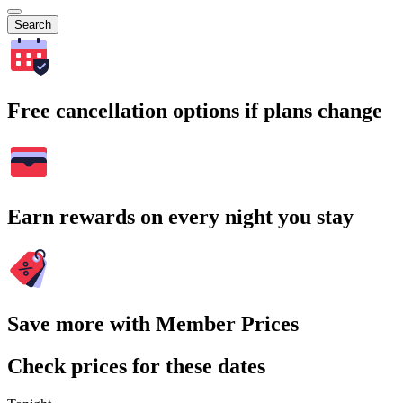
Search
Free cancellation options if plans change
Earn rewards on every night you stay
Save more with Member Prices
Check prices for these dates