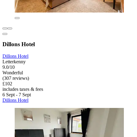
Dillons Hotel
Dillons Hotel
Letterkenny
9.0/10
Wonderful
(307 reviews)
£102
includes taxes & fees
6 Sept - 7 Sept
Dillons Hotel