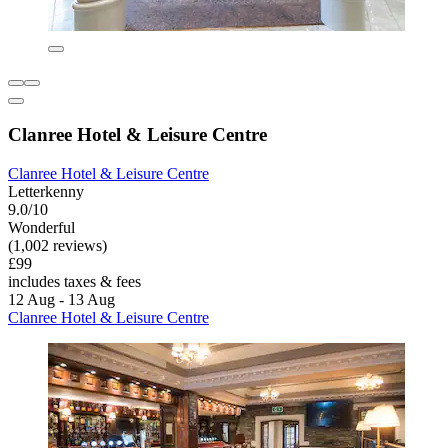
Clanree Hotel & Leisure Centre
Clanree Hotel & Leisure Centre
Letterkenny
9.0/10
Wonderful
(1,002 reviews)
£99
includes taxes & fees
12 Aug - 13 Aug
Clanree Hotel & Leisure Centre