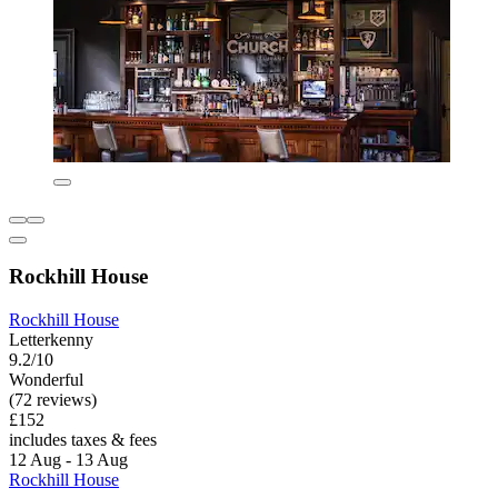
Rockhill House
Rockhill House
Letterkenny
9.2/10
Wonderful
(72 reviews)
£152
includes taxes & fees
12 Aug - 13 Aug
Rockhill House