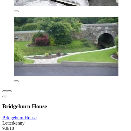
Bridgeburn House
Bridgeburn House
Letterkenny
9.8/10