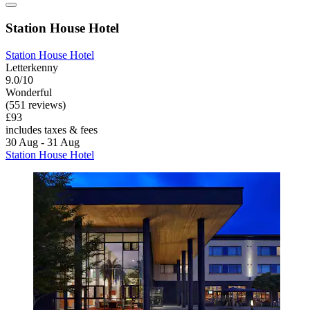
Station House Hotel
Station House Hotel
Letterkenny
9.0/10
Wonderful
(551 reviews)
£93
includes taxes & fees
30 Aug - 31 Aug
Station House Hotel