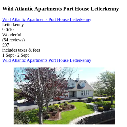
Wild Atlantic Apartments Port House Letterkenny
Wild Atlantic Apartments Port House Letterkenny
Letterkenny
9.0/10
Wonderful
(54 reviews)
£97
includes taxes & fees
1 Sept - 2 Sept
Wild Atlantic Apartments Port House Letterkenny