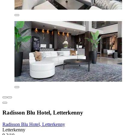
Radisson Blu Hotel, Letterkenny
Radisson Blu Hotel, Letterkenny
Letterkenny