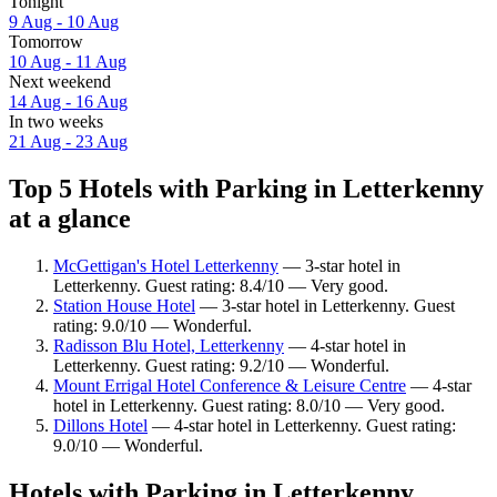
Tonight
9 Aug - 10 Aug
Tomorrow
10 Aug - 11 Aug
Next weekend
14 Aug - 16 Aug
In two weeks
21 Aug - 23 Aug
Top 5 Hotels with Parking in Letterkenny
at a glance
McGettigan's Hotel Letterkenny
— 3-star hotel in
Letterkenny. Guest rating: 8.4/10 — Very good.
Station House Hotel
— 3-star hotel in Letterkenny. Guest
rating: 9.0/10 — Wonderful.
Radisson Blu Hotel, Letterkenny
— 4-star hotel in
Letterkenny. Guest rating: 9.2/10 — Wonderful.
Mount Errigal Hotel Conference & Leisure Centre
— 4-star
hotel in Letterkenny. Guest rating: 8.0/10 — Very good.
Dillons Hotel
— 4-star hotel in Letterkenny. Guest rating:
9.0/10 — Wonderful.
Hotels with Parking in Letterkenny