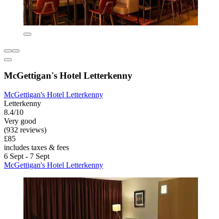
McGettigan's Hotel Letterkenny
McGettigan's Hotel Letterkenny
Letterkenny
8.4/10
Very good
(932 reviews)
£85
includes taxes & fees
6 Sept - 7 Sept
McGettigan's Hotel Letterkenny