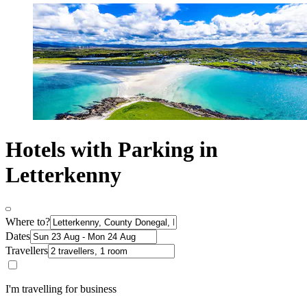
Hotels with Parking in
Letterkenny
Where to?
Dates
Travellers
I'm travelling for business