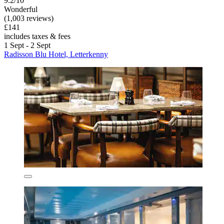
9.2/10
Wonderful
(1,003 reviews)
£141
includes taxes & fees
1 Sept - 2 Sept
Radisson Blu Hotel, Letterkenny