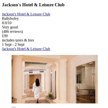
Jackson's Hotel & Leisure Club
Jackson's Hotel & Leisure Club
Ballybofey
8.0/10
Very good
(486 reviews)
£99
includes taxes & fees
1 Sept - 2 Sept
Jackson's Hotel & Leisure Club