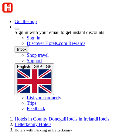
Get the app
Sign in with your email to get instant discounts
Sign in
Discover Hotels.com Rewards
Inbox
Shop travel
Support
English · GBP · GB
List your property
Trips
Feedback
Hotels in County Donegal
Hotels in Ireland
Hotels
Letterkenny Hotels
Hotels with Parking in Letterkenny