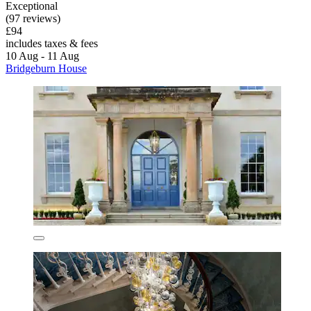
Exceptional
(97 reviews)
£94
includes taxes & fees
10 Aug - 11 Aug
Bridgeburn House