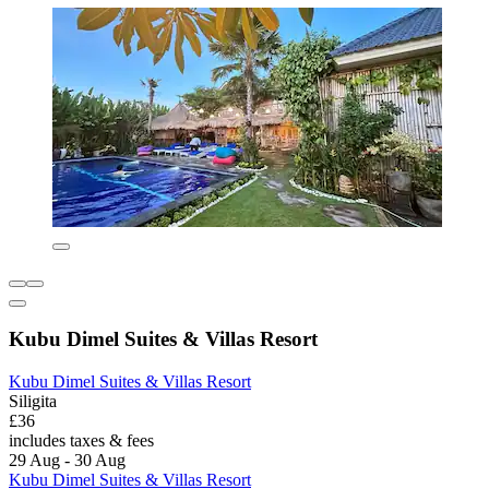
Kubu Dimel Suites & Villas Resort
Kubu Dimel Suites & Villas Resort
Siligita
£36
includes taxes & fees
29 Aug - 30 Aug
Kubu Dimel Suites & Villas Resort