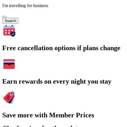
I'm travelling for business
Search
Free cancellation options if plans change
Earn rewards on every night you stay
Save more with Member Prices