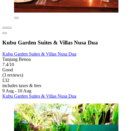
Kubu Garden Suites & Villas Nusa Dua
Kubu Garden Suites & Villas Nusa Dua
Tanjung Benoa
7.4/10
Good
(3 reviews)
£32
includes taxes & fees
9 Aug - 10 Aug
Kubu Garden Suites & Villas Nusa Dua