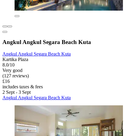
Angkul Angkul Segara Beach Kuta
Angkul Angkul Segara Beach Kuta
Kartika Plaza
8.0/10
Very good
(127 reviews)
£16
includes taxes & fees
2 Sept - 3 Sept
Angkul Angkul Segara Beach Kuta