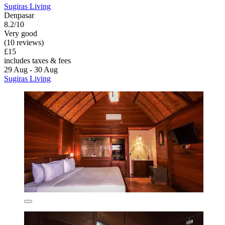
Sugiras Living
Denpasar
8.2/10
Very good
(10 reviews)
£15
includes taxes & fees
29 Aug - 30 Aug
Sugiras Living