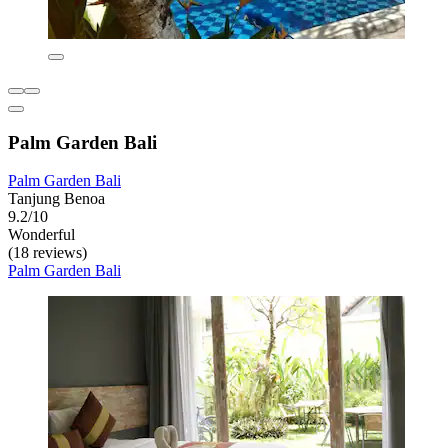
Palm Garden Bali
Palm Garden Bali
Tanjung Benoa
9.2/10
Wonderful
(18 reviews)
Palm Garden Bali