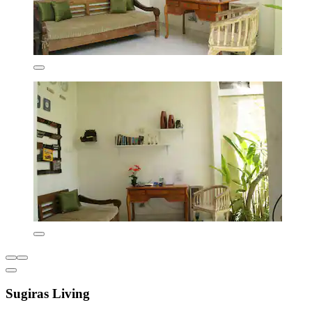
Sugiras Living