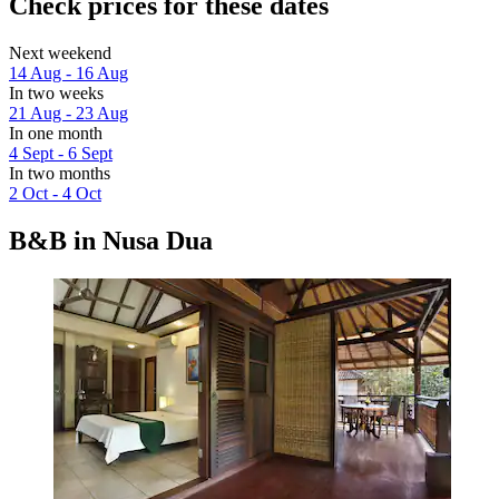
Check prices for these dates
Next weekend
14 Aug - 16 Aug
In two weeks
21 Aug - 23 Aug
In one month
4 Sept - 6 Sept
In two months
2 Oct - 4 Oct
B&B in Nusa Dua