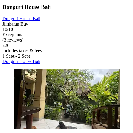
Donguri House Bali
Donguri House Bali
Jimbaran Bay
10/10
Exceptional
(3 reviews)
£26
includes taxes & fees
1 Sept - 2 Sept
Donguri House Bali