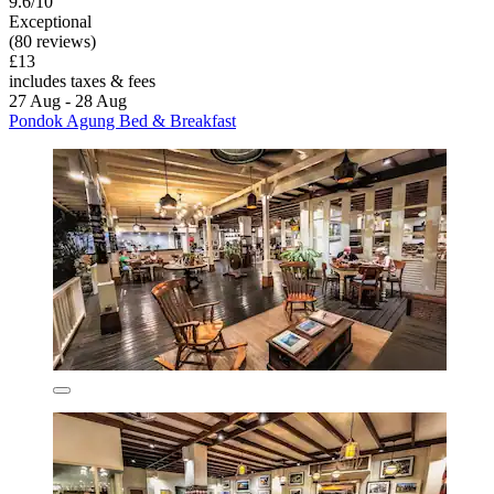
9.6/10
Exceptional
(80 reviews)
£13
includes taxes & fees
27 Aug - 28 Aug
Pondok Agung Bed & Breakfast