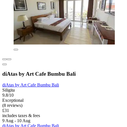
diAtas by Art Cafe Bumbu Bali
diAtas by Art Cafe Bumbu Bali
Siligita
9.8/10
Exceptional
(8 reviews)
£31
includes taxes & fees
9 Aug - 10 Aug
diAtas by Art Cafe Bumbu Bali