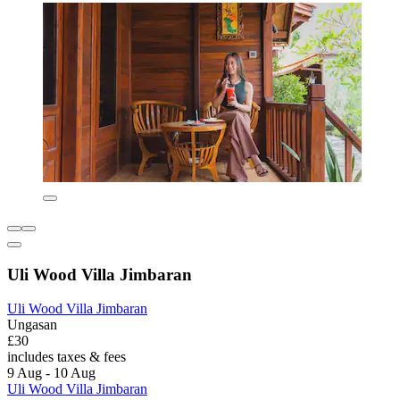
Uli Wood Villa Jimbaran
Uli Wood Villa Jimbaran
Ungasan
£30
includes taxes & fees
9 Aug - 10 Aug
Uli Wood Villa Jimbaran