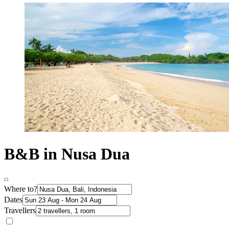
B&B in Nusa Dua
Where to?
Dates
Travellers