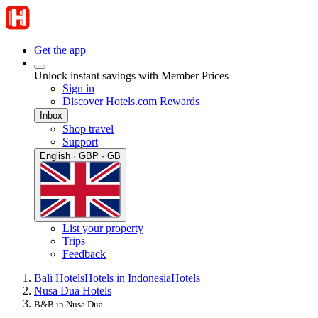
Get the app
Unlock instant savings with Member Prices
Sign in
Discover Hotels.com Rewards
Inbox
Shop travel
Support
English · GBP · GB
List your property
Trips
Feedback
Bali Hotels
Hotels in Indonesia
Hotels
Nusa Dua Hotels
B&B in Nusa Dua