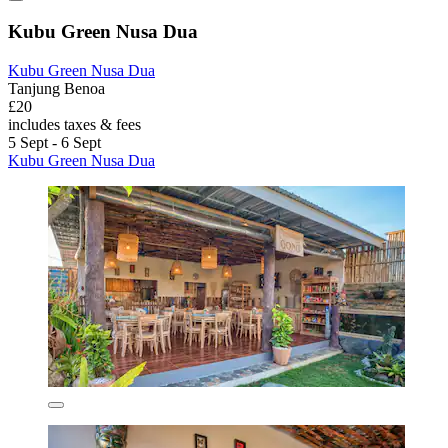
Kubu Green Nusa Dua
Kubu Green Nusa Dua
Tanjung Benoa
£20
includes taxes & fees
5 Sept - 6 Sept
Kubu Green Nusa Dua