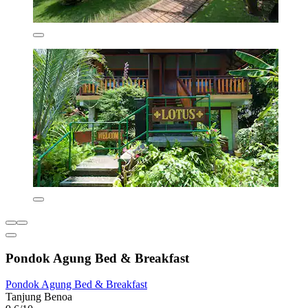
Pondok Agung Bed & Breakfast
Pondok Agung Bed & Breakfast
Tanjung Benoa