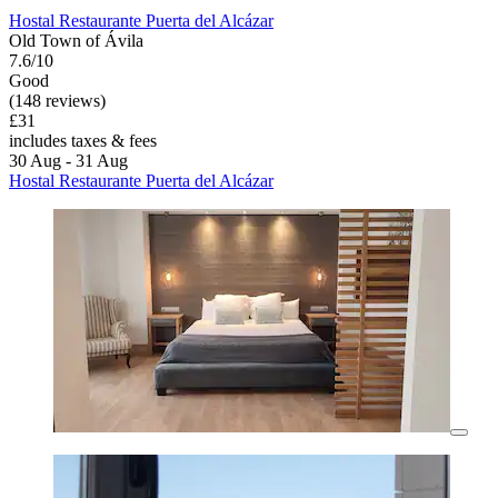
Hostal Restaurante Puerta del Alcázar
Old Town of Ávila
7.6/10
Good
(148 reviews)
£31
includes taxes & fees
30 Aug - 31 Aug
Hostal Restaurante Puerta del Alcázar