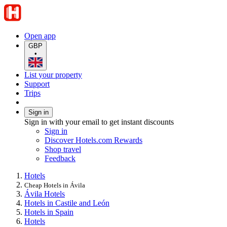
Open app
GBP
•
List your property
Support
Trips
Sign in
Sign in with your email to get instant discounts
Sign in
Discover Hotels.com Rewards
Shop travel
Feedback
Hotels
Cheap Hotels in Ávila
Ávila Hotels
Hotels in Castile and León
Hotels in Spain
Hotels