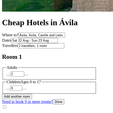
Cheap Hotels in Ávila
Where to?
Dates
Travellers
Room 1
Adults
Children
Ages 0 to 17
Add another room
Need to book 9 or more rooms?
Done