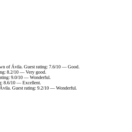
wn of Ávila. Guest rating: 7.6/10 — Good.
ting: 8.2/10 — Very good.
rating: 9.0/10 — Wonderful.
g: 8.6/10 — Excellent.
Ávila. Guest rating: 9.2/10 — Wonderful.