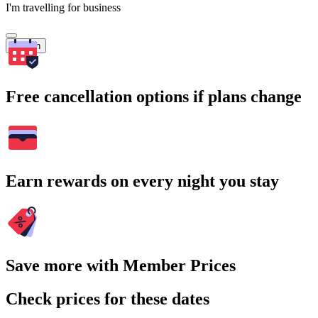
I'm travelling for business
Search
Free cancellation options if plans change
Earn rewards on every night you stay
Save more with Member Prices
Check prices for these dates