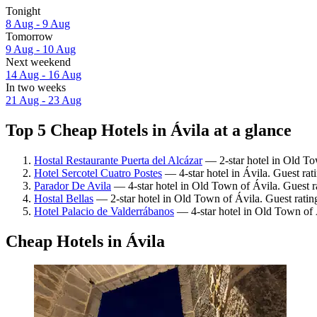
Tonight
8 Aug - 9 Aug
Tomorrow
9 Aug - 10 Aug
Next weekend
14 Aug - 16 Aug
In two weeks
21 Aug - 23 Aug
Top 5 Cheap Hotels in Ávila at a glance
Hostal Restaurante Puerta del Alcázar
— 2-star hotel in Old To
Hotel Sercotel Cuatro Postes
— 4-star hotel in Ávila. Guest ra
Parador De Avila
— 4-star hotel in Old Town of Ávila. Guest 
Hostal Bellas
— 2-star hotel in Old Town of Ávila. Guest ratin
Hotel Palacio de Valderrábanos
— 4-star hotel in Old Town of 
Cheap Hotels in Ávila