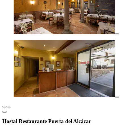
Hostal Restaurante Puerta del Alcázar