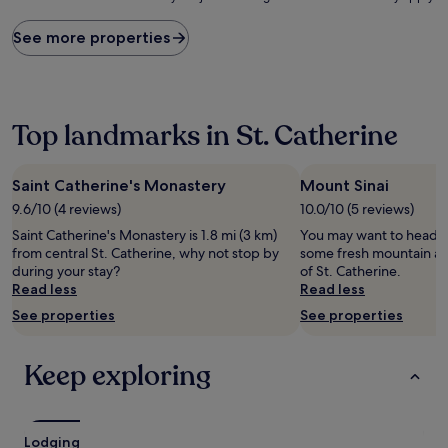
price
found
See more properties
within
the
past
24
hours
Top landmarks in St. Catherine
based
on
a
Saint Catherine's Monastery
Mount Sinai
1
9.6/10 (4 reviews)
10.0/10 (5 reviews)
night
stay
Saint Catherine's Monastery is 1.8 mi (3 km)
You may want to head ou
for
from central St. Catherine, why not stop by
some fresh mountain air
2
during your stay?
of St. Catherine.
adults.
Read less
Read less
Prices
See properties
See properties
and
availability
subject
Keep exploring
to
change.
Additional
terms
Lodging
may