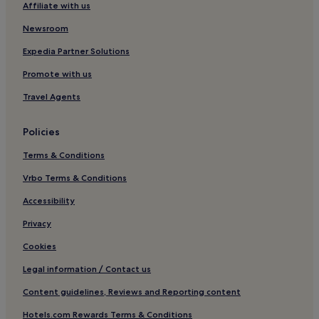
Affiliate with us
Luxury Hotels in Nabq
Newsroom
4 Star Hotels in Nabq
Expedia Partner Solutions
5 Star Hotels in Nabq
Promote with us
Beach Hotels in Nabq
Travel Agents
Resorts & Hotels with Spas in Nabq
Nabq Hotels
Policies
Hotels near Shark's Bay Beach
Terms & Conditions
Hotels near Rehana Beach
Vrbo Terms & Conditions
Hotels near Dahab Lagoon
Accessibility
Hotels near Sharm Old Town
Privacy
Hotels near Domina Coral Bay Congress Centre
Cookies
Hotels near Mas Bowling Center
Legal information / Contact us
Hotels with a Pool in Dahab
Content guidelines, Reviews and Reporting content
Hotels with Kitchens in Dahab
Hotels.com Rewards Terms & Conditions