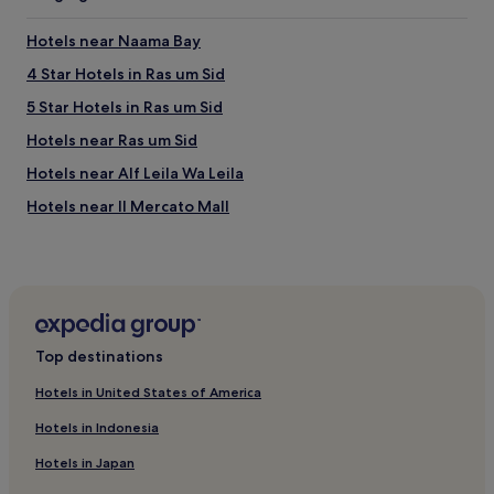
apply.
Hotels near Naama Bay
4 Star Hotels in Ras um Sid
5 Star Hotels in Ras um Sid
Hotels near Ras um Sid
Hotels near Alf Leila Wa Leila
Hotels near Il Mercato Mall
Hotels with a Pool in Nuweiba
Caravan Parks in Nuweiba
Cheap Hotels in Nuweiba
Beach Hotels in Nuweiba
Top destinations
Resorts & Hotels with Spas in Nuweiba
Hotels in United States of America
Nuweiba Hotels
Hotels in Indonesia
Hotels near Hollywood Sharm El Sheikh
Hotels in Japan
Hotels near Naama Bay Beach