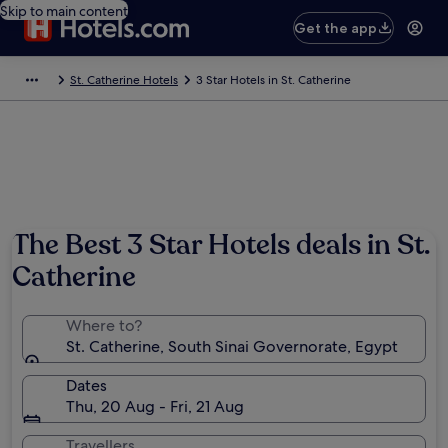
Skip to main content
Get the app
St. Catherine Hotels
3 Star Hotels in St. Catherine
Photo by Marc De Vos
The Best 3 Star Hotels deals in St.
Catherine
Where to?
St. Catherine, South Sinai Governorate, Egypt
Dates
Thu, 20 Aug - Fri, 21 Aug
Travellers