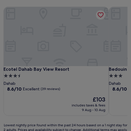
Ecotel Dahab Bay View Resort
Bedouin M
Ecotel Dahab Bay View Resort
Bedouin M
Ecotel Dahab Bay View Resort
Bedouin 
3.5
3.0
star
star
Dahab
Dahab
property
property
8.6
8.6
8.6/10
8.6/10
Excellent
E
(39 reviews)
out
out
The
£103
of
of
price
10,
10,
includes taxes & fees
is
Excellent,
Excellent,
9 Aug - 10 Aug
£103
(39
(114
reviews)
reviews)
Lowest
Lowest nightly price found within the past 24 hours based on a 1 night stay for
2 adults. Prices and availability subject to change. Additional terms may apply.
nightly