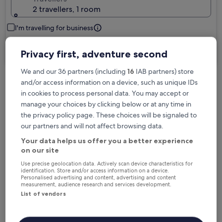
2 travellers, 1 room
I'm travelling for business
Search
Privacy first, adventure second
We and our 36 partners (including
16
IAB partners) store
and/or access information on a device, such as unique IDs
Free cancellation options if plans change
in cookies to process personal data. You may accept or
manage your choices by clicking below or at any time in
the privacy policy page. These choices will be signaled to
Earn rewards on every night you stay
our partners and will not affect browsing data.
Your data helps us offer you a better experience
on our site
Save more with Member Prices
Use precise geolocation data. Actively scan device characteristics for
identification. Store and/or access information on a device.
Personalised advertising and content, advertising and content
measurement, audience research and services development.
Check prices for these dates
List of vendors
Tonight
Tomorrow