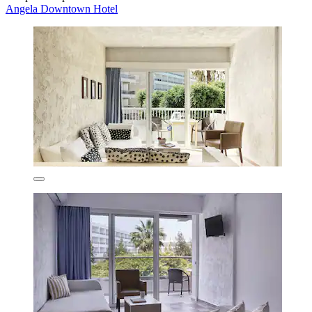
Angela Downtown Hotel