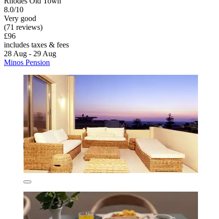
Rhodes Old Town
8.0/10
Very good
(71 reviews)
£96
includes taxes & fees
28 Aug - 29 Aug
Minos Pension