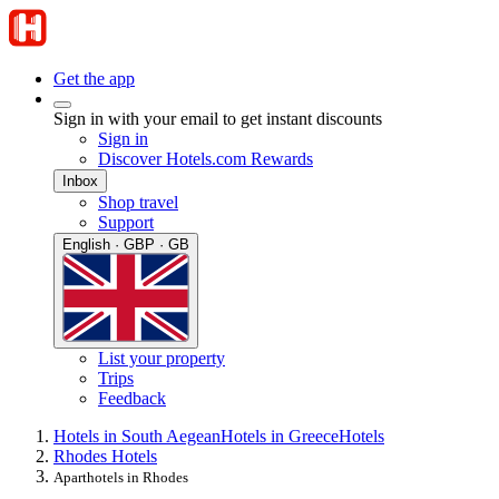
Get the app
Sign in with your email to get instant discounts
Sign in
Discover Hotels.com Rewards
Inbox
Shop travel
Support
English · GBP · GB
List your property
Trips
Feedback
Hotels in South Aegean
Hotels in Greece
Hotels
Rhodes Hotels
Aparthotels in Rhodes