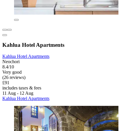
Kahlua Hotel Apartments
Kahlua Hotel Apartments
Neochori
8.4/10
Very good
(26 reviews)
£91
includes taxes & fees
11 Aug - 12 Aug
Kahlua Hotel Apartments