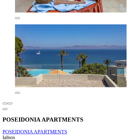
POSEIDONIA APARTMENTS
POSEIDONIA APARTMENTS
Ialisos