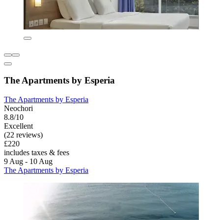
The Apartments by Esperia
The Apartments by Esperia
Neochori
8.8/10
Excellent
(22 reviews)
£220
includes taxes & fees
9 Aug - 10 Aug
The Apartments by Esperia