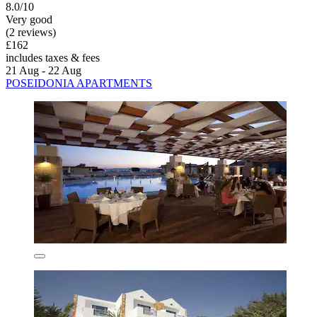
8.0/10
Very good
(2 reviews)
£162
includes taxes & fees
21 Aug - 22 Aug
POSEIDONIA APARTMENTS