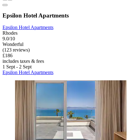
Epsilon Hotel Apartments
Epsilon Hotel Apartments
Rhodes
9.0/10
Wonderful
(123 reviews)
£186
includes taxes & fees
1 Sept - 2 Sept
Epsilon Hotel Apartments