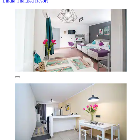
Lindia Thalassa Resort