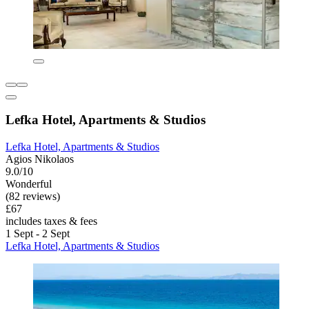
Lefka Hotel, Apartments & Studios
Lefka Hotel, Apartments & Studios
Agios Nikolaos
9.0/10
Wonderful
(82 reviews)
£67
includes taxes & fees
1 Sept - 2 Sept
Lefka Hotel, Apartments & Studios