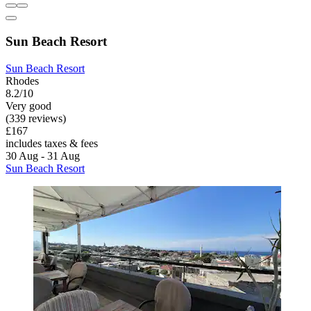
Sun Beach Resort
Sun Beach Resort
Rhodes
8.2/10
Very good
(339 reviews)
£167
includes taxes & fees
30 Aug - 31 Aug
Sun Beach Resort