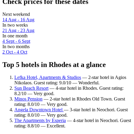
Check prices for these dates
Next weekend
14 Aug - 16 Aug
In two weeks
21 Aug - 23 Aug
In one month
4 Sept - 6 Sept
In two months
2 Oct - 4 Oct
Top 5 hotels in Rhodes at a glance
Lefka Hotel, Apartments & Studios
— 2-star hotel in Agios
Nikolaos. Guest rating: 9.0/10 — Wonderful.
Sun Beach Resort
— 4-star hotel in Rhodes. Guest rating:
8.2/10 — Very good.
Minos Pension
— 2-star hotel in Rhodes Old Town. Guest
rating: 8.0/10 — Very good.
Angela Downtown Hotel
— 3-star hotel in Neochori. Guest
rating: 8.0/10 — Very good.
The Apartments by Esperia
— 4-star hotel in Neochori. Guest
rating: 8.8/10 — Excellent.