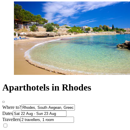
Aparthotels in Rhodes
Where to?
Dates
Travellers