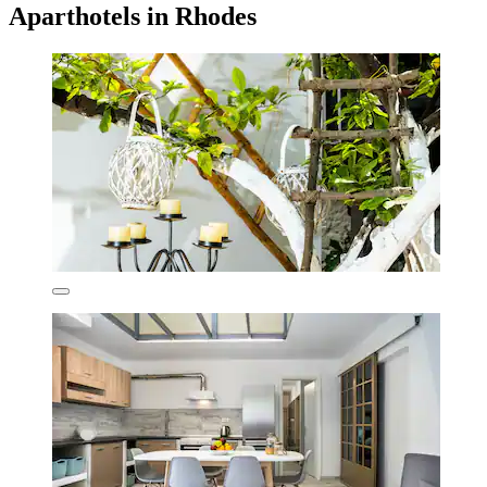
Aparthotels in Rhodes