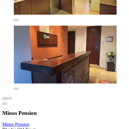
Minos Pension
Minos Pension