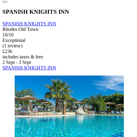
SPANISH KNIGHTS INN
SPANISH KNIGHTS INN
Rhodes Old Town
10/10
Exceptional
(1 review)
£236
includes taxes & fees
2 Sept - 3 Sept
SPANISH KNIGHTS INN