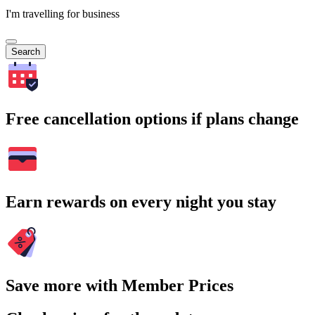
I'm travelling for business
Search
Free cancellation options if plans change
Earn rewards on every night you stay
Save more with Member Prices