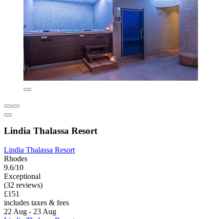
Lindia Thalassa Resort
Lindia Thalassa Resort
Rhodes
9.6/10
Exceptional
(32 reviews)
£151
includes taxes & fees
22 Aug - 23 Aug