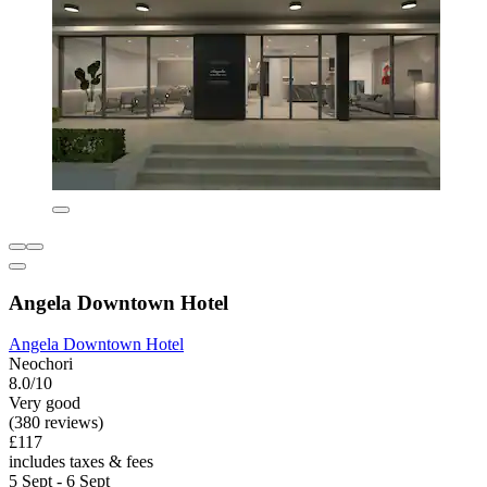
Angela Downtown Hotel
Angela Downtown Hotel
Neochori
8.0/10
Very good
(380 reviews)
£117
includes taxes & fees
5 Sept - 6 Sept